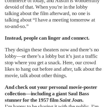
commerce of today, and Austin is wonderfully
devoid of that. When you’re in the lobby
talking about the film afterward, no one is
talking about “I have a meeting tomorrow at
so-and-so.”
Instead, people can linger and connect.
They design these theaters now and there’s no
lobby—or there’s a lobby but it’s just a traffic
stop where you get a snack. Here, our crowd
likes to hang out before and after, talk about the
movie, talk about other things.
And check out your personal movie-poster
collection—including a giant Saul Bass
stunner for the 1957 film
Saint Joan
.
I’m happy to be sharing it with the public. I’m