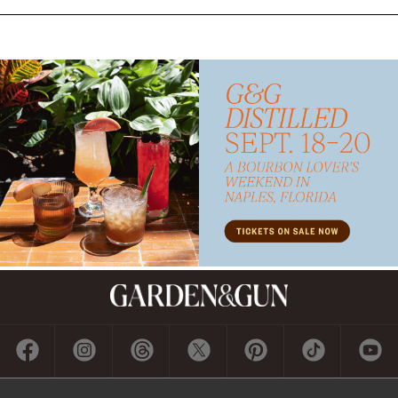
Subscribe
GET A SUBSCRIPTION
GIVE A GIFT
RENEW
MANAGE YOUR SUBSCRIPTION
Contact