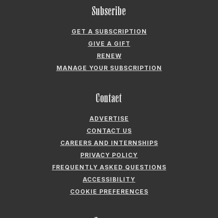
ADVERTISE
CONTACT US
CAREERS AND INTERNSHIPS
PRIVACY POLICY
FREQUENTLY ASKED QUESTIONS
ACCESSIBILITY
COOKIE PREFERENCES
Company
ABOUT GARDEN & GUN
FIELDSHOP BY GARDEN & GUN
GARDEN & GUN CLUB
G&G SOCIETY MEMBER LOGIN
G&G’S SPECIALTY SALES PROGRAM