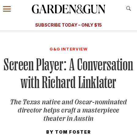
Accessibility Contact
Menu
A Special Introductory Offer
Information
Subscribe
​​SUBSCRIBE TODAY – ONLY $15
SUBSCRIBE TODAY
today and save.
G&G
FOOD/DRINK
BOURBON
HOME/GARDEN
ARTS/C
WEDDINGS
G&G INTERVIEW
Screen Player: A Conversation
GET A SUBSCRIPTION
GIVE A GIFT
with Richard Linklater
MANAGE YOUR SUBSCRIPTION
The Texas native and Oscar-nominated
KEEP UP WITH
director helps craft a masterpiece
theater in Austin
BY
TOM FOSTER
SIGN UP FOR OUR NEWSLETTERS