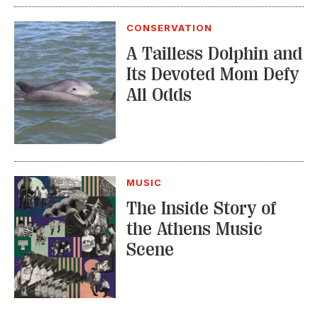
MUSIC
The Inside Story of
the Athens Music
Scene