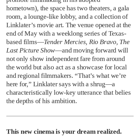
hometown), the space has two theaters, a gala
room, a lounge-like lobby, and a collection of
Linklater’s movie art. The venue opened at the
end of May with a weeklong series of Texas-
based films—
Tender Mercies, Rio Bravo, The
Last Picture Show
—and moving forward will
not only show independent fare from around
the world but also act as a showcase for local
and regional filmmakers. “That’s what we’re
here for,” Linklater says with a shrug—a
characteristically low-key utterance that belies
the depths of his ambition.
This new cinema is your dream realized.