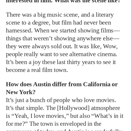
interested in film. What was the scene like?
There was a big music scene, and a literary
scene to a degree, but film had never been
harnessed. When we started showing films—
things that weren’t showing anywhere else—
they were always sold out. It was like, Wow,
people really want to see alternative cinema.
It’s been a joy these last thirty years to see it
become a real film town.
How does Austin differ from California or
New York?
It’s just a bunch of people who love movies.
It’s that simple. The [Hollywood] atmosphere
is “Yeah, I love movies,” but also “What’s in it
for me?” The town is enveloped in the