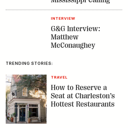
TRENDING STORIES:
TRAVEL
How to Reserve a
Seat at Charleston’s
Hottest Restaurants
CONSERVATION
A Tailless Dolphin and
Its Devoted Mom Defy
All Odds