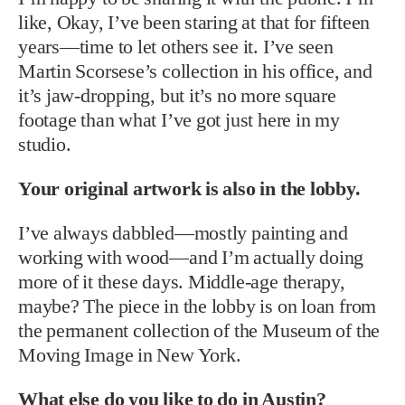
like, Okay, I’ve been staring at that for fifteen
years—time to let others see it. I’ve seen
Martin Scorsese’s collection in his office, and
it’s jaw-dropping, but it’s no more square
footage than what I’ve got just here in my
studio.
Your original artwork is also in the lobby.
I’ve always dabbled—mostly painting and
working with wood—and I’m actually doing
more of it these days. Middle-age therapy,
maybe? The piece in the lobby is on loan from
the permanent collection of the Museum of the
Moving Image in New York.
What else do you like to do in Austin?