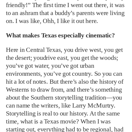
friendly!” The first time I went out there, it was
to an ashram that a buddy’s parents were living
on. I was like, Ohh, I like it out here.
What makes Texas especially cinematic?
Here in Central Texas, you drive west, you get
the desert; youdrive east, you get the woods;
you’ve got water, you’ve got urban
environments, you’ve got country. So you can
hit a lot of notes. But there’s also the history of
Westerns to draw from, and there’s something
about the Southern storytelling tradition—you
can name the writers, like Larry McMurtry.
Storytelling is real to our history. At the same
time, what is a Texas movie? When I was
starting out, everything had to be regional, had