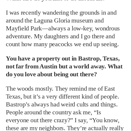
I was recently wandering the grounds in and
around the Laguna Gloria museum and
Mayfield Park—always a low-key, wondrous
adventure. My daughters and I go there and
count how many peacocks we end up seeing.
You have a property out in Bastrop, Texas,
not far from Austin but a world away. What
do you love about being out there?
The woods mostly. They remind me of East
Texas, but it’s a very different kind of people.
Bastrop’s always had weird cults and things.
People around the country ask me, “Is
everyone out there crazy?” I say, “You know,
these are my neighbors. They’re actually really