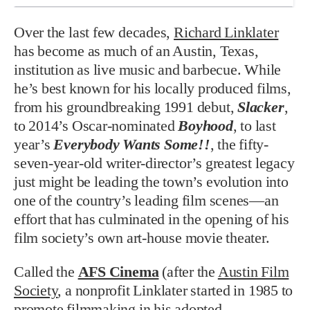
Over the last few decades,
Richard Linklater
has become as much of an Austin, Texas,
institution as live music and barbecue. While
he’s best known for his locally produced films,
from his groundbreaking 1991 debut,
Slacker
,
to 2014’s Oscar-nominated
Boyhood
, to last
year’s
Everybody Wants Some!!
, the fifty-
seven-year-old writer-director’s greatest legacy
just might be leading the town’s evolution into
one of the country’s leading film scenes—an
effort that has culminated in the opening of his
film society’s own art-house movie theater.
Called the
AFS Cinema
(after the
Austin Film
Society
, a nonprofit Linklater started in 1985 to
promote filmmaking in his adopted