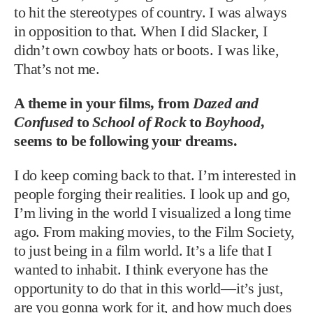
to hit the stereotypes of country. I was always
in opposition to that. When I did Slacker, I
didn’t own cowboy hats or boots. I was like,
That’s not me.
A theme in your films, from
Dazed and
Confused
to
School of Rock
to
Boyhood
,
seems to be following your dreams.
I do keep coming back to that. I’m interested in
people forging their realities. I look up and go,
I’m living in the world I visualized a long time
ago. From making movies, to the Film Society,
to just being in a film world. It’s a life that I
wanted to inhabit. I think everyone has the
opportunity to do that in this world—it’s just,
are you gonna work for it, and how much does