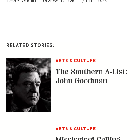
The Southern A-List:
John Goodman
ARTS & CULTURE
Mississippi Calling
INTERVIEW
G&G Interview:
Matthew
McConaughey