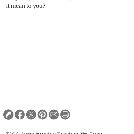
it mean to you?
TAGS:
Austin
Interview
Television/film
Texas
RELATED STORIES:
ARTS & CULTURE