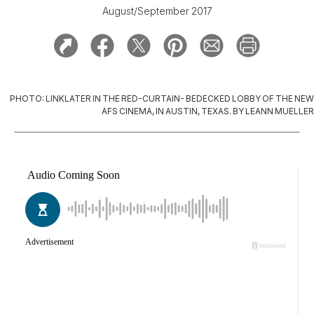
August/September 2017
PHOTO: LINKLATER IN THE RED-CURTAIN- BEDECKED LOBBY OF THE NEW
AFS CINEMA, IN AUSTIN, TEXAS. BY LEANN MUELLER