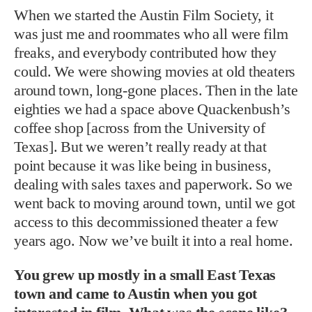
When we started the Austin Film Society, it
was just me and roommates who all were film
freaks, and everybody contributed how they
could. We were showing movies at old theaters
around town, long-gone places. Then in the late
eighties we had a space above Quackenbush’s
coffee shop [across from the University of
Texas]. But we weren’t really ready at that
point because it was like being in business,
dealing with sales taxes and paperwork. So we
went back to moving around town, until we got
access to this decommissioned theater a few
years ago. Now we’ve built it into a real home.
You grew up mostly in a small East Texas
town and came to Austin when you got