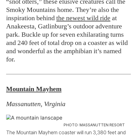
“snot otters,” these elusive creatures call the
Smoky Mountains home. They’re also the
inspiration behind
the newest wild ride
at
Anakeesta, Gatlinburg’s outdoor adventure
park. Buckle up for seven exhilarating turns
and 240 feet of total drop on a coaster as wild
and wonderful as the amphibian it’s named
for.
Mountain Mayhem
Massanutten, Virginia
PHOTO: MASSANUTTEN RESORT
The Mountain Mayhem coaster will run 3,380 feet and