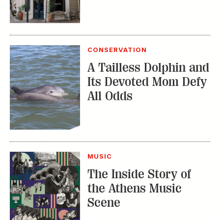
CONSERVATION
A Tailless Dolphin and
Its Devoted Mom Defy
All Odds
MUSIC
The Inside Story of
the Athens Music
Scene