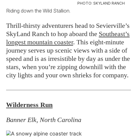
PHOTO: SKYLAND RANCH
Riding down the Wild Stallion.
Thrill-thirsty adventurers head to Sevierville’s
SkyLand Ranch to hop aboard the
Southeast’s
longest mountain coaster
. This eight-minute
journey serves up scenic views with a side of
speed and is as irresistible by day as under the
stars, when you’re zipping downhill with the
city lights and your own shrieks for company.
Wilderness Run
Banner Elk, North Carolina