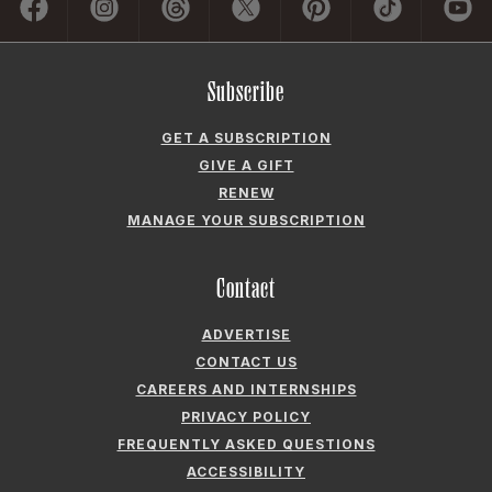
Subscribe
GET A SUBSCRIPTION
GIVE A GIFT
RENEW
MANAGE YOUR SUBSCRIPTION
Contact
ADVERTISE
CONTACT US
CAREERS AND INTERNSHIPS
PRIVACY POLICY
FREQUENTLY ASKED QUESTIONS
ACCESSIBILITY