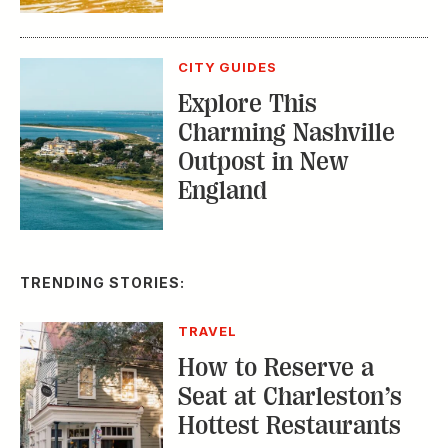
CITY GUIDES
Explore This
Charming Nashville
Outpost in New
England
TRENDING STORIES:
TRAVEL
How to Reserve a
Seat at Charleston’s
Hottest Restaurants