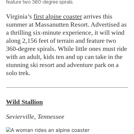
feature two 360-degree spirals.
Virginia’s
first alpine coaster
arrives this
summer at Massanutten Resort. Advertised as
a thrilling six-minute experience, it will wind
along 2,156 feet of terrain and feature two
360-degree spirals. While little ones must ride
with an adult, kids ten and up can take in the
stunning ski resort and adventure park on a
solo trek.
Wild Stallion
Sevierville, Tennessee