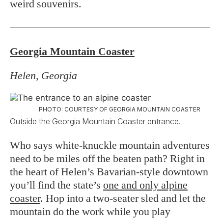
weird souvenirs.
Georgia Mountain Coaster
Helen, Georgia
PHOTO: COURTESY OF GEORGIA MOUNTAIN COASTER
Outside the Georgia Mountain Coaster entrance.
Who says white-knuckle mountain adventures
need to be miles off the beaten path? Right in
the heart of Helen’s Bavarian-style downtown
you’ll find the state’s
one and only alpine
coaster
. Hop into a two-seater sled and let the
mountain do the work while you play