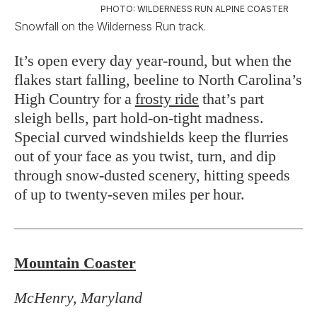
PHOTO: WILDERNESS RUN ALPINE COASTER
Snowfall on the Wilderness Run track.
It’s open every day year-round, but when the
flakes start falling, beeline to North Carolina’s
High Country for a
frosty ride
that’s part
sleigh bells, part hold-on-tight madness.
Special curved windshields keep the flurries
out of your face as you twist, turn, and dip
through snow-dusted scenery, hitting speeds
of up to twenty-seven miles per hour.
Mountain Coaster
McHenry, Maryland