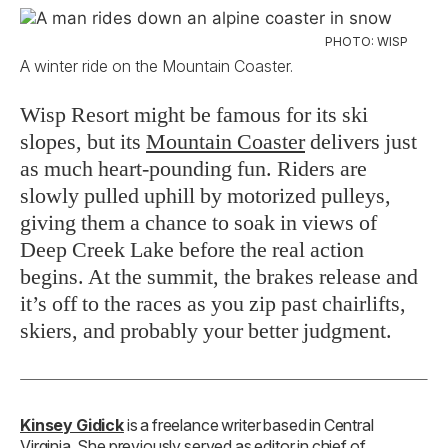
PHOTO: WISP
A winter ride on the Mountain Coaster.
Wisp Resort might be famous for its ski
slopes, but its
Mountain Coaster
delivers just
as much heart-pounding fun. Riders are
slowly pulled uphill by motorized pulleys,
giving them a chance to soak in views of
Deep Creek Lake before the real action
begins. At the summit, the brakes release and
it’s off to the races as you zip past chairlifts,
skiers, and probably your better judgment.
Kinsey Gidick
is a freelance writer based in Central
Virginia. She previously served as editor in chief of