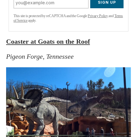
SIGN UP
This site is protected by reCAPTCHA and the Google
Privacy Policy
and
Terms
of Service
apply.
Coaster at Goats on the Roof
Pigeon Forge, Tennessee