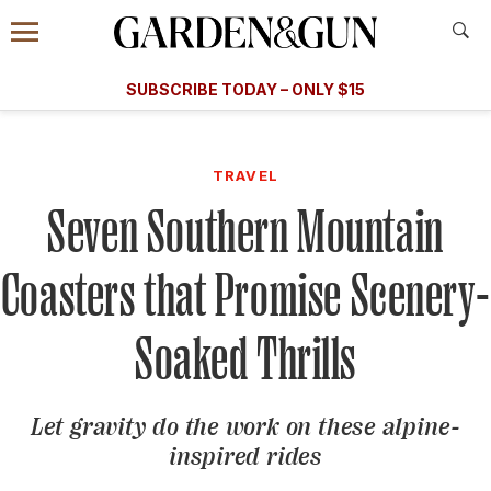
Accessibility Contact
Menu
A Special Introductory Offer
Information
Subscribe
​​SUBSCRIBE TODAY – ONLY $15
SUBSCRIBE TODAY
today and save.
G&G
FOOD/DRINK
BOURBON
HOME/GARDEN
ARTS/C
WEDDINGS
TRAVEL
Seven Southern Mountain
GET A SUBSCRIPTION
GIVE A GIFT
Coasters that Promise Scenery-
MANAGE YOUR SUBSCRIPTION
Soaked Thrills
KEEP UP WITH
Let gravity do the work on these alpine-
inspired rides
SIGN UP FOR OUR NEWSLETTERS