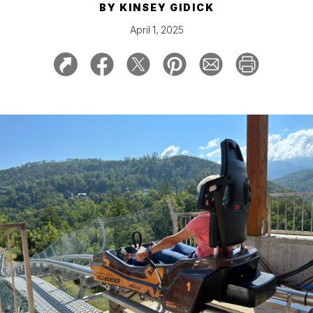
BY
KINSEY GIDICK
April 1, 2025