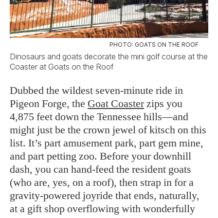
PHOTO: GOATS ON THE ROOF
Dinosaurs and goats decorate the mini golf course at the
Coaster at Goats on the Roof
Dubbed the wildest seven-minute ride in
Pigeon Forge, the
Goat Coaster
zips you
4,875 feet down the Tennessee hills—and
might just be the crown jewel of kitsch on this
list. It’s part amusement park, part gem mine,
and part petting zoo. Before your downhill
dash, you can hand-feed the resident goats
(who are, yes, on a roof), then strap in for a
gravity-powered joyride that ends, naturally,
at a gift shop overflowing with wonderfully