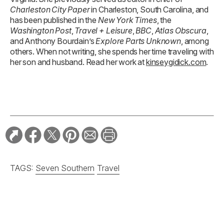
Charleston City Paper
in Charleston, South Carolina, and
has been published in the
New York Times
, the
Washington Post
,
Travel + Leisure
,
BBC
,
Atlas Obscura
,
and Anthony Bourdain’s
Explore Parts Unknown
, among
others. When not writing, she spends her time traveling with
her son and husband. Read her work at
kinseygidick.com
.
TAGS:
Seven Southern
Travel