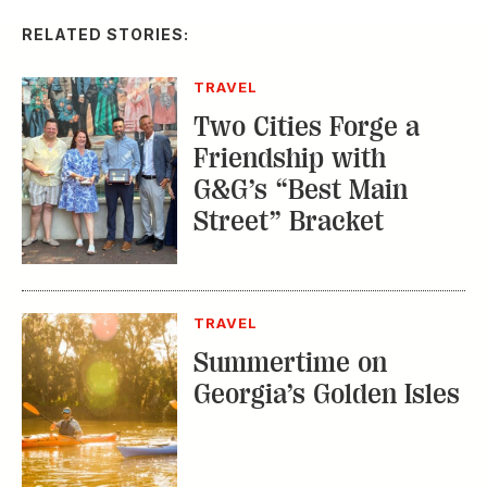
RELATED STORIES:
TRAVEL
Two Cities Forge a
Friendship with
G&G’s “Best Main
Street” Bracket
TRAVEL
Summertime on
Georgia’s Golden Isles