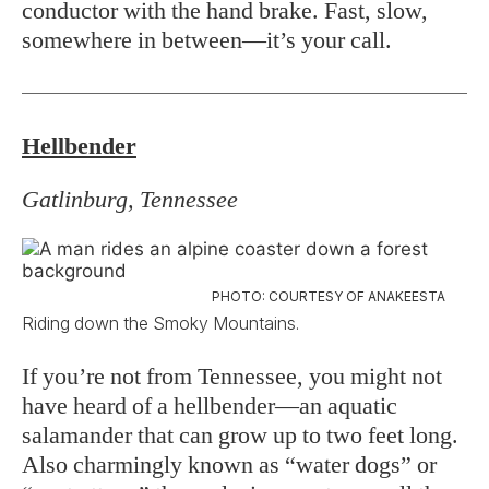
conductor with the hand brake. Fast, slow,
somewhere in between—it’s your call.
Hellbender
Gatlinburg, Tennessee
PHOTO: COURTESY OF ANAKEESTA
Riding down the Smoky Mountains.
If you’re not from Tennessee, you might not
have heard of a hellbender—an aquatic
salamander that can grow up to two feet long.
Also charmingly known as “water dogs” or