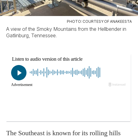
PHOTO: COURTESY OF ANAKEESTA
A view of the Smoky Mountains from the Hellbender in
Gatlinburg, Tennessee.
The Southeast is known for its rolling hills