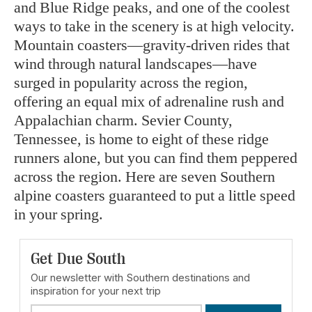
and Blue Ridge peaks, and one of the coolest
ways to take in the scenery is at high velocity.
Mountain coasters—gravity-driven rides that
wind through natural landscapes—have
surged in popularity across the region,
offering an equal mix of adrenaline rush and
Appalachian charm. Sevier County,
Tennessee, is home to eight of these ridge
runners alone, but you can find them peppered
across the region. Here are seven Southern
alpine coasters guaranteed to put a little speed
in your spring.
Get Due South
Our newsletter with Southern destinations and
inspiration for your next trip