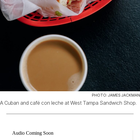
PHOTO: JAMES JACKMAN
A Cuban and café con leche at West Tampa Sandwich Shop.