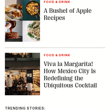
FOOD & DRINK
A Bushel of Apple
Recipes
FOOD & DRINK
Viva la Margarita!
How Mexico City Is
Redefining the
Ubiquitous Cocktail
TRENDING STORIES: