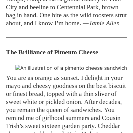
City and beeline to Centennial Park, brown
bag in hand. One bite as the wild roosters strut
about, and I know I’m home.
—Jamie Allen
The Brilliance of Pimento Cheese
You are as orange as sunset. I delight in your
mayo and cheesy goodness on the best biscuit
or finest bread, topped with a thin sliver of
sweet white or pickled onion. After decades,
you remain the queen of sandwiches. You
remind me of girlhood summers and Cousin
Trish’s sweet sixteen garden party. Cheddar