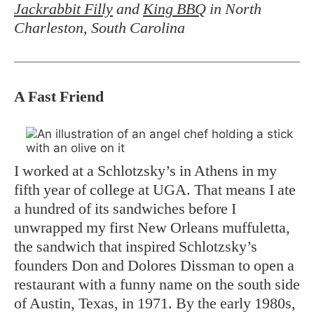
Jackrabbit Filly
and
King BBQ
in North
Charleston, South Carolina
A Fast Friend
I worked at a Schlotzsky’s in Athens in my
fifth year of college at UGA. That means I ate
a hundred of its sandwiches before I
unwrapped my first New Orleans muffuletta,
the sandwich that inspired Schlotzsky’s
founders Don and Dolores Dissman to open a
restaurant with a funny name on the south side
of Austin, Texas, in 1971. By the early 1980s,