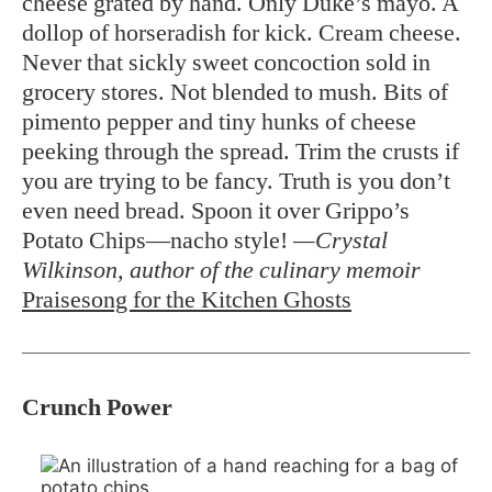
cheese grated by hand. Only Duke’s mayo. A
dollop of horseradish for kick. Cream cheese.
Never that sickly sweet concoction sold in
grocery stores. Not blended to mush. Bits of
pimento pepper and tiny hunks of cheese
peeking through the spread. Trim the crusts if
you are trying to be fancy. Truth is you don’t
even need bread. Spoon it over Grippo’s
Potato Chips—nacho style!
—Crystal
Wilkinson, author of the culinary memoir
Praisesong for the Kitchen Ghosts
Crunch Power