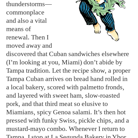
thunderstorms—
commonplace
and also a vital
means of
renewal. Then I
moved away and
discovered that Cuban sandwiches elsewhere
(I’m looking at you, Miami) don’t abide by
Tampa tradition. Let the recipe show, a proper
Tampa Cuban arrives on bread hand rolled in
a local bakery, scored with palmetto fronds,
and layered with sweet ham, slow-roasted
pork, and that third meat so elusive to
Miamians, spicy Genoa salami. It’s then hot
pressed with funky Swiss, pickle chips, and a
mustard-mayo combo. Whenever I return to
Tampa, I stop at La Segunda Bakery in Ybor