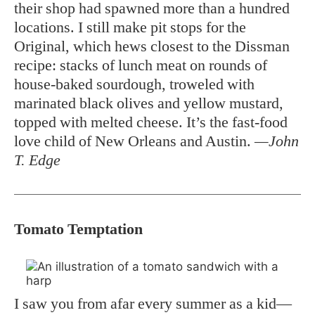
their shop had spawned more than a hundred
locations. I still make pit stops for the
Original, which hews closest to the Dissman
recipe: stacks of lunch meat on rounds of
house-baked sourdough, troweled with
marinated black olives and yellow mustard,
topped with melted cheese. It’s the fast-food
love child of New Orleans and Austin.
—John
T. Edge
Tomato Temptation
I saw you from afar every summer as a kid—