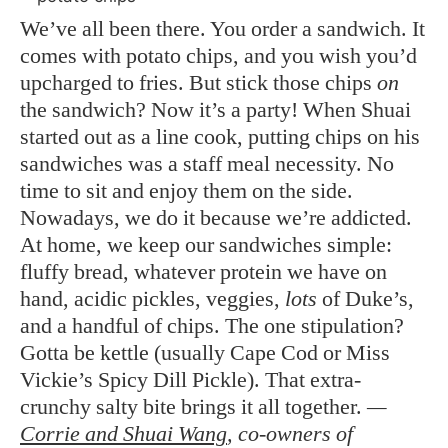
We’ve all been there. You order a sandwich. It
comes with potato chips, and you wish you’d
upcharged to fries. But stick those chips
on
the sandwich? Now it’s a party! When Shuai
started out as a line cook, putting chips on his
sandwiches was a staff meal necessity. No
time to sit and enjoy them on the side.
Nowadays, we do it because we’re addicted.
At home, we keep our sandwiches simple:
fluffy bread, whatever protein we have on
hand, acidic pickles, veggies,
lots
of Duke’s,
and a handful of chips. The one stipulation?
Gotta be kettle (usually Cape Cod or Miss
Vickie’s Spicy Dill Pickle). That extra-
crunchy salty bite brings it all together.
—
Corrie and Shuai Wang
, co-owners of