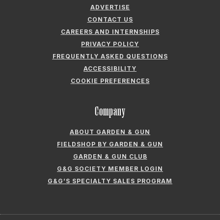
ADVERTISE
CONTACT US
CAREERS AND INTERNSHIPS
PRIVACY POLICY
FREQUENTLY ASKED QUESTIONS
ACCESSIBILITY
COOKIE PREFERENCES
Company
ABOUT GARDEN & GUN
FIELDSHOP BY GARDEN & GUN
GARDEN & GUN CLUB
G&G SOCIETY MEMBER LOGIN
G&G’S SPECIALTY SALES PROGRAM