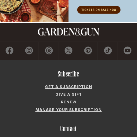
Subscribe
GET A SUBSCRIPTION
GIVE A GIFT
RENEW
MANAGE YOUR SUBSCRIPTION
Contact