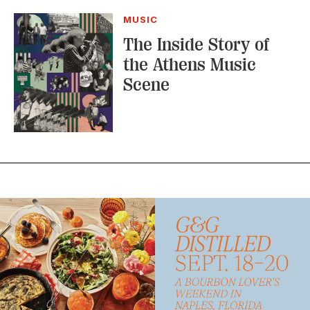
MUSIC
The Inside Story of
the Athens Music
Scene