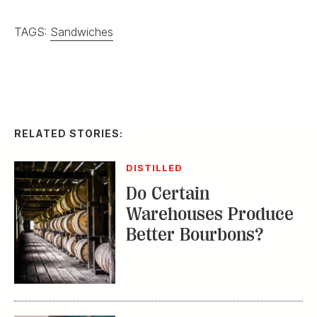
TAGS:
Sandwiches
RELATED STORIES:
DISTILLED
Do Certain
Warehouses Produce
Better Bourbons?