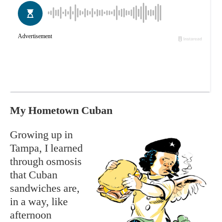
My Hometown Cuban
Growing up in
Tampa, I learned
through osmosis
that Cuban
sandwiches are,
in a way, like
afternoon