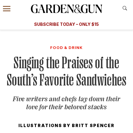
Accessibility Contact
Menu
A Special Introductory Offer
Information
Subscribe
​​SUBSCRIBE TODAY – ONLY $15
SUBSCRIBE TODAY
today and save.
G&G
FOOD/DRINK
BOURBON
HOME/GARDEN
ARTS/C
WEDDINGS
FOOD & DRINK
Singing the Praises of the
GET A SUBSCRIPTION
GIVE A GIFT
South’s Favorite Sandwiches
MANAGE YOUR SUBSCRIPTION
Five writers and chefs lay down their
KEEP UP WITH
love for their beloved stacks
ILLUSTRATIONS BY
BRITT SPENCER
SIGN UP FOR OUR NEWSLETTERS