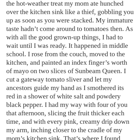
the hot-weather treat my mom ate hunched
over the kitchen sink like a thief, gobbling you
up as soon as you were stacked. My immature
taste hadn’t come around to tomatoes then. As
with all the good grown-up things, I had to
wait until I was ready. It happened in middle
school. I rose from the couch, moved to the
kitchen, and painted an index finger’s worth
of mayo on two slices of Sunbeam Queen. I
cut a gateway tomato sliver and let my
ancestors guide my hand as I smothered its
red in a shower of white salt and powdery
black pepper. I had my way with four of you
that afternoon, slicing the fruit thicker each
time, and with every pink, creamy drip down
my arm, inching closer to the cradle of my
mom’s kitchen sink. That’s where I found