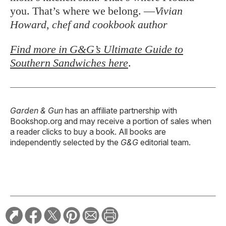
you. That’s where we belong. —
Vivian
Howard, chef and cookbook author
Find more in G&G’s Ultimate Guide to
Southern Sandwiches here
.
Garden & Gun
has an affiliate partnership with
Bookshop.org and may receive a portion of sales when
a reader clicks to buy a book. All books are
independently selected by the
G&G
editorial team.