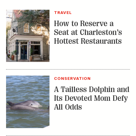
TRAVEL
How to Reserve a
Seat at Charleston’s
Hottest Restaurants
CONSERVATION
A Tailless Dolphin and
Its Devoted Mom Defy
All Odds