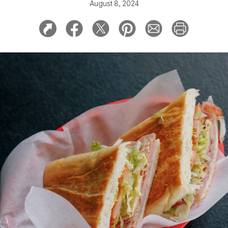
August 8, 2024