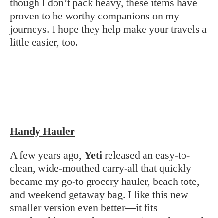
though I don’t pack heavy, these items have
proven to be worthy companions on my
journeys. I hope they help make your travels a
little easier, too.
Handy Hauler
A few years ago,
Yeti
released an easy-to-
clean, wide-mouthed carry-all that quickly
became my go-to grocery hauler, beach tote,
and weekend getaway bag. I like this new
smaller version even better—it fits