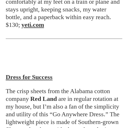
comfortably at my feet on a train or plane and
stays upright, keeping snacks, my water
bottle, and a paperback within easy reach.
$130;
yeti.com
Dress for Success
The crisp sheets from the Alabama cotton
company
Red Land
are in regular rotation at
my house, but I’m also a fan of the simplicity
and utility of this “Go Anywhere Dress.” The
lightweight piece is made of Southern-grown