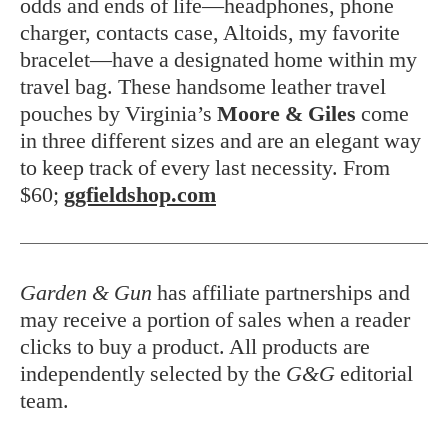
odds and ends of life—headphones, phone
charger, contacts case, Altoids, my favorite
bracelet—have a designated home within my
travel bag. These handsome leather travel
pouches by Virginia’s
Moore & Giles
come
in three different sizes and are an elegant way
to keep track of every last necessity. From
$60;
ggfieldshop.com
Garden & Gun
has affiliate partnerships and
may receive a portion of sales when a reader
clicks to buy a product. All products are
independently selected by the
G&G
editorial
team.