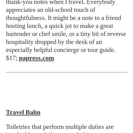
thank-you notes when I travel. Everybody
appreciates an old-school touch of
thoughtfulness. It might be a note to a friend
hosting lunch, a quick jot to make a great
bartender or chef smile, or a tiny bit of reverse
hospitality dropped by the desk of an
especially helpful concierge or tour guide.
$17;
papress.com
Travel Balm
Toiletries that perform multiple duties are