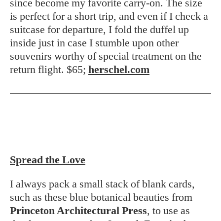
since become my favorite carry-on. The size
is perfect for a short trip, and even if I check a
suitcase for departure, I fold the duffel up
inside just in case I stumble upon other
souvenirs worthy of special treatment on the
return flight. $65;
herschel.com
Spread the Love
I always pack a small stack of blank cards,
such as these blue botanical beauties from
Princeton Architectural Press
, to use as