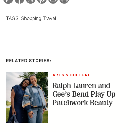
TAGS:
Shopping
Travel
RELATED STORIES:
ARTS & CULTURE
Ralph Lauren and
Gee’s Bend Play Up
Patchwork Beauty