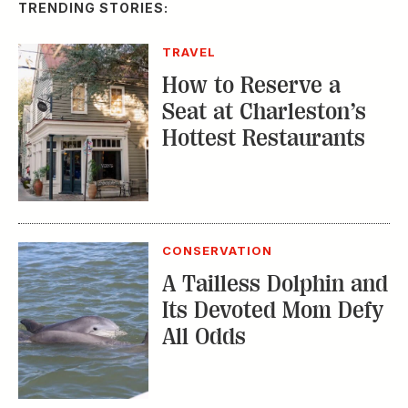
TRENDING STORIES:
TRAVEL
How to Reserve a
Seat at Charleston’s
Hottest Restaurants
CONSERVATION
A Tailless Dolphin and
Its Devoted Mom Defy
All Odds