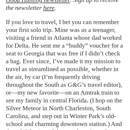
the newsletter
here
.
If you love to travel, I bet you can remember
your first solo trip. Mine was as a teenager,
visiting a friend in Atlanta whose dad worked
for Delta. He sent me a “buddy” voucher for a
seat to Georgia that was free if I didn’t check
a bag. Ever since, I’ve made it my mission to
travel as streamlined as possible, whether in
the air, by car (I’m frequently driving
throughout the South as
G&G
’s travel editor),
or—my new favorite—on an Amtrak train to
see my family in central Florida. (I hop on the
Silver Meteor in North Charleston, South
Carolina, and step out in Winter Park’s old-
school and charming downtown station.) And