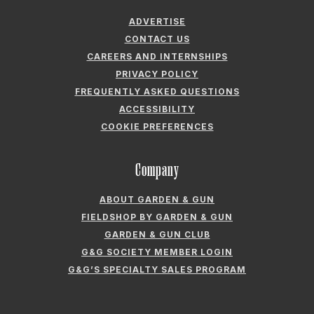
ADVERTISE
CONTACT US
CAREERS AND INTERNSHIPS
PRIVACY POLICY
FREQUENTLY ASKED QUESTIONS
ACCESSIBILITY
COOKIE PREFERENCES
Company
ABOUT GARDEN & GUN
FIELDSHOP BY GARDEN & GUN
GARDEN & GUN CLUB
G&G SOCIETY MEMBER LOGIN
G&G’S SPECIALTY SALES PROGRAM