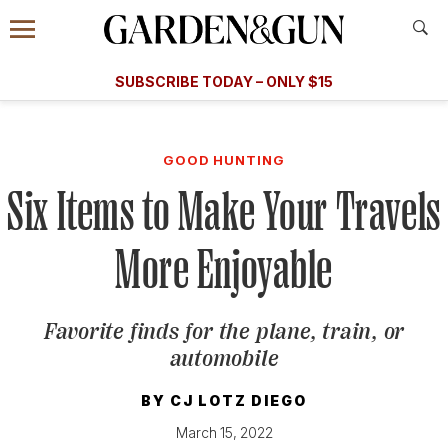
Accessibility Contact
Menu
A Special Introductory Offer
Information
Subscribe
​​SUBSCRIBE TODAY – ONLY $15
SUBSCRIBE TODAY
today and save.
G&G
FOOD/DRINK
BOURBON
HOME/GARDEN
ARTS/C
WEDDINGS
GOOD HUNTING
Six Items to Make Your Travels
GET A SUBSCRIPTION
GIVE A GIFT
More Enjoyable
MANAGE YOUR SUBSCRIPTION
Favorite finds for the plane, train, or
KEEP UP WITH
automobile
BY
CJ LOTZ DIEGO
March 15, 2022
SIGN UP FOR OUR NEWSLETTERS