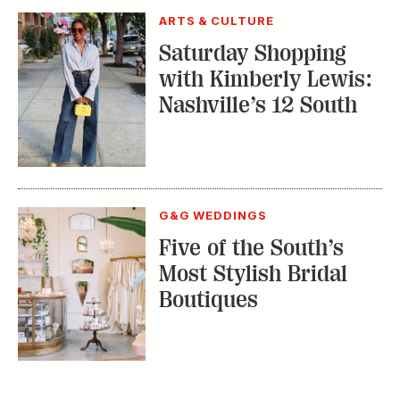
ARTS & CULTURE
Saturday Shopping
with Kimberly Lewis:
Nashville’s 12 South
G&G WEDDINGS
Five of the South’s
Most Stylish Bridal
Boutiques