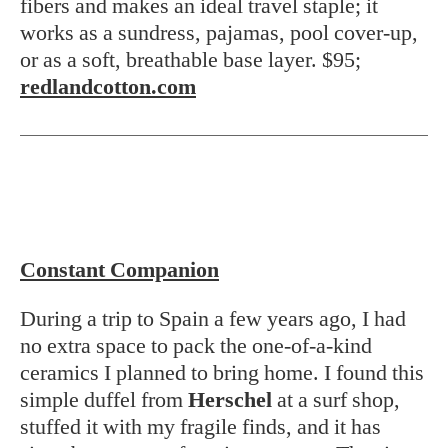
fibers and makes an ideal travel staple; it
works as a sundress, pajamas, pool cover-up,
or as a soft, breathable base layer. $95;
redlandcotton.com
Constant Companion
During a trip to Spain a few years ago, I had
no extra space to pack the one-of-a-kind
ceramics I planned to bring home. I found this
simple duffel from
Herschel
at a surf shop,
stuffed it with my fragile finds, and it has