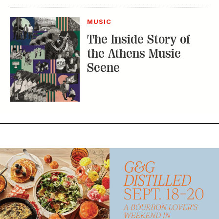
MUSIC
The Inside Story of
the Athens Music
Scene