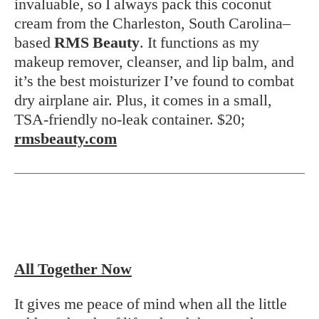
invaluable, so I always pack this coconut
cream from the Charleston, South Carolina–
based
RMS Beauty
. It functions as my
makeup remover, cleanser, and lip balm, and
it’s the best moisturizer I’ve found to combat
dry airplane air. Plus, it comes in a small,
TSA-friendly no-leak container. $20;
rmsbeauty.com
All Together Now
It gives me peace of mind when all the little