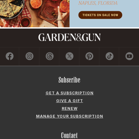
Subscribe
GET A SUBSCRIPTION
GIVE A GIFT
RENEW
MANAGE YOUR SUBSCRIPTION
Contact