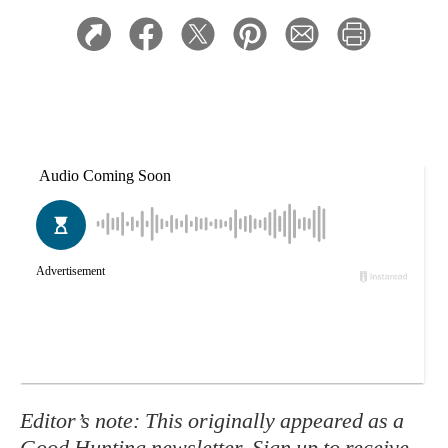
Editor’s note: This originally appeared as a
Good Hunting newsletter
. Sign up to receive