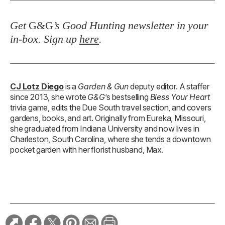
Get
G&G
’s Good Hunting newsletter in your
in-box. Sign up
here
.
CJ Lotz Diego
is a
Garden & Gun
deputy editor. A staffer
since 2013, she wrote
G&G
’s bestselling
Bless Your Heart
trivia game, edits the Due South travel section, and covers
gardens, books, and art. Originally from Eureka, Missouri,
she graduated from Indiana University and now lives in
Charleston, South Carolina, where she tends a downtown
pocket garden with her florist husband, Max.