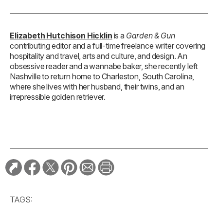
Elizabeth Hutchison Hicklin
is a
Garden & Gun
contributing editor and a full-time freelance writer covering
hospitality and travel, arts and culture, and design. An
obsessive reader and a wannabe baker, she recently left
Nashville to return home to Charleston, South Carolina,
where she lives with her husband, their twins, and an
irrepressible golden retriever.
TAGS: