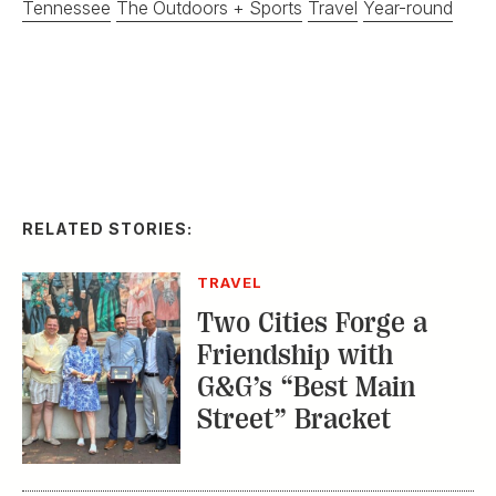
Tennessee
The Outdoors + Sports
Travel
Year-round
RELATED STORIES:
TRAVEL
Two Cities Forge a
Friendship with
G&G’s “Best Main
Street” Bracket
TRAVEL
Summertime on