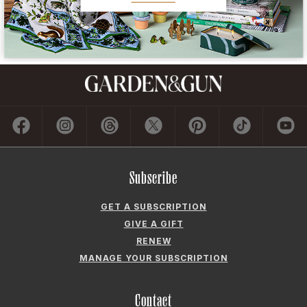
Subscribe
GET A SUBSCRIPTION
GIVE A GIFT
RENEW
MANAGE YOUR SUBSCRIPTION
Contact
ADVERTISE
CONTACT US