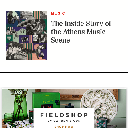
The Inside Story of
the Athens Music
Scene