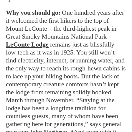
Why you should go:
One hundred years after
it welcomed the first hikers to the top of
Mount LeConte—the third-highest peak in
Great Smoky Mountains National Park—
LeConte Lodge
remains just as blissfully
low-tech as it was in 1925. You still won’t
find electricity, internet, or running water, and
the only way to reach its rough-hewn cabins is
to lace up your hiking boots. But the lack of
contemporary creature comforts hasn’t kept
the lodge from remaining solidly booked
March through November. “Staying at the
lodge has been a longtime tradition for
countless guests, many of whom have been
gathering here for generations,” says general
manager John Northrup. “And even with it