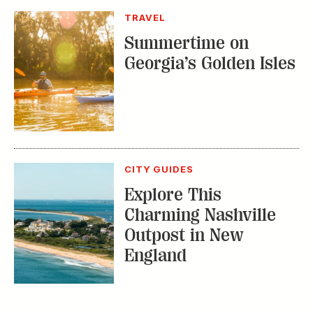
Georgia’s Golden Isles
CITY GUIDES
Explore This
Charming Nashville
Outpost in New
England
TRENDING STORIES:
TRAVEL