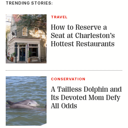
How to Reserve a
Seat at Charleston’s
Hottest Restaurants
CONSERVATION
A Tailless Dolphin and
Its Devoted Mom Defy
All Odds
MUSIC