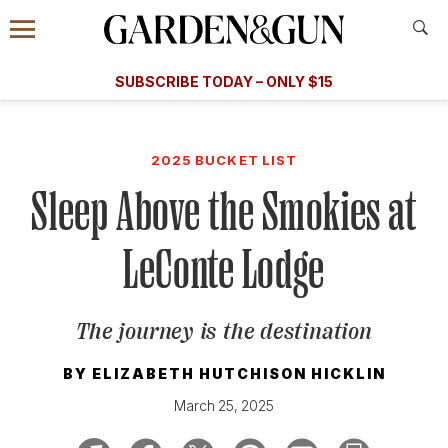
Accessibility Contact
Menu
A Special Introductory Offer
Information
Subscribe
​​SUBSCRIBE TODAY – ONLY $15
SUBSCRIBE TODAY
today and save.
G&G
FOOD/DRINK
BOURBON
HOME/GARDEN
ARTS/C
WEDDINGS
2025 BUCKET LIST
Sleep Above the Smokies at
GET A SUBSCRIPTION
GIVE A GIFT
LeConte Lodge
MANAGE YOUR SUBSCRIPTION
The journey is the destination
KEEP UP WITH
BY
ELIZABETH HUTCHISON HICKLIN
March 25, 2025
SIGN UP FOR OUR NEWSLETTERS