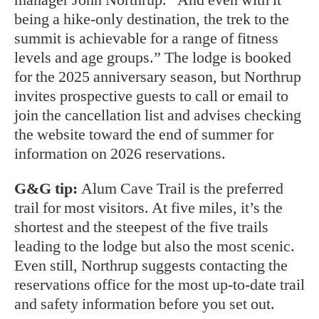
being a hike-only destination, the trek to the
summit is achievable for a range of fitness
levels and age groups.” The lodge is booked
for the 2025 anniversary season, but Northrup
invites prospective guests to call or email to
join the cancellation list
and advises checking
the website toward the end of summer for
information on 2026 reservations.
G&G tip:
Alum Cave Trail is the preferred
trail for most visitors. At five miles, it’s the
shortest and the steepest of the five trails
leading to the lodge but also the most scenic.
Even still, Northrup suggests contacting the
reservations office for the most up-to-date trail
and safety information before you set out.