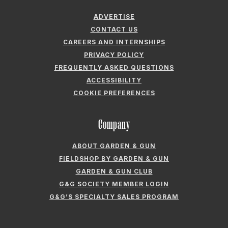
CAREERS AND INTERNSHIPS
PRIVACY POLICY
FREQUENTLY ASKED QUESTIONS
ACCESSIBILITY
COOKIE PREFERENCES
Company
ABOUT GARDEN & GUN
FIELDSHOP BY GARDEN & GUN
GARDEN & GUN CLUB
G&G SOCIETY MEMBER LOGIN
G&G’S SPECIALTY SALES PROGRAM
GARDEN & GUN® IS A REGISTERED TRADEMARK. © 2007-2026 GARDEN &
GUN MAGAZINE LLC. ALL RIGHTS RESERVED.