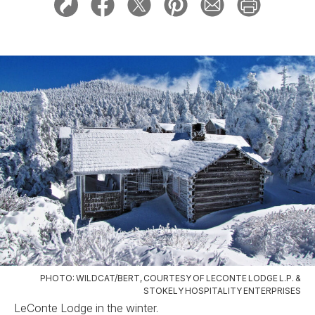
PHOTO: WILDCAT/BERT, COURTESY OF LECONTE LODGE L.P. &
STOKELY HOSPITALITY ENTERPRISES
LeConte Lodge in the winter.