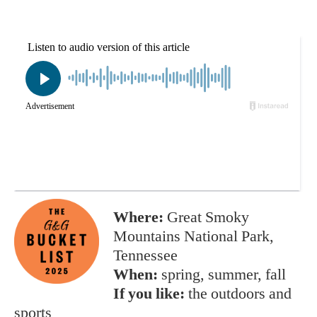
Where:
Great Smoky
Mountains National Park,
Tennessee
When:
spring, summer, fall
If you like:
the outdoors and
sports