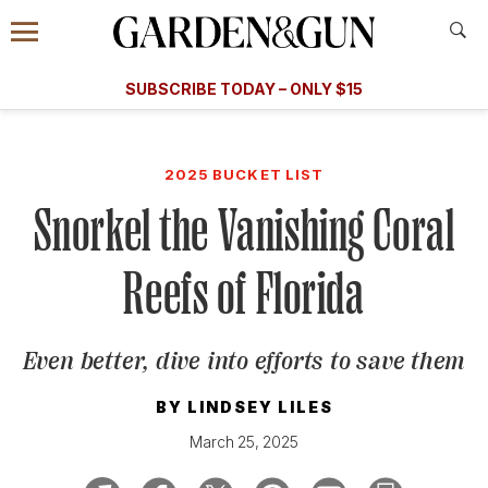
Accessibility Contact
Menu
A Special Introductory Offer
Information
Subscribe
​​SUBSCRIBE TODAY – ONLY $15
SUBSCRIBE TODAY
today and save.
G&G
FOOD/DRINK
BOURBON
HOME/GARDEN
ARTS/C
WEDDINGS
2025 BUCKET LIST
Snorkel the Vanishing Coral
GET A SUBSCRIPTION
GIVE A GIFT
Reefs of Florida
MANAGE YOUR SUBSCRIPTION
Even better, dive into efforts to save them
KEEP UP WITH
BY
LINDSEY LILES
March 25, 2025
SIGN UP FOR OUR NEWSLETTERS