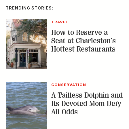
CONSERVATION
A Tailless Dolphin and
Its Devoted Mom Defy
All Odds
MUSIC
The Inside Story of
the Athens Music
Scene