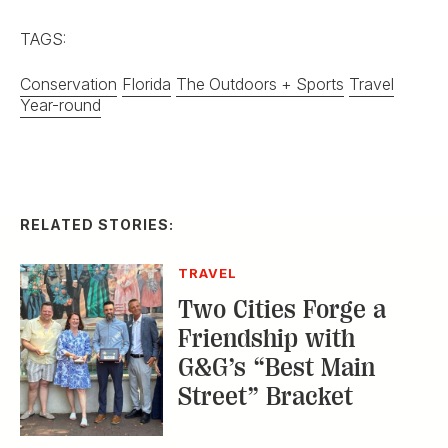
RELATED STORIES:
TRAVEL
Two Cities Forge a
Friendship with
G&G’s “Best Main
Street” Bracket
TRAVEL
Summertime on
Georgia’s Golden Isles