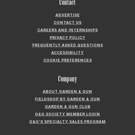
Company
ABOUT GARDEN & GUN
FIELDSHOP BY GARDEN & GUN
GARDEN & GUN CLUB
G&G SOCIETY MEMBER LOGIN
G&G’S SPECIALTY SALES PROGRAM
GARDEN & GUN® IS A REGISTERED TRADEMARK. © 2007-2026 GARDEN &
GUN MAGAZINE LLC. ALL RIGHTS RESERVED.