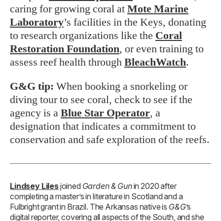
caring for growing coral at
Mote Marine
Laboratory
’s facilities in the Keys, donating
to research organizations like the
Coral
Restoration Foundation
, or even training to
assess reef health through
BleachWatch
.
G&G tip:
When booking a snorkeling or
diving tour to see coral, check to see if the
agency is a
Blue Star Operator
, a
designation that indicates a commitment to
conservation and safe exploration of the reefs.
Lindsey Liles
joined
Garden & Gun
in 2020 after
completing a master’s in literature in Scotland and a
Fulbright grant in Brazil. The Arkansas native is
G&G
’s
digital reporter, covering all aspects of the South, and she