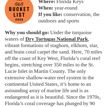
Where:
Florida Keys
When:
year-round
If you like:
conservation, the
outdoors and sports
Why you should go:
Under the turquoise
waters of
Dry Tortugas National Park
,
vibrant formations of staghorn, elkhorn, star,
and brain coral carpet the sand. Here, 70 miles
off the coast of Key West, Florida’s coral reef
begins, stretching over 350 miles to the St.
Lucie Inlet in Martin County. The only
extensive shallow-water reef system in the
continental United States, it’s home to an
astounding array of marine life and is as
endangered as it is beautiful. Since the 1970s,
Florida’s coral coverage has plunged by 90