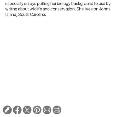
especially enjoys putting her biology background to use by
writing about wildlife and conservation. She lives on Johns
Island, South Carolina.
TAGS:
Conservation
Florida
The Outdoors + Sports
Travel
Year-round