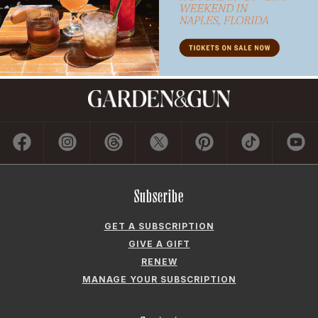
Subscribe
GET A SUBSCRIPTION
GIVE A GIFT
RENEW
MANAGE YOUR SUBSCRIPTION
Contact
ADVERTISE
CONTACT US
CAREERS AND INTERNSHIPS
PRIVACY POLICY
FREQUENTLY ASKED QUESTIONS
ACCESSIBILITY
COOKIE PREFERENCES