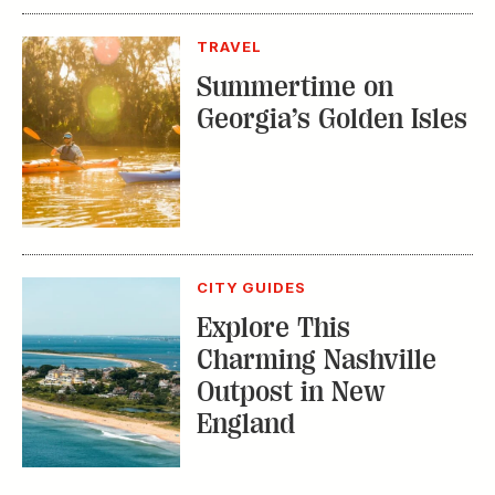
CITY GUIDES
Explore This
Charming Nashville
Outpost in New
England
TRENDING STORIES:
TRAVEL
How to Reserve a
Seat at Charleston’s
Hottest Restaurants