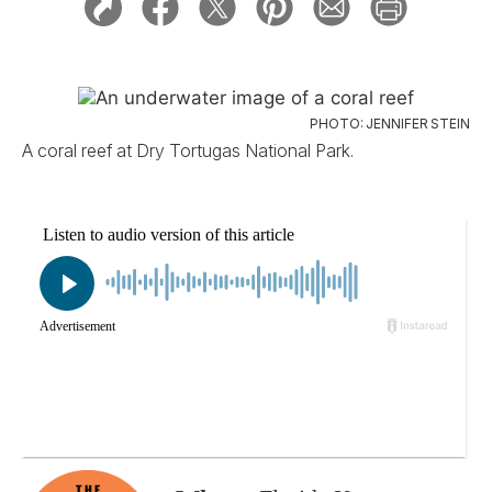
PHOTO: JENNIFER STEIN
A coral reef at Dry Tortugas National Park.