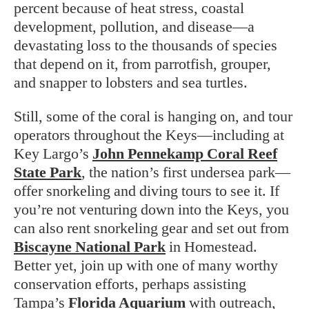
percent because of heat stress, coastal
development, pollution, and disease—a
devastating loss to the thousands of species
that depend on it, from parrotfish, grouper,
and snapper to lobsters and sea turtles.
Still, some of the coral is hanging on, and tour
operators throughout the Keys—including at
Key Largo’s
John Pennekamp Coral Reef
State Park
, the nation’s first undersea park—
offer snorkeling and diving tours to see it. If
you’re not venturing down into the Keys, you
can also rent snorkeling gear and set out from
Biscayne National Park
in Homestead.
Better yet, join up with one of many worthy
conservation efforts, perhaps assisting
Tampa’s
Florida Aquarium
with outreach,