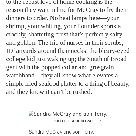
to-the-repast love of home cooking is the
reason they wait in line for McCray to fry their
dinners to order. No heat lamps here—your
shrimp, your whiting, your flounder sports a
crackly, shattering crust that’s perfectly salty
and golden. The trio of nurses in their scrubs,
ID lanyards around their necks; the bleary-eyed
college kid just waking up; the South of Broad
gent with the popped collar and grosgrain
watchband—they all know what elevates a
simple fried seafood platter to a thing of beauty,
and they know it can’t be rushed.
PHOTO: BRENNAN WESLEY
Sandra McCray and son Terry.