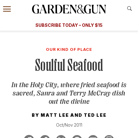
Accessibility Contact
Menu
A Special Introductory Offer
Information
Subscribe
​​SUBSCRIBE TODAY – ONLY $15
SUBSCRIBE TODAY
today and save.
G&G
FOOD/DRINK
BOURBON
HOME/GARDEN
ARTS/C
WEDDINGS
OUR KIND OF PLACE
Soulful Seafood
GET A SUBSCRIPTION
GIVE A GIFT
In the Holy City, where fried seafood is
MANAGE YOUR SUBSCRIPTION
sacred, Sanra and Terry McCray dish
out the divine
KEEP UP WITH
BY
MATT LEE
AND
TED LEE
Oct/Nov 2011
SIGN UP FOR OUR NEWSLETTERS