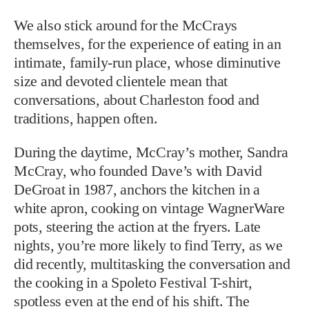
We also stick around for the McCrays
themselves, for the experience of eating in an
intimate, family-run place, whose diminutive
size and devoted clientele mean that
conversations, about Charleston food and
traditions, happen often.
During the daytime, McCray’s mother, Sandra
McCray, who founded Dave’s with David
DeGroat in 1987, anchors the kitchen in a
white apron, cooking on vintage WagnerWare
pots, steering the action at the fryers. Late
nights, you’re more likely to find Terry, as we
did recently, multitasking the conversation and
the cooking in a Spoleto Festival T-shirt,
spotless even at the end of his shift. The