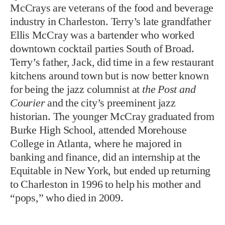
McCrays are veterans of the food and beverage
industry in Charleston. Terry’s late grandfather
Ellis McCray was a bartender who worked
downtown cocktail parties South of Broad.
Terry’s father, Jack, did time in a few restaurant
kitchens around town but is now better known
for being the jazz columnist at
the Post and
Courier
and the city’s preeminent jazz
historian. The younger McCray graduated from
Burke High School, attended Morehouse
College in Atlanta, where he majored in
banking and finance, did an internship at the
Equitable in New York, but ended up returning
to Charleston in 1996 to help his mother and
“pops,” who died in 2009.