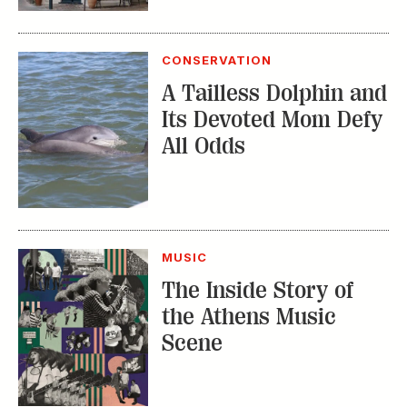
The Inside Story of
the Athens Music
Scene