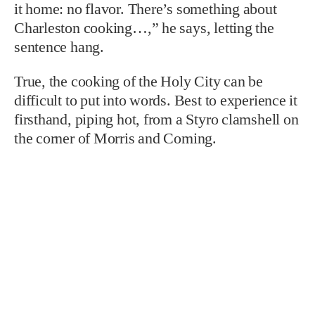
it home: no flavor. There’s something about
Charleston cooking…,” he says, letting the
sentence hang.
True, the cooking of the Holy City can be
difficult to put into words. Best to experience it
firsthand, piping hot, from a Styro clamshell on
the corner of Morris and Coming.
TAGS: