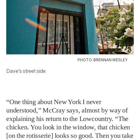
PHOTO: BRENNAN WESLEY
Dave’s street side.
“One thing about New York I never
understood,” McCray says, almost by way of
explaining his return to the Lowcountry. “The
chicken. You look in the window, that chicken
[on the rotisserie] looks so good. Then you take