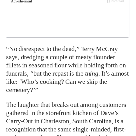
“No disrespect to the dead,” Terry McCray
says, dredging a couple of meaty flounder
fillets in seasoned flour while holding forth on
funerals, “but the repast is the
thing
. It’s almost
like: ‘Who’s cooking? Can we skip the
cemetery?’”
The laughter that breaks out among customers
gathered in the storefront kitchen of Dave’s
Carry-Out in Charleston, South Carolina, is a
recognition that the same single-minded, first-