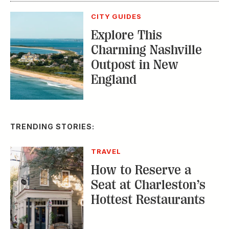
How to Reserve a
Seat at Charleston’s
Hottest Restaurants
CONSERVATION
A Tailless Dolphin and
Its Devoted Mom Defy
All Odds
MUSIC