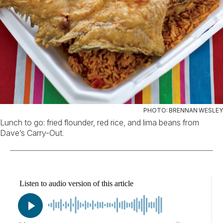
PHOTO: BRENNAN WESLEY
Lunch to go: fried flounder, red rice, and lima beans from
Dave’s Carry-Out.