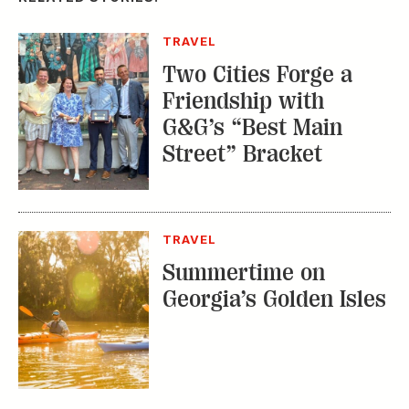
Georgia’s Golden Isles
CITY GUIDES
Explore This
Charming Nashville
Outpost in New
England
TRENDING STORIES:
TRAVEL