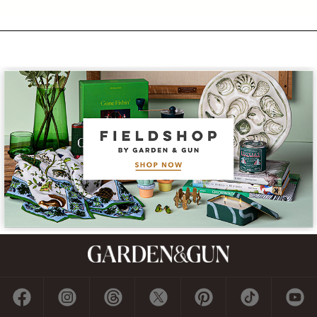
Subscribe
GET A SUBSCRIPTION
GIVE A GIFT
RENEW
MANAGE YOUR SUBSCRIPTION
Contact
ADVERTISE
CONTACT US