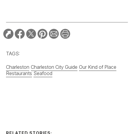
Charleston
Charleston City Guide
Our Kind of Place
Restaurants
Seafood
RELATED STORIES:
TRAVEL
Two Cities Forge a
Friendship with
G&G’s “Best Main
Street” Bracket
TRAVEL
Summertime on