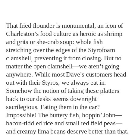
That fried flounder is monumental, an icon of
Charleston’s food culture as heroic as shrimp
and grits or she-crab soup: whole fish
stretching over the edges of the Styrofoam
clamshell, preventing it from closing. But no
matter the open clamshell—we aren’t going
anywhere. While most Dave’s customers head
out with their Styros, we always eat in.
Somehow the notion of taking these platters
back to our desks seems downright
sacrilegious. Eating them in the car?
Impossible! The buttery fish, hoppin’ John—
bacon-riddled rice and small red field peas—
and creamy lima beans deserve better than that.