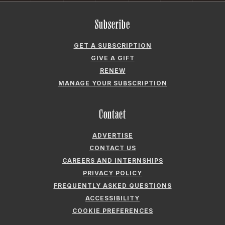
CAREERS AND INTERNSHIPS
PRIVACY POLICY
FREQUENTLY ASKED QUESTIONS
ACCESSIBILITY
COOKIE PREFERENCES
Company
ABOUT GARDEN & GUN
FIELDSHOP BY GARDEN & GUN
GARDEN & GUN CLUB
G&G SOCIETY MEMBER LOGIN
G&G’S SPECIALTY SALES PROGRAM
GARDEN & GUN® IS A REGISTERED TRADEMARK. © 2007-2026 GARDEN &
GUN MAGAZINE LLC. ALL RIGHTS RESERVED.