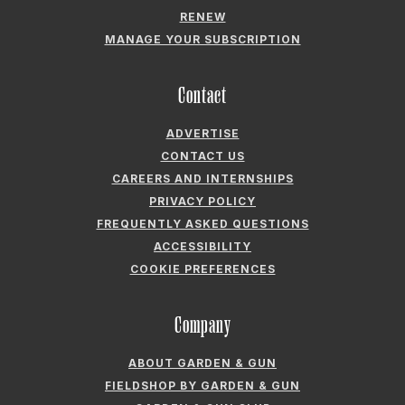
RENEW
MANAGE YOUR SUBSCRIPTION
Contact
ADVERTISE
CONTACT US
CAREERS AND INTERNSHIPS
PRIVACY POLICY
FREQUENTLY ASKED QUESTIONS
ACCESSIBILITY
COOKIE PREFERENCES
Company
ABOUT GARDEN & GUN
FIELDSHOP BY GARDEN & GUN