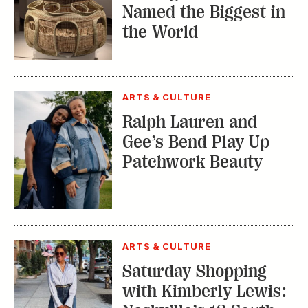
Named the Biggest in
the World
ARTS & CULTURE
Ralph Lauren and
Gee’s Bend Play Up
Patchwork Beauty
ARTS & CULTURE
Saturday Shopping
with Kimberly Lewis: