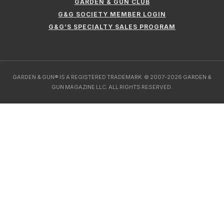
GARDEN & GUN CLUB
G&G SOCIETY MEMBER LOGIN
G&G’S SPECIALTY SALES PROGRAM
GARDEN & GUN® IS A REGISTERED TRADEMARK. © 2007-2026 GARDEN &
GUN MAGAZINE LLC. ALL RIGHTS RESERVED.