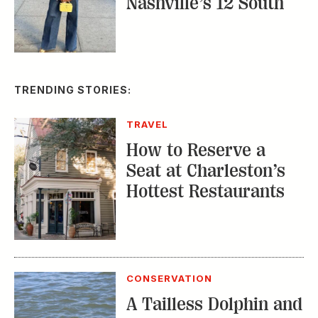
Nashville’s 12 South
TRENDING STORIES:
TRAVEL
How to Reserve a
Seat at Charleston’s
Hottest Restaurants
CONSERVATION
A Tailless Dolphin and