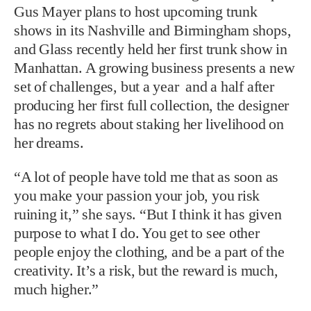
Gus Mayer plans to host upcoming trunk
shows in its Nashville and Birmingham shops,
and Glass recently held her first trunk show in
Manhattan. A growing business presents a new
set of challenges, but a year and a half after
producing her first full collection, the designer
has no regrets about staking her livelihood on
her dreams.
“A lot of people have told me that as soon as
you make your passion your job, you risk
ruining it,” she says. “But I think it has given
purpose to what I do. You get to see other
people enjoy the clothing, and be a part of the
creativity. It’s a risk, but the reward is much,
much higher.”