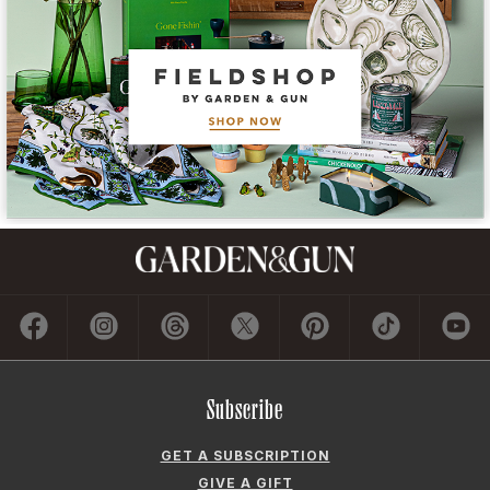
Subscribe
GET A SUBSCRIPTION
GIVE A GIFT