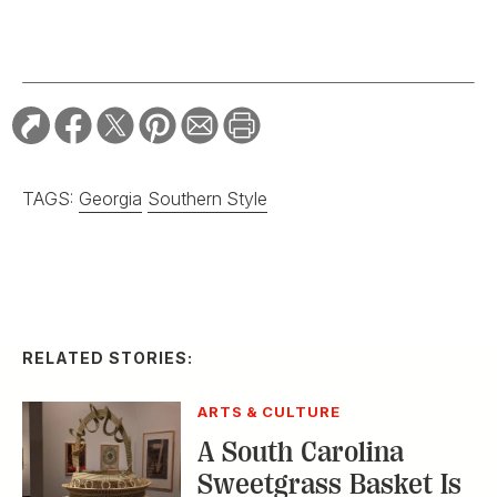
TAGS:
Georgia
Southern Style
RELATED STORIES:
ARTS & CULTURE
A South Carolina
Sweetgrass Basket Is