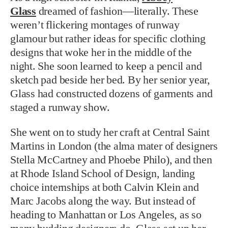
Glass
dreamed of fashion—literally. These
weren’t flickering montages of runway
glamour but rather ideas for specific clothing
designs that woke her in the middle of the
night. She soon learned to keep a pencil and
sketch pad beside her bed. By her senior year,
Glass had constructed dozens of garments and
staged a runway show.
She went on to study her craft at Central Saint
Martins in London (the alma mater of designers
Stella McCartney and Phoebe Philo), and then
at Rhode Island School of Design, landing
choice internships at both Calvin Klein and
Marc Jacobs along the way. But instead of
heading to Manhattan or Los Angeles, as so