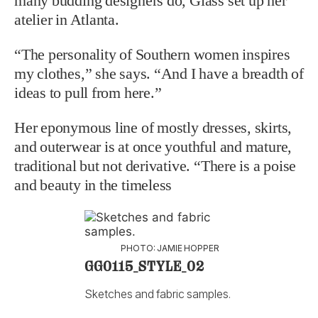
many budding designers do, Glass set up her
atelier in Atlanta.
“The personality of Southern women inspires
my clothes,” she says. “And I have a breadth of
ideas to pull from here.”
Her eponymous line of mostly dresses, skirts,
and outerwear is at once youthful and mature,
traditional but not derivative. “There is a poise
and beauty in the timeless
PHOTO: JAMIE HOPPER
GG0115_STYLE_02
Sketches and fabric samples.