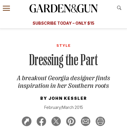
Accessibility Contact
Menu
A Special Introductory Offer
Information
Subscribe
​​SUBSCRIBE TODAY – ONLY $15
SUBSCRIBE TODAY
today and save.
G&G
FOOD/DRINK
BOURBON
HOME/GARDEN
ARTS/C
WEDDINGS
STYLE
Dressing the Part
GET A SUBSCRIPTION
GIVE A GIFT
A breakout Georgia designer finds
MANAGE YOUR SUBSCRIPTION
inspiration in her Southern roots
KEEP UP WITH
BY
JOHN KESSLER
February/March 2015
SIGN UP FOR OUR NEWSLETTERS