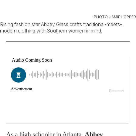
PHOTO: JAMIE HOPPER
Rising fashion star Abbey Glass crafts traditional-meets-
modern clothing with Southern women in mind.
As a high schooler in Atlanta,
Abbey