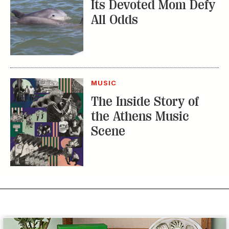
Its Devoted Mom Defy
All Odds
MUSIC
The Inside Story of
the Athens Music
Scene