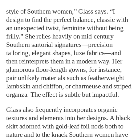
style of Southern women,” Glass says. “I
design to find the perfect balance, classic with
an unexpected twist, feminine without being
frilly.” She relies heavily on mid-century
Southern sartorial signatures—precision
tailoring, elegant shapes, luxe fabrics—and
then reinterprets them in a modern way. Her
glamorous floor-length gowns, for instance,
pair unlikely materials such as featherweight
lambskin and chiffon, or charmeuse and striped
organza. The effect is subtle but impactful.
Glass also frequently incorporates organic
textures and elements into her designs. A black
skirt adorned with gold-leaf foil nods both to
nature and to the knack Southern women have