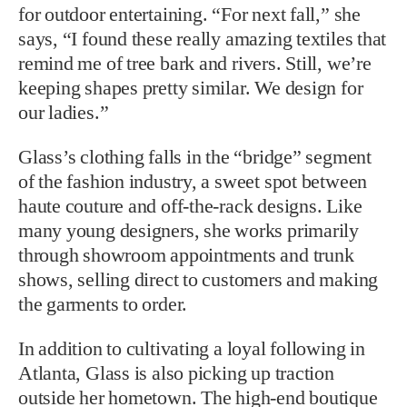
for outdoor entertaining. “For next fall,” she
says, “I found these really amazing textiles that
remind me of tree bark and rivers. Still, we’re
keeping shapes pretty similar. We design for
our ladies.”
Glass’s clothing falls in the “bridge” segment
of the fashion industry, a sweet spot between
haute couture and off-the-rack designs. Like
many young designers, she works primarily
through showroom appointments and trunk
shows, selling direct to customers and making
the garments to order.
In addition to cultivating a loyal following in
Atlanta, Glass is also picking up traction
outside her hometown. The high-end boutique