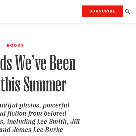
SUBSCRIBE
RTING
TRAVEL
MORE
KEEP UP WITH
BOOKS
Attend our events
Join G&G Society
ds We’ve Been
SIGN UP FOR OUR NEWSLETTERS
 this Summer
autiful photos, powerful
d fiction from beloved
, including Lee Smith, Jill
 and James Lee Burke