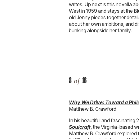
writes. Up next is this novella a
West in 1959 and stays at the Bl
old Jenny pieces together details
about her own ambitions, and di
bunking alongside her family.
3
16
of
Why We Drive: Toward a Phil
Matthew B. Crawford
In his beautiful and fascinating
Soulcraft
, the Virginia–based 
Matthew B. Crawford explored t