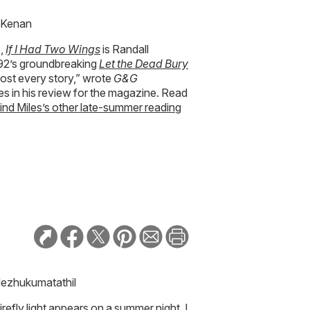
l Kenan
e,
If I Had Two Wings
is Randall
1992’s groundbreaking
Let the Dead Bury
lmost every story,” wrote
G&G
es in his review for the magazine. Read
find Miles’s other late-summer reading
Nezhukumatathil
refly light appears on a summer night, I