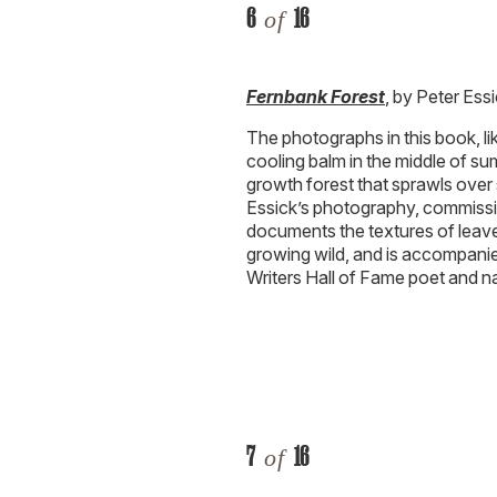
6
16
of
Fernbank Forest
, by Peter Ess
The photographs in this book, lik
cooling balm in the middle of su
growth forest that sprawls over 
Essick’s photography, commiss
documents the textures of leave
growing wild, and is accompanie
Writers Hall of Fame poet and na
7
16
of