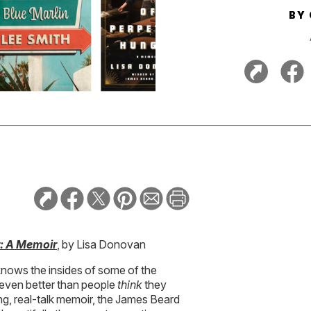
BY
r: A Memoir
, by Lisa Donovan
nows the insides of some of the
 even better than people
think
they
g, real-talk memoir, the James Beard