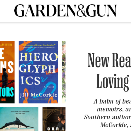
A Special Introductory Offer
ribe today and
INK
BOURBON
HOME/GARDEN
ARTS/CULTURE
MUSIC
SPO
SUBSCRIBE TODAY
Visit the G&G Clubs
Read our books
Get our newsletters
New Rea
CRIPTION
Loving
R SUBSCRIPTION
A balm of be
memoirs, an
Southern authors
McCorkle,