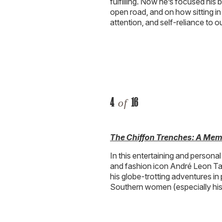
fulfilling. Now he’s focused his 
open road, and on how sitting in 
attention, and self-reliance to ou
4
16
of
The Chiffon Trenches: A Mem
In this entertaining and personal
and fashion icon André Leon Tall
his globe-trotting adventures in
Southern women (especially his