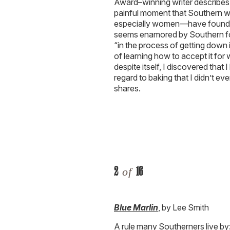
Award–winning writer describes 
painful moment that Southern w
especially women—have found th
seems enamored by Southern food
“in the process of getting down i
of learning how to accept it for wh
despite itself, I discovered tha
regard to baking that I didn’t 
shares.
2
16
of
Blue Marlin
, by Lee Smith
A rule many Southerners live by