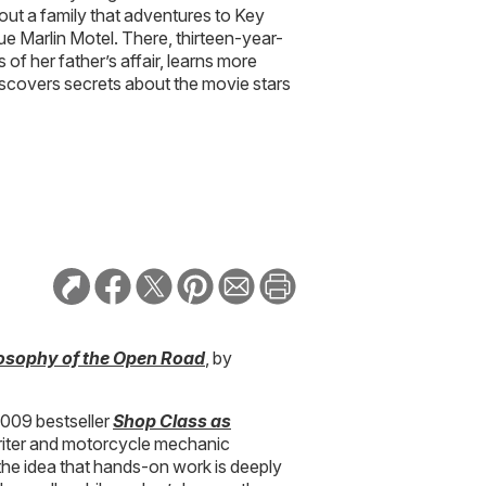
bout a family that adventures to Key
ue Marlin Motel. There, thirteen-year-
 of her father’s affair, learns more
scovers secrets about the movie stars
osophy of the Open Road
, by
 2009 bestseller
Shop Class as
writer and motorcycle mechanic
he idea that hands-on work is deeply