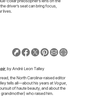
blue-collar philosopher’s lens on the
the driver’s seat can bring focus,
r lives.
oir
, by André Leon Talley
 read, the North Carolina–raised editor
ey tells all—about his years at
Vogue
,
 pursuit of haute beauty, and about the
 grandmother) who raised him.