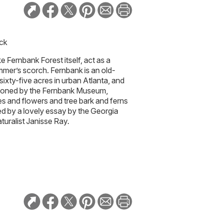
ick
e Fernbank Forest itself, act as a
mmer’s scorch. Fernbank is an old-
sixty-five acres in urban Atlanta, and
ioned by the Fernbank Museum,
s and flowers and tree bark and ferns
d by a lovely essay by the Georgia
turalist Janisse Ray.