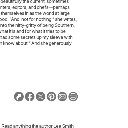
beautifully the current, sometimes
riters, editors, and chefs—perhaps
emselves in as the world at large
. “And, not for nothing,” she writes,
nto the nitty-gritty of being Southern,
at it is and for what it tries to be
t I had some secrets up my sleeve with
even know about.” And she generously
: Read anything the author Lee Smith