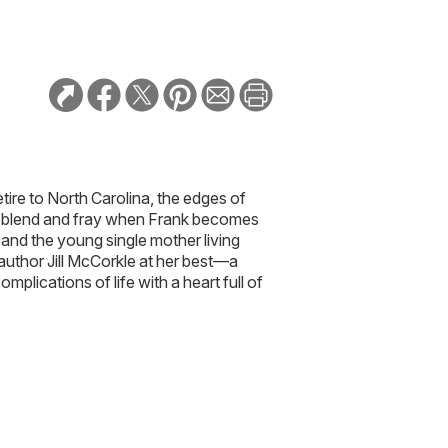
tire to North Carolina, the edges of
ts blend and fray when Frank becomes
and the young single mother living
 author Jill McCorkle at her best—a
omplications of life with a heart full of