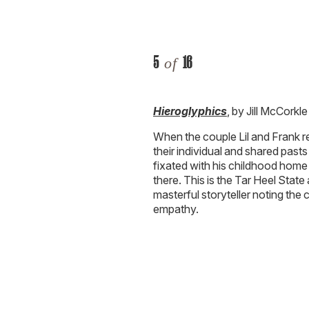
5
16
of
Hieroglyphics
, by Jill McCorkle
When the couple Lil and Frank re
their individual and shared pas
fixated with his childhood home 
there. This is the Tar Heel State
masterful storyteller noting the c
empathy.