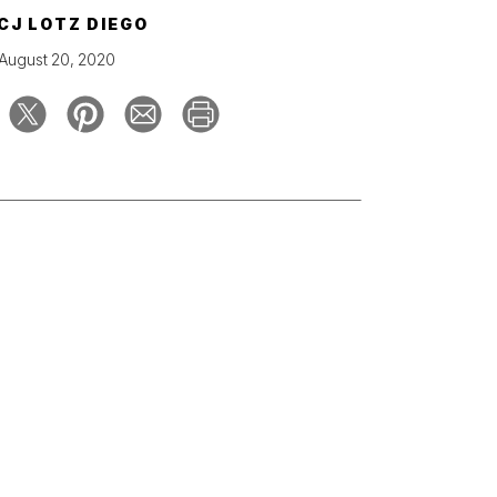
CJ LOTZ DIEGO
August 20, 2020