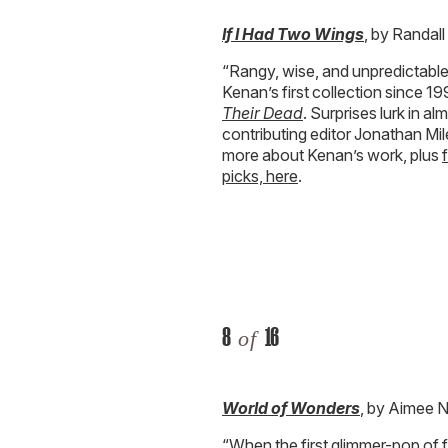
If I Had Two Wings
, by Randal
“Rangy, wise, and unpredictabl
Kenan’s first collection since 
Their Dead
. Surprises lurk in a
contributing editor Jonathan Mil
more about Kenan’s work, plus
picks, here
.
8
16
of
World of Wonders
, by Aimee 
“When the first glimmer-pop of fi