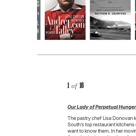
1
16
of
Our Lady of Perpetual Hunge
The pastry chef Lisa Donovan k
South’s top restaurant kitchens
want to know them. In her movin