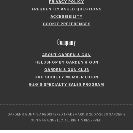
PRIVACY POLICY
FREQUENTLY ASKED QUESTIONS
ACCESSIBILITY
COOKIE PREFERENCES
Company
ABOUT GARDEN & GUN
FIELDSHOP BY GARDEN & GUN
GARDEN & GUN CLUB
G&G SOCIETY MEMBER LOGIN
G&G’S SPECIALTY SALES PROGRAM
GARDEN & GUN® IS A REGISTERED TRADEMARK. © 2007-2026 GARDEN &
GUN MAGAZINE LLC. ALL RIGHTS RESERVED.