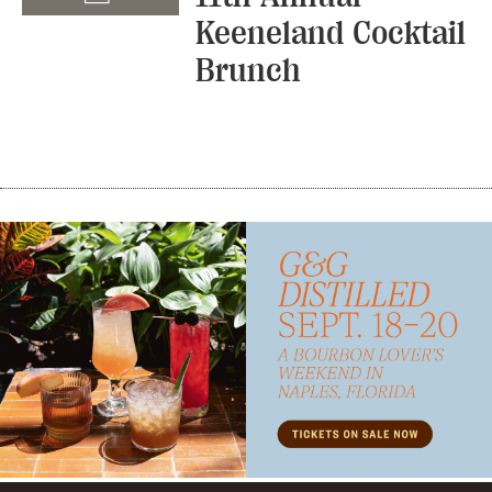
Keeneland Cocktail
Brunch