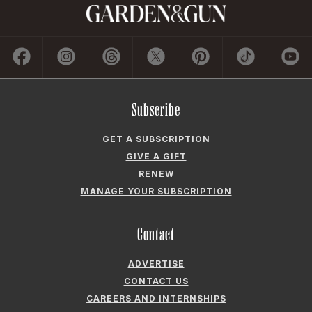
Subscribe
GET A SUBSCRIPTION
GIVE A GIFT
RENEW
MANAGE YOUR SUBSCRIPTION
Contact
ADVERTISE
CONTACT US
CAREERS AND INTERNSHIPS