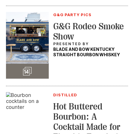
G&G PARTY PICS
G&G Rodeo Smoke
Show
PRESENTED BY
BLADE AND BOW KENTUCKY
STRAIGHT BOURBON WHISKEY
Slideshow
14
DISTILLED
Hot Buttered
Bourbon: A
Cocktail Made for