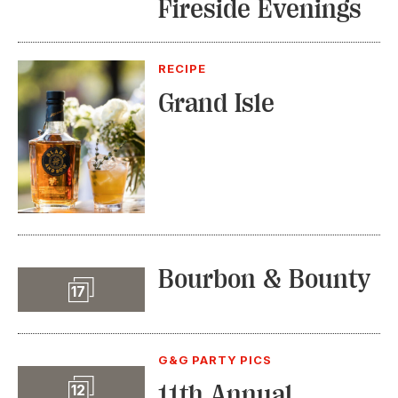
Fireside Evenings
RECIPE
Grand Isle
Bourbon & Bounty
Slideshow
17
G&G PARTY PICS
Slideshow
11th Annual
12