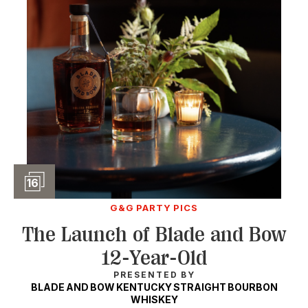
Slideshow
16
G&G PARTY PICS
The Launch of Blade and Bow
12-Year-Old
PRESENTED BY
BLADE AND BOW KENTUCKY STRAIGHT BOURBON
WHISKEY