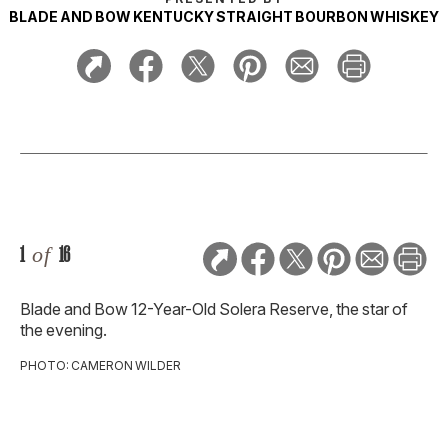
BLADE AND BOW KENTUCKY STRAIGHT BOURBON WHISKEY
1
of
16
Blade and Bow 12-Year-Old Solera Reserve, the star of
the evening.
PHOTO: CAMERON WILDER