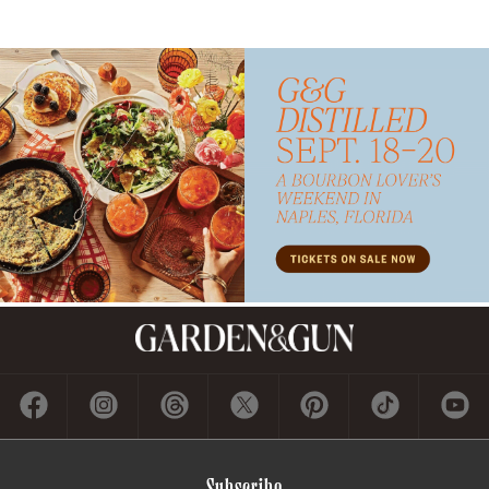
Subscribe