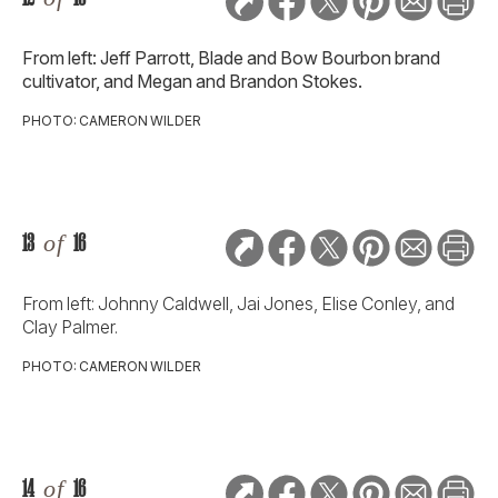
From left: Jeff Parrott, Blade and Bow Bourbon brand
cultivator, and Megan and Brandon Stokes.
PHOTO: CAMERON WILDER
13
of
16
From left: Johnny Caldwell, Jai Jones, Elise Conley, and
Clay Palmer.
PHOTO: CAMERON WILDER
14
of
16