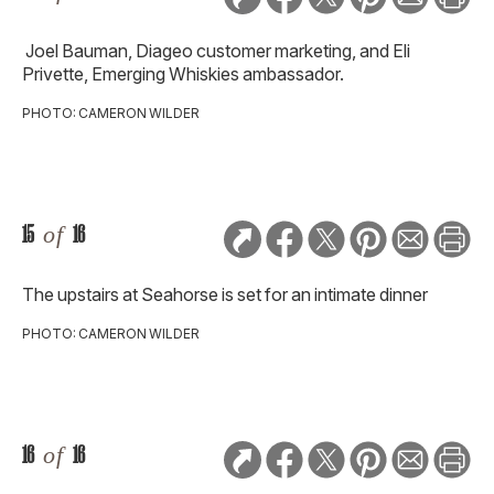
Joel Bauman, Diageo customer marketing, and Eli
Privette, Emerging Whiskies ambassador.
PHOTO: CAMERON WILDER
15
of
16
The upstairs at Seahorse is set for an intimate dinner
PHOTO: CAMERON WILDER
16
of
16