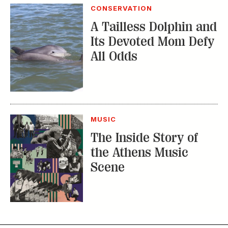
CONSERVATION
A Tailless Dolphin and
Its Devoted Mom Defy
All Odds
MUSIC
The Inside Story of
the Athens Music
Scene