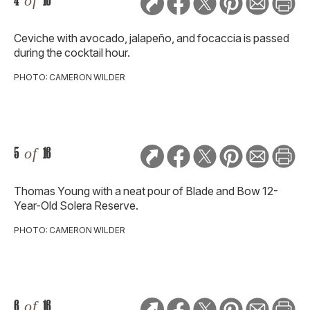
4
of
16
Ceviche with avocado, jalapeño, and focaccia is passed
during the cocktail hour.
PHOTO: CAMERON WILDER
5
of
16
Thomas Young with a neat pour of Blade and Bow 12-
Year-Old Solera Reserve.
PHOTO: CAMERON WILDER
6
of
16