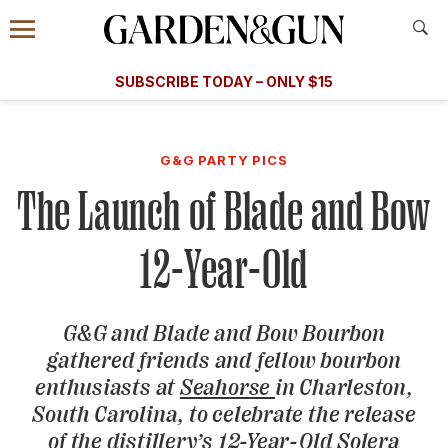
Accessibility Contact
Menu
A Special Introductory Offer
Information
Subscribe
​​SUBSCRIBE TODAY – ONLY $15
SUBSCRIBE TODAY
today and save.
G&G
FOOD/DRINK
BOURBON
HOME/GARDEN
ARTS/C
WEDDINGS
G&G PARTY PICS
The Launch of Blade and Bow
GET A SUBSCRIPTION
GIVE A GIFT
12-Year-Old
MANAGE YOUR SUBSCRIPTION
G&G
and Blade and Bow Bourbon
KEEP UP WITH
gathered friends and fellow bourbon
enthusiasts at
Seahorse
in Charleston,
South Carolina, to celebrate the release
SIGN UP FOR OUR NEWSLETTERS
of the distillery’s 12-Year-Old Solera