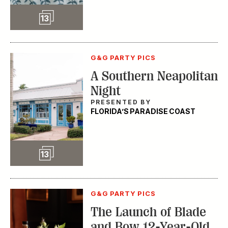
Slideshow
13
G&G PARTY PICS
A Southern Neapolitan
Night
PRESENTED BY
FLORIDA’S PARADISE COAST
Slideshow
13
G&G PARTY PICS
The Launch of Blade
and Bow 12-Year-Old