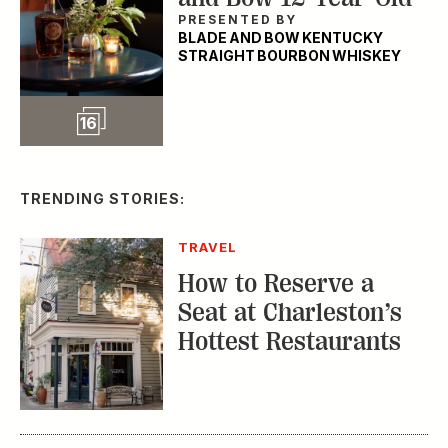
PRESENTED BY
BLADE AND BOW KENTUCKY
STRAIGHT BOURBON WHISKEY
Slideshow
16
TRENDING STORIES:
TRAVEL
How to Reserve a
Seat at Charleston’s
Hottest Restaurants