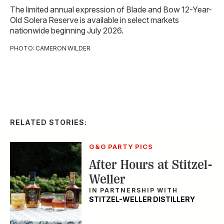
The limited annual expression of Blade and Bow 12-Year-
Old Solera Reserve is available in select markets
nationwide beginning July 2026.
PHOTO: CAMERON WILDER
RELATED STORIES:
G&G PARTY PICS
After Hours at Stitzel-
Weller
IN PARTNERSHIP WITH
STITZEL-WELLER DISTILLERY