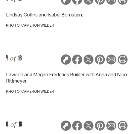
Lindsay Collins and Isabel Bornstein.
PHOTO: CAMERON WILDER
7
of
16
Lawson and Megan Frederick Builder with Anna and Nico
Rittmeyer.
PHOTO: CAMERON WILDER
8
of
16