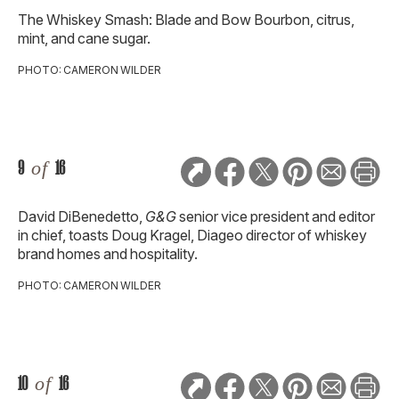
The Whiskey Smash: Blade and Bow Bourbon, citrus,
mint, and cane sugar.
PHOTO: CAMERON WILDER
9
of
16
David DiBenedetto,
G&G
senior vice president and editor
in chief, toasts Doug Kragel, Diageo director of whiskey
brand homes and hospitality.
PHOTO: CAMERON WILDER
10
of
16