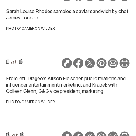
Sarah Louise Rhodes samples a caviar sandwich by chef
James London.
PHOTO: CAMERON WILDER
11
of
16
From left: Diageo’s Allison Fleischer, public relations and
influencer entertainment marketing, and Kragel; with
Colleen Glenn,
G&G
vice president, marketing.
PHOTO: CAMERON WILDER
12
of
16