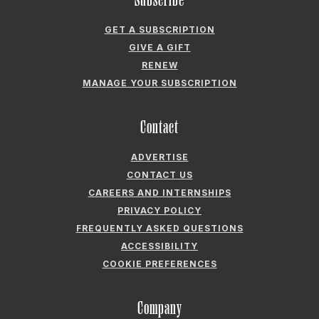
GET A SUBSCRIPTION
GIVE A GIFT
RENEW
MANAGE YOUR SUBSCRIPTION
Contact
ADVERTISE
CONTACT US
CAREERS AND INTERNSHIPS
PRIVACY POLICY
FREQUENTLY ASKED QUESTIONS
ACCESSIBILITY
COOKIE PREFERENCES
Company