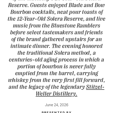
Reserve. Guests enjoyed Blade and Bow
Bourbon cocktails, neat pour toasts of
the 12-Year-Old Solera Reserve, and live
music from the Bluestone Ramblers
before select tastemakers and friends
of the brand gathered upstairs for an
intimate dinner. The evening honored
the traditional Solera method, a
centuries-old aging process in which a
portion of bourbon is never fully
emptied from the barrel, carrying
whiskey from the very first fill forward,
and the legacy of the legendary
Stitzel-
Weller Distillery.
June 24, 2026
PRESENTED BY