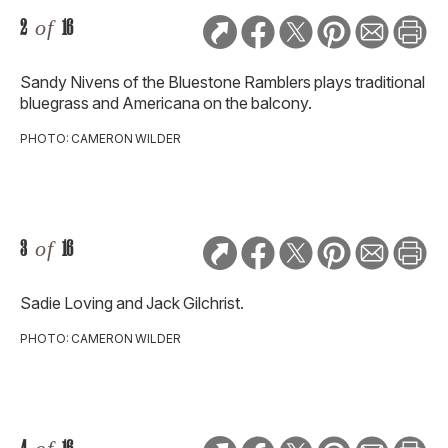
2
of
16
Sandy Nivens of the Bluestone Ramblers plays traditional
bluegrass and Americana on the balcony.
PHOTO: CAMERON WILDER
3
of
16
Sadie Loving and Jack Gilchrist.
PHOTO: CAMERON WILDER