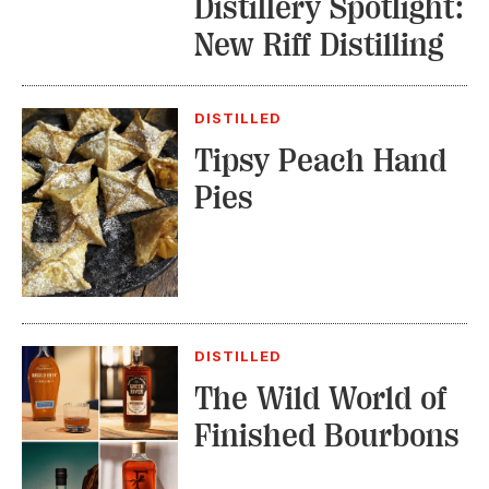
Distillery Spotlight:
New Riff Distilling
DISTILLED
Tipsy Peach Hand
Pies
DISTILLED
The Wild World of
Finished Bourbons