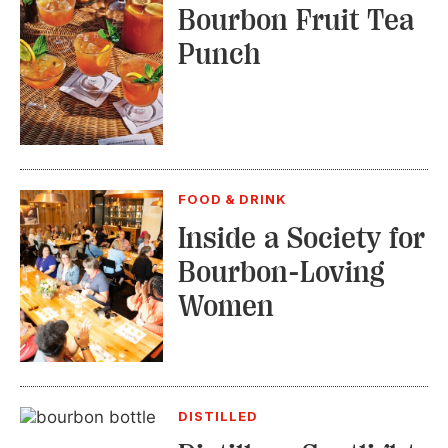
Bourbon Fruit Tea
Punch
FOOD & DRINK
Inside a Society for
Bourbon-Loving
Women
DISTILLED