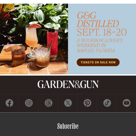
Subscribe