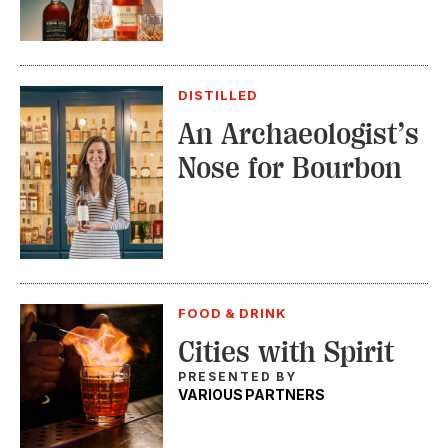
DISTILLED
An Archaeologist’s
Nose for Bourbon
FOOD & DRINK
Cities with Spirit
PRESENTED BY
VARIOUS PARTNERS