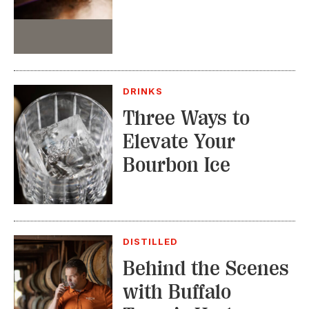
Event
DRINKS
Three Ways to
Elevate Your
Bourbon Ice
DISTILLED
Behind the Scenes
with Buffalo