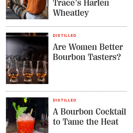
Trace’s Harlen
Wheatley
DISTILLED
Are Women Better
Bourbon Tasters?
DISTILLED
A Bourbon Cocktail
to Tame the Heat