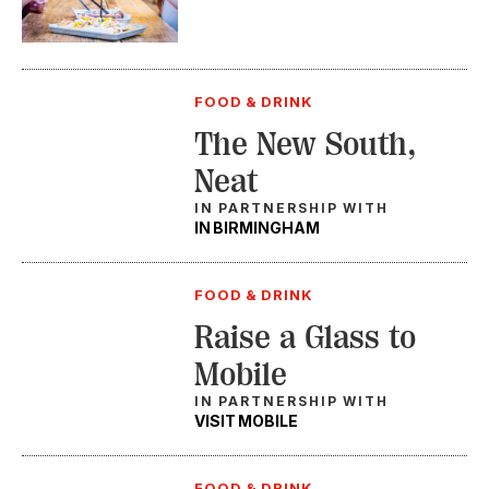
FOOD & DRINK
The New South,
Neat
IN PARTNERSHIP WITH
IN BIRMINGHAM
FOOD & DRINK
Raise a Glass to
Mobile
IN PARTNERSHIP WITH
VISIT MOBILE
FOOD & DRINK