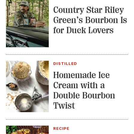
Country Star Riley
Green’s Bourbon Is
for Duck Lovers
DISTILLED
Homemade Ice
Cream with a
Double Bourbon
Twist
RECIPE