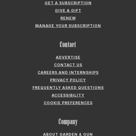
GET A SUBSCRIPTION
GIVE A GIFT
RENEW
MANAGE YOUR SUBSCRIPTION
Contact
ADVERTISE
CONTACT US
CAREERS AND INTERNSHIPS
PRIVACY POLICY
FREQUENTLY ASKED QUESTIONS
ACCESSIBILITY
COOKIE PREFERENCES
Company
ABOUT GARDEN & GUN