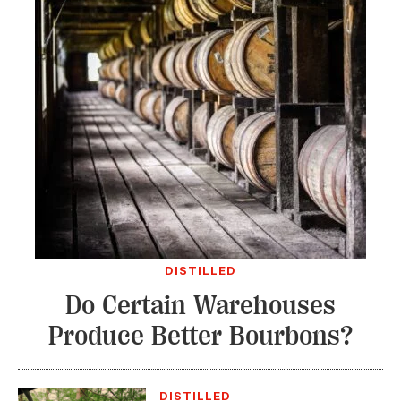
DISTILLED
Do Certain Warehouses
Produce Better Bourbons?
DISTILLED