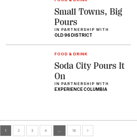
Small Towns, Big
Pours
IN PARTNERSHIP WITH
OLD 96 DISTRICT
FOOD & DRINK
Soda City Pours It
On
IN PARTNERSHIP WITH
EXPERIENCE COLUMBIA
1
2
3
4
…
18