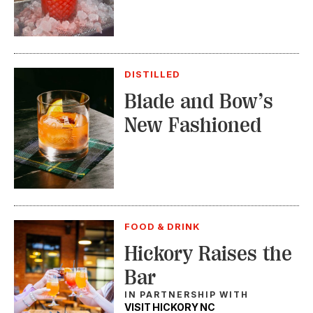
DISTILLED
Blade and Bow’s
New Fashioned
FOOD & DRINK
Hickory Raises the
Bar
IN PARTNERSHIP WITH
VISIT HICKORY NC