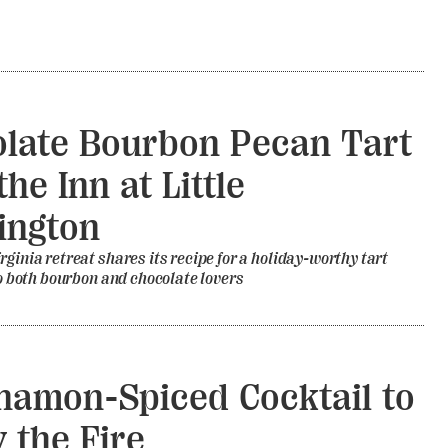
late Bourbon Pecan Tart
he Inn at Little
ington
rginia retreat shares its recipe for a holiday-worthy tart
 to both bourbon and chocolate lovers
namon-Spiced Cocktail to
y the Fire