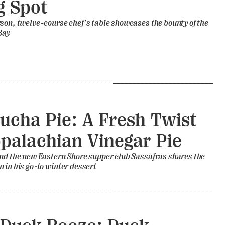
g Spot
son, twelve-course chef’s table showcases the bounty of the
Bay
cha Pie: A Fresh Twist
palachian Vinegar Pie
nd the new Eastern Shore supper club Sassafras shares the
 in his go-to winter dessert