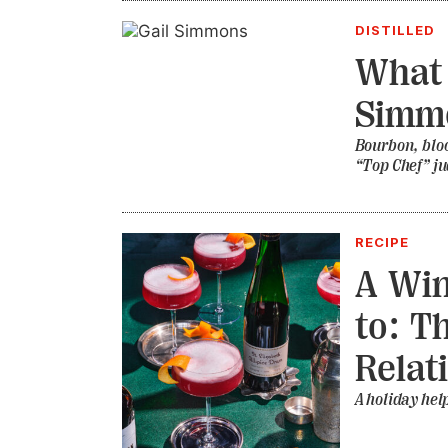
DISTILLED
What 
Simmo
Bourbon, bloo
“Top Chef” j
RECIPE
A Win
to: T
Relat
A holiday hel