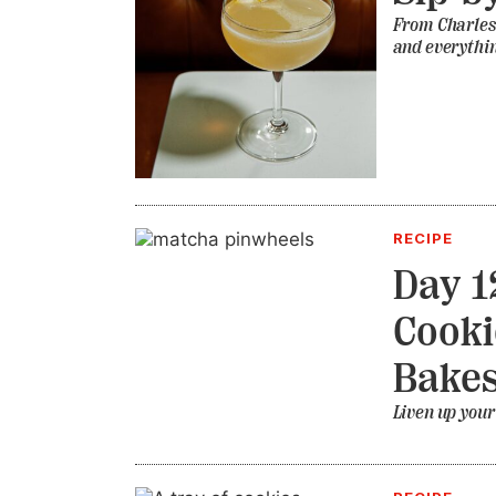
From Charlest
and everythin
RECIPE
Day 1
Cooki
Bake
Liven up your