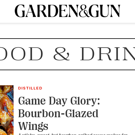
A Special Introductory Offer
ribe today and
INK
BOURBON
HOME/GARDEN
ARTS/CULTURE
MUSIC
SPO
SUBSCRIBE TODAY
OOD & DRI
Visit the G&G Clubs
Read our books
Get our newsletters
CRIPTION
R SUBSCRIPTION
DISTILLED
Game Day Glory:
Bourbon-Glazed
Wings