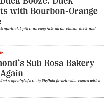
Duck Booze: Duck
ts with Bourbon-Orange
e
s spirited depth to an easy take on the classic duck-and-
NK
ond’s Sub Rosa Bakery
 Again
ted reopening of a tasty Virginia favorite also comes with a
s