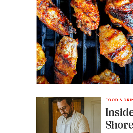
FOOD & DRI
Insid
Shore