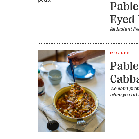
Pable
Eyed 
An Instant Po
RECIPES
Pable
Cabb
We can’t promi
when you take