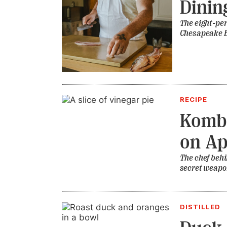
Dinin
The eight-per
Chesapeake 
RECIPE
Kombu
on Ap
The chef behi
secret weapon
DISTILLED