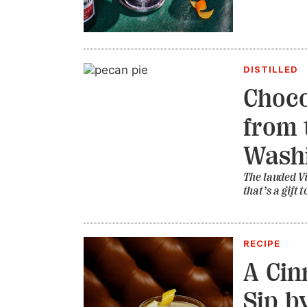
DISTILLED
Choco
from t
Wash
The lauded Vi
that’s a gift
RECIPE
A Cin
Sip b