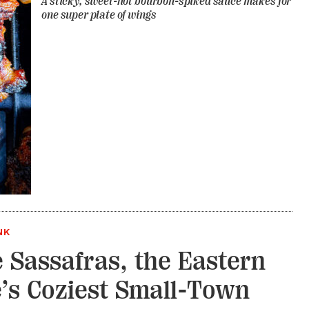
A sticky, sweet-hot bourbon-spiked sauce makes for
one super plate of wings
NK
e Sassafras, the Eastern
’s Coziest Small-Town