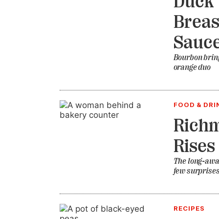
Duck 
Breas
Sauc
Bourbon bring
orange duo
FOOD & DRI
Richm
Rises
The long-awai
few surprise
RECIPES