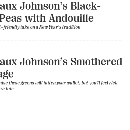
aux Johnson’s Black-
Peas with Andouille
t–friendly take on a New Year’s tradition
aux Johnson’s Smothered
age
se these greens will fatten your wallet, but you’ll feel rich
 a bite