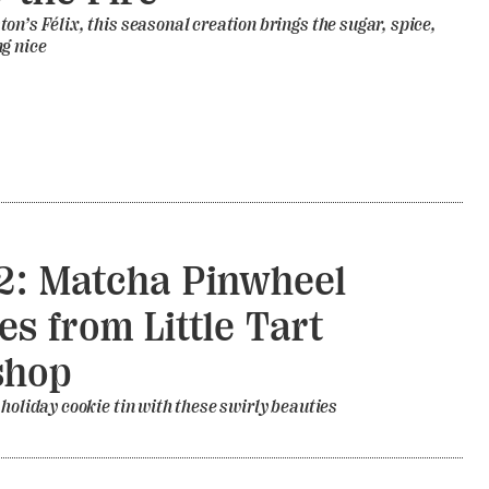
on’s Félix, this seasonal creation brings the sugar, spice,
g nice
2: Matcha Pinwheel
es from Little Tart
shop
 holiday cookie tin with these swirly beauties