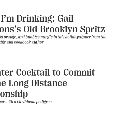
I’m Drinking: Gail
ns’s Old Brooklyn Spritz
d orange, and bubbles mingle in this holiday sipper from the
udge and cookbook author
ter Cocktail to Commit
he Long Distance
ionship
per with a Caribbean pedigree