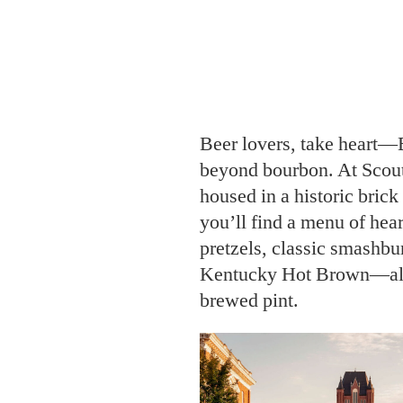
Beer lovers, take heart—
beyond bourbon. At Scou
housed in a historic brick
you’ll find a menu of hea
pretzels, classic smashbur
Kentucky Hot Brown—all p
brewed pint.