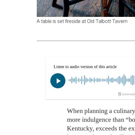
A table is set fireside at Old Talbott Tavern
When planning a culinary
more indulgence than “bo
Kentucky, exceeds the expe