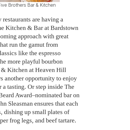
ive Brothers Bar & Kitchen
ry restaurants are having a
e Kitchen & Bar at Bardstown
coming approach with great
 that run the gamut from
assics like the espresso
the more playful bourbon
r & Kitchen at Heaven Hill
s another opportunity to enjoy
 a tasting. Or step inside The
s Beard Award–nominated bar on
John Sleasman ensures that each
s, dishing up small plates of
er frog legs, and beef tartare.