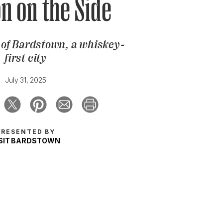
n on the Side
e of Bardstown, a whiskey-
first city
July 31, 2025
PRESENTED BY
ISIT BARDSTOWN