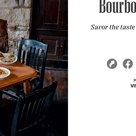
Bourbo
Savor the tast
V