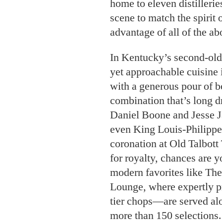
home to eleven distillerie
scene to match the spirit 
advantage of all of the ab
In Kentucky’s second-olde
yet approachable cuisine
with a generous pour of b
combination that’s long d
Daniel Boone and Jesse 
even King Louis-Philippe 
coronation at Old Talbott
for royalty, chances are yo
modern favorites like Th
Lounge, where expertly p
tier chops—are served alo
more than 150 selections.