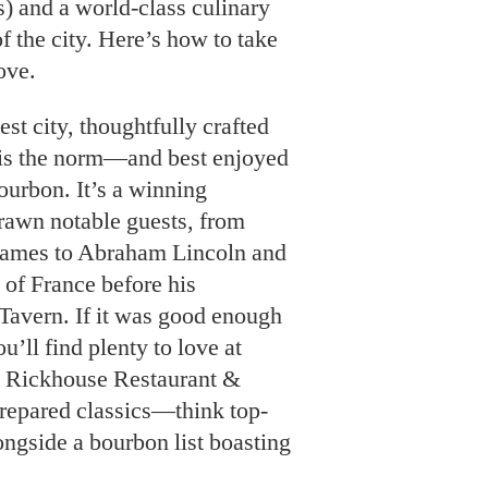
s) and a world-class culinary
of the city. Here’s how to take
ove.
st city, thoughtfully crafted
 is the norm—and best enjoyed
ourbon. It’s a winning
rawn notable guests, from
James to Abraham Lincoln and
of France before his
 Tavern. If it was good enough
u’ll find plenty to love at
e Rickhouse Restaurant &
repared classics—think top-
ngside a bourbon list boasting