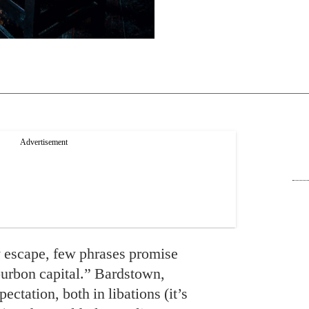
 escape, few phrases promise
urbon capital.” Bardstown,
ctation, both in libations (it’s