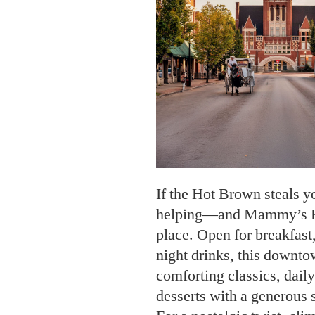
If the Hot Brown steals y
helping—and Mammy’s Kit
place. Open for breakfast,
night drinks, this downto
comforting classics, dai
desserts with a generous s
For a nostalgic twist, cl
Kentucky Dinner Train. Th
journey rolls past landma
and Jesse James’s safe ho
gourmet four-course meal 