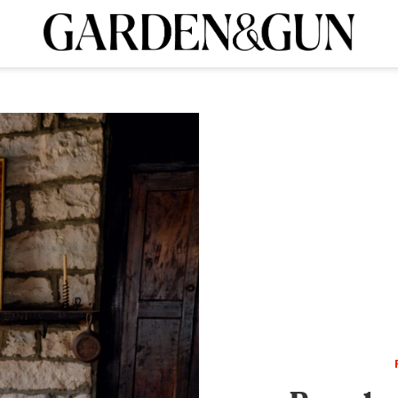
A Special Introductory Offer
ribe today and
INK
BOURBON
HOME/GARDEN
ARTS/CULTURE
MUSIC
SPO
SUBSCRIBE TODAY
Visit the G&G Clubs
Read our books
Get our newsletters
CRIPTION
R SUBSCRIPTION