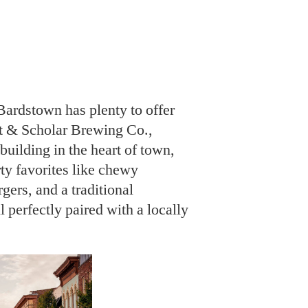
Bardstown has plenty to offer
t & Scholar Brewing Co.,
 building in the heart of town,
rty favorites like chewy
gers, and a traditional
erfectly paired with a locally