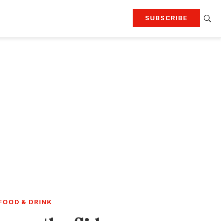
SUBSCRIBE
RTING
TRAVEL
MORE
KEEP UP WITH
Attend our events
Join G&G Society
SIGN UP FOR OUR NEWSLETTERS
FOOD & DRINK