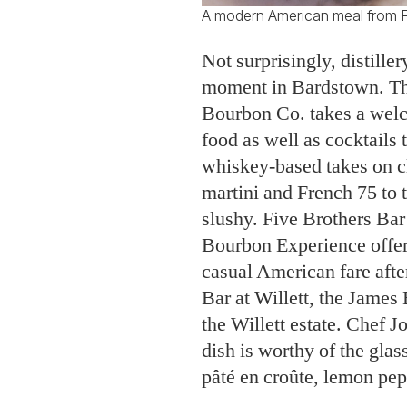
A modern American meal from F
Not surprisingly, distille
moment in Bardstown. Th
Bourbon Co. takes a wel
food as well as cocktails
whiskey-based takes on cl
martini and French 75 to 
slushy. Five Brothers Ba
Bourbon Experience offer
casual American fare after
Bar at Willett, the Jame
the Willett estate. Chef 
dish is worthy of the glas
pâté en croûte, lemon pepp