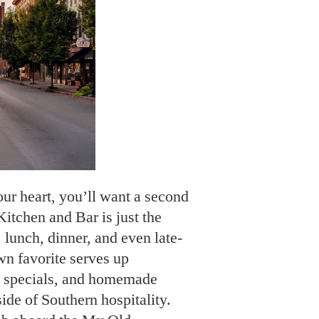
our heart, you’ll want a second
chen and Bar is just the
 lunch, dinner, and even late-
wn favorite serves up
ly specials, and homemade
ide of Southern hospitality.
imb aboard the My Old
is thirty-five-mile round-trip
rks like the Jim Beam distillery
use, all while you enjoy a
paired with a bourbon tasting