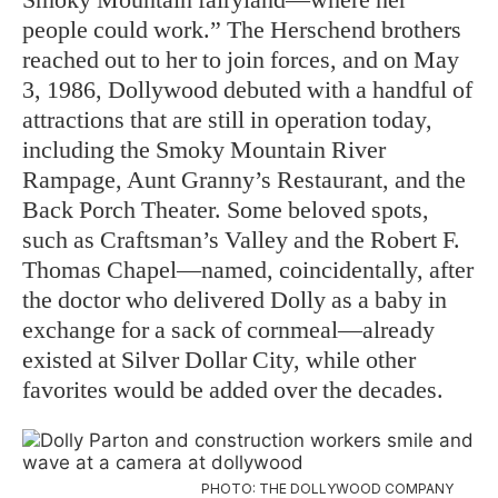
people could work.” The Herschend brothers
reached out to her to join forces, and on May
3, 1986, Dollywood debuted with a handful of
attractions that are still in operation today,
including the Smoky Mountain River
Rampage, Aunt Granny’s Restaurant, and the
Back Porch Theater. Some beloved spots,
such as Craftsman’s Valley and the Robert F.
Thomas Chapel—named, coincidentally, after
the doctor who delivered Dolly as a baby in
exchange for a sack of cornmeal—already
existed at Silver Dollar City, while other
favorites would be added over the decades.
PHOTO: THE DOLLYWOOD COMPANY