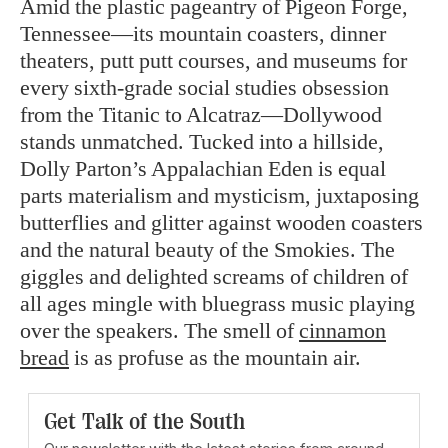
Amid the plastic pageantry of Pigeon Forge,
Tennessee—its mountain coasters, dinner
theaters, putt putt courses, and museums for
every sixth-grade social studies obsession
from the Titanic to Alcatraz—Dollywood
stands unmatched. Tucked into a hillside,
Dolly Parton’s Appalachian Eden is equal
parts materialism and mysticism, juxtaposing
butterflies and glitter against wooden coasters
and the natural beauty of the Smokies. The
giggles and delighted screams of children of
all ages mingle with bluegrass music playing
over the speakers. The smell of
cinnamon
bread
is as profuse as the mountain air.
Get Talk of the South