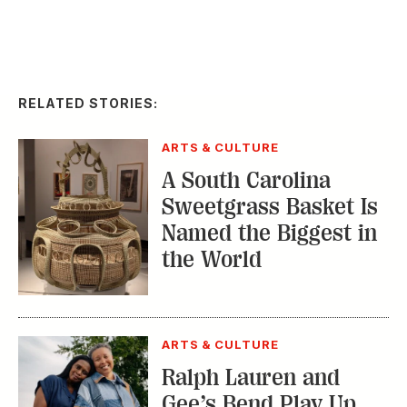
RELATED STORIES:
ARTS & CULTURE
A South Carolina
Sweetgrass Basket Is
Named the Biggest in
the World
ARTS & CULTURE
Ralph Lauren and
Gee’s Bend Play Up