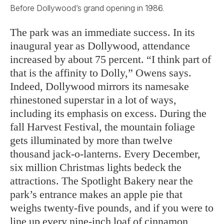
Before Dollywood’s grand opening in 1986.
The park was an immediate success. In its
inaugural year as Dollywood, attendance
increased by about 75 percent. “I think part of
that is the affinity to Dolly,” Owens says.
Indeed, Dollywood mirrors its namesake
rhinestoned superstar in a lot of ways,
including its emphasis on excess. During the
fall Harvest Festival, the mountain foliage
gets illuminated by more than twelve
thousand jack-o-lanterns. Every December,
six million Christmas lights bedeck the
attractions. The Spotlight Bakery near the
park’s entrance makes an apple pie that
weighs twenty-five pounds, and if you were to
line up every nine-inch loaf of cinnamon