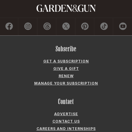
Subscribe
GET A SUBSCRIPTION
GIVE A GIFT
RENEW
MANAGE YOUR SUBSCRIPTION
Contact
ADVERTISE
CONTACT US
CAREERS AND INTERNSHIPS