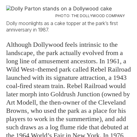
PHOTO: THE DOLLYWOOD COMPANY
Dolly moonlights as a cake topper at the park’s first
anniversary in 1987.
Although Dollywood feels intrinsic to the
landscape, the park actually evolved from a
long line of amusement ancestors. In 1961, a
Wild West–themed park called Rebel Railroad
launched with its signature attraction, a 1943
coal-fired steam train. Rebel Railroad would
later morph into Goldrush Junction (owned by
Art Modell, the then-owner of the Cleveland
Browns, who used the park as a place for his
players to work in the summertime), and add
such draws as a log flume ride that debuted at
the 1964 World’s Fair in New York. In 1976