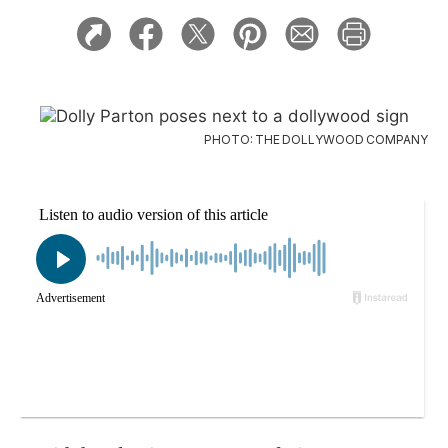
PHOTO: THE DOLLYWOOD COMPANY