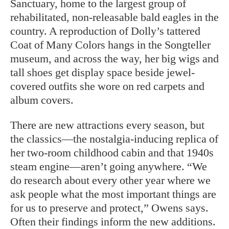
Sanctuary, home to the largest group of
rehabilitated, non-releasable bald eagles in the
country. A reproduction of Dolly’s tattered
Coat of Many Colors hangs in the Songteller
museum, and across the way, her big wigs and
tall shoes get display space beside jewel-
covered outfits she wore on red carpets and
album covers.
There are new attractions every season, but
the classics—the nostalgia-inducing replica of
her two-room childhood cabin and that 1940s
steam engine—aren’t going anywhere. “We
do research about every other year where we
ask people what the most important things are
for us to preserve and protect,” Owens says.
Often their findings inform the new additions.