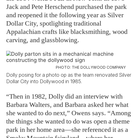
Jack and Pete Herschend purchased the park
and reopened it the following year as Silver
Dollar City, spotlighting traditional
Appalachian crafts like blacksmithing, wood
carving, and glassblowing.
PHOTO: THE DOLLYWOOD COMPANY
Dolly posing for a photo op as the team renovated Silver
Dollar City into Dollywood in 1985.
“Then in 1982, Dolly did an interview with
Barbara Walters, and Barbara asked her what
she wanted to do next,” Owens says. “Among
the things she wanted to do was open a theme
park in her home area—she referenced it as a
Smoky Mountain fairyland—where her