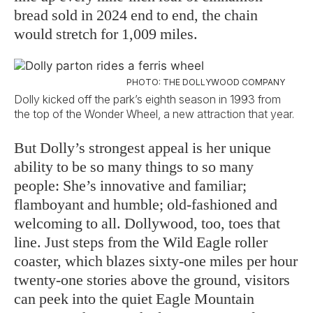
bread sold in 2024 end to end, the chain
would stretch for 1,009 miles.
PHOTO: THE DOLLYWOOD COMPANY
Dolly kicked off the park’s eighth season in 1993 from
the top of the Wonder Wheel, a new attraction that year.
But Dolly’s strongest appeal is her unique
ability to be so many things to so many
people: She’s innovative and familiar;
flamboyant and humble; old-fashioned and
welcoming to all. Dollywood, too, toes that
line. Just steps from the Wild Eagle roller
coaster, which blazes sixty-one miles per hour
twenty-one stories above the ground, visitors
can peek into the quiet Eagle Mountain