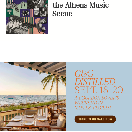
the Athens Music
Scene