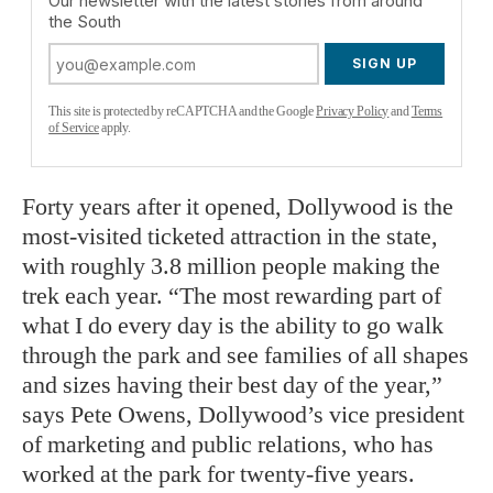
Our newsletter with the latest stories from around
the South
SIGN UP
This site is protected by reCAPTCHA and the Google
Privacy Policy
and
Terms
of Service
apply.
Forty years after it opened, Dollywood is the
most-visited ticketed attraction in the state,
with roughly 3.8 million people making the
trek each year. “The most rewarding part of
what I do every day is the ability to go walk
through the park and see families of all shapes
and sizes having their best day of the year,”
says Pete Owens, Dollywood’s vice president
of marketing and public relations, who has
worked at the park for twenty-five years.