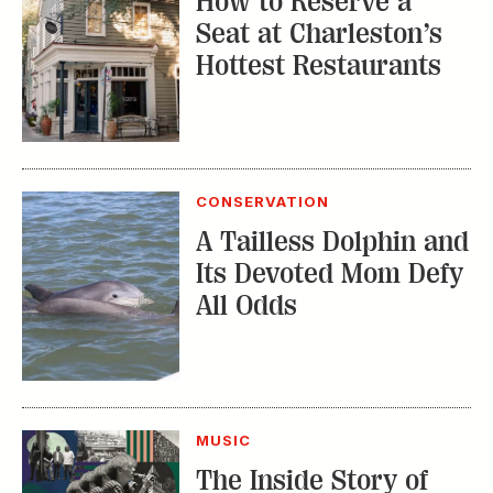
How to Reserve a
Seat at Charleston’s
Hottest Restaurants
CONSERVATION
A Tailless Dolphin and
Its Devoted Mom Defy
All Odds
MUSIC
The Inside Story of