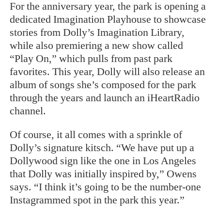
For the anniversary year, the park is opening a
dedicated Imagination Playhouse to showcase
stories from Dolly’s Imagination Library,
while also premiering a new show called
“Play On,” which pulls from past park
favorites. This year, Dolly will also release an
album of songs she’s composed for the park
through the years and launch an iHeartRadio
channel.
Of course, it all comes with a sprinkle of
Dolly’s signature kitsch. “We have put up a
Dollywood sign like the one in Los Angeles
that Dolly was initially inspired by,” Owens
says. “I think it’s going to be the number-one
Instagrammed spot in the park this year.”