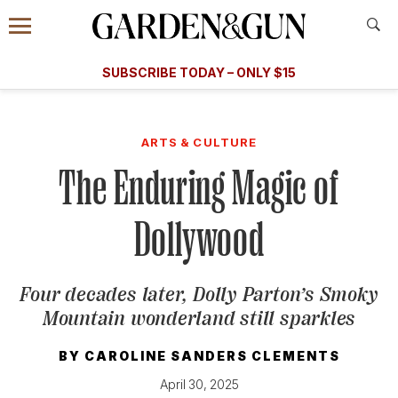
Accessibility Contact
Menu
A Special Introductory Offer
Information
Subscribe
​​SUBSCRIBE TODAY – ONLY $15
SUBSCRIBE TODAY
today and save.
G&G
FOOD/DRINK
BOURBON
HOME/GARDEN
ARTS/C
WEDDINGS
ARTS & CULTURE
The Enduring Magic of
GET A SUBSCRIPTION
GIVE A GIFT
Dollywood
MANAGE YOUR SUBSCRIPTION
Four decades later, Dolly Parton’s Smoky
KEEP UP WITH
Mountain wonderland still sparkles
BY
CAROLINE SANDERS CLEMENTS
April 30, 2025
SIGN UP FOR OUR NEWSLETTERS