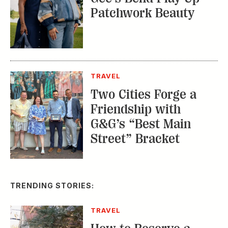
Patchwork Beauty
TRAVEL
Two Cities Forge a
Friendship with
G&G’s “Best Main
Street” Bracket
TRENDING STORIES:
TRAVEL