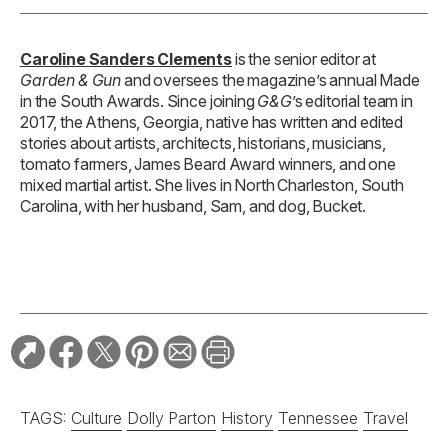
Caroline Sanders Clements
is the senior editor at
Garden & Gun
and oversees the magazine’s annual Made
in the South Awards. Since joining
G&G
’s editorial team in
2017, the Athens, Georgia, native has written and edited
stories about artists, architects, historians, musicians,
tomato farmers, James Beard Award winners, and one
mixed martial artist. She lives in North Charleston, South
Carolina, with her husband, Sam, and dog, Bucket.
TAGS:
Culture
Dolly Parton
History
Tennessee
Travel