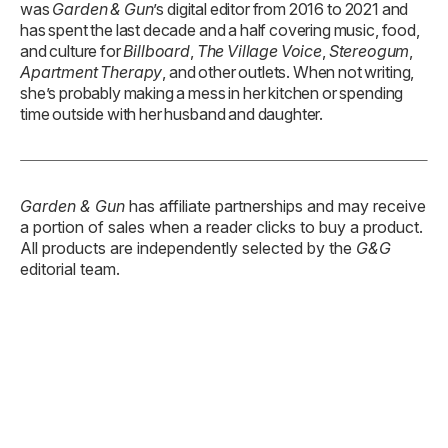
Garden & Gun
has affiliate partnerships and may receive
a portion of sales when a reader clicks to buy a product.
All products are independently selected by the
G&G
editorial team.
TAGS:
Podcast