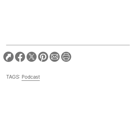
RELATED STORIES:
ARTS & CULTURE
A South Carolina
Sweetgrass Basket Is
Named the Biggest in
the World
ARTS & CULTURE
Ralph Lauren and
Gee’s Bend Play Up
Patchwork Beauty