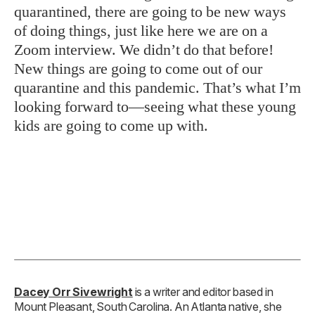
quarantined, there are going to be new ways
of doing things, just like here we are on a
Zoom interview. We didn’t do that before!
New things are going to come out of our
quarantine and this pandemic. That’s what I’m
looking forward to—seeing what these young
kids are going to come up with.
Dacey Orr Sivewright
is a writer and editor based in
Mount Pleasant, South Carolina. An Atlanta native, she
was
Garden & Gun
’s digital editor from 2016 to 2021 and
has spent the last decade and a half covering music, food,
and culture for
Billboard
,
The Village Voice
,
Stereogum
,
Apartment Therapy
, and other outlets. When not writing,
she’s probably making a mess in her kitchen or spending
time outside with her husband and daughter.