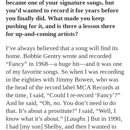
became one of your signature songs, but
you’d wanted to record it for years before
you finally did. What made you keep
pushing for it, and is there a lesson there
for up-and-coming artists?
I’ve always believed that a song will find its
home. Bobbie Gentry wrote and recorded
“Fancy” in 1968—a huge hit—and it was one
of my favorite songs. So when I was recording
in the eighties with Jimmy Bowen, who was
the head of the record label MCA Records at
the time, I said, “Could I re-record ‘Fancy’?”
And he said, “Oh,
no
. You don’t need to do
that. It’s about a prostitute!” I said, “Well, I
know
what it’s about.” [
Laughs.
] But in 1990,
I had [my son] Shelby, and then I wanted to