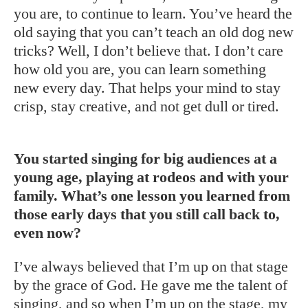
you are, to continue to learn. You’ve heard the
old saying that you can’t teach an old dog new
tricks? Well, I don’t believe that. I don’t care
how old you are, you can learn something
new every day. That helps your mind to stay
crisp, stay creative, and not get dull or tired.
You started singing for big audiences at a
young age, playing at rodeos and with your
family. What’s one lesson you learned from
those early days that you still call back to,
even now?
I’ve always believed that I’m up on that stage
by the grace of God. He gave me the talent of
singing, and so when I’m up on the stage, my