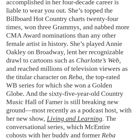
accomplished in her four-decade career is
liable to wear you out. She’s topped the
Billboard Hot Country charts twenty-four
times, won three Grammys, and nabbed more
CMA Award nominations than any other
female artist in history. She’s played Annie
Oakley on Broadway, lent her recognizable
drawl to cartoons such as
Charlotte’s Web
,
and reached millions of television viewers as
the titular character on
Reba
, the top-rated
WB series for which she won a Golden
Globe. And the sixty-five-year-old Country
Music Hall of Famer is still breaking new
ground—most recently as a podcast host, with
her new show,
Living and Learning
.
The
conversational series, which McEntire
cohosts with her buddy and former
Reba