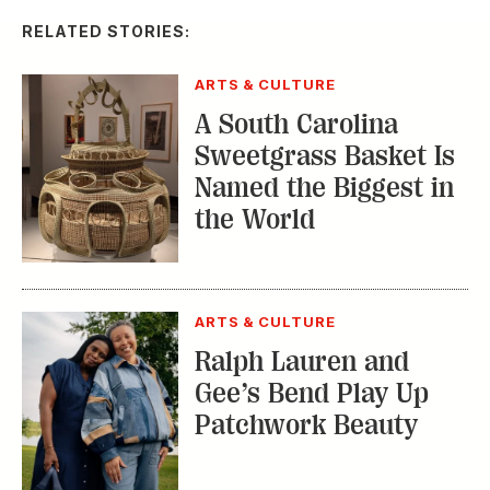
ARTS & CULTURE
Saturday Shopping
with Kimberly Lewis:
Nashville’s 12 South
TRENDING STORIES:
TRAVEL
How to Reserve a
Seat at Charleston’s
Hottest Restaurants