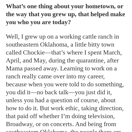
What’s one thing about your hometown, or
the way that you grew up, that helped make
you who you are today?
Well, I grew up on a working cattle ranch in
southeastern Oklahoma, a little bitty town
called Chockie—that’s where I spent March,
April, and May, during the quarantine, after
Mama passed away. Learning to work on a
ranch really came over into my career,
because when you were told to do something,
you did it—no back talk—you just did it,
unless you had a question of course, about
how to do it. But work ethic, taking direction,
that paid off whether I’m doing television,
Broadway, or on concerts. And being from
southeastern Oklahoma, the people there are