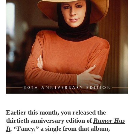
Earlier this month, you released the
thirtieth anniversary edition of
Rumor Has
It
.
“Fancy,” a single from that album,