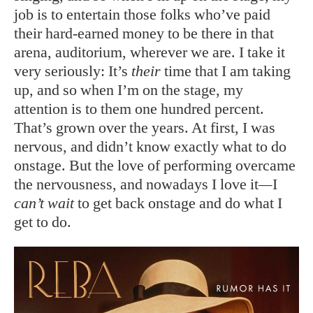
job is to entertain those folks who’ve paid
their hard-earned money to be there in that
arena, auditorium, wherever we are. I take it
very seriously: It’s
their
time that I am taking
up, and so when I’m on the stage, my
attention is to them one hundred percent.
That’s grown over the years. At first, I was
nervous, and didn’t know exactly what to do
onstage. But the love of performing overcame
the nervousness, and nowadays I love it
—
I
can’t wait
to get back onstage and do what I
get to do.