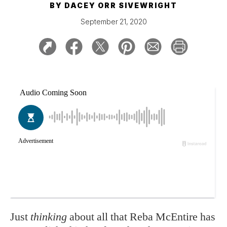
BY
DACEY ORR SIVEWRIGHT
September 21, 2020
Just
thinking
about all that Reba McEntire has