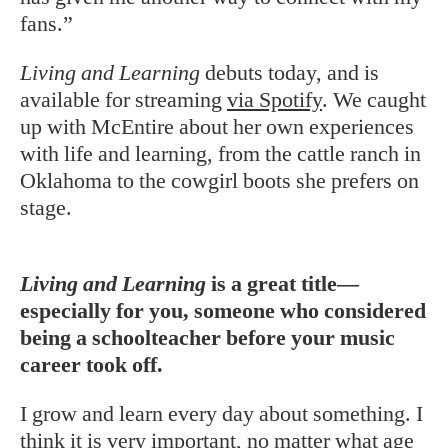
fans.”
Living and Learning
debuts today, and is
available for streaming
via Spotify
. We caught
up with McEntire about her own experiences
with life and learning, from the cattle ranch in
Oklahoma to the cowgirl boots she prefers on
stage.
Living and Learning
is a great title—
especially for you, someone who considered
being a schoolteacher before your music
career took off.
I grow and learn every day about something. I
think it is very important, no matter what age