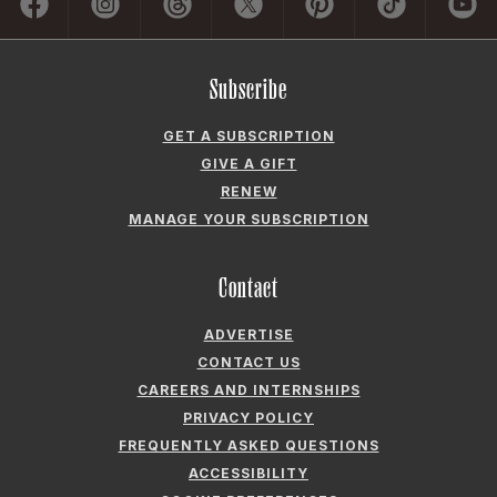
COOKIE PREFERENCES
Company
ABOUT GARDEN & GUN
FIELDSHOP BY GARDEN & GUN
GARDEN & GUN CLUB
G&G SOCIETY MEMBER LOGIN
G&G’S SPECIALTY SALES PROGRAM
GARDEN & GUN® IS A REGISTERED TRADEMARK. © 2007-2026 GARDEN &
GUN MAGAZINE LLC. ALL RIGHTS RESERVED.