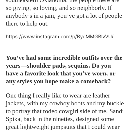
so giving, so loving, and so neighborly. If
anybody’s in a jam, you’ve got a lot of people
there to help out.
https://www.instagram.com/p/ByqMMGBlvVU/
You’ve had some incredible outfits over the
years—shoulder pads, sequins. Do you
have a favorite look that you’ve worn, or
any styles you hope make a comeback?
One thing I really like to wear are leather
jackets, with my cowboy boots and my buckle
to portray that rodeo cowgirl side of me. Sandi
Spika, back in the nineties, designed some
great lightweight jumpsuits that I could wear