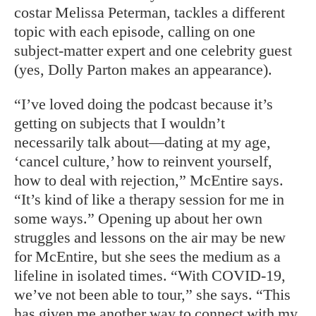
costar Melissa Peterman, tackles a different
topic with each episode, calling on one
subject-matter expert and one celebrity guest
(yes, Dolly Parton makes an appearance).
“I’ve loved doing the podcast because it’s
getting on subjects that I wouldn’t
necessarily talk about—dating at my age,
‘cancel culture,’ how to reinvent yourself,
how to deal with rejection,” McEntire says.
“It’s kind of like a therapy session for me in
some ways.” Opening up about her own
struggles and lessons on the air may be new
for McEntire, but she sees the medium as a
lifeline in isolated times. “With COVID-19,
we’ve not been able to tour,” she says. “This
has given me another way to connect with my