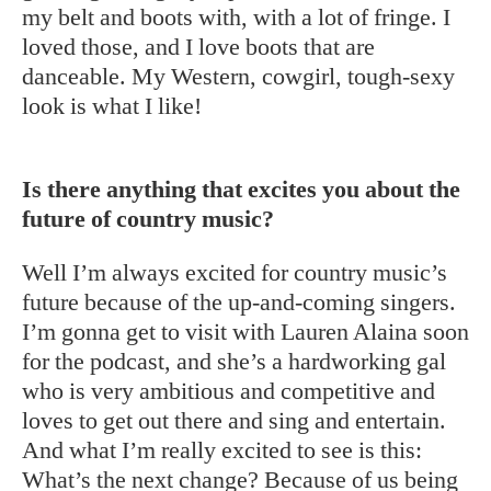
my belt and boots with, with a lot of fringe. I
loved those, and I love boots that are
danceable. My Western, cowgirl, tough-sexy
look is what I like!
Is there anything that excites you about the
future of country music?
Well I’m always excited for country music’s
future because of the up-and-coming singers.
I’m gonna get to visit with Lauren Alaina soon
for the podcast, and she’s a hardworking gal
who is very ambitious and competitive and
loves to get out there and sing and entertain.
And what I’m really excited to see is this:
What’s the next change? Because of us being