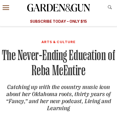
Accessibility Contact
Menu
A Special Introductory Offer
Information
Subscribe
​​SUBSCRIBE TODAY – ONLY $15
SUBSCRIBE TODAY
today and save.
G&G
FOOD/DRINK
BOURBON
HOME/GARDEN
ARTS/C
WEDDINGS
ARTS & CULTURE
The Never-Ending Education of
GET A SUBSCRIPTION
GIVE A GIFT
Reba McEntire
MANAGE YOUR SUBSCRIPTION
Catching up with the country music icon
KEEP UP WITH
about her Oklahoma roots, thirty years of
“Fancy,” and her new podcast,
Living and
Learning
SIGN UP FOR OUR NEWSLETTERS