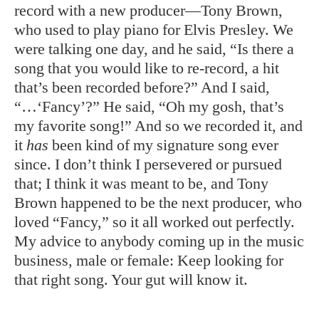
record with a new producer—Tony Brown,
who used to play piano for Elvis Presley. We
were talking one day, and he said, “Is there a
song that you would like to re-record, a hit
that’s been recorded before?” And I said,
“…‘Fancy’?” He said, “Oh my gosh, that’s
my favorite song!” And so we recorded it, and
it
has
been kind of my signature song ever
since. I don’t think I persevered or pursued
that; I think it was meant to be, and Tony
Brown happened to be the next producer, who
loved “Fancy,” so it all worked out perfectly.
My advice to anybody coming up in the music
business, male or female: Keep looking for
that right song. Your gut will know it.