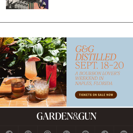
Subscribe
GET A SUBSCRIPTION
GIVE A GIFT
RENEW
MANAGE YOUR SUBSCRIPTION
Contact
ADVERTISE
CONTACT US
CAREERS AND INTERNSHIPS
PRIVACY POLICY
FREQUENTLY ASKED QUESTIONS
ACCESSIBILITY