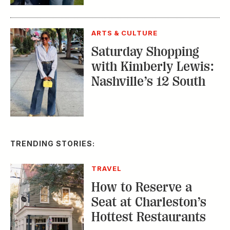
CONSERVATION
A Tailless Dolphin and
Its Devoted Mom Defy
All Odds
MUSIC
The Inside Story of
the Athens Music
Scene