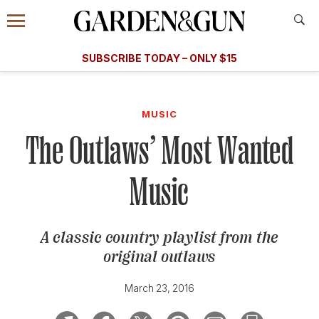
Accessibility Contact
Menu
A Special Introductory Offer
Information
Subscribe
​​SUBSCRIBE TODAY – ONLY $15
SUBSCRIBE TODAY
today and save.
G&G
FOOD/DRINK
BOURBON
HOME/GARDEN
ARTS/C
WEDDINGS
MUSIC
The Outlaws’ Most Wanted
GET A SUBSCRIPTION
GIVE A GIFT
Music
MANAGE YOUR SUBSCRIPTION
A classic country playlist from the
KEEP UP WITH
original outlaws
March 23, 2016
SIGN UP FOR OUR NEWSLETTERS