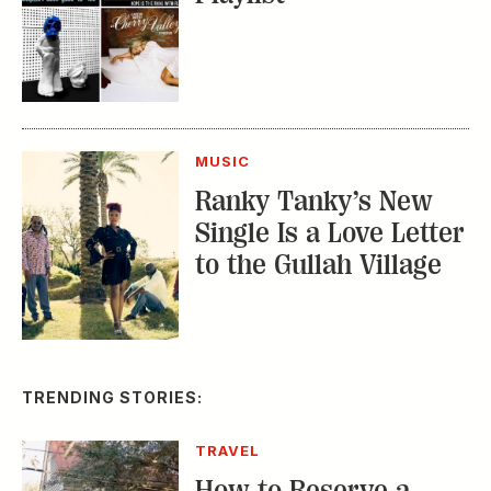
MUSIC
Ranky Tanky’s New
Single Is a Love Letter
to the Gullah Village
TRENDING STORIES:
TRAVEL
How to Reserve a