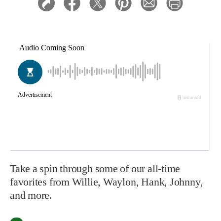
Take a spin through some of our all-time
favorites from Willie, Waylon, Hank, Johnny,
and more.