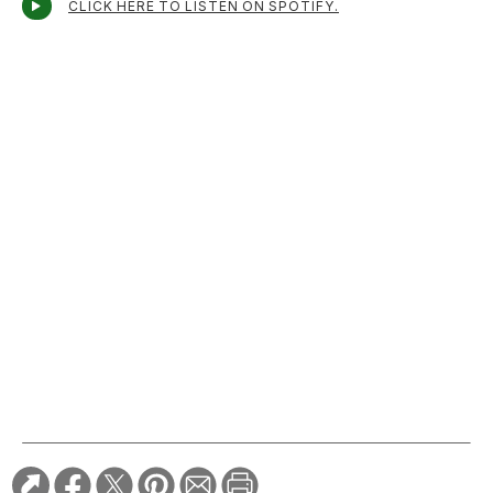
CLICK HERE TO LISTEN ON SPOTIFY.