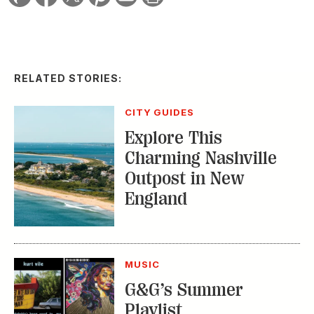
RELATED STORIES:
CITY GUIDES
Explore This
Charming Nashville
Outpost in New
England
MUSIC
G&G’s Summer
Playlist