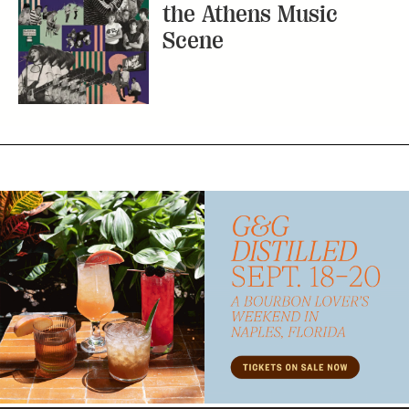
the Athens Music
Scene