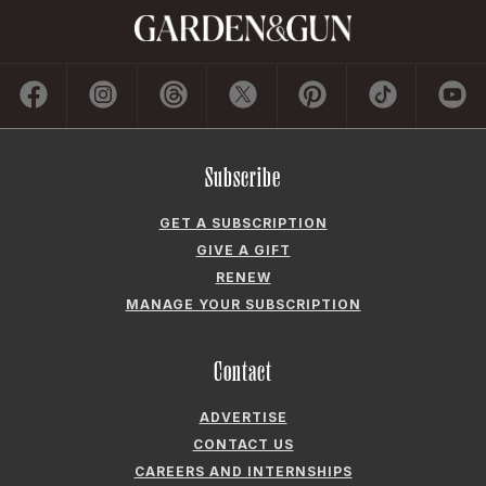
Subscribe
GET A SUBSCRIPTION
GIVE A GIFT
RENEW
MANAGE YOUR SUBSCRIPTION
Contact
ADVERTISE
CONTACT US
CAREERS AND INTERNSHIPS