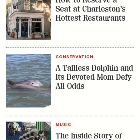
Seat at Charleston’s
Hottest Restaurants
CONSERVATION
A Tailless Dolphin and
Its Devoted Mom Defy
All Odds
MUSIC
The Inside Story of