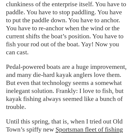
clunkiness of the enterprise itself. You have to
paddle. You have to stop paddling. You have
to put the paddle down. You have to anchor.
You have to re-anchor when the wind or the
current shifts the boat’s position. You have to
fish your rod out of the boat. Yay! Now you
can cast.
Pedal-powered boats are a huge improvement,
and many die-hard kayak anglers love them.
But even that technology seems a somewhat
inelegant solution. Frankly: I love to fish, but
kayak fishing always seemed like a bunch of
trouble.
Until this spring, that is, when I tried out Old
Town’s spiffy new
Sportsman fleet of fishing