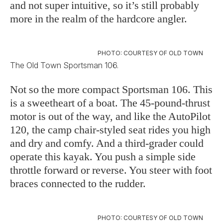
and not super intuitive, so it’s still probably
more in the realm of the hardcore angler.
PHOTO: COURTESY OF OLD TOWN
The Old Town Sportsman 106.
Not so the more compact Sportsman 106. This
is a sweetheart of a boat. The 45-pound-thrust
motor is out of the way, and like the AutoPilot
120, the camp chair-styled seat rides you high
and dry and comfy. And a third-grader could
operate this kayak. You push a simple side
throttle forward or reverse. You steer with foot
braces connected to the rudder.
PHOTO: COURTESY OF OLD TOWN