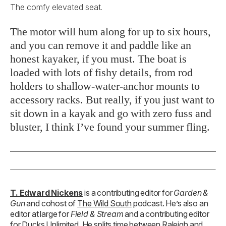
The comfy elevated seat.
The motor will hum along for up to six hours,
and you can remove it and paddle like an
honest kayaker, if you must. The boat is
loaded with lots of fishy details, from rod
holders to shallow-water-anchor mounts to
accessory racks. But really, if you just want to
sit down in a kayak and go with zero fuss and
bluster, I think I’ve found your summer fling.
T. Edward Nickens
is a contributing editor for
Garden &
Gun
and cohost of
The Wild South
podcast. He’s also an
editor at large for
Field & Stream
and a contributing editor
for Ducks Unlimited. He splits time between Raleigh and