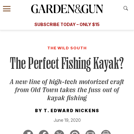
Accessibility Contact
Menu
A Special Introductory Offer
Information
Subscribe
​​SUBSCRIBE TODAY – ONLY $15
SUBSCRIBE TODAY
today and save.
G&G
FOOD/DRINK
BOURBON
HOME/GARDEN
ARTS/C
WEDDINGS
THE WILD SOUTH
The Perfect Fishing Kayak?
GET A SUBSCRIPTION
GIVE A GIFT
A new line of high-tech motorized craft
MANAGE YOUR SUBSCRIPTION
from Old Town takes the fuss out of
kayak fishing
KEEP UP WITH
BY
T. EDWARD NICKENS
June 19, 2020
SIGN UP FOR OUR NEWSLETTERS