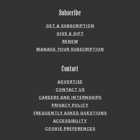
Subscribe
GET A SUBSCRIPTION
GIVE A GIFT
RENEW
MANAGE YOUR SUBSCRIPTION
Contact
ADVERTISE
CONTACT US
CAREERS AND INTERNSHIPS
PRIVACY POLICY
FREQUENTLY ASKED QUESTIONS
ACCESSIBILITY
COOKIE PREFERENCES