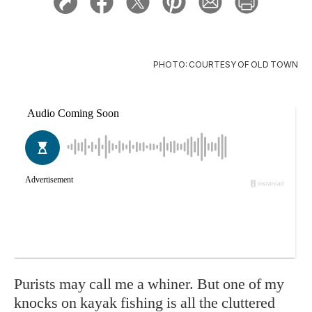
PHOTO: COURTESY OF OLD TOWN
Purists may call me a whiner. But one of my
knocks on kayak fishing is all the cluttered