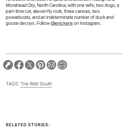
Morehead City, North Carolina, with one wife, two dogs, a
part-time cat, eleven fly rods, three canoes, two
powerboats, and an indeterminate number of duck and
goose decoys. Follow
@enickens
on Instagram.
TAGS:
The Wild South
RELATED STORIES: