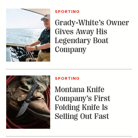
SPORTING
Grady-White’s Owner
Gives Away His
Legendary Boat
Company
SPORTING
Montana Knife
Company’s First
Folding Knife Is
Selling Out Fast