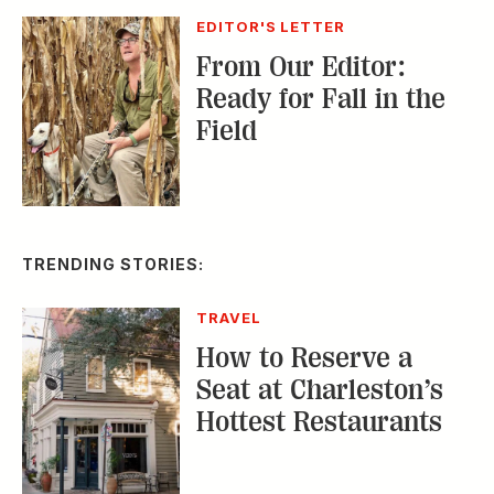
EDITOR'S LETTER
From Our Editor:
Ready for Fall in the
Field
TRENDING STORIES:
TRAVEL
How to Reserve a
Seat at Charleston’s
Hottest Restaurants