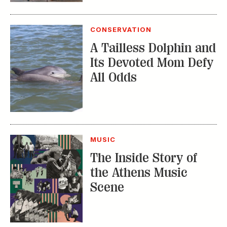
CONSERVATION
A Tailless Dolphin and
Its Devoted Mom Defy
All Odds
MUSIC
The Inside Story of
the Athens Music
Scene