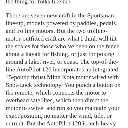
the thing for folks like me.
There are seven new craft in the Sportsman
line-up, models powered by paddles, pedals,
and trolling motors. But the two trolling-
motor-outfitted craft are what I think will tilt
the scales for those who’ve been on the fence
about a kayak for fishing, or just for poking
around a lake, river, or coast. The top-of-the-
line AutoPilot 120 incorporates an integrated
45-pound thrust Minn Kota motor wired with
Spot-Lock technology. You punch a button on
the remote, which connects the motor to
overhead satellites, which then direct the
motor to swivel and run so you maintain your
exact position, no matter the wind, tide, or
current. But the AutoPilot 120 is tech-heavy