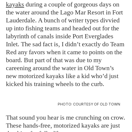
kayaks
during a couple of gorgeous days on
the water around the Lago Mar Resort in Fort
Lauderdale. A bunch of writer types divvied
up into fishing teams and headed out for the
labyrinth of canals inside Port Everglades
Inlet. The sad fact is, I didn’t exactly do Team
Red any favors when it came to points on the
board. But part of that was due to my
careening around the water in Old Town’s
new motorized kayaks like a kid who’d just
kicked his training wheels to the curb.
PHOTO: COURTESY OF OLD TOWN
That sound you hear is me crunching on crow.
These hands-free, motorized kayaks are just