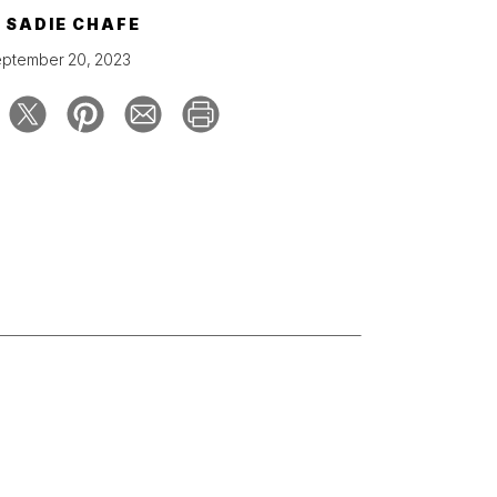
Y
SADIE CHAFE
ptember 20, 2023