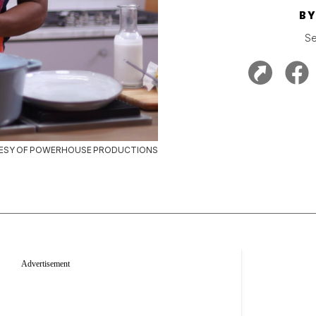
B
Se
ESY OF POWERHOUSE PRODUCTIONS