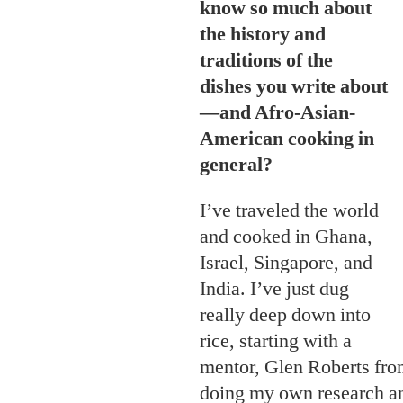
know so much about
the history and
traditions of the
dishes you write about
—and Afro-Asian-
American cooking in
general?
I’ve traveled the world
and cooked in Ghana,
Israel, Singapore, and
India. I’ve just dug
really deep down into
rice, starting with a
mentor, Glen Roberts fro
doing my own research an