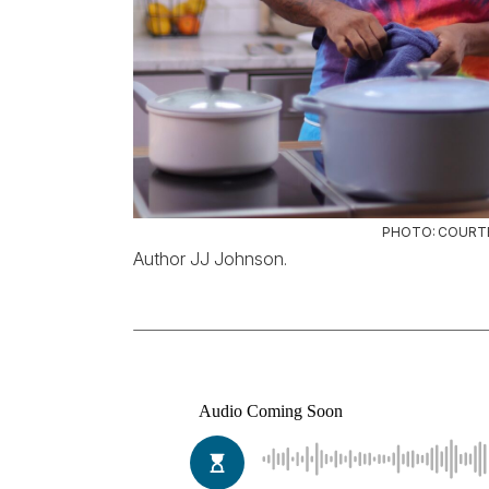
PHOTO: COURT
Author JJ Johnson.