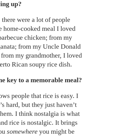
ing up?
 there were a lot of people
he home-cooked meal I loved
barbecue chicken; from my
ganata; from my Uncle Donald
d from my grandmother, I loved
uerto Rican soupy rice dish.
the key to a memorable meal?
ws people that rice is easy. I
’s hard, but they just haven’t
them. I think nostalgia is what
 rice is nostalgic. It brings
you
somewhere
you might be