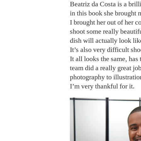
Beatriz da Costa is a bril
in this book she brought
I brought her out of her 
shoot some really beautif
dish will actually look lik
It’s also very difficult sh
It all looks the same, ha
team did a really great jo
photography to illustration
I’m very thankful for it.