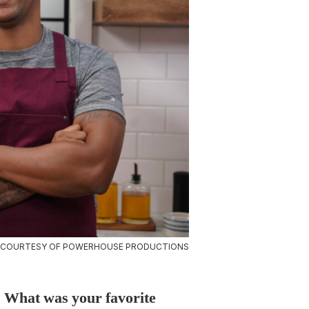
 COURTESY OF POWERHOUSE PRODUCTIONS
u. What was your favorite