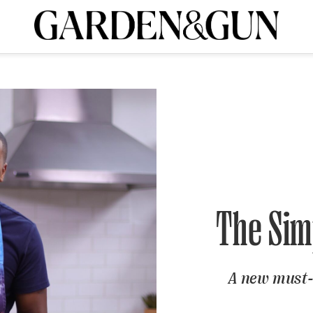
A Special Introductory Offer
ribe today and
INK
BOURBON
HOME/GARDEN
ARTS/CULTURE
MUSIC
SPO
SUBSCRIBE TODAY
Visit the G&G Clubs
Read our books
Get our newsletters
CRIPTION
R SUBSCRIPTION
The Simp
A new must-