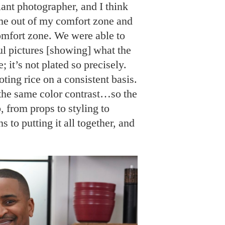
liant photographer, and I think
 me out of my comfort zone and
comfort zone. We were able to
ul pictures [showing] what the
e; it’s not plated so precisely.
ooting rice on a consistent basis.
s the same color contrast…so the
b, from props to styling to
s to putting it all together, and