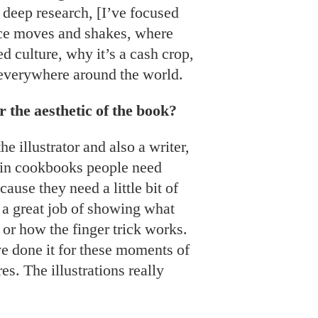
g deep research, [I’ve focused
ce moves and shakes, where
ed culture, why it’s a cash crop,
 everywhere around the world.
 the aesthetic of the book?
e illustrator and also a writer,
s in cookbooks people need
ause they need a little bit of
 a great job of showing what
 or how the finger trick works.
e done it for these moments of
es. The illustrations really