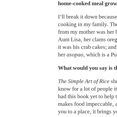
home-cooked meal grow
I’ll break it down because
cooking in my family. T
from my mother was her 
Aunt Lisa, her clams ore
it was his crab cakes; an
her
asopao
, which is a P
What would you say is 
The Simple Art of Rice
sho
know for a lot of people it
had this book yet to help 
makes food impeccable, and
you to a place, it brings 