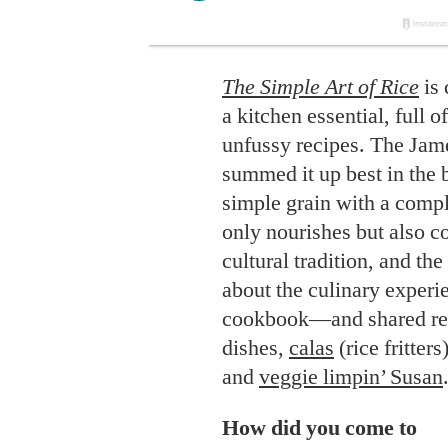
The Simple Art of Rice
is 
a kitchen essential, full o
unfussy recipes. The Ja
summed it up best in the 
simple grain with a comple
only nourishes but also 
cultural tradition, and th
about the culinary experi
cookbook—and shared rec
dishes,
calas
(rice fritters
and
veggie limpin’ Susan
How did you come to