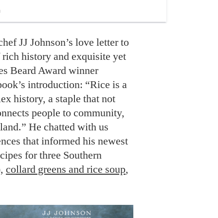
chef JJ Johnson’s love letter to
f rich history and exquisite yet
mes Beard Award winner
book’s introduction: “Rice is a
x history, a staple that not
connects people to community,
e land.” He chatted with us
ences that informed his newest
ipes for three Southern
),
collard greens and rice soup
,
.