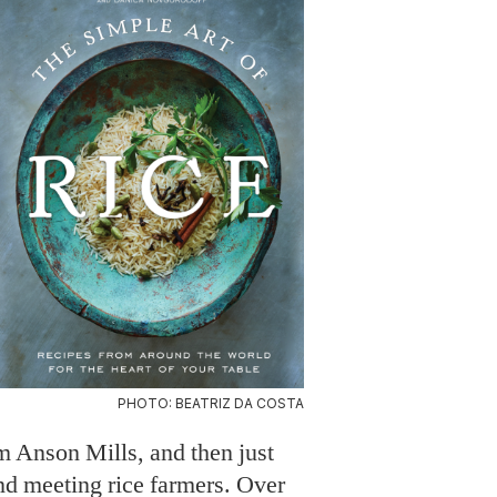
PHOTO: BEATRIZ DA COSTA
m Anson Mills, and then just
d meeting rice farmers. Over