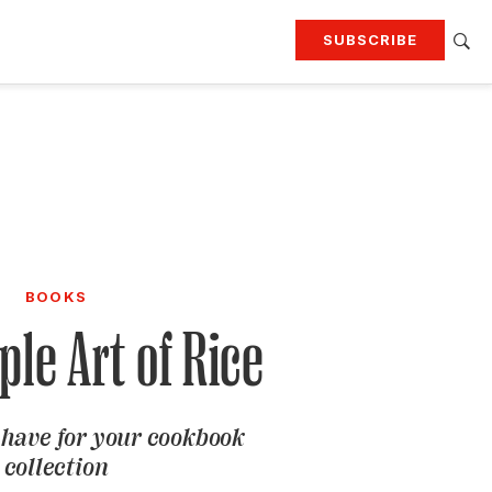
SUBSCRIBE
RTING
TRAVEL
MORE
KEEP UP WITH
Attend our events
Join G&G Society
SIGN UP FOR OUR NEWSLETTERS
BOOKS
le Art of Rice
have for your cookbook
collection