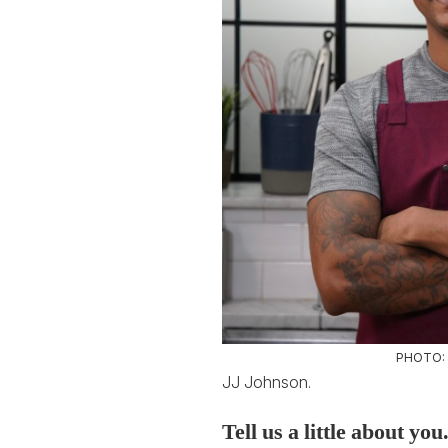
PHOTO:
JJ Johnson.
Tell us a little about yo