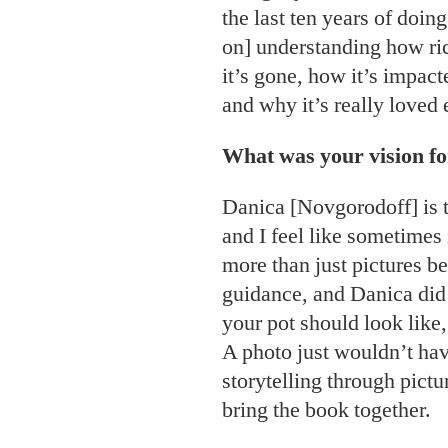
the last ten years of doin
on] understanding how ri
it’s gone, how it’s impact
and why it’s really loved
What was your vision for
Danica [Novgorodoff] is th
and I feel like sometime
more than just pictures bec
guidance, and Danica did
your pot should look like,
A photo just wouldn’t hav
storytelling through pictur
bring the book together.