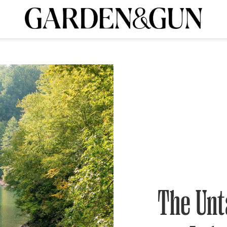
A Special Introductory Offer
ribe today and
INK
BOURBON
HOME/GARDEN
ARTS/CULTURE
MUSIC
SPO
SUBSCRIBE TODAY
Visit the G&G Clubs
Read our books
Get our newsletters
CRIPTION
R SUBSCRIPTION
The Unt