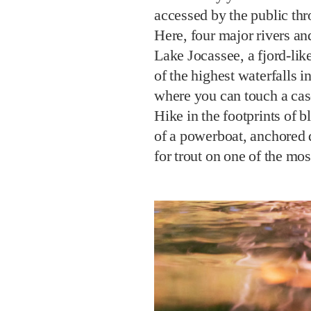
accessed by the public th
Here, four major rivers and
Lake Jocassee, a fjord-lik
of the highest waterfalls 
where you can touch a cas
Hike in the footprints of 
of a powerboat, anchored d
for trout on one of the mos