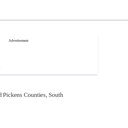
 Pickens Counties, South