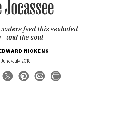
e Jocassee
 waters feed this secluded
e—and the soul
 EDWARD NICKENS
June/July 2018