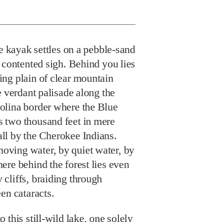
 kayak settles on a pebble-sand
 contented sigh. Behind you lies
ng plain of clear mountain
e verdant palisade along the
olina border where the Blue
 two thousand feet in mere
ll by the Cherokee Indians.
ving water, by quiet water, by
re behind the forest lies even
cliffs, braiding through
en cataracts.
 this still-wild lake, one solely