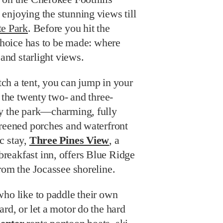
enjoying the stunning views till
te Park
. Before you hit the
 choice has to be made: where
 and starlight views.
itch a tent, you can jump in your
f the twenty two- and three-
y the park—charming, fully
creened porches and waterfront
c stay,
Three Pines View
, a
eakfast inn, offers Blue Ridge
rom the Jocassee shoreline.
who like to paddle their own
rd, or let a motor do the hard