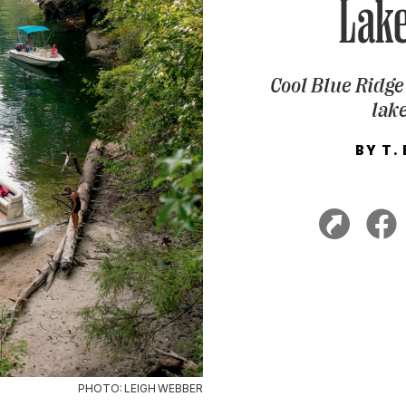
Lak
Cool Blue Ridge
lak
BY
T.
PHOTO: LEIGH WEBBER