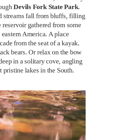
rough
Devils Fork State Park
.
 streams fall from bluffs, filling
e reservoir gathered from some
in eastern America. A place
cade from the seat of a kayak.
black bears. Or relax on the bow
eep in a solitary cove, angling
t pristine lakes in the South.