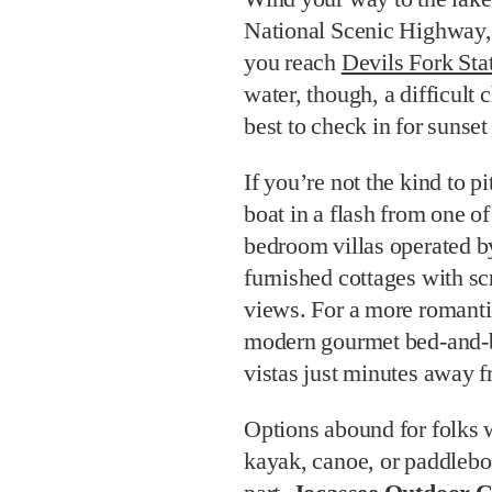
National Scenic Highway, 
you reach
Devils Fork Sta
water, though, a difficult
best to check in for sunset
If you’re not the kind to p
boat in a flash from one o
bedroom villas operated b
furnished cottages with s
views. For a more romanti
modern gourmet bed-and-br
vistas just minutes away f
Options abound for folks 
kayak, canoe, or paddleboa