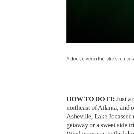
A dock diver in the lake’s remark
HOW TO DO IT:
Just a 
northeast of Atlanta, and 
Asheville, Lake Jocassee 
getaway or a sweet side tr
Wind your way to the lake