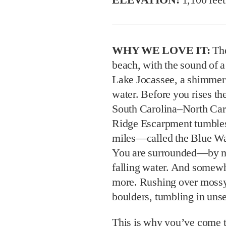
WHY WE LOVE IT:
The
beach, with the sound of a
Lake Jocassee, a shimmeri
water. Before you rises th
South Carolina–North Car
Ridge Escarpment tumbles
miles—called the Blue Wa
You are surrounded—by mo
falling water. And somewhe
more. Rushing over mossy 
boulders, tumbling in unse
This is why you’ve come to