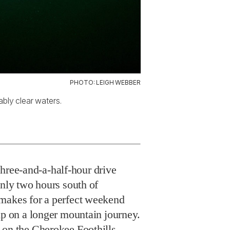
PHOTO: LEIGH WEBBER
ably clear waters.
three-and-a-half-hour drive
only two hours south of
makes for a perfect weekend
ip on a longer mountain journey.
 on the Cherokee Foothills