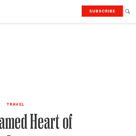
SUBSCRIBE
RTING
TRAVEL
MORE
KEEP UP WITH
Attend our events
Join G&G Society
SIGN UP FOR OUR NEWSLETTERS
TRAVEL
amed Heart of