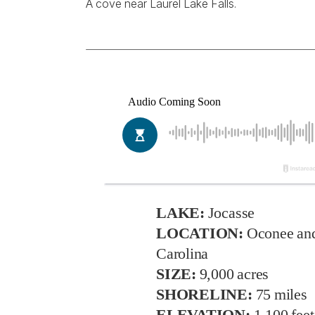
A cove near Laurel Lake Falls.
LAKE:
Jocasse
LOCATION:
Oconee and
Carolina
SIZE:
9,000 acres
SHORELINE:
75 miles
ELEVATION:
1,100 feet