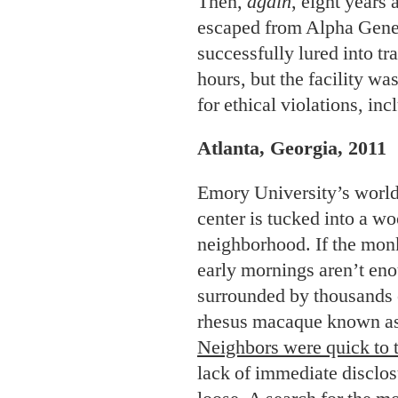
Then,
again
, eight years
escaped from Alpha Gene
successfully lured into tr
hours, but the facility wa
for ethical violations, in
Atlanta, Georgia, 2011
Emory University’s worl
center is tucked into a w
neighborhood. If the monk
early mornings aren’t eno
surrounded by thousands o
rhesus macaque known as
Neighbors were quick to 
lack of immediate disclo