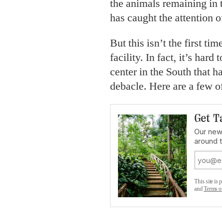
the animals remaining in
has caught the attention o
But this isn’t the first t
facility. In fact, it’s har
center in the South that h
debacle. Here are a few of
Get T
Our news
around 
This site i
and
Terms o