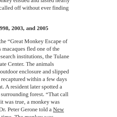
onkey ensued and lasted nearly
alled off without ever finding
998, 2003, and 2005
 the “Great Monkey Escape of
s macaques fled one of the
esearch institutions, the Tulane
ate Center. The animals
r outdoor enclosure and slipped
l recaptured within a few days
t. A resident later spotted a
urrounding forest. “That call
 it was true, a monkey was
 Dr. Peter Gerone told a
New
e time. The monkey was