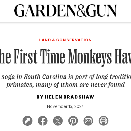
A Special Introductory Offer
ribe today and
INK
BOURBON
HOME/GARDEN
ARTS/CULTURE
MUSIC
SPO
SUBSCRIBE TODAY
LAND & CONSERVATION
Visit the G&G Clubs
Read our books
Get our newsletters
 the First Time Monkeys Ha
CRIPTION
 saga in South Carolina is part of long tradit
R SUBSCRIPTION
primates, many of whom are never found
BY
HELEN BRADSHAW
November 13, 2024