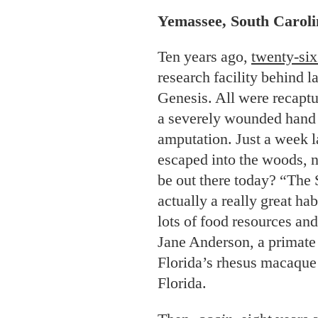
Yemassee, South Caroli
Ten years ago,
twenty-six
research facility behind l
Genesis. All were recaptu
a severely wounded hand t
amputation. Just a week l
escaped into the woods, ne
be out there today? “The 
actually a really great ha
lots of food resources and
Jane Anderson, a primate
Florida’s rhesus macaque 
Florida.