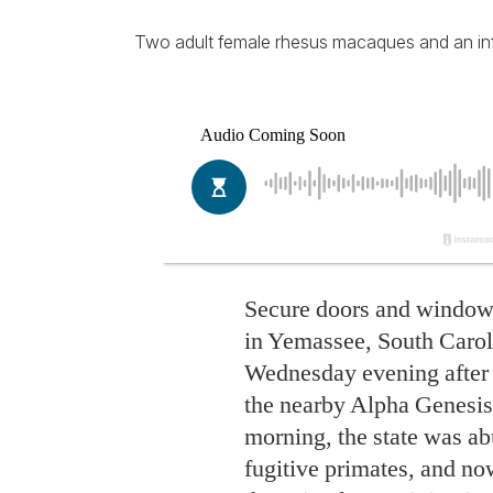
Two adult female rhesus macaques and an infan
Secure doors and windows
in Yemassee, South Caro
Wednesday evening after
the nearby Alpha Genesis 
morning, the state was ab
fugitive primates, and now