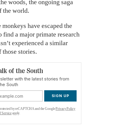
 the woods, the ongoing saga
f the world.
ime monkeys have escaped the
d to find a major primate research
asn’t experienced a similar
 those stories.
alk of the South
letter with the latest stories from
the South
SIGN UP
s protected by reCAPTCHA and the Google
Privacy Policy
f Service
apply.