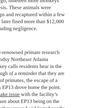
 ago, nineteen more monkeys
sis. These animals were
aps and recaptured within a few
s later fined more than $12,000
cluding negligence.
d-renowned primate research
oodsy Northeast Atlanta
ey calls residents hear in the
ugh of a reminder that they are
f primates, the escape of a
 EP13 drove home the point.
take issue
with the facility’s
sure about EP13 being on the