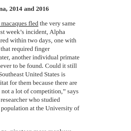
na, 2014 and 2016
 macaques fled
the very same
ast week’s incident, Alpha
red within two days, one with
hat required finger
ater, another individual primate
ver to be found. Could it still
Southeast United States is
bitat for them because there are
 not a lot of competition,” says
 researcher who studied
population at the University of