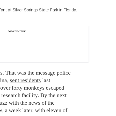
t at Silver Springs State Park in Florida.
. That was the message police
lina,
sent residents
last
 over forty monkeys escaped
research facility. By the next
uzz with the news of the
, a week later, with eleven of