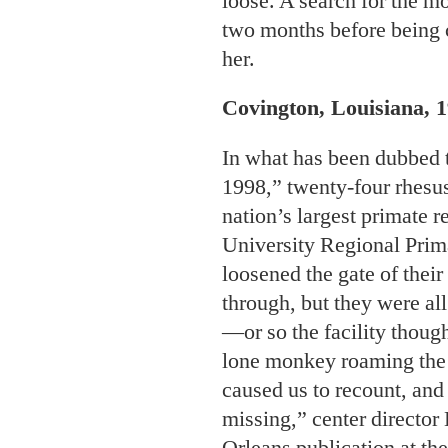
loose. A search for the m
two months before being c
her.
Covington, Louisiana, 1
In what has been dubbed
1998,” twenty-four rhesu
nation’s largest primate r
University Regional Prim
loosened the gate of thei
through, but they were al
—or so the facility though
lone monkey roaming the s
caused us to recount, and
missing,” center director
Orleans publication
at th