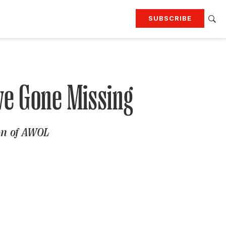
SUBSCRIBE
RTING
TRAVEL
MORE
KEEP UP WITH
Attend our events
Join G&G Society
ve Gone Missing
SIGN UP FOR OUR NEWSLETTERS
ion of AWOL