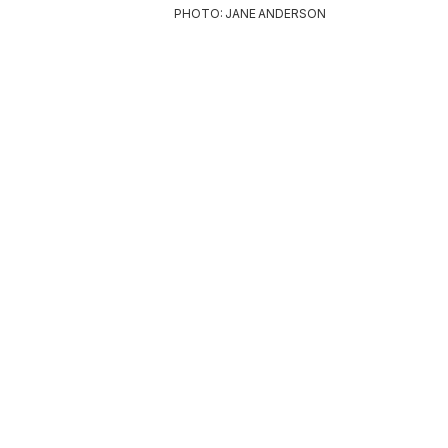
PHOTO: JANE ANDERSON