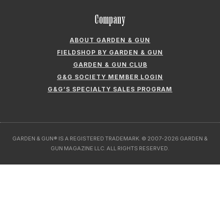
Company
ABOUT GARDEN & GUN
FIELDSHOP BY GARDEN & GUN
GARDEN & GUN CLUB
G&G SOCIETY MEMBER LOGIN
G&G’S SPECIALTY SALES PROGRAM
GARDEN & GUN® IS A REGISTERED TRADEMARK. © 2007-2026 GARDEN &
GUN MAGAZINE LLC. ALL RIGHTS RESERVED.