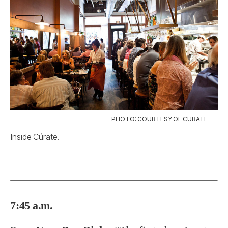
PHOTO: COURTESY OF CURATE
Inside Cúrate.
7:45 a.m.