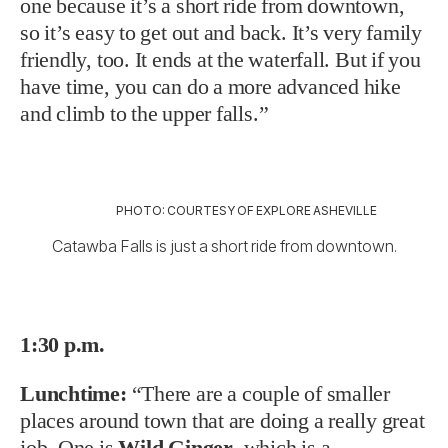
one because it’s a short ride from downtown,
so it’s easy to get out and back. It’s very family
friendly, too. It ends at the waterfall. But if you
have time, you can do a more advanced hike
and climb to the upper falls.”
PHOTO: COURTESY OF EXPLORE ASHEVILLE
Catawba Falls is just a short ride from downtown.
1:30 p.m.
Lunchtime:
“There are a couple of smaller
places around town that are doing a really great
job. One is
Wild Ginger
, which is a