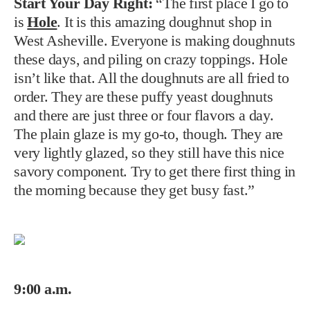
Start Your Day Right:
“The first place I go to
is
Hole
. It is this amazing doughnut shop in
West Asheville. Everyone is making doughnuts
these days, and piling on crazy toppings. Hole
isn’t like that. All the doughnuts are all fried to
order. They are these puffy yeast doughnuts
and there are just three or four flavors a day.
The plain glaze is my go-to, though. They are
very lightly glazed, so they still have this nice
savory component. Try to get there first thing in
the morning because they get busy fast.”
9:00 a.m.