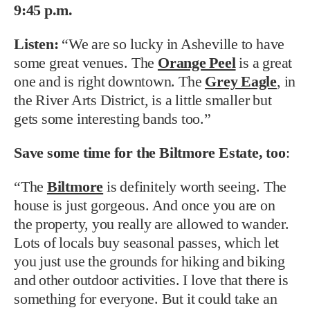
9:45 p.m.
Listen:
“We are so lucky in Asheville to have
some great venues. The
Orange Peel
is a great
one and is right downtown. The
Grey Eagle
, in
the River Arts District, is a little smaller but
gets some interesting bands too.”
Save some time for the
Biltmore Estate, too
:
“The
Biltmore
is definitely worth seeing. The
house is just gorgeous. And once you are on
the property, you really are allowed to wander.
Lots of locals buy seasonal passes, which let
you just use the grounds for hiking and biking
and other outdoor activities. I love that there is
something for everyone. But it could take an