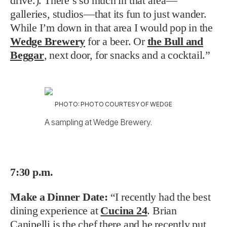
drive.). There’s so much in that area—
galleries, studios—that its fun to just wander.
While I’m down in that area I would pop in the
Wedge Brewery
for a beer. Or
the Bull and
Beggar
, next door, for snacks and a cocktail.”
PHOTO: PHOTO COURTESY OF WEDGE
A sampling at Wedge Brewery.
7:30 p.m.
Make a Dinner Date:
“I recently had the best
dining experience at
Cucina 24
. Brian
Canipelli is the chef there and he recently put