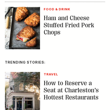
FOOD & DRINK
Ham and Cheese
Stuffed Fried Pork
Chops
TRENDING STORIES:
TRAVEL
How to Reserve a
Seat at Charleston’s
Hottest Restaurants