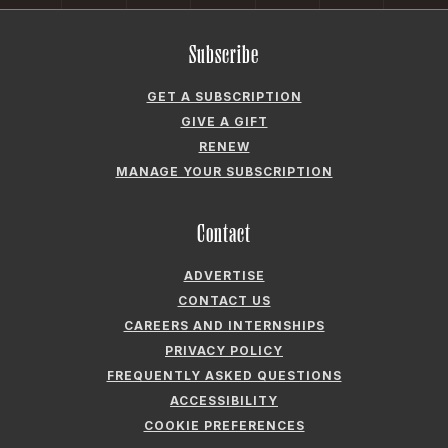
Subscribe
GET A SUBSCRIPTION
GIVE A GIFT
RENEW
MANAGE YOUR SUBSCRIPTION
Contact
ADVERTISE
CONTACT US
CAREERS AND INTERNSHIPS
PRIVACY POLICY
FREQUENTLY ASKED QUESTIONS
ACCESSIBILITY
COOKIE PREFERENCES