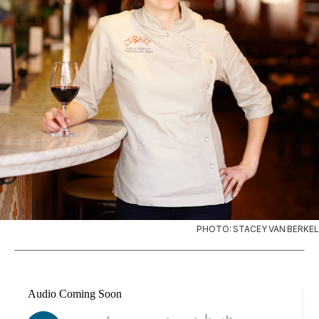
PHOTO: STACEY VAN BERKEL