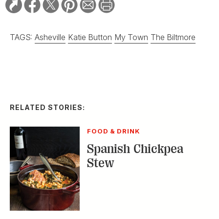
TAGS:
Asheville
Katie Button
My Town
The Biltmore
RELATED STORIES:
FOOD & DRINK
Spanish Chickpea
Stew