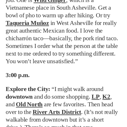
Vietnamese place in South Asheville. Get a
bowl of pho to warm up after hiking. Or try
Taqueria Muñoz
in West Asheville for really
great authentic Mexican food. I love the
chicharrón taco—basically, the pork rind taco.
Sometimes I order what the person at the table
next to me ordered to try something different.
You won’t leave unsatisfied.”
3:00 p.m.
Explore the City:
“I might walk around
downtown
and do some shopping.
LP
,
K2
,
and
Old North
are few favorites. Then head
over to the
River Arts District
. (It’s not really
walkable from downtown but it’s a short