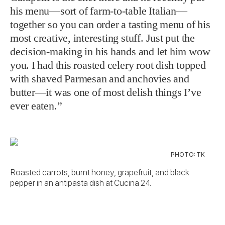
his menu—sort of farm-to-table Italian—
together so you can order a tasting menu of his
most creative, interesting stuff. Just put the
decision-making in his hands and let him wow
you. I had this roasted celery root dish topped
with shaved Parmesan and anchovies and
butter—it was one of most delish things I’ve
ever eaten.”
PHOTO: TK
Roasted carrots, burnt honey, grapefruit, and black
pepper in an antipasta dish at Cucina 24.