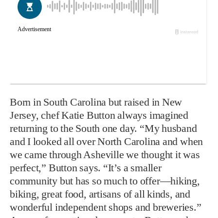
Born in South Carolina but raised in New
Jersey, chef Katie Button always imagined
returning to the South one day. “My husband
and I looked all over North Carolina and when
we came through Asheville we thought it was
perfect,” Button says. “It’s a smaller
community but has so much to offer—hiking,
biking, great food, artisans of all kinds, and
wonderful independent shops and breweries.”