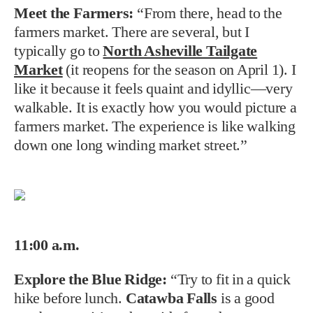
Meet the Farmers:
“From there, head to the
farmers market. There are several, but I
typically go to
North Asheville Tailgate
Market
(it reopens for the season on April 1). I
like it because it feels quaint and idyllic—very
walkable. It is exactly how you would picture a
farmers market. The experience is like walking
down one long winding market street.”
11:00 a.m.
Explore the Blue Ridge:
“Try to fit in a quick
hike before lunch.
Catawba Falls
is a good