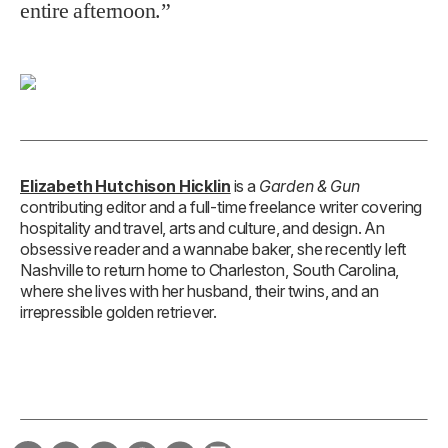
entire afternoon.”
Elizabeth Hutchison Hicklin
is a
Garden & Gun
contributing editor and a full-time freelance writer covering
hospitality and travel, arts and culture, and design. An
obsessive reader and a wannabe baker, she recently left
Nashville to return home to Charleston, South Carolina,
where she lives with her husband, their twins, and an
irrepressible golden retriever.