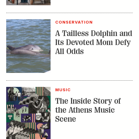
CONSERVATION
A Tailless Dolphin and
Its Devoted Mom Defy
All Odds
MUSIC
The Inside Story of
the Athens Music
Scene