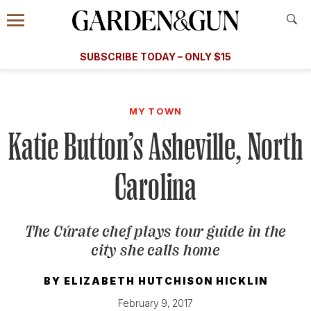
Accessibility Contact
Menu
A Special Introductory Offer
Information
Subscribe
​​SUBSCRIBE TODAY – ONLY $15
SUBSCRIBE TODAY
today and save.
G&G
FOOD/DRINK
BOURBON
HOME/GARDEN
ARTS/C
WEDDINGS
MY TOWN
Katie Button’s Asheville, North
GET A SUBSCRIPTION
GIVE A GIFT
Carolina
MANAGE YOUR SUBSCRIPTION
The Cúrate chef plays tour guide in the
KEEP UP WITH
city she calls home
BY
ELIZABETH HUTCHISON HICKLIN
SIGN UP FOR OUR NEWSLETTERS
February 9, 2017