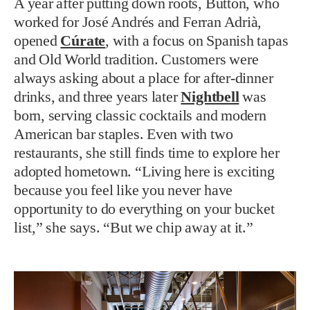
A year after putting down roots, Button, who
worked for José Andrés and Ferran Adrià,
opened
Cúrate
, with a focus on Spanish tapas
and Old World tradition. Customers were
always asking about a place for after-dinner
drinks, and three years later
Nightbell
was
born, serving classic cocktails and modern
American bar staples. Even with two
restaurants, she still finds time to explore her
adopted hometown. “Living here is exciting
because you feel like you never have
opportunity to do everything on your bucket
list,” she says. “But we chip away at it.”