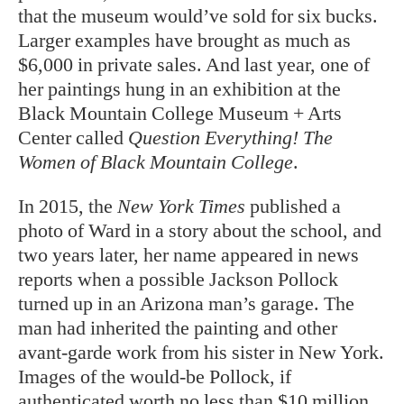
that the museum would’ve sold for six bucks.
Larger examples have brought as much as
$6,000 in private sales. And last year, one of
her paintings hung in an exhibition at the
Black Mountain College Museum + Arts
Center called
Question Everything! The
Women of Black Mountain College
.
In 2015, the
New York Times
published a
photo of Ward in a story about the school, and
two years later, her name appeared in news
reports when a possible Jackson Pollock
turned up in an Arizona man’s garage. The
man had inherited the painting and other
avant-garde work from his sister in New York.
Images of the would-be Pollock, if
authenticated worth no less than $10 million,