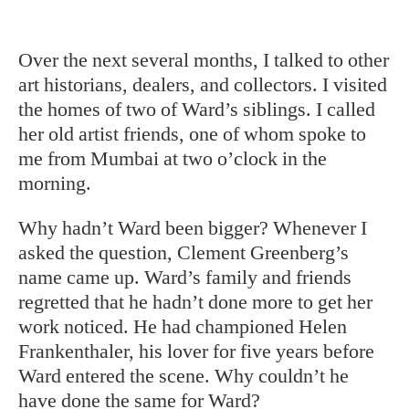
Over the next several months, I talked
to other
art historians, dealers, and collectors. I visited
the homes of two of Ward’s siblings. I called
her old artist friends, one of whom spoke to
me from Mumbai at two o’clock in the
morning.
Why hadn’t Ward been bigger? Whenever I
asked the question, Clement Greenberg’s
name came up. Ward’s family and friends
regretted that he hadn’t done more to get her
work noticed. He had championed Helen
Frankenthaler, his lover for five years before
Ward entered the scene. Why couldn’t he
have done the same for Ward?