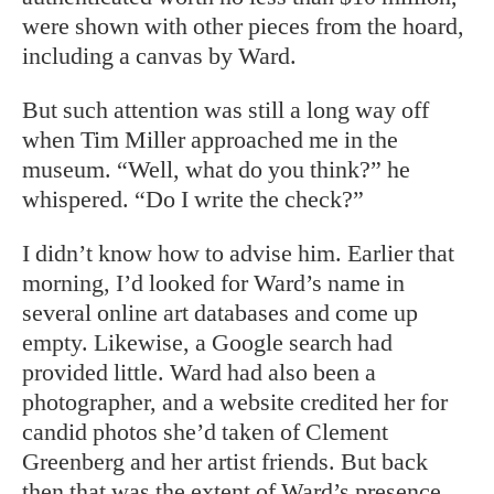
were shown with other pieces from the hoard,
including a canvas by Ward.
But such attention was still a long way off
when Tim Miller approached me in the
museum. “Well, what do you think?” he
whispered. “Do I write the check?”
I didn’t know how to advise him. Earlier that
morning, I’d looked for Ward’s name in
several online art databases and come up
empty. Likewise, a Google search had
provided little. Ward had also been a
photographer, and a website credited her for
candid photos she’d taken of Clement
Greenberg and her artist friends. But back
then that was the extent of Ward’s presence