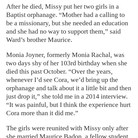
After he died, Missy put her two girls in a
Baptist orphanage. “Mother had a calling to
be a missionary, but she needed an education
and she had no way to support them,” said
Ward’s brother Maurice.
Monia Joyner, formerly Monia Rachal, was
two days shy of her 103rd birthday when she
died this past October. “Over the years,
whenever I’d see Cora, we’d bring up the
orphanage and talk about it a little bit and then
just drop it,” she told me in a 2014 interview.
“It was painful, but I think the experience hurt
Cora more than it did me.”
The girls were reunited with Missy only after
she married Maurice Badon, a fellow student