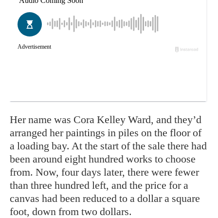
Her name was
Cora Kelley Ward,
and they’d
arranged her paintings in piles on the floor of
a loading bay. At the start of the sale there had
been around eight hundred works to choose
from. Now, four days later, there were fewer
than three hundred left, and the price for a
canvas had been reduced to a dollar a square
foot, down from two dollars.