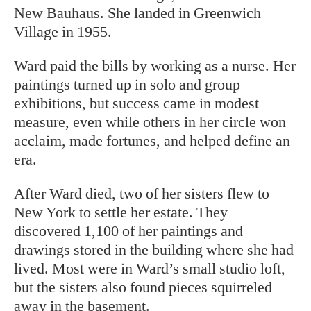
New Bauhaus. She landed in Greenwich
Village in 1955.
Ward paid the bills by working as a nurse. Her
paintings turned up in solo and group
exhibitions, but success came in modest
measure, even while others in her circle won
acclaim, made fortunes, and helped define an
era.
After Ward died, two of her sisters flew to
New York to settle her estate. They
discovered 1,100 of her paintings and
drawings stored in the building where she had
lived. Most were in Ward’s small studio loft,
but the sisters also found pieces squirreled
away in the basement.