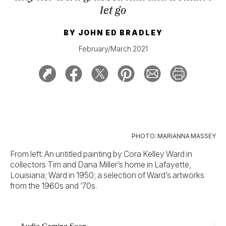
let go
BY
JOHN ED BRADLEY
February/March 2021
PHOTO: MARIANNA MASSEY
From left: An untitled painting by Cora Kelley Ward in
collectors Tim and Dana Miller’s home in Lafayette,
Louisiana; Ward in 1950; a selection of Ward’s artworks
from the 1960s and ’70s.