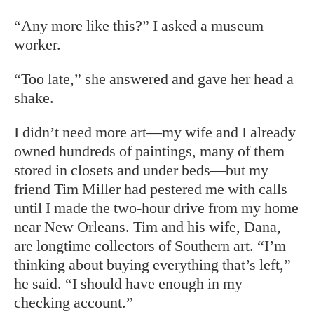
“Any more like this?” I asked a museum
worker.
“Too late,” she answered and gave her head a
shake.
I didn’t need more art—my wife and I already
owned hundreds of paintings, many of them
stored in closets and under beds—but my
friend Tim Miller had pestered me with calls
until I made the two-hour drive from my home
near New Orleans. Tim and his wife, Dana,
are longtime collectors of Southern art. “I’m
thinking about buying everything that’s left,”
he said. “I should have enough in my
checking account.”