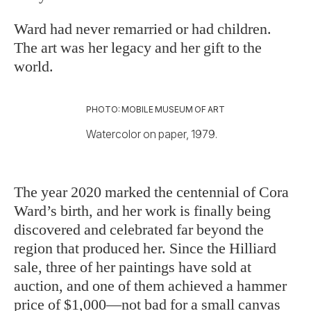
Ward had never remarried or had children.
The art was her legacy and her gift to the
world.
PHOTO: MOBILE MUSEUM OF ART
Watercolor on paper, 1979.
The year 2020 marked the centennial
of Cora
Ward’s birth, and her work is finally being
discovered and celebrated far beyond the
region that produced her. Since the Hilliard
sale, three of her paintings have sold at
auction, and one of them achieved a hammer
price of $1,000—not bad for a small canvas