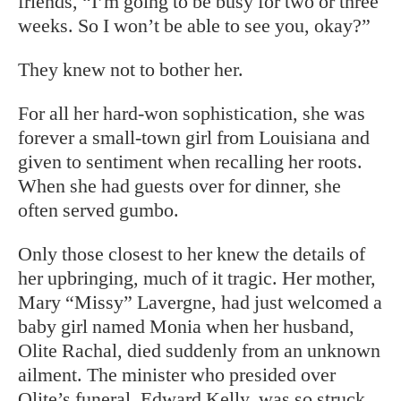
friends, “I’m going to be busy for two or three
weeks. So I won’t be able to see you, okay?”
They knew not to bother her.
For all her hard-won sophistication, she was
forever a small-town girl from Louisiana and
given to sentiment when recalling her roots.
When she had guests over for dinner, she
often served gumbo.
Only those closest to her knew the details of
her upbringing, much of it tragic. Her mother,
Mary “Missy” Lavergne, had just welcomed a
baby girl named Monia when her husband,
Olite Rachal, died suddenly from an unknown
ailment. The minister who presided over
Olite’s funeral, Edward Kelly, was so struck