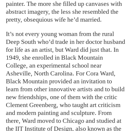
painter. The more she filled up canvases with
abstract imagery, the less she resembled the
pretty, obsequious wife he’d married.
It’s not every young woman from the rural
Deep South who’d trade in her doctor husband
for life as an artist, but Ward did just that. In
1949, she enrolled in Black Mountain
College, an experimental school near
Asheville, North Carolina. For Cora Ward,
Black Mountain provided an invitation to
learn from other innovative artists and to build
new friendships, one of them with the critic
Clement Greenberg, who taught art criticism
and modern painting and sculpture. From
there, Ward moved to Chicago and studied at
the IIT Institute of Design, also known as the