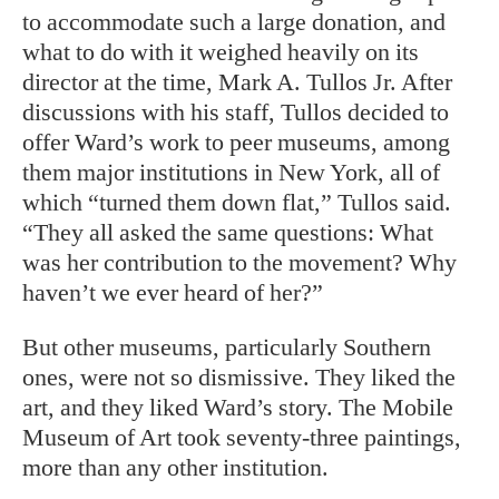
to accommodate such a large donation, and
what to do with it weighed heavily on its
director at the time, Mark A. Tullos Jr. After
discussions with his staff, Tullos decided to
offer Ward’s work to peer museums, among
them major institutions in New York, all of
which “turned them down flat,” Tullos said.
“They all asked the same questions: What
was her contribution to the movement? Why
haven’t we ever heard of her?”
But other museums, particularly Southern
ones, were not so dismissive. They liked the
art, and they liked Ward’s story. The Mobile
Museum of Art took seventy-three paintings,
more than any other institution.