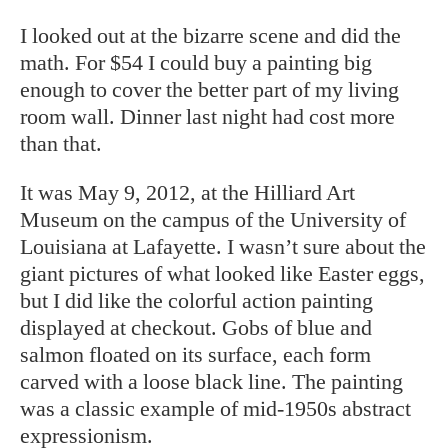
I looked out at the bizarre scene and did the
math. For $54 I could buy a painting big
enough to cover the better part of my living
room wall. Dinner last night had cost more
than that.
It was May 9, 2012, at the Hilliard Art
Museum on the campus of the University of
Louisiana at Lafayette. I wasn’t sure about the
giant pictures of what looked like Easter eggs,
but I did like the colorful action painting
displayed at checkout. Gobs of blue and
salmon floated on its surface, each form
carved with a loose black line. The painting
was a classic example of mid-1950s abstract
expressionism.