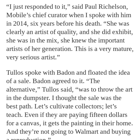
“I just responded to it,” said Paul Richelson,
Mobile’s chief curator when I spoke with him
in 2014, six years before his death. “She was
clearly an artist of quality, and she did exhibit,
she was in the mix, she knew the important
artists of her generation. This is a very mature,
very serious artist.”
Tullos spoke with Badon and floated the idea
of a sale. Badon agreed to it. “The
alternative,” Tullos said, “was to throw the art
in the dumpster. I thought the sale was the
best path. Let’s cultivate collectors; let’s
teach. Even if they are paying fifteen dollars
for a canvas, it gets the painting in their home.
And they’re not going to Walmart and buying
a reproduction.”