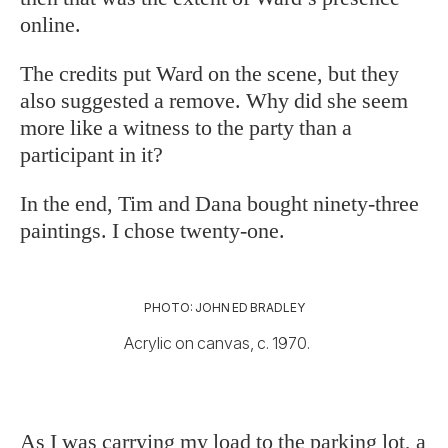
online.
The credits put Ward on the scene, but they
also suggested a remove. Why did she seem
more like a witness to the party than a
participant in it?
In the end, Tim and Dana bought ninety-three
paintings. I chose twenty-one.
PHOTO: JOHN ED BRADLEY
Acrylic on canvas, c. 1970.
As I was carrying my load to the parking lot, a