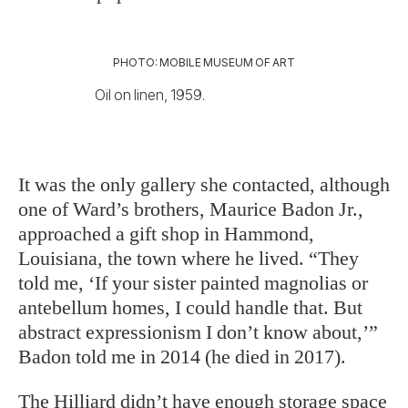
PHOTO: MOBILE MUSEUM OF ART
Oil on linen, 1959.
It was the only gallery she contacted, although
one of Ward’s brothers, Maurice Badon Jr.,
approached a gift shop in Hammond,
Louisiana, the town where he lived. “They
told me, ‘If your sister painted magnolias or
antebellum homes, I could handle that. But
abstract expressionism I don’t know about,’”
Badon told me in 2014 (he died in 2017).
The Hilliard didn’t have enough storage space