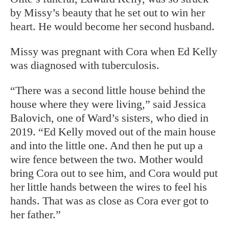
by Missy’s beauty that he set out to win her
heart. He would become her second husband.
Missy was pregnant with Cora when Ed Kelly
was diagnosed with tuberculosis.
“There was a second little house behind
the
house where they were living,” said
Jessica
Balovich, one of Ward’s sisters, who died in
2019. “Ed Kelly moved out of the main house
and into the little one. And then he put up a
wire fence between the two. Mother would
bring Cora out to see him, and Cora would put
her little hands between the wires to feel his
hands. That was as close as Cora ever got to
her father.”