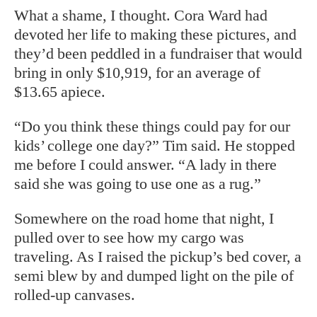
What a shame, I thought. Cora Ward had
devoted her life to making these pictures, and
they’d been peddled in a fundraiser that would
bring in only $10,919, for an average of
$13.65 apiece.
“Do you think these things could pay for our
kids’ college one day?” Tim said. He stopped
me before I could answer. “A lady in there
said she was going to use one as a rug.”
Somewhere on the road home that night, I
pulled over to see how my cargo was
traveling. As I raised the pickup’s bed cover, a
semi blew by and dumped light on the pile of
rolled-up canvases.