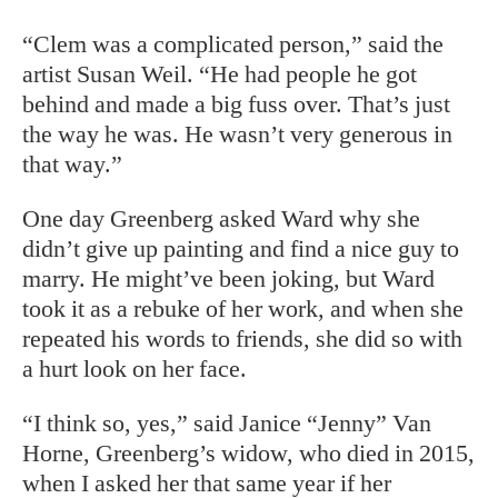
“Clem was a complicated person,” said the
artist Susan Weil. “He had people he got
behind and made a big fuss over. That’s just
the way he was. He wasn’t very generous in
that way.”
One day Greenberg asked Ward why she
didn’t give up painting and find a nice guy to
marry. He might’ve been joking, but Ward
took it as a rebuke of her work, and when she
repeated his words to friends, she did so with
a hurt look on her face.
“I think so, yes,” said Janice
“Jenny” Van
Horne, Greenberg’s widow, who died in 2015,
when I asked her that same year if her