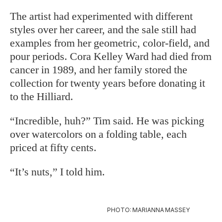
The artist had experimented with different
styles over her career, and the sale
still had
examples from her geometric,
color-field, and
pour periods. Cora Kelley Ward had died from
cancer in 1989, and her family stored the
collection for twenty years before donating it
to the Hilliard.
“Incredible, huh?” Tim said. He was picking
over watercolors on a folding table, each
priced at fifty cents.
“It’s nuts,” I told him.
PHOTO: MARIANNA MASSEY