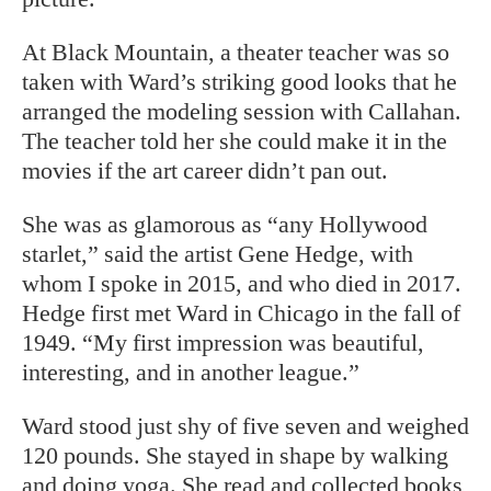
At Black Mountain, a theater teacher
was so
taken with Ward’s striking good looks that he
arranged the modeling session with Callahan.
The teacher told her she could make it in the
movies if the art career didn’t pan out.
She was as glamorous as “any Hollywood
starlet,” said the artist Gene Hedge, with
whom I spoke in 2015, and who died in 2017.
Hedge first met Ward in Chicago in the fall of
1949. “My first impression was beautiful,
interesting, and in another league.”
Ward stood just shy of five seven and weighed
120 pounds. She stayed in shape by walking
and doing yoga. She read and collected books,