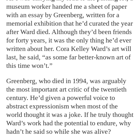
museum worker handed me a sheet of paper
with an essay by Greenberg, written for a
memorial exhibition that he’d curated the year
after Ward died. Although they’d been friends
for forty years, it was the only thing he’d ever
written about her. Cora Kelley Ward’s art will
last, he said, “as some far better-known art of
this time won’t.”
Greenberg, who died in 1994, was arguably
the most important art critic of the twentieth
century. He’d given a powerful voice to
abstract expressionism when most of the
world thought it was a joke. If he truly thought
Ward’s work had the potential to endure, why
hadn’t he said so while she was alive?