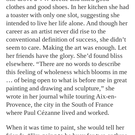
clothes and good shoes. In her kitchen she had
a toaster with only one slot, suggesting she
intended to live her life alone. And though her
career as an
artist never did rise to the
conventional definition of success, she didn’t
seem to care.
Making the art was enough.
Let
her friends have the glory. She’d found bliss
elsewhere. “There are no words to describe
this feeling of wholeness which blooms in me
… of being open to what is before me in great
painting and drawing and sculpture,” she
wrote in her journal while touring Aix-en-
Provence, the city in the South of France
where Paul Cézanne lived and worked.
When it was time to paint, she would tell her