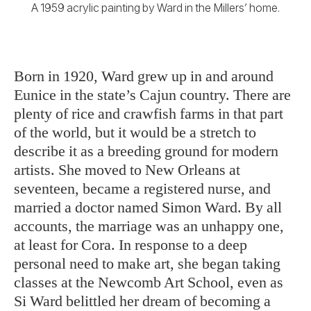
A 1959 acrylic painting by Ward in the Millers’ home.
Born in 1920, Ward grew up in and
around
Eunice in the state’s Cajun country. There are
plenty of rice and crawfish farms in that part
of the world, but it would be a stretch to
describe it as a breeding ground for modern
artists. She moved to New Orleans at
seventeen, became a registered nurse, and
married a doctor named Simon Ward. By all
accounts, the marriage was an unhappy one,
at least for Cora. In response to a deep
personal need to make art, she began taking
classes at the Newcomb Art School, even as
Si Ward belittled her dream of becoming a