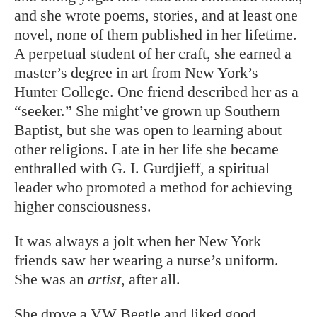
and she wrote poems, stories, and at least one
novel, none of them published in her lifetime.
A perpetual student of her craft, she earned a
master’s degree in art from New York’s
Hunter College. One friend described her as a
“seeker.” She might’ve grown up Southern
Baptist, but she was open to learning about
other religions. Late in her life she became
enthralled with G. I. Gurdjieff, a spiritual
leader who promoted a method for achieving
higher consciousness.
It was always a jolt when her New York
friends saw her wearing a nurse’s uniform.
She was an
artist
, after all.
She drove a VW Beetle and liked good