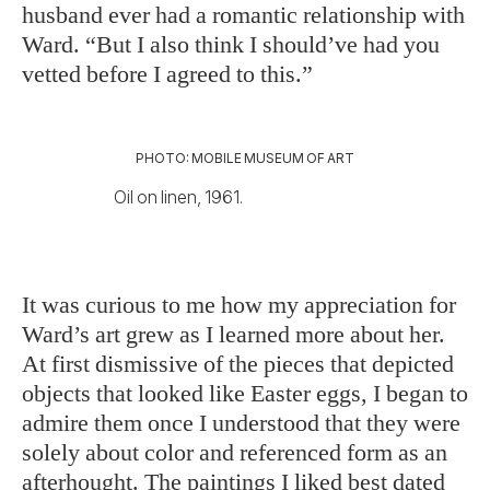
hus
band ever had a romantic relationship with
Ward. “But I also think I should’ve had you
vetted before I agreed to this.”
PHOTO: MOBILE MUSEUM OF ART
Oil on linen, 1961.
It was curious to me how
my appreciation for
Ward’s art grew as I learned more about her.
At first dismissive of the pieces that depicted
objects that looked like Easter eggs, I began to
admire them once I understood that they were
solely about color and referenced form as an
afterhought. The paintings I liked best dated