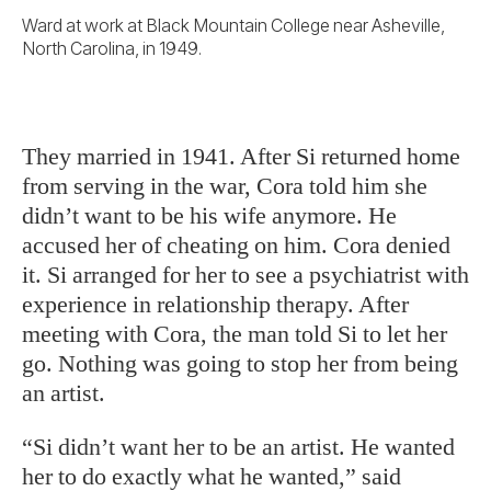
Ward at work at Black Mountain College near Asheville,
North Carolina, in 1949.
They married in 1941. After Si returned home
from serving in the war, Cora told him she
didn’t want to be his wife anymore. He
accused her of cheating on him. Cora denied
it. Si arranged for her to see a psychiatrist with
experience in relationship therapy. After
meeting with Cora, the man told Si to let her
go. Nothing was going to stop her from being
an artist.
“Si didn’t want her to be an artist. He wanted
her to do exactly what he wanted,” said