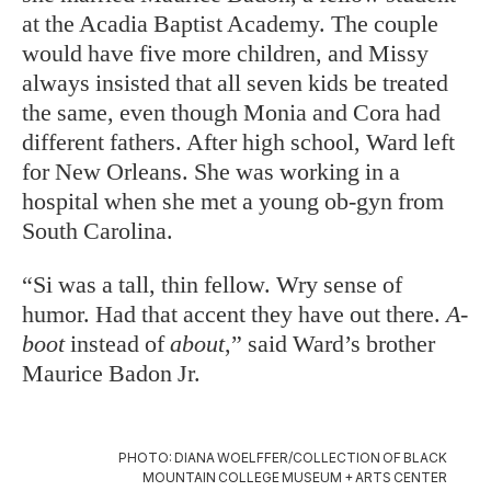
at the Acadia Baptist Academy. The couple
would have five more children, and Missy
always insisted that all seven kids be treated
the same, even though Monia and Cora had
different fathers. After high school, Ward left
for New Orleans. She was working in a
hospital when she met a young ob-gyn from
South Carolina.
“Si was a tall, thin fellow. Wry sense of
humor. Had that accent they have out there.
A-
boot
instead of
about
,” said Ward’s brother
Maurice Badon Jr.
PHOTO: DIANA WOELFFER/COLLECTION OF BLACK
MOUNTAIN COLLEGE MUSEUM + ARTS CENTER