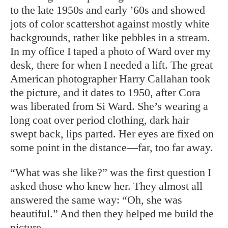
to the late 1950s and early ’60s and showed
jots of color scattershot against mostly white
backgrounds, rather like pebbles in a stream.
In my office I taped a photo of Ward over my
desk, there for when I needed a lift. The great
American photographer Harry Callahan took
the picture, and it dates to 1950, after Cora
was liberated from Si Ward. She’s wearing a
long coat over period clothing, dark hair
swept back, lips parted. Her eyes are fixed on
some point in the distance—far, too far away.
“What was she like?” was the first question I
asked those who knew her. They almost all
answered the same way: “Oh, she was
beautiful.” And then they helped me build the
picture.