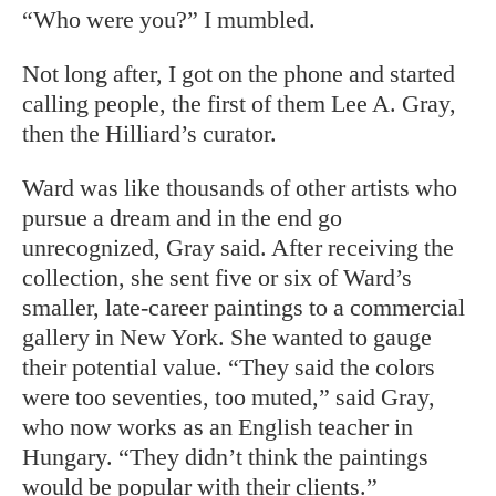
“Who were you?” I mumbled.
Not long after, I got on the phone and
started
calling people, the first of them Lee A. Gray,
then the Hilliard’s curator.
Ward was like thousands of other artists who
pursue a dream and in the end go
unrecognized, Gray said. After receiving the
collection, she sent five or six of Ward’s
smaller, late-career paintings to a commercial
gallery in New York. She wanted to gauge
their potential value. “They said the colors
were too seventies, too muted,” said Gray,
who now works as an English teacher in
Hungary. “They didn’t think the paintings
would be popular with their clients.”