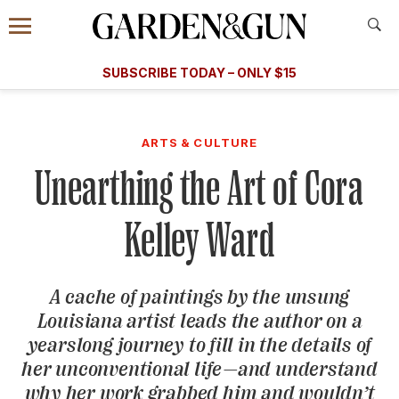
Accessibility Contact
Menu
A Special Introductory Offer
Information
Subscribe
​​SUBSCRIBE TODAY – ONLY $15
SUBSCRIBE TODAY
today and save.
G&G
FOOD/DRINK
BOURBON
HOME/GARDEN
ARTS/C
WEDDINGS
ARTS & CULTURE
Unearthing the Art of Cora
GET A SUBSCRIPTION
GIVE A GIFT
Kelley Ward
MANAGE YOUR SUBSCRIPTION
A cache of paintings by the unsung
KEEP UP WITH
Louisiana artist leads the author on a
yearslong journey to fill in the details of
her unconventional life—and understand
SIGN UP FOR OUR NEWSLETTERS
why her work grabbed him and wouldn’t