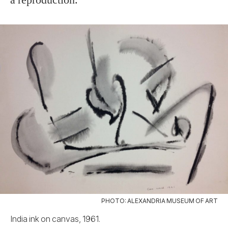
PHOTO: ALEXANDRIA MUSEUM OF ART
India ink on canvas, 1961.