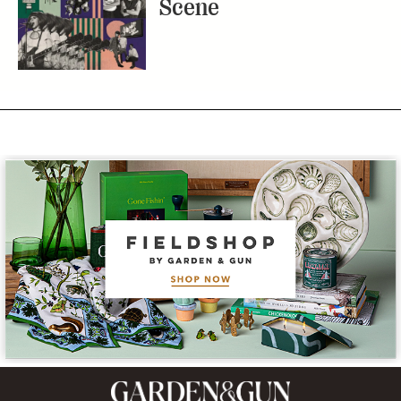
Scene