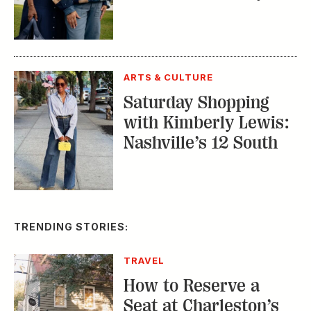
ARTS & CULTURE
Saturday Shopping
with Kimberly Lewis:
Nashville’s 12 South
TRENDING STORIES:
TRAVEL
How to Reserve a
Seat at Charleston’s