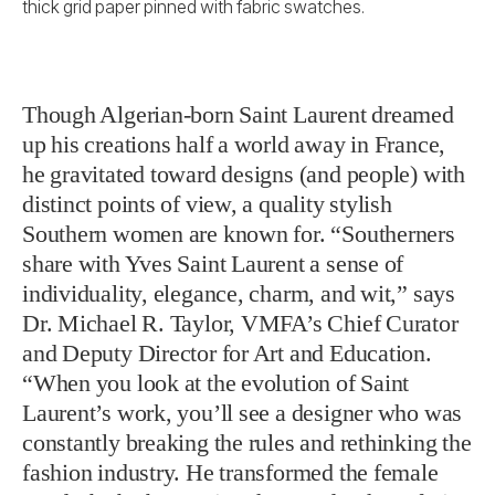
thick grid paper pinned with fabric swatches.
Though Algerian-born Saint Laurent dreamed
up his creations half a world away in France,
he gravitated toward designs (and people) with
distinct points of view, a quality stylish
Southern women are known for. “Southerners
share with Yves Saint Laurent a sense of
individuality, elegance, charm, and wit,” says
Dr. Michael R. Taylor, VMFA’s Chief Curator
and Deputy Director for Art and Education.
“When you look at the evolution of Saint
Laurent’s work, you’ll see a designer who was
constantly breaking the rules and rethinking the
fashion industry. He transformed the female