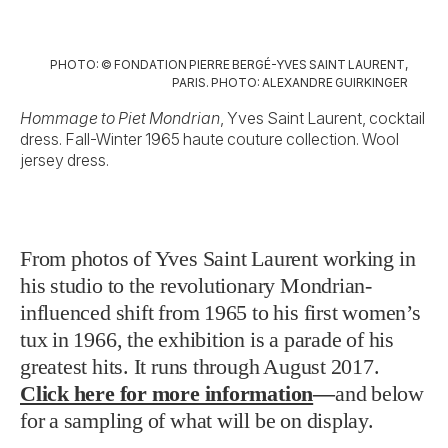
PHOTO: © FONDATION PIERRE BERGÉ-YVES SAINT LAURENT,
PARIS. PHOTO: ALEXANDRE GUIRKINGER
Hommage to Piet Mondrian
, Yves Saint Laurent, cocktail
dress. Fall-Winter 1965 haute couture collection. Wool
jersey dress.
From photos of Yves Saint Laurent working in
his studio to the revolutionary Mondrian-
influenced shift from 1965 to his first women’s
tux in 1966, the exhibition is a parade of his
greatest hits. It runs through August 2017.
Click here for more information
—
and below
for a sampling of what will be on display.