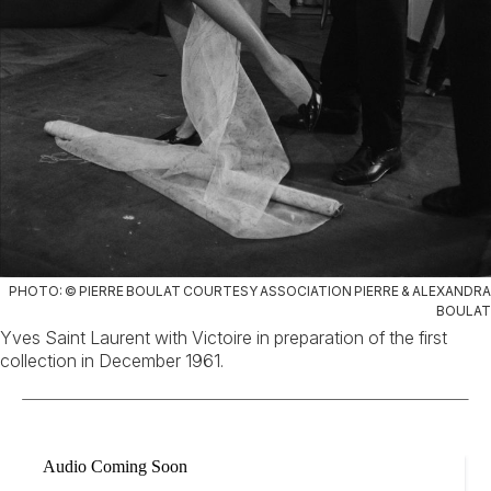
PHOTO: © PIERRE BOULAT COURTESY ASSOCIATION PIERRE & ALEXANDRA
BOULAT
Yves Saint Laurent with Victoire in preparation of the first
collection in December 1961.