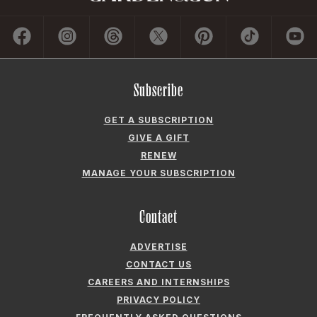
Subscribe
GET A SUBSCRIPTION
GIVE A GIFT
RENEW
MANAGE YOUR SUBSCRIPTION
Contact
ADVERTISE
CONTACT US
CAREERS AND INTERNSHIPS
PRIVACY POLICY