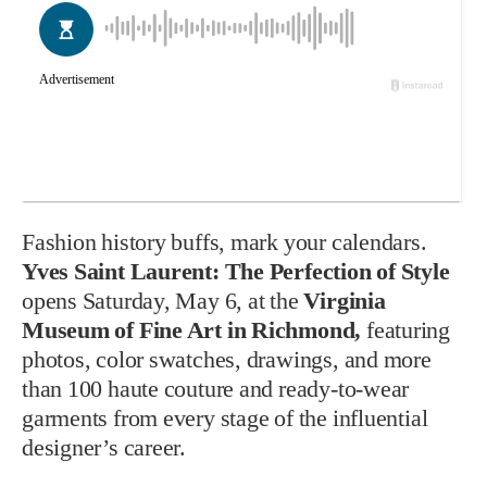
Fashion history buffs, mark your calendars.
Yves Saint Laurent: The Perfection of Style
opens Saturday, May 6, at the
Virginia
Museum of Fine Art in Richmond,
featuring
photos, color swatches, drawings, and more
than 100 haute couture and ready-to-wear
garments from every stage of the influential
designer’s career.