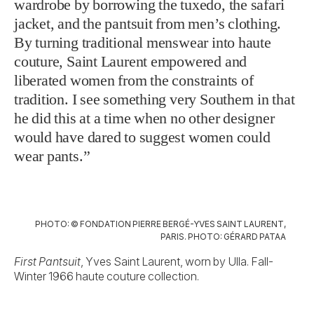
wardrobe by borrowing the tuxedo, the safari
jacket, and the pantsuit from men’s clothing.
By turning traditional menswear into haute
couture, Saint Laurent empowered and
liberated women from the constraints of
tradition. I see something very Southern in that
he did this at a time when no other designer
would have dared to suggest women could
wear pants.”
PHOTO: © FONDATION PIERRE BERGÉ-YVES SAINT LAURENT,
PARIS. PHOTO: GÉRARD PATAA
First Pantsuit
, Yves Saint Laurent, worn by Ulla. Fall-
Winter 1966 haute couture collection.