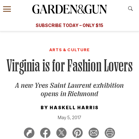
Accessibility Contact
Menu
A Special Introductory Offer
Information
Subscribe
​​SUBSCRIBE TODAY – ONLY $15
SUBSCRIBE TODAY
today and save.
G&G
FOOD/DRINK
BOURBON
HOME/GARDEN
ARTS/C
WEDDINGS
ARTS & CULTURE
Virginia is for Fashion Lovers
GET A SUBSCRIPTION
GIVE A GIFT
A new Yves Saint Laurent exhibition
MANAGE YOUR SUBSCRIPTION
opens in Richmond
KEEP UP WITH
BY
HASKELL HARRIS
May 5, 2017
SIGN UP FOR OUR NEWSLETTERS