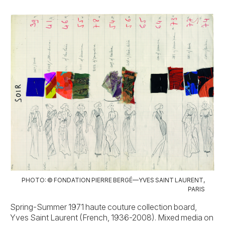
PHOTO: © FONDATION PIERRE BERGÉ—YVES SAINT LAURENT,
PARIS
Spring-Summer 1971 haute couture collection board,
Yves Saint Laurent (French, 1936-2008). Mixed media on