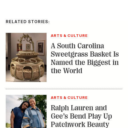
RELATED STORIES:
ARTS & CULTURE
A South Carolina
Sweetgrass Basket Is
Named the Biggest in
the World
ARTS & CULTURE
Ralph Lauren and
Gee’s Bend Play Up
Patchwork Beauty