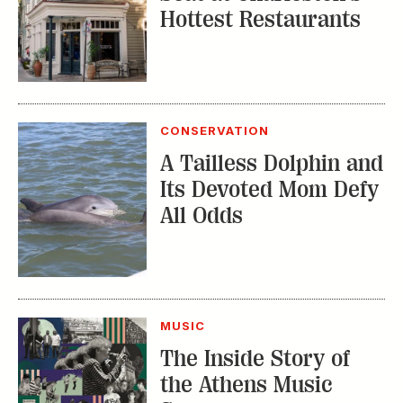
Hottest Restaurants
CONSERVATION
A Tailless Dolphin and
Its Devoted Mom Defy
All Odds
MUSIC
The Inside Story of
the Athens Music