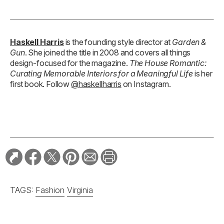
Haskell Harris
is the founding style director at
Garden &
Gun
. She joined the title in 2008 and covers all things
design-focused for the magazine.
The House Romantic:
Curating Memorable Interiors for a Meaningful Life
is her
first book. Follow
@haskellharris
on Instagram.
TAGS:
Fashion
Virginia