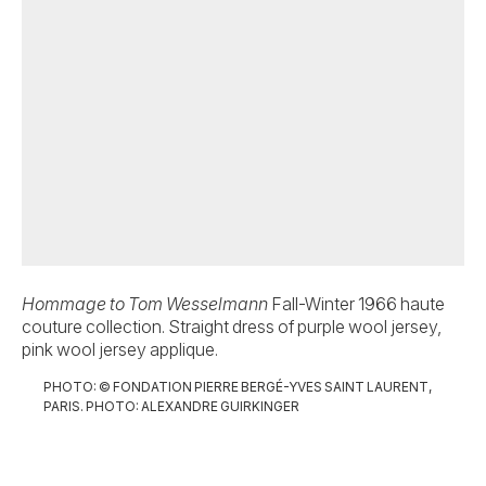
Hommage to Tom Wesselmann
Fall-Winter 1966 haute
Ev
couture collection. Straight dress of purple wool jersey,
ha
pink wool jersey applique.
sa
vel
PHOTO: © FONDATION PIERRE BERGÉ-YVES SAINT LAURENT,
PARIS. PHOTO: ALEXANDRE GUIRKINGER