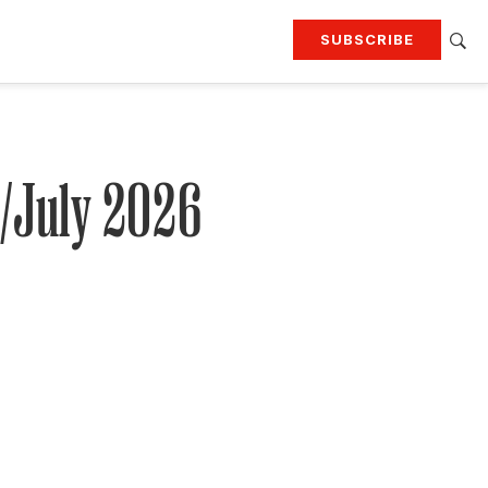
SUBSCRIBE
RTING
TRAVEL
MORE
KEEP UP WITH
Attend our events
Join G&G Society
e/July 2026
SIGN UP FOR OUR NEWSLETTERS