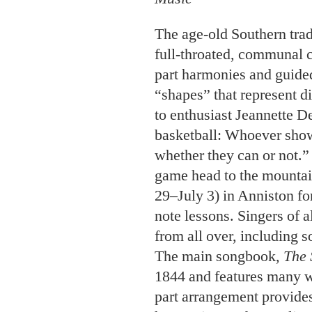
The age-old Southern trad
full-throated, communal c
part harmonies and guided
“shapes” that represent d
to enthusiast Jeannette De
basketball: Whoever show
whether they can or not.” 
game head to the mountai
29–July 3) in Anniston f
note lessons. Singers of a
from all over, including 
The main songbook,
The 
1844 and features many w
part arrangement provides