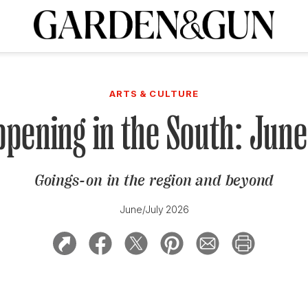
A Special Introductory Offer
ribe today and
INK
BOURBON
HOME/GARDEN
ARTS/CULTURE
MUSIC
SPO
SUBSCRIBE TODAY
ARTS & CULTURE
Visit the G&G Clubs
Read our books
Get our newsletters
pening in the South: Jun
CRIPTION
Goings-on in the region and beyond
R SUBSCRIPTION
June/July 2026