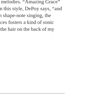
e melodies. “Amazing Grace”
in this style, DePoy says, “and
In shape-note singing, the
es fosters a kind of sonic
the hair on the back of my
rder down at
AQ Chicken