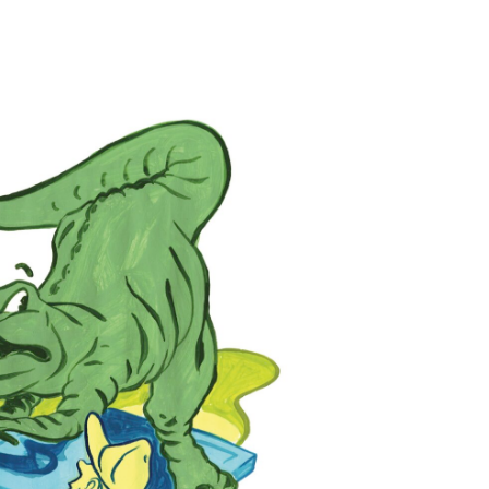
ILLUSTRATION: TIM BOWER
wenty-three-foot-tall
 Hammy lords over a classic
 signature hazard at Goofy