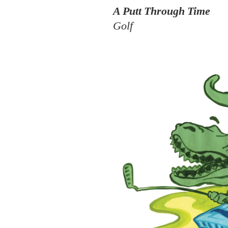
In Fort Walton Beach, a t
Tyrannosaurus rex
named
remnant of Old Florida. A