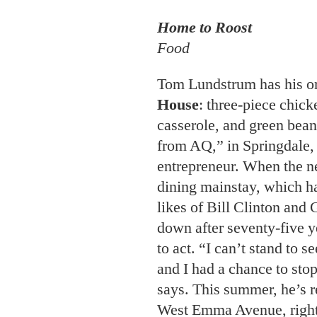
House
: three-piece chick
casserole, and green bean
from AQ,” in Springdale,
entrepreneur. When the n
dining mainstay, which ha
likes of Bill Clinton and
down after seventy-five 
to act. “I can’t stand to s
and I had a chance to sto
says. This summer, he’s r
West Emma Avenue, right
Greenway biking and walki
hard at work nailing the 
produce the best bone-in 
featuring our chicken ove
“Nothing else matters unti