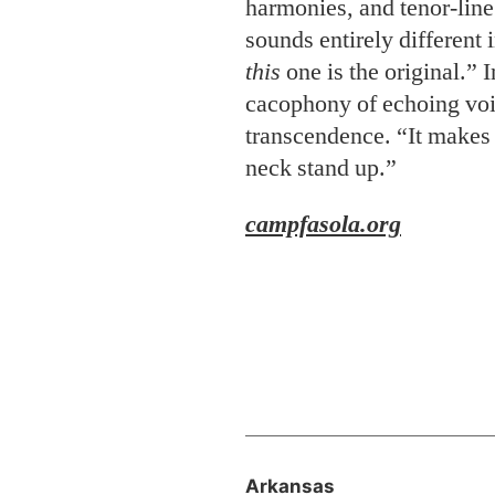
harmonies, and tenor-lin
sounds entirely different 
this
one is the original.” 
cacophony of echoing voic
transcendence. “It makes 
neck stand up.”
campfasola.org
Arkansas
Home to Roost
Food
Tom Lundstrum has his o