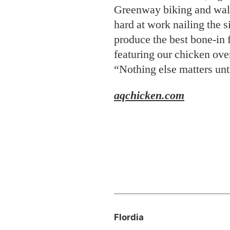
aqchicken
.com
Flordia
A Putt Through Time
Golf