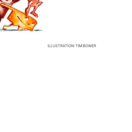
ILLUSTRATION: TIM BOWER