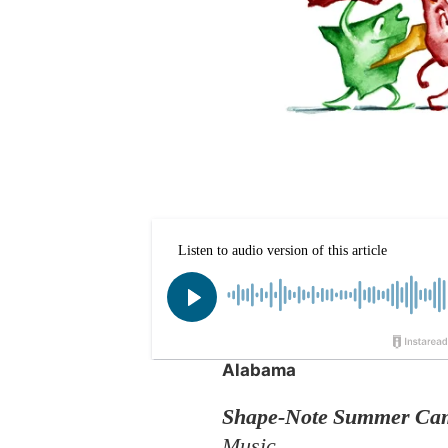
Alabama
Shape-Note Summer Ca
Music