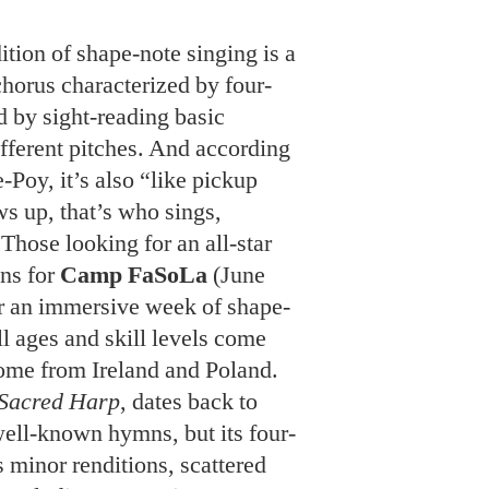
ition of shape-note singing is a
horus characterized by four-
 by sight-reading basic
ifferent pitches. And according
-Poy, it’s also “like pickup
s up, that’s who sings,
Those looking for an all-star
ns for
Camp FaSoLa
(June
or an immersive week of shape-
ll ages and skill levels come
some from Ireland and Poland.
Sacred Harp
, dates back to
ell-known hymns, but its four-
 minor renditions, scattered