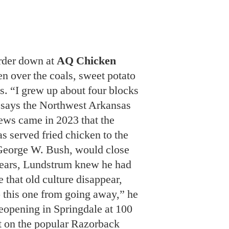
en over the coals, sweet potato
s. “I grew up about four blocks
 says the Northwest Arkansas
ews came in 2023 that the
s served fried chicken to the
 George W. Bush, would close
years, Lundstrum knew he had
ee that old culture disappear,
p this one from going away,” he
eopening in Springdale at 100
 on the popular Razorback
ng trail. The culinary team is
signature dish: “We want to
fried chicken in America
r the coals,” Lundstrum says.
l that is perfect.”