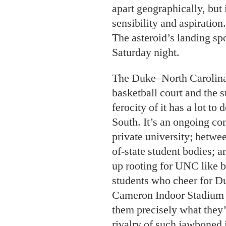
apart geographically, but 
sensibility and aspiration.
The asteroid’s landing spo
Saturday night.
The Duke–North Carolina
basketball court and the s
ferocity of it has a lot to
South. It’s an ongoing co
private university; betwee
of-state student bodies;
up rooting for UNC like br
students who cheer for Du
Cameron Indoor Stadium a
them precisely what they’
rivalry of such jawboned in