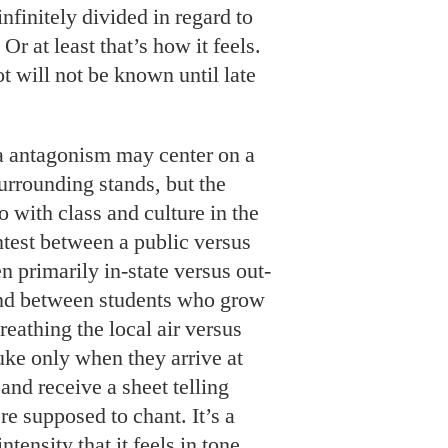
infinitely divided in regard to
 Or at least that’s how it feels.
t will not be known until late
 antagonism may center on a
urrounding stands, but the
 do with class and culture in the
ntest between a public versus
n primarily in-state versus out-
 and between students who grow
eathing the local air versus
ke only when they arrive at
nd receive a sheet telling
re supposed to chant. It’s a
tensity that it feels in tone