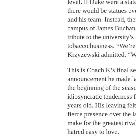
level. If Duke were a stat
there would be statues ev
and his team. Instead, the
campus of James Buchanan
tribute to the university’s
tobacco business. “We’re 
Krzyzewski admitted. “We
This is Coach K’s final se
announcement he made las
the beginning of the sea
idiosyncratic tenderness 
years old. His leaving felt
fierce presence over the 
make for the greatest riva
hatred easy to love.