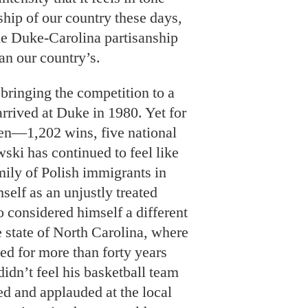
ship of our country these days,
he Duke-Carolina partisanship
an our country’s.
bringing the competition to a
arrived at Duke in 1980. Yet for
then—1,202 wins, five national
i has continued to feel like
mily of Polish immigrants in
elf as an unjustly treated
o considered himself a different
e state of North Carolina, where
ed for more than forty years
idn’t feel his basketball team
ed and applauded at the local