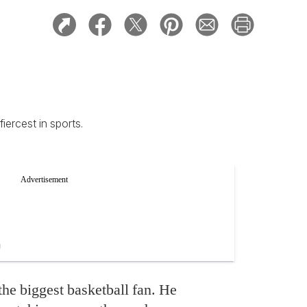
iercest in sports.
the biggest basketball fan. He