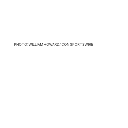
PHOTO: WILLIAM HOWARD/ICON SPORTSWIRE