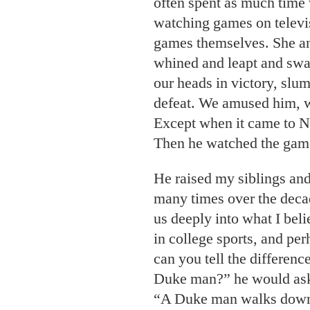
often spent as much tim
watching games on televi
games themselves. She an
whined and leapt and swag
our heads in victory, slu
defeat. We amused him, w
Except when it came to N
Then he watched the gam
He raised my siblings and
many times over the decad
us deeply into what I beli
in college sports, and per
can you tell the differen
Duke man?” he would ask
“A Duke man walks down t