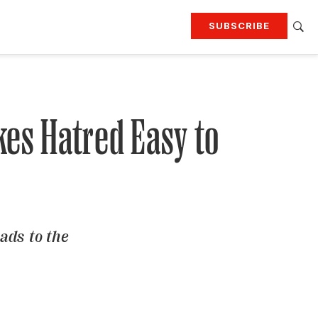
SUBSCRIBE
RTING
TRAVEL
MORE
KEEP UP WITH
Attend our events
Join G&G Society
kes Hatred Easy to
SIGN UP FOR OUR NEWSLETTERS
ads to the