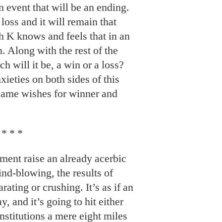
 event that will be an ending.
a loss and it will remain that
h K knows and feels that in an
. Along with the rest of the
 will it be, a win or a loss?
ieties on both sides of this
t same wishes for winner and
* * *
oment raise an already acerbic
mind-blowing, the results of
rating or crushing. It’s as if an
, and it’s going to hit either
nstitutions a mere eight miles