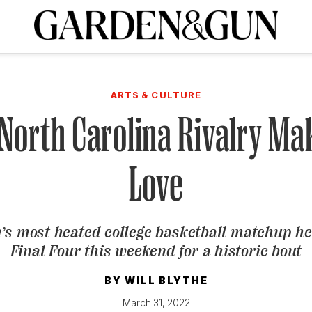
A Special Introductory Offer
ribe today and
INK
BOURBON
HOME/GARDEN
ARTS/CULTURE
MUSIC
SPO
SUBSCRIBE TODAY
ARTS & CULTURE
Visit the G&G Clubs
Read our books
Get our newsletters
North Carolina Rivalry Ma
CRIPTION
Love
R SUBSCRIPTION
’s most heated college basketball matchup he
Final Four this weekend for a historic bout
BY
WILL BLYTHE
March 31, 2022