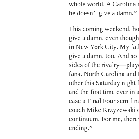
whole world. A Carolina 
he doesn’t give a damn.”
This coming weekend, howe
give a damn, even though
in New York City. My fath
give a damn, too. And so 
sides of the rivalry—play
fans. North Carolina and 
other this Saturday night 
and the first time ever i
case a Final Four semifin
coach Mike Krzyzewski
o
continuum. For me, there’
ending.”