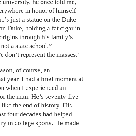
e university, he once told me,
erywhere in honor of himself
re’s just a statue on the Duke
 Duke, holding a fat cigar in
 origins through his family’s
not a state school,”
 don’t represent the masses.”
ason, of course, an
t year. I had a brief moment at
son when I experienced an
for the man. He’s seventy-five
 like the end of history. His
last four decades had helped
lry in college sports. He made