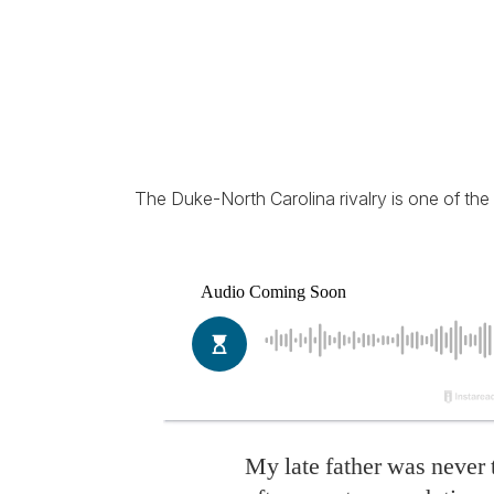
The Duke-North Carolina rivalry is one of the f
My late father was never 