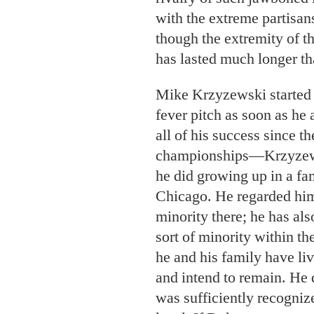
with the extreme partisan
though the extremity of t
has lasted much longer th
Mike Krzyzewski started 
fever pitch as soon as he 
all of his success since 
championships—Krzyzewsk
he did growing up in a fa
Chicago. He regarded hims
minority there; he has als
sort of minority within th
he and his family have liv
and intend to remain. He d
was sufficiently recogniz