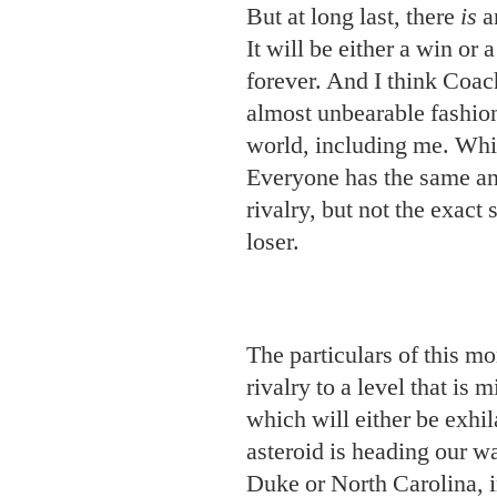
But at long last, there
is
an
It will be either a win or 
forever. And I think Coac
almost unbearable fashion
world, including me. Which
Everyone has the same anx
rivalry, but not the exac
loser.
The particulars of this m
rivalry to a level that is 
which will either be exhila
asteroid is heading our way
Duke or North Carolina, i