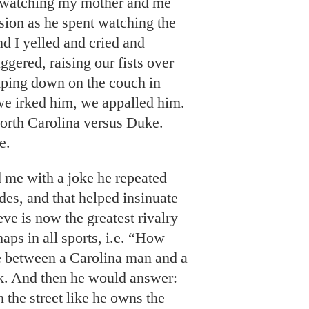
e watching my mother and me
sion as he spent watching the
d I yelled and cried and
gered, raising our fists over
mping down on the couch in
e irked him, we appalled him.
orth Carolina versus Duke.
e.
 me with a joke he repeated
es, and that helped insinuate
eve is now the greatest rivalry
haps in all sports, i.e. “How
ce between a Carolina man and a
. And then he would answer:
he street like he owns the