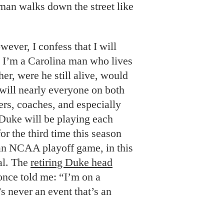
man walks down the street like
ver, I confess that I will
 I’m a Carolina man who lives
er, were he still alive, would
will nearly everyone on both
ers, coaches, and especially
Duke will be playing each
for the third time this season
n an NCAA playoff game, in this
al. The
retiring Duke head
nce told me: “I’m on a
s never an event that’s an