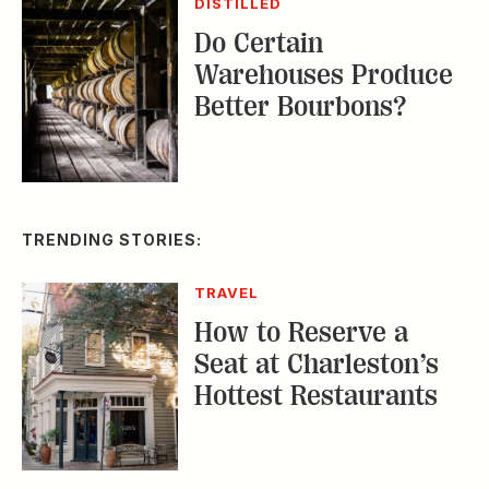
Better Bourbons?
TRENDING STORIES:
TRAVEL
How to Reserve a
Seat at Charleston’s
Hottest Restaurants
CONSERVATION
A Tailless Dolphin and