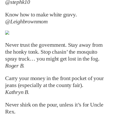
@stephk10
Know how to make white gravy.
@Leighbrownmom
Never trust the government. Stay away from
the honky tonk. Stop chasin’ the mosquito
spray truck… you might get lost in the fog.
Roger B.
Carry your money in the front pocket of your
jeans (especially at the county fair).
Kathryn B.
Never shirk on the pour, unless it’s for Uncle
Rex.