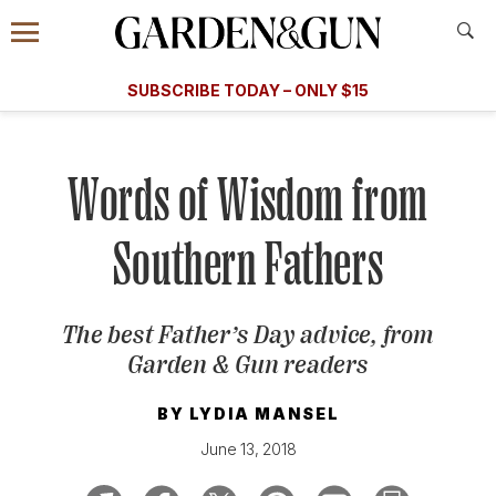
Accessibility Contact
Menu
A Special Introductory Offer
Information
Subscribe
​​SUBSCRIBE TODAY – ONLY $15
SUBSCRIBE TODAY
today and save.
G&G
FOOD/DRINK
BOURBON
HOME/GARDEN
ARTS/C
WEDDINGS
Words of Wisdom from
GET A SUBSCRIPTION
Southern Fathers
GIVE A GIFT
MANAGE YOUR SUBSCRIPTION
The best Father’s Day advice, from
Garden & Gun
readers
KEEP UP WITH
BY
LYDIA MANSEL
June 13, 2018
SIGN UP FOR OUR NEWSLETTERS