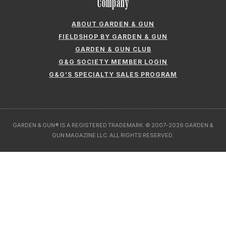
GARDEN & GUN CLUB
G&G SOCIETY MEMBER LOGIN
G&G’S SPECIALTY SALES PROGRAM
GARDEN & GUN® IS A REGISTERED TRADEMARK. © 2007-2026 GARDEN &
GUN MAGAZINE LLC. ALL RIGHTS RESERVED.