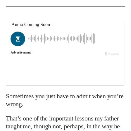
Sometimes you just have to admit when you’re
wrong.
That’s one of the important lessons my father
taught me, though not, perhaps, in the way he