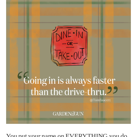
You put your name on EVERYTHING you do