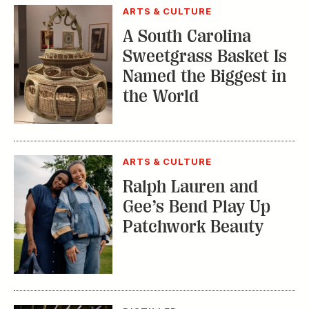
Sweetgrass Basket Is
Named the Biggest in
the World
ARTS & CULTURE
Ralph Lauren and
Gee’s Bend Play Up
Patchwork Beauty
DISTILLED
Do Certain
Warehouses Produce