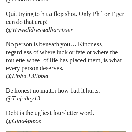
Quit trying to hit a flop shot. Only Phil or Tiger
can do that crap!
@Wvwelldressedbarrister
No person is beneath you… Kindness,
regardless of where luck or fate or where the
roulette wheel of life has placed them, is what
every person deserves.
@Libbet13libbet
Be honest no matter how bad it hurts.
@Tmjolley13
Debt is the ugliest four-letter word.
@Gina4piece