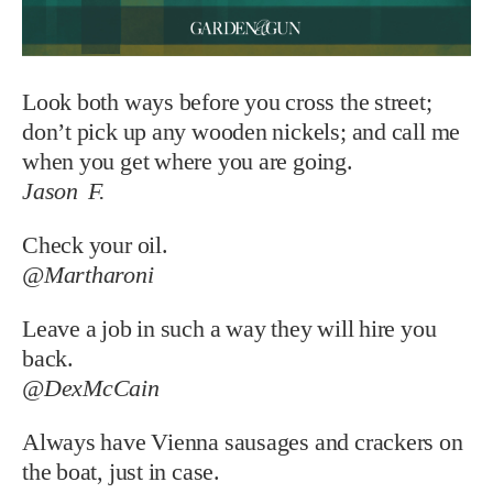
Look both ways before you cross the street;
don’t pick up any wooden nickels; and call me
when you get where you are going.
Jason F.
Check your oil.
@Martharoni
Leave a job in such a way they will hire you
back.
@DexMcCain
Always have Vienna sausages and crackers on
the boat, just in case.