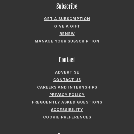
GIVE A GIFT
RENEW
MANAGE YOUR SUBSCRIPTION
Contact
ADVERTISE
CONTACT US
CAREERS AND INTERNSHIPS
PRIVACY POLICY
FREQUENTLY ASKED QUESTIONS
ACCESSIBILITY
COOKIE PREFERENCES
Company
ABOUT GARDEN & GUN
FIELDSHOP BY GARDEN & GUN