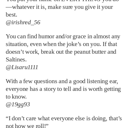
—whatever it is, make sure you give it your
best.
@irishred_56
You can find humor and/or grace in almost any
situation, even when the joke’s on you. If that
doesn’t work, break out the peanut butter and
Saltines.
@Lisaru1111
With a few questions and a good listening ear,
everyone has a story to tell and is worth getting
to know.
@19gg93
“I don’t care what everyone else is doing, that’s
not how we roll!”