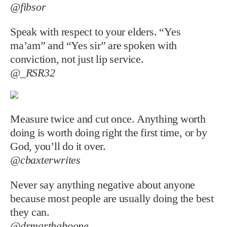
@fibsor
Speak with respect to your elders. “Yes
ma’am” and “Yes sir” are spoken with
conviction, not just lip service.
@_RSR32
Measure twice and cut once. Anything worth
doing is worth doing right the first time, or by
God, you’ll do it over.
@cbaxterwrites
Never say anything negative about anyone
because most people are usually doing the best
they can.
@drmarthaboone