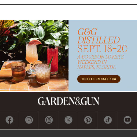
Subscribe
GET A SUBSCRIPTION