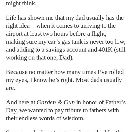
might think.
Life has shown me that my dad usually has the
right idea—when it comes to arriving to the
airport at least two hours before a flight,
making sure my car’s gas tank is never too low,
and adding to a savings account and 401K (still
working on that one, Dad).
Because no matter how many times I’ve rolled
my eyes, I know he’s right. Most dads usually
are.
And here at
Garden & Gun
in honor of Father’s
Day, we wanted to pay tribute to fathers with
their endless words of wisdom.