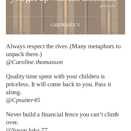
Always respect the river. (Many metaphors to
unpack there.)
@Caroline.thomasson
Quality time spent with your children is
priceless. It will come back to you. Pass it
along.
@Cpsaiter45
Never build a financial fence you can’t climb
over.
@Susan.luka.77