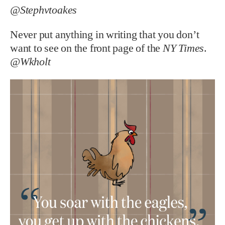
@Stephvtoakes
Never put anything in writing that you don’t
want to see on the front page of the
NY Times
.
@Wkholt