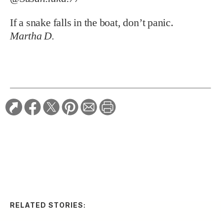
If a snake falls in the boat, don’t panic.
Martha D.
RELATED STORIES:
ARTS & CULTURE
A South Carolina