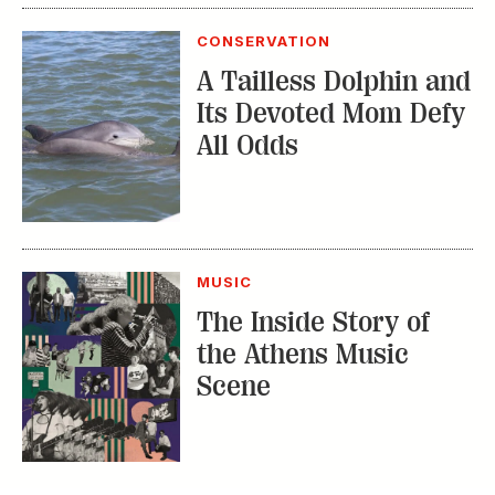
Its Devoted Mom Defy
All Odds
MUSIC
The Inside Story of
the Athens Music
Scene