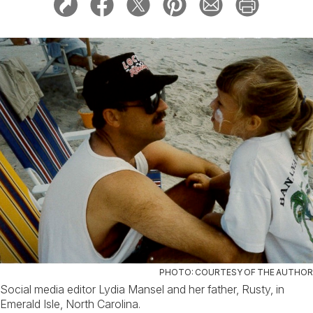
PHOTO: COURTESY OF THE AUTHOR
Social media editor Lydia Mansel and her father, Rusty, in
Emerald Isle, North Carolina.