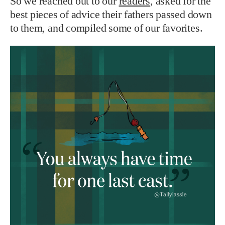
So we reached out to our
readers
, asked for the
best pieces of advice their fathers passed down
to them, and compiled some of our favorites.