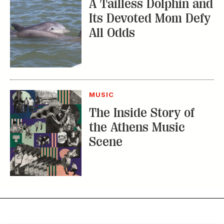
A Tailless Dolphin and
Its Devoted Mom Defy
All Odds
MUSIC
The Inside Story of
the Athens Music
Scene