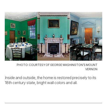
PHOTO: COURTESY OF GEORGE WASHINGTON’S MOUNT
VERNON
Inside and outside, the home is restored precisely to its
18th century state, bright wall colors and all.