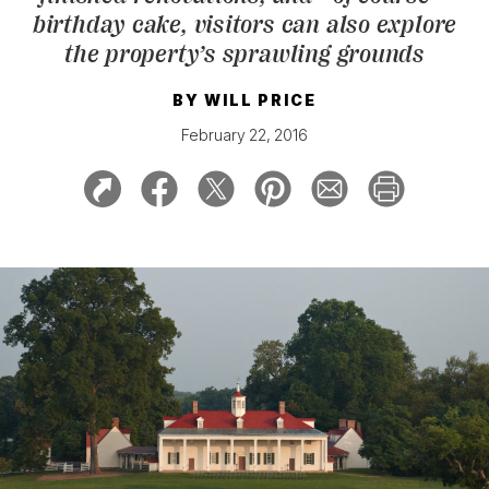
birthday cake, visitors can also explore
the property’s sprawling grounds
BY
WILL PRICE
February 22, 2016