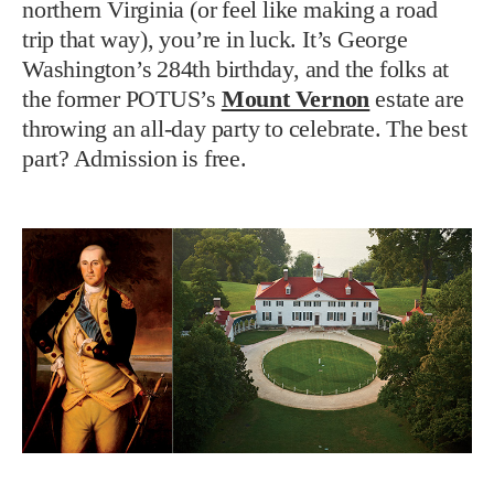
northern Virginia (or feel like making a road
trip that way), you’re in luck. It’s George
Washington’s 284th birthday, and the folks at
the former POTUS’s
Mount Vernon
estate are
throwing an all-day party to celebrate. The best
part? Admission is free.