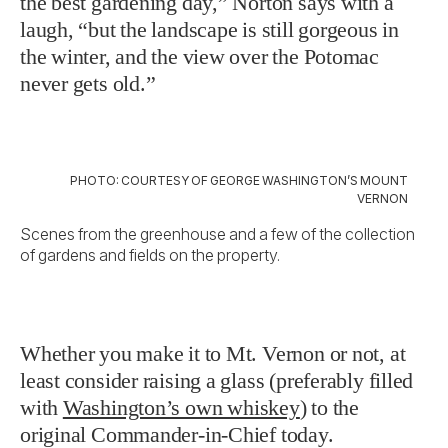
the best gardening day,” Norton says with a
laugh, “but the landscape is still gorgeous in
the winter, and the view over the Potomac
never gets old.”
PHOTO: COURTESY OF GEORGE WASHINGTON’S MOUNT
VERNON
Scenes from the greenhouse and a few of the collection
of gardens and fields on the property.
Whether you make it to Mt. Vernon or not, at
least consider raising a glass (preferably filled
with
Washington’s own whiskey
) to the
original Commander-in-Chief today.