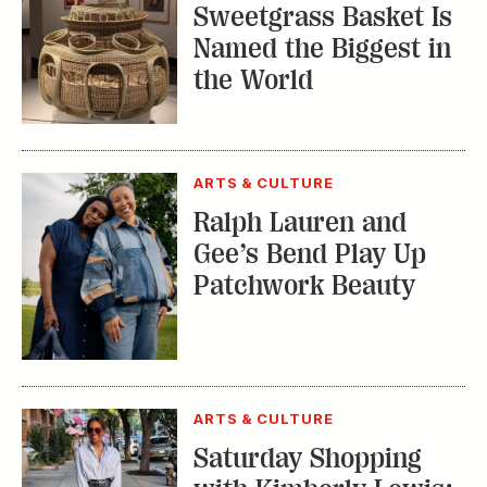
Sweetgrass Basket Is
Named the Biggest in
the World
ARTS & CULTURE
Ralph Lauren and
Gee’s Bend Play Up
Patchwork Beauty
ARTS & CULTURE
Saturday Shopping