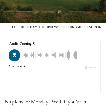
PHOTO: COURTESY OF GEORGE WASHINGTON’S MOUNT VERNON
No plans for Monday? Well, if you’re in