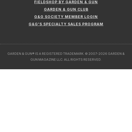
FIELDSHOP BY GARDEN & GUN
GARDEN & GUN CLUB
G&G SOCIETY MEMBER LOGIN
G&G’S SPECIALTY SALES PROGRAM
GARDEN & GUN® IS A REGISTERED TRADEMARK. © 2007-2026 GARDEN &
GUN MAGAZINE LLC. ALL RIGHTS RESERVED.