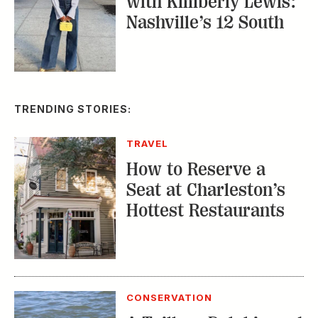
with Kimberly Lewis:
Nashville’s 12 South
TRENDING STORIES:
TRAVEL
How to Reserve a
Seat at Charleston’s
Hottest Restaurants
CONSERVATION