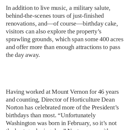
In addition to live music, a military salute,
behind-the-scenes tours of just-finished
renovations, and—of course—birthday cake,
visitors can also explore the property’s
sprawling grounds, which span some 400 acres
and offer more than enough attractions to pass
the day away.
Having worked at Mount Vernon for 46 years
and counting, Director of Horticulture Dean
Norton has celebrated more of the President’s
birthdays than most. “Unfortunately
Washington was born in February, so it’s not