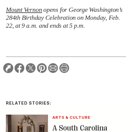
Mount Vernon
opens for George Washington’s
284th Birthday Celebration on Monday, Feb.
22, at 9 a.m. and ends at 5 p.m.
RELATED STORIES:
ARTS & CULTURE
A South Carolina