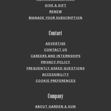
GIVE A GIFT
RENEW
MANAGE YOUR SUBSCRIPTION
Contact
ADVERTISE
CONTACT US
CAREERS AND INTERNSHIPS
PRIVACY POLICY
FREQUENTLY ASKED QUESTIONS
ACCESSIBILITY
COOKIE PREFERENCES
Company
ABOUT GARDEN & GUN