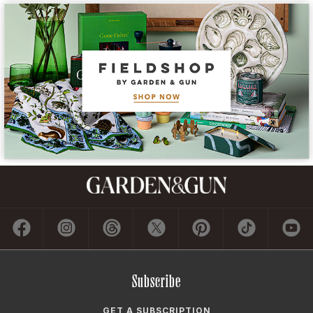
Subscribe
GET A SUBSCRIPTION