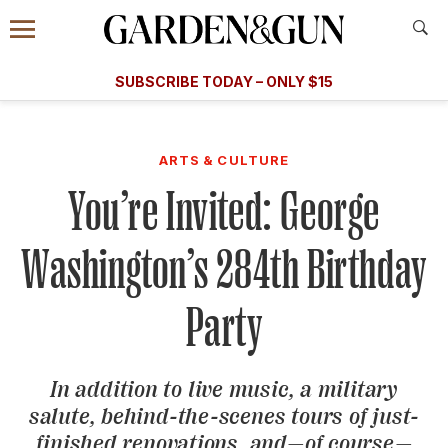
Accessibility Contact
Menu
A Special Introductory Offer
Information
Subscribe
​​SUBSCRIBE TODAY – ONLY $15
SUBSCRIBE TODAY
today and save.
G&G
FOOD/DRINK
BOURBON
HOME/GARDEN
ARTS/C
WEDDINGS
ARTS & CULTURE
You’re Invited: George
GET A SUBSCRIPTION
GIVE A GIFT
Washington’s 284th Birthday
MANAGE YOUR SUBSCRIPTION
Party
KEEP UP WITH
In addition to live music, a military
salute, behind-the-scenes tours of just-
SIGN UP FOR OUR NEWSLETTERS
finished renovations, and—of course—