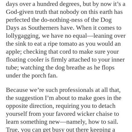
days over a hundred degrees, but by now it’s a
God-given truth that nobody on this earth has
perfected the do-nothing-ness of the Dog
Days as Southerners have. When it comes to
lollygagging, we have no equal—leaning over
the sink to eat a ripe tomato as you would an
apple; checking that cord to make sure your
floating cooler is firmly attached to your inner
tube; watching the dog breathe as he flops
under the porch fan.
Because we’re such professionals at all that,
the suggestion I’m about to make goes in the
opposite direction, requiring you to detach
yourself from your favored wicker chaise to
learn something new—namely, how to sail.
True, you can get busy out there keeping a