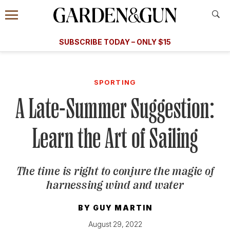
Accessibility Contact
Menu
A Special Introductory Offer
Information
Subscribe
​​SUBSCRIBE TODAY – ONLY $15
SUBSCRIBE TODAY
today and save.
G&G
FOOD/DRINK
BOURBON
HOME/GARDEN
ARTS/C
WEDDINGS
SPORTING
A Late-Summer Suggestion:
GET A SUBSCRIPTION
GIVE A GIFT
Learn the Art of Sailing
MANAGE YOUR SUBSCRIPTION
The time is right to conjure the magic of
KEEP UP WITH
harnessing wind and water
BY
GUY MARTIN
SIGN UP FOR OUR NEWSLETTERS
August 29, 2022