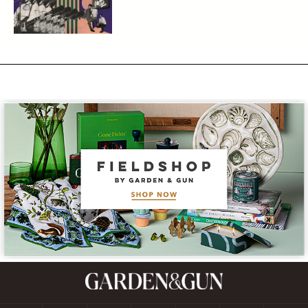
Subscribe
GET A SUBSCRIPTION
GIVE A GIFT
RENEW
MANAGE YOUR SUBSCRIPTION
Contact