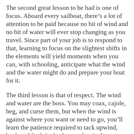
The second great lesson to be had is one of
focus. Aboard every sailboat, there’s a lot of
attention to be paid because no bit of wind and
no bit of water will ever stop changing as you
travel. Since part of your job is to respond to
that, learning to focus on the slightest shifts in
the elements will yield moments when you
can, with schooling, anticipate what the wind
and the water might do and prepare your boat
for it.
The third lesson is that of respect. The wind
and water are the boss. You may coax, cajole,
beg, and curse them, but when the wind is
against where you want or need to go, you’ll
learn the patience required to tack upwind,