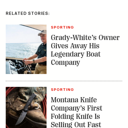
SPORTING
Montana Knife
Company’s First
Folding Knife Is
Selling Out Fast
EDITOR'S LETTER
From Our Editor:
Ready for Fall in the
Field
TRENDING STORIES: