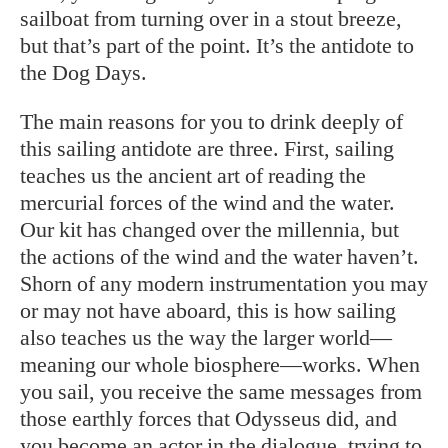
sailboat from turning over in a stout breeze,
but that’s part of the point. It’s the antidote to
the Dog Days.
The main reasons for you to drink deeply of
this sailing antidote are three. First, sailing
teaches us the ancient art of reading the
mercurial forces of the wind and the water.
Our kit has changed over the millennia, but
the actions of the wind and the water haven’t.
Shorn of any modern instrumentation you may
or may not have aboard, this is how sailing
also teaches us the way the larger world—
meaning our whole biosphere—works. When
you sail, you receive the same messages from
those earthly forces that Odysseus did, and
you become an actor in the dialogue, trying to