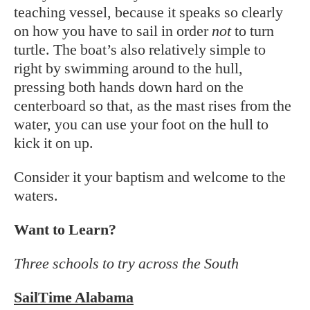
teaching vessel, because it speaks so clearly
on how you have to sail in order
not
to turn
turtle. The boat’s also relatively simple to
right by swimming around to the hull,
pressing both hands down hard on the
centerboard so that, as the mast rises from the
water, you can use your foot on the hull to
kick it on up.
Consider it your baptism and welcome to the
waters.
Want to Learn?
Three schools to try across the South
SailTime Alabama