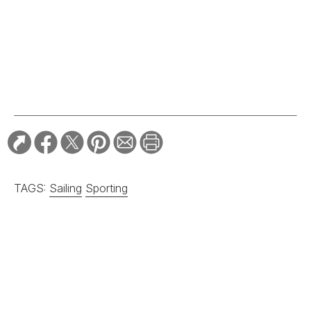
TAGS:
Sailing
Sporting
RELATED STORIES:
SPORTING
Grady-White’s Owner
Gives Away His
Legendary Boat
Company