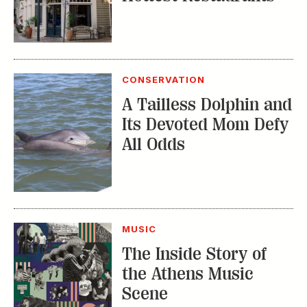
MUSIC
The Inside Story of
the Athens Music
Scene