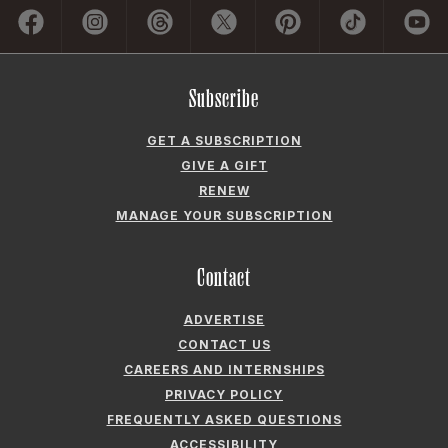
ADVERTISE
CONTACT US
CAREERS AND INTERNSHIPS
PRIVACY POLICY
FREQUENTLY ASKED QUESTIONS
ACCESSIBILITY
COOKIE PREFERENCES
Company
ABOUT GARDEN & GUN
FIELDSHOP BY GARDEN & GUN
GARDEN & GUN CLUB
G&G SOCIETY MEMBER LOGIN
G&G’S SPECIALTY SALES PROGRAM