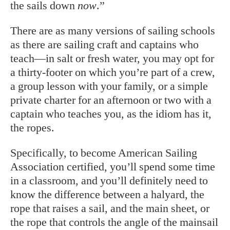
the sails down
now
.”
There are as many versions of sailing schools
as there are sailing craft and captains who
teach—in salt or fresh water, you may opt for
a thirty-footer on which you’re part of a crew,
a group lesson with your family, or a simple
private charter for an afternoon or two with a
captain who teaches you, as the idiom has it,
the ropes.
Specifically, to become American Sailing
Association certified, you’ll spend some time
in a classroom, and you’ll definitely need to
know the difference between a halyard, the
rope that raises a sail, and the main sheet, or
the rope that controls the angle of the mainsail