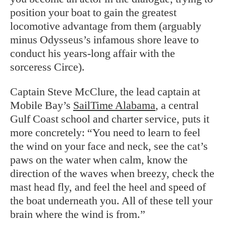
position your boat to gain the greatest
locomotive advantage from them (arguably
minus Odysseus’s infamous shore leave to
conduct his years-long affair with the
sorceress Circe).
Captain Steve McClure, the lead captain at
Mobile Bay’s
SailTime Alabama
, a central
Gulf Coast school and charter service, puts it
more concretely: “You need to learn to feel
the wind on your face and neck, see the cat’s
paws on the water when calm, know the
direction of the waves when breezy, check the
mast head fly, and feel the heel and speed of
the boat underneath you. All of these tell your
brain where the wind is from.”