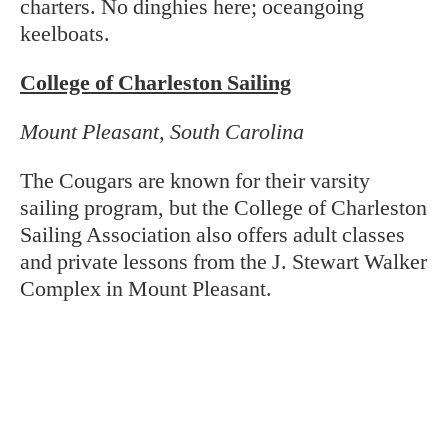
charters. No dinghies here; oceangoing
keelboats.
College of Charleston Sailing
Mount Pleasant, South Carolina
The Cougars are known for their varsity
sailing program, but the College of Charleston
Sailing Association also offers adult classes
and private lessons from the J. Stewart Walker
Complex in Mount Pleasant.