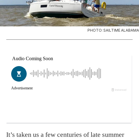
PHOTO: SAILTIME ALABAMA
It’s taken us a few centuries of late summer