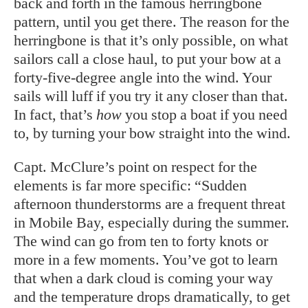
back and forth in the famous herringbone
pattern, until you get there. The reason for the
herringbone is that it’s only possible, on what
sailors call a close haul, to put your bow at a
forty-five-degree angle into the wind. Your
sails will luff if you try it any closer than that.
In fact, that’s
how
you stop a boat if you need
to, by turning your bow straight into the wind.
Capt. McClure’s point on respect for the
elements is far more specific: “Sudden
afternoon thunderstorms are a frequent threat
in Mobile Bay, especially during the summer.
The wind can go from ten to forty knots or
more in a few moments. You’ve got to learn
that when a dark cloud is coming your way
and the temperature drops dramatically, to get