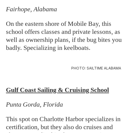
Fairhope, Alabama
On the eastern shore of Mobile Bay, this
school offers classes and private lessons, as
well as ownership plans, if the bug bites you
badly. Specializing in keelboats.
PHOTO: SAILTIME ALABAMA
Gulf Coast Sailing & Cruising School
Punta Gorda, Florida
This spot on Charlotte Harbor specializes in
certification, but they also do cruises and