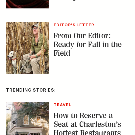
TRAVEL
How to Reserve a
Seat at Charleston’s
Hottest Restaurants
CONSERVATION
A Tailless Dolphin and
Its Devoted Mom Defy
All Odds