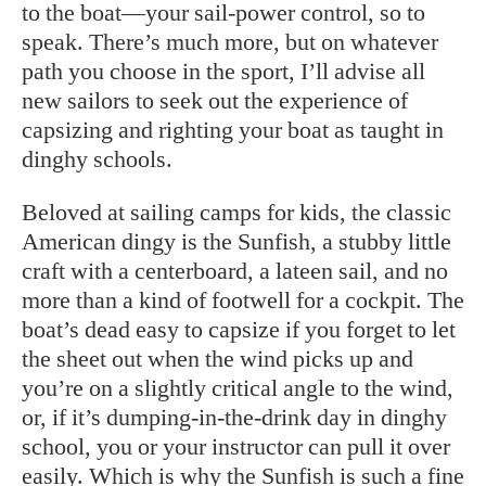
to the boat—your sail-power control, so to
speak. There’s much more, but on whatever
path you choose in the sport, I’ll advise all
new sailors to seek out the experience of
capsizing and righting your boat as taught in
dinghy schools.
Beloved at sailing camps for kids, the classic
American dingy is the Sunfish, a stubby little
craft with a centerboard, a lateen sail, and no
more than a kind of footwell for a cockpit. The
boat’s dead easy to capsize if you forget to let
the sheet out when the wind picks up and
you’re on a slightly critical angle to the wind,
or, if it’s dumping-in-the-drink day in dinghy
school, you or your instructor can pull it over
easily. Which is why the Sunfish is such a fine