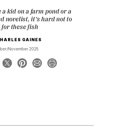
 a kid on a farm pond or a
novelist, it’s hard not to
l for these fish
HARLES GAINES
ber/November 2025