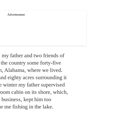
 my father and two friends of
 the country some forty-five
, Alabama, where we lived.
nd eighty acres surrounding it
e winter my father supervised
room cabin on its shore, which,
 business, kept him too
r me fishing in the lake.