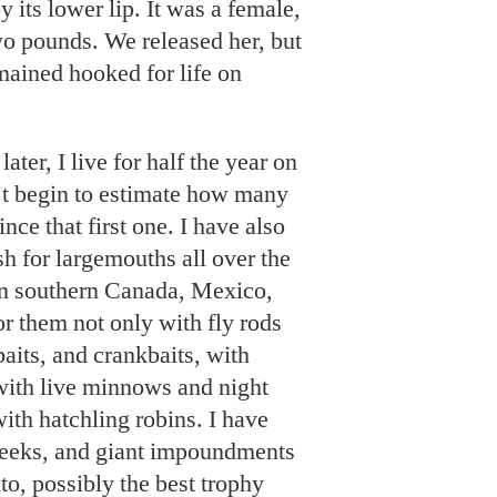
y its lower lip. It was a female,
wo pounds. We released her, but
mained hooked for life on
ater, I live for half the year on
t begin to estimate how many
nce that first one. I have also
sh for largemouths all over the
in southern Canada, Mexico,
or them not only with fly rods
aits, and crankbaits, with
with live minnows and night
ith hatchling robins. I have
creeks, and giant impoundments
to, possibly the best trophy