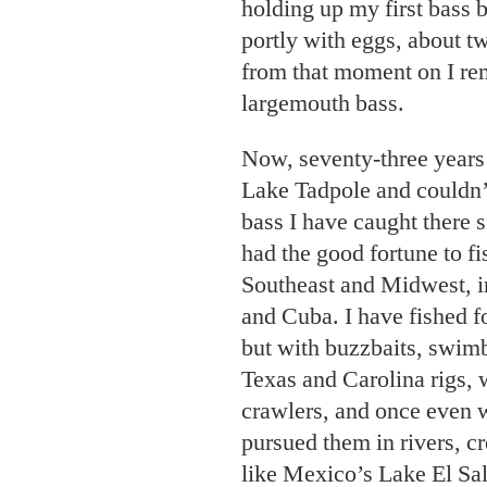
holding up my first bass b
portly with eggs, about t
from that moment on I re
largemouth bass.
Now, seventy-three years l
Lake Tadpole and couldn’
bass I have caught there si
had the good fortune to fi
Southeast and Midwest, 
and Cuba. I have fished f
but with buzzbaits, swimb
Texas and Carolina rigs, 
crawlers, and once even w
pursued them in rivers, 
like Mexico’s Lake El Sal