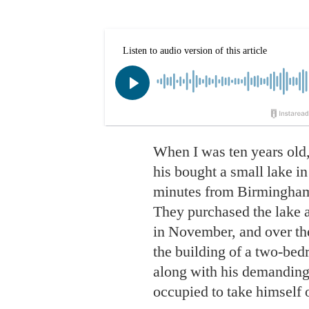
When I was ten years old,
his bought a small lake in
minutes from Birmingham
They purchased the lake a
in November, and over th
the building of a two-bed
along with his demanding
occupied to take himself o