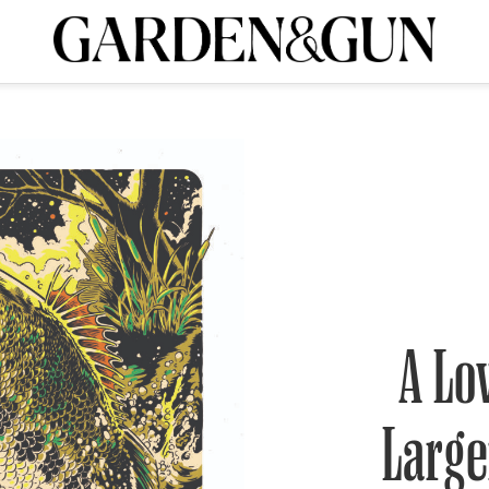
A Special Introductory Offer
ribe today and
INK
BOURBON
HOME/GARDEN
ARTS/CULTURE
MUSIC
SPO
SUBSCRIBE TODAY
Visit the G&G Clubs
Read our books
Get our newsletters
CRIPTION
R SUBSCRIPTION
A Lo
Larg