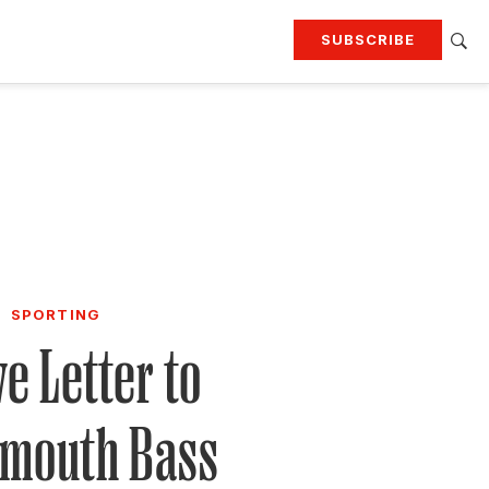
SUBSCRIBE
RTING
TRAVEL
MORE
KEEP UP WITH
Attend our events
Join G&G Society
SIGN UP FOR OUR NEWSLETTERS
SPORTING
ve Letter to
emouth Bass