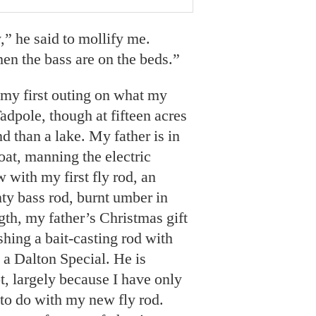
” he said to mollify me.
hen the bass are on the beds.”
 my first outing on what my
dpole, though at fifteen acres
nd than a lake. My father is in
oat, manning the electric
 with my first fly rod, an
y bass rod, burnt umber in
ngth, my father’s Christmas gift
ishing a bait-casting rod with
, a Dalton Special. He is
t, largely because I have only
to do with my new fly rod.