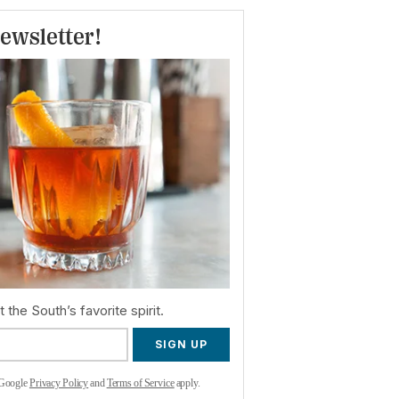
ewsletter!
 the South’s favorite spirit.
SIGN UP
 Google
Privacy Policy
and
Terms of Service
apply.