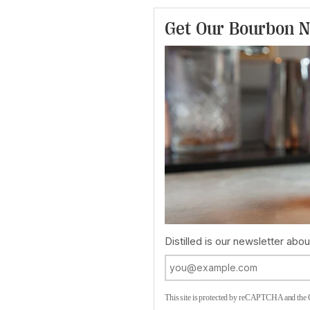
Get Our Bourbon N
Distilled is our newsletter about
This site is protected by reCAPTCHA and the