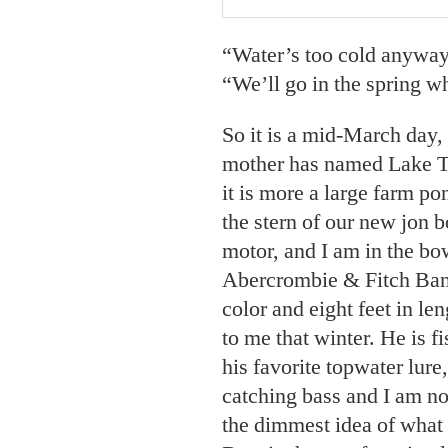
“Water’s too cold anyway,
“We’ll go in the spring w
So it is a mid-March day,
mother has named Lake Ta
it is more a large farm po
the stern of our new jon b
motor, and I am in the bow
Abercrombie & Fitch Bant
color and eight feet in le
to me that winter. He is f
his favorite topwater lure
catching bass and I am no
the dimmest idea of what 