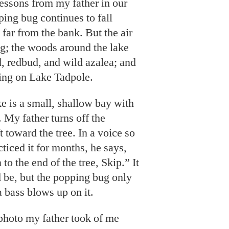
lessons from my father in our
ing bug continues to fall
 far from the bank. But the air
ng; the woods around the lake
 redbud, and wild azalea; and
shing on Lake Tadpole.
ke is a small, shallow bay with
. My father turns off the
t toward the tree. In a voice so
ticed it for months, he says,
 to the end of the tree, Skip.” It
ld be, but the popping bug only
a bass blows up on it.
photo my father took of me