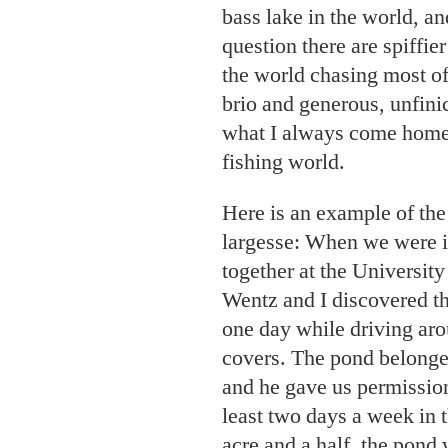
bass lake in the world, a
question there are spiffie
the world chasing most of
brio and generous, unfini
what I always come ho
fishing world.
Here is an example of the 
largesse: When we were i
together at the Universit
Wentz and I discovered th
one day while driving aro
covers. The pond belonge
and he gave us permission 
least two days a week in t
acre and a half, the pond 