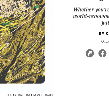
Whether you’re
world-renowned 
fal
BY
C
Octo
ILLUSTRATION: TIM MCDONAGH