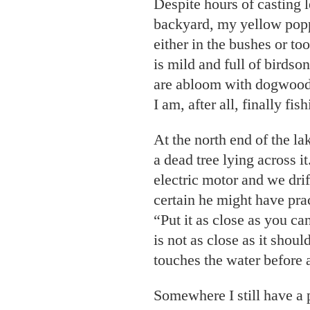
Despite hours of casting 
backyard, my yellow popp
either in the bushes or too
is mild and full of birdso
are abloom with dogwood,
I am, after all, finally fi
At the north end of the la
a dead tree lying across it
electric motor and we drif
certain he might have prac
“Put it as close as you can
is not as close as it shou
touches the water before 
Somewhere I still have a 