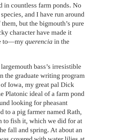
nd in countless farm ponds. No
r species, and I have run around
 them, but the bigmouth’s pure
cky character have made it
me to—my
querencia
in the
largemouth bass’s irresistible
n the graduate writing program
y of Iowa, my great pal Dick
e Platonic ideal of a farm pond
und looking for pheasant
d to a pig farmer named Rath,
to fish it, which we did for at
he fall and spring. At about an
was covered with water lilies at