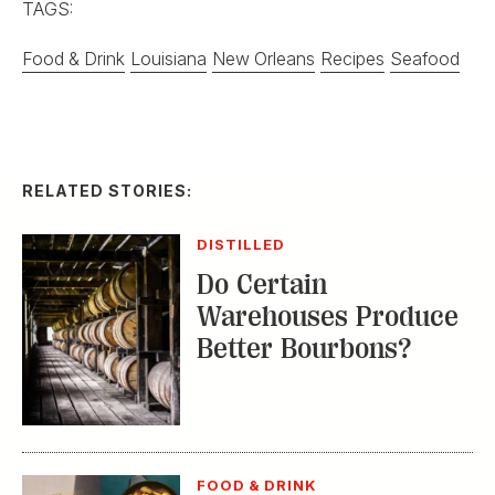
TAGS:
Food & Drink
Louisiana
New Orleans
Recipes
Seafood
RELATED STORIES:
DISTILLED
Do Certain
Warehouses Produce
Better Bourbons?
FOOD & DRINK