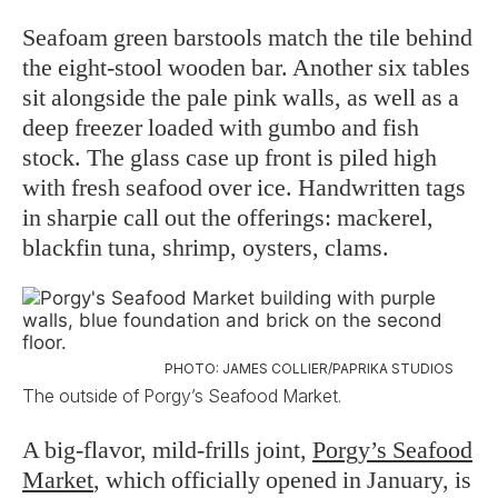
Seafoam green barstools match the tile behind
the eight-stool wooden bar. Another six tables
sit alongside the pale pink walls, as well as a
deep freezer loaded with gumbo and fish
stock. The glass case up front is piled high
with fresh seafood over ice. Handwritten tags
in sharpie call out the offerings: mackerel,
blackfin tuna, shrimp, oysters, clams.
PHOTO: JAMES COLLIER/PAPRIKA STUDIOS
The outside of Porgy’s Seafood Market.
A big-flavor, mild-frills joint,
Porgy’s Seafood
Market
, which officially opened in January, is