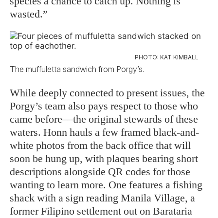
species a chance to catch up. Nothing is
wasted.”
PHOTO: KAT KIMBALL
The muffuletta sandwich from Porgy’s.
While deeply connected to present issues, the
Porgy’s team also pays respect to those who
came before––the original stewards of these
waters. Honn hauls a few framed black-and-
white photos from the back office that will
soon be hung up, with plaques bearing short
descriptions alongside QR codes for those
wanting to learn more. One features a fishing
shack with a sign reading Manila Village, a
former Filipino settlement out on Barataria