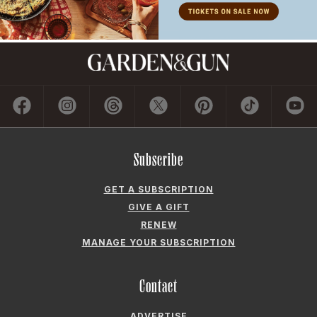
Subscribe
GET A SUBSCRIPTION
GIVE A GIFT
RENEW
MANAGE YOUR SUBSCRIPTION
Contact
ADVERTISE