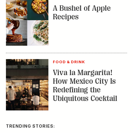
A Bushel of Apple
Recipes
FOOD & DRINK
Viva la Margarita!
How Mexico City Is
Redefining the
Ubiquitous Cocktail
TRENDING STORIES: