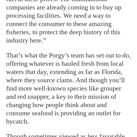
companies are already coming in to buy up
processing facilities. We need a way to
connect the consumer to these amazing
fisheries, to protect the deep history of this
industry here.”
That’s what the Porgy’s team has set out to do,
offering whatever is hauled fresh from local
waters that day, extending as far as Florida,
where they source clams. And though you’ll
find more well-known species like grouper
and red snapper, a key to their mission of
changing how people think about and
consume seafood is providing an outlet for
bycatch.
Though sometimes viewed as less favorable,