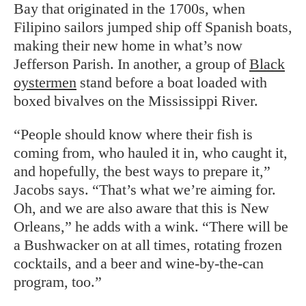
Bay that originated in the 1700s, when
Filipino sailors jumped ship off Spanish boats,
making their new home in what’s now
Jefferson Parish. In another, a
group of
Black
oystermen
stand before a boat loaded with
boxed bivalves on the Mississippi River.
“People should know where their fish is
coming from, who hauled it in, who caught it,
and hopefully, the best ways to prepare it,”
Jacobs says. “That’s what we’re aiming for.
Oh, and we are also aware that this is New
Orleans,” he adds with a wink. “There will be
a Bushwacker on at all times, rotating frozen
cocktails, and a beer and wine-by-the-can
program, too.”