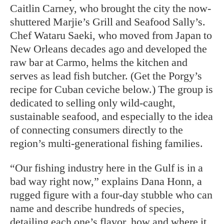
Caitlin Carney, who brought the city the now-
shuttered Marjie’s Grill and Seafood Sally’s.
Chef Wataru Saeki, who moved from Japan to
New Orleans decades ago and developed the
raw bar at Carmo, helms the kitchen and
serves as lead fish butcher. (Get the Porgy’s
recipe for Cuban ceviche below.) The group is
dedicated to selling only wild-caught,
sustainable seafood, and especially to the idea
of connecting consumers directly to the
region’s multi-generational fishing families.
“Our fishing industry here in the Gulf is in a
bad way right now,” explains Dana Honn, a
rugged
figure with a four-day stubble who can
name and describe hundreds of species,
detailing each one’s flavor, how and where it