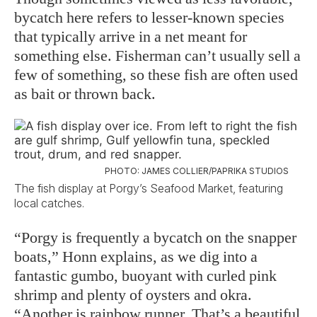
bycatch here refers to lesser-known species
that typically arrive in a net meant for
something else. Fisherman can’t usually sell a
few of something, so these fish are often used
as bait or thrown back.
PHOTO: JAMES COLLIER/PAPRIKA STUDIOS
The fish display at Porgy’s Seafood Market, featuring
local catches.
“Porgy is frequently a bycatch on the snapper
boats,” Honn explains, as we dig into a
fantastic gumbo, buoyant with curled pink
shrimp and plenty of oysters and okra.
“Another is rainbow runner. That’s a beautiful