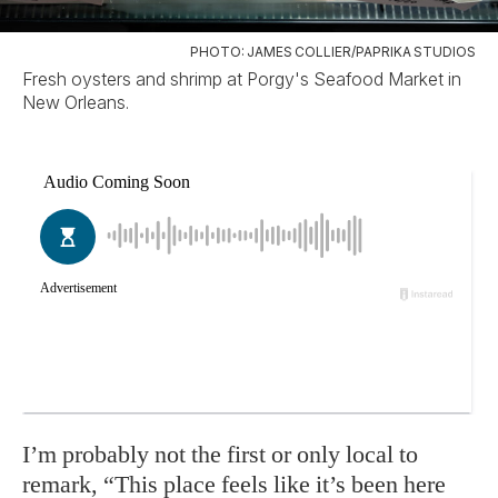
PHOTO: JAMES COLLIER/PAPRIKA STUDIOS
Fresh oysters and shrimp at Porgy's Seafood Market in
New Orleans.
I’m probably not the first or only local to
remark, “This place feels like it’s been here