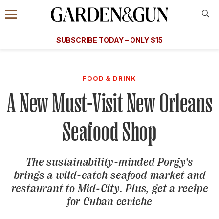
Accessibility Contact
Menu
A Special Introductory Offer
Information
Subscribe
​​SUBSCRIBE TODAY – ONLY $15
SUBSCRIBE TODAY
today and save.
G&G
FOOD/DRINK
BOURBON
HOME/GARDEN
ARTS/C
WEDDINGS
FOOD & DRINK
A New Must-Visit New Orleans
GET A SUBSCRIPTION
GIVE A GIFT
Seafood Shop
MANAGE YOUR SUBSCRIPTION
The sustainability-minded Porgy’s
KEEP UP WITH
brings a wild-catch seafood market and
restaurant to Mid-City. Plus, get a recipe
for Cuban ceviche
SIGN UP FOR OUR NEWSLETTERS