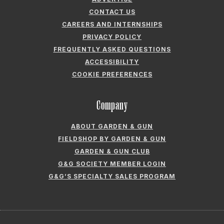
CONTACT US
CAREERS AND INTERNSHIPS
PRIVACY POLICY
FREQUENTLY ASKED QUESTIONS
ACCESSIBILITY
COOKIE PREFERENCES
Company
ABOUT GARDEN & GUN
FIELDSHOP BY GARDEN & GUN
GARDEN & GUN CLUB
G&G SOCIETY MEMBER LOGIN
G&G’S SPECIALTY SALES PROGRAM