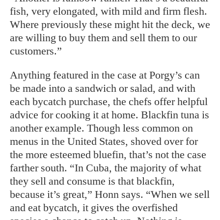
fish, very elongated, with mild and firm flesh.
Where previously these might hit the deck, we
are willing to buy them and sell them to our
customers.”
Anything featured in the case at Porgy’s can
be made into a sandwich or salad, and with
each bycatch purchase, the chefs
offer helpful
advice for cooking it at home. Blackfin tuna is
another example. Though less common on
menus in the United States, shoved over for
the more esteemed bluefin, that’s not the case
farther south. “In Cuba, the majority of what
they sell and consume is that blackfin,
because it’s great,” Honn says. “When we sell
and eat bycatch, it gives the overfished