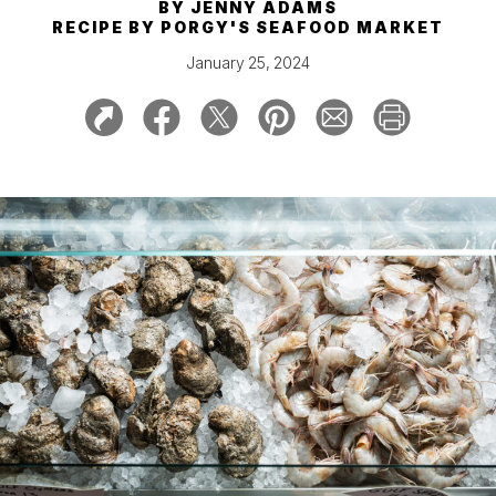
BY
JENNY ADAMS
RECIPE BY
PORGY'S SEAFOOD MARKET
January 25, 2024