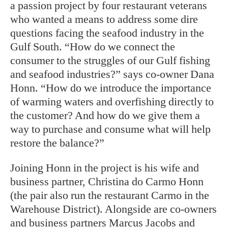
a passion project by four restaurant veterans
who wanted a means to address some dire
questions facing the seafood industry in the
Gulf South. “How do we connect the
consumer to the struggles of our Gulf fishing
and seafood industries?” says co-owner Dana
Honn. “How do we introduce the importance
of warming waters and overfishing directly to
the customer? And how do we give them a
way to purchase and consume what will help
restore the balance?”
Joining Honn in the project is his wife and
business partner, Christina do Carmo Honn
(the pair also run the restaurant Carmo in the
Warehouse District). Alongside are co-owners
and business partners Marcus Jacobs and