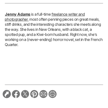
Jenny Adams
is a full-time
freelance writer and
photographer
, most often penning pieces on great meals,
stiff drinks, and the interesting characters she meets along
the way. She lives in New Orleans, with a black cat, a
spotted pup, and a Kiwi-born husband. Right now, she’s
working on a (never-ending) horror novel, set in the French
Quarter.