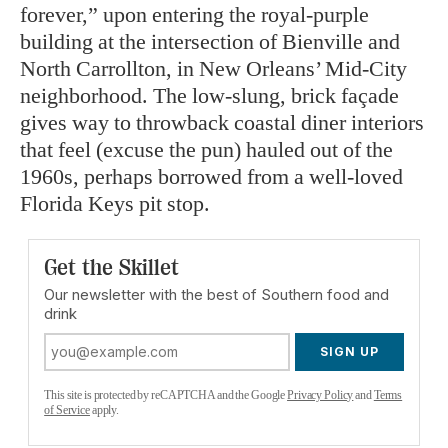
forever,” upon entering the royal-purple
building at the intersection of
Bienville and
North Carrollton, in New Orleans’ Mid-City
neighborhood. The low-slung, brick façade
gives way to throwback coastal diner interiors
that feel (excuse the pun) hauled out of the
1960s, perhaps borrowed from a well-loved
Florida Keys pit stop.
Get the Skillet
Our newsletter with the best of Southern food and
drink
SIGN UP
This site is protected by reCAPTCHA and the Google
Privacy Policy
and
Terms
of Service
apply.