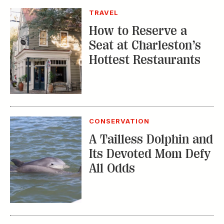
TRAVEL
How to Reserve a
Seat at Charleston’s
Hottest Restaurants
CONSERVATION
A Tailless Dolphin and
Its Devoted Mom Defy
All Odds