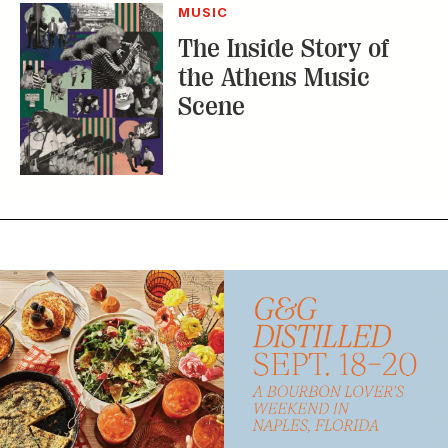
MUSIC
The Inside Story of
the Athens Music
Scene