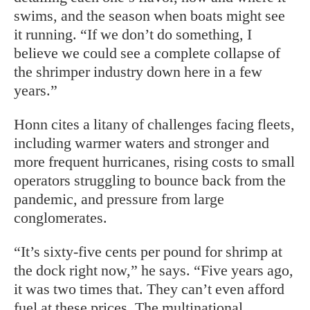
swims, and the season when boats might see
it running. “If we don’t do something, I
believe we could see a complete collapse of
the shrimper industry down here in a few
years.”
Honn cites a litany of challenges facing fleets,
including warmer waters and stronger and
more frequent hurricanes, rising costs to small
operators struggling to bounce back from the
pandemic, and pressure from large
conglomerates.
“It’s sixty-five cents per pound for shrimp at
the dock right now,” he says. “Five years ago,
it was two times that. They can’t even afford
fuel at these prices. The multinational