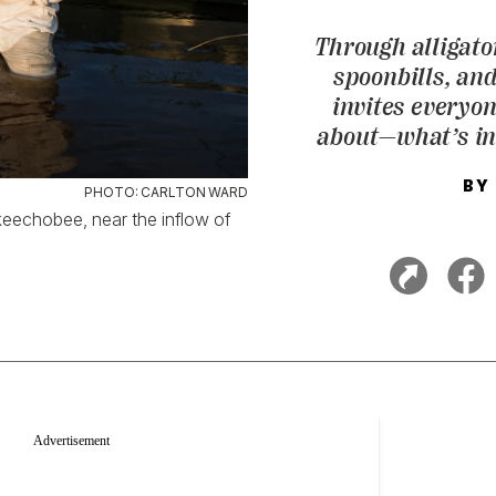
Through alligato
spoonbills, an
invites everyo
about—what’s in
BY
PHOTO: CARLTON WARD
eechobee, near the inflow of