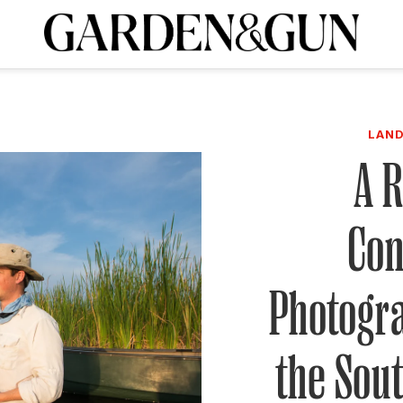
A Special Introductory Offer
ribe today and
INK
BOURBON
HOME/GARDEN
ARTS/CULTURE
MUSIC
SPO
SUBSCRIBE TODAY
LAND
Visit the G&G Clubs
Read our books
Get our newsletters
A 
CRIPTION
Con
R SUBSCRIPTION
Photogr
the Sout