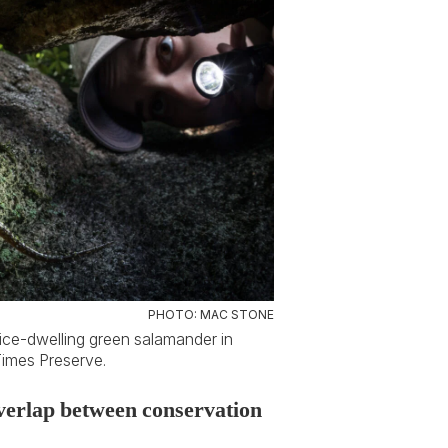
PHOTO: MAC STONE
vice-dwelling green salamander in
Times Preserve.
 overlap between conservation