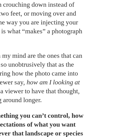
 crouching down instead of
two feet, or moving over and
The way you are injecting your
e is what “makes” a photograph
 my mind are the ones that can
so unobtrusively that as the
ering how the photo came into
viewer say,
how am I looking at
 a viewer to have that thought,
g around longer.
mething you can’t control, how
ectations of what you want
ever that landscape or species