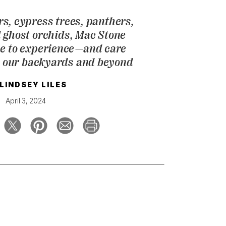
rs, cypress trees, panthers,
d ghost orchids, Mac Stone
ne to experience—and care
 our backyards and beyond
LINDSEY LILES
April 3, 2024