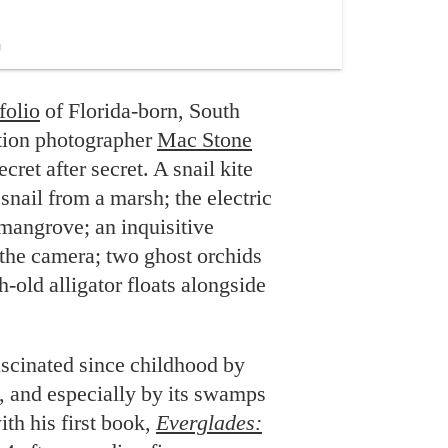
folio
of Florida-born, South
tion photographer
Mac Stone
ecret after secret. A snail kite
snail from a marsh; the electric
mangrove; an inquisitive
the camera; two ghost orchids
-old alligator floats alongside
ascinated since childhood by
e, and especially by its swamps
th his first book,
Everglades: