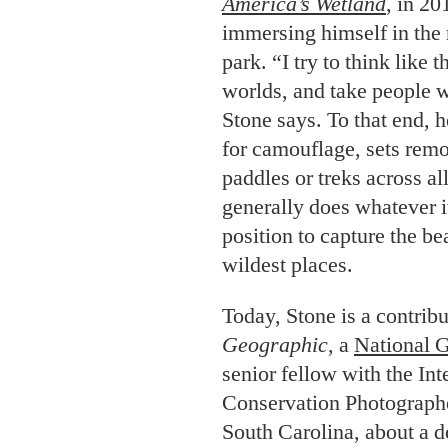
America’s Wetland
, in 20
immersing himself in the 
park. “I try to think like 
worlds, and take people 
Stone says. To that end, 
for camouflage, sets remo
paddles or treks across al
generally does whatever it
position to capture the be
wildest places.
Today, Stone is a contrib
Geographic
, a
National 
senior fellow with the In
Conservation Photographe
South Carolina, about a de