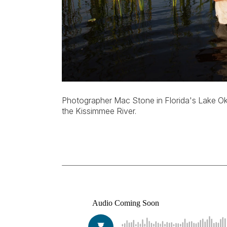
Photographer Mac Stone in Florida's Lake Ok
the Kissimmee River.