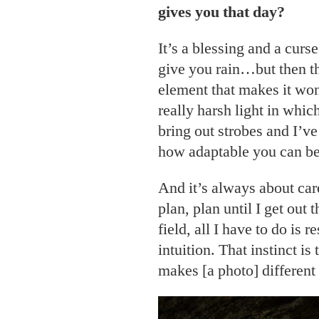
gives you that day?
It’s a blessing and a cur
give you rain…but then th
element that makes it won
really harsh light in which
bring out strobes and I’ve 
how adaptable you can be
And it’s always about care
plan, plan until I get out 
field, all I have to do is
intuition. That instinct is
makes [a photo] different 