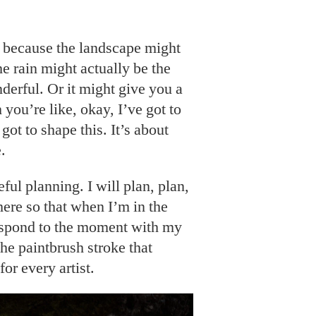
se because the landscape might
e rain might actually be the
derful. Or it might give you a
 you’re like, okay, I’ve got to
got to shape this. It’s about
.
ful planning. I will plan, plan,
there so that when I’m in the
 respond to the moment with my
 the paintbrush stroke that
for every artist.