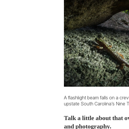
A flashlight beam falls on a cre
upstate South Carolina’s Nine 
Talk a little about that
and photography.