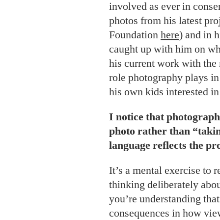
involved as ever in conser
photos from his latest pro
Foundation
here
) and in 
caught up with him on what
his current work with the
role photography plays in
his own kids interested in
I notice that photograph
photo rather than “takin
language reflects the pr
It’s a mental exercise to 
thinking deliberately abo
you’re understanding that
consequences in how view