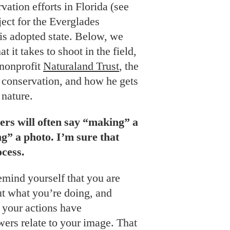
vation efforts in Florida (see
ject for the Everglades
his adopted state. Below, we
 it takes to shoot in the field,
 nonprofit
Naturaland Trust
, the
 conservation, and how he gets
 nature.
ers will often say “making” a
g” a photo. I’m sure that
ocess.
remind yourself that you are
ut what you’re doing, and
 your actions have
ers relate to your image. That