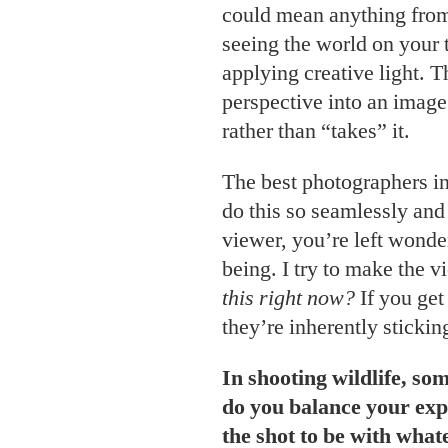
could mean anything from
seeing the world on your 
applying creative light. 
perspective into an imag
rather than “takes” it.
The best photographers in
do this so seamlessly and 
viewer, you’re left wond
being. I try to make the 
this right now?
If you get
they’re inherently stickin
In shooting wildlife, so
do you balance your exp
the shot to be with what