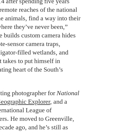
14 after spending five years
remote reaches of the national
the animals, find a way into their
where they’ve never been,”
he builds custom camera hides
te-sensor camera traps,
ligator-filled wetlands, and
 takes to put himself in
ating heart of the South’s
uting photographer for
National
Geographic Explorer
, and a
ternational League of
rs. He moved to Greenville,
cade ago, and he’s still as