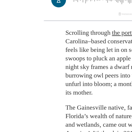
Scrolling through
the port
Carolina–based conserva
feels like being let in on s
swoops to pluck an apple 
night sky frames a dwarf 
burrowing owl peers into 
unfurl into bloom; a month
its mother.
The Gainesville native, f
Florida’s wealth of natur
and wetlands, came out wi