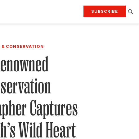
SUBSCRIBE
RTING
TRAVEL
MORE
KEEP UP WITH
 & CONSERVATION
Attend our events
Join G&G Society
Renowned
SIGN UP FOR OUR NEWSLETTERS
servation
apher Captures
h’s Wild Heart