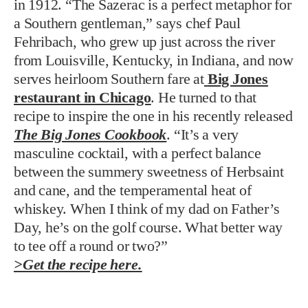
in 1912. “The Sazerac is a perfect metaphor for
a Southern gentleman,” says chef Paul
Fehribach, who grew up just across the river
from Louisville, Kentucky, in Indiana, and now
serves heirloom Southern fare at
Big Jones
restaurant in Chicago
. He turned to that
recipe to inspire the one in his recently released
The Big Jones Cookbook
. “It’s a very
masculine cocktail, with a perfect balance
between the summery sweetness of Herbsaint
and cane, and the temperamental heat of
whiskey. When I think of my dad on Father’s
Day, he’s on the golf course. What better way
to tee off a round or two?”
>Get the recipe here.