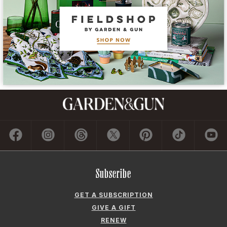
Subscribe
GET A SUBSCRIPTION
GIVE A GIFT
RENEW