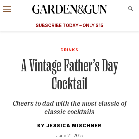
Accessibility Contact
Menu
A Special Introductory Offer
Information
Subscribe
​​SUBSCRIBE TODAY – ONLY $15
SUBSCRIBE TODAY
today and save.
G&G
FOOD/DRINK
BOURBON
HOME/GARDEN
ARTS/C
WEDDINGS
DRINKS
A Vintage Father’s Day
GET A SUBSCRIPTION
GIVE A GIFT
Cocktail
MANAGE YOUR SUBSCRIPTION
Cheers to dad with the most classic of
KEEP UP WITH
classic cocktails
BY
JESSICA MISCHNER
SIGN UP FOR OUR NEWSLETTERS
June 21, 2015