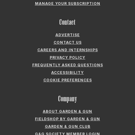
MANAGE YOUR SUBSCRIPTION
Contact
ADVERTISE
CONTACT US
CAREERS AND INTERNSHIPS
PRIVACY POLICY
FREQUENTLY ASKED QUESTIONS
ACCESSIBILITY
COOKIE PREFERENCES
Company
ABOUT GARDEN & GUN
FIELDSHOP BY GARDEN & GUN
GARDEN & GUN CLUB
G&G SOCIETY MEMBER LOGIN