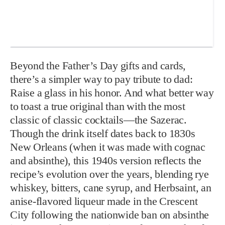
Beyond the Father’s Day gifts and cards,
there’s a simpler way to pay tribute to dad:
Raise a glass in his honor. And what better way
to toast a true original than with the most
classic of classic cocktails—the Sazerac.
Though the drink itself dates back to 1830s
New Orleans (when it was made with cognac
and absinthe), this 1940s version reflects the
recipe’s evolution over the years, blending rye
whiskey, bitters, cane syrup, and Herbsaint, an
anise-flavored liqueur made in the Crescent
City following the nationwide ban on absinthe