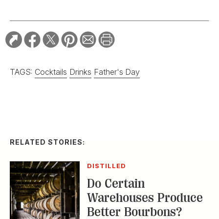
TAGS:
Cocktails
Drinks
Father's Day
RELATED STORIES:
DISTILLED
Do Certain
Warehouses Produce
Better Bourbons?