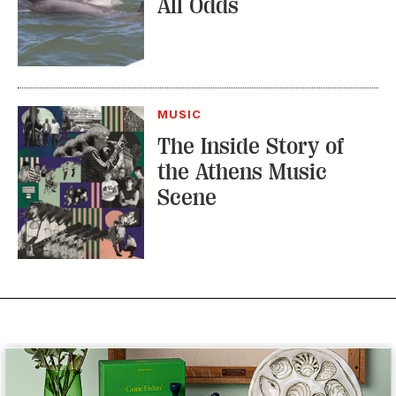
All Odds
MUSIC
The Inside Story of
the Athens Music
Scene