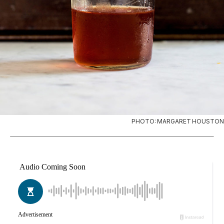
PHOTO: MARGARET HOUSTON