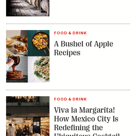
FOOD & DRINK
A Bushel of Apple
Recipes
FOOD & DRINK
Viva la Margarita!
How Mexico City Is
Redefining the