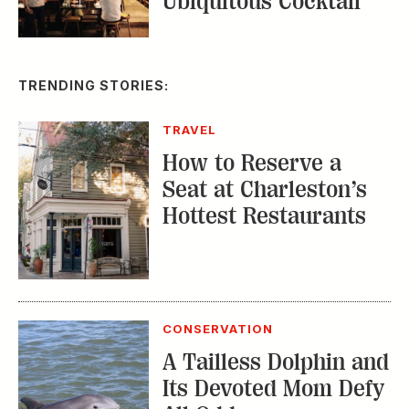
Ubiquitous Cocktail
TRENDING STORIES:
TRAVEL
How to Reserve a
Seat at Charleston’s
Hottest Restaurants
CONSERVATION
A Tailless Dolphin and
Its Devoted Mom Defy