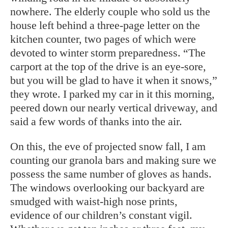
nowhere. The elderly couple who sold us the
house left behind a three-page letter on the
kitchen counter, two pages of which were
devoted to winter storm preparedness. “The
carport at the top of the drive is an eye-sore,
but you will be glad to have it when it snows,”
they wrote. I parked my car in it this morning,
peered down our nearly vertical driveway, and
said a few words of thanks into the air.
On this, the eve of projected snow fall, I am
counting our granola bars and making sure we
possess the same number of gloves as hands.
The windows overlooking our backyard are
smudged with waist-high nose prints,
evidence of our children’s constant vigil.