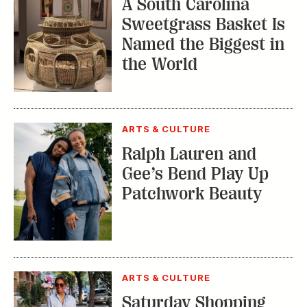
ARTS & CULTURE
Saturday Shopping
with Kimberly Lewis:
Nashville’s 12 South
TRENDING STORIES:
TRAVEL
How to Reserve a
Seat at Charleston’s