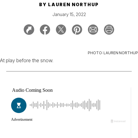
BY
LAUREN NORTHUP
January 15, 2022
PHOTO: LAUREN NORTHUP
At play before the snow.