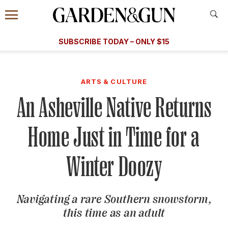
Accessibility Contact
Menu
A Special Introductory Offer
Information
Subscribe
​​SUBSCRIBE TODAY – ONLY $15
SUBSCRIBE TODAY
today and save.
G&G
FOOD/DRINK
BOURBON
HOME/GARDEN
ARTS/C
WEDDINGS
ARTS & CULTURE
An Asheville Native Returns
GET A SUBSCRIPTION
GIVE A GIFT
Home Just in Time for a
MANAGE YOUR SUBSCRIPTION
Winter Doozy
KEEP UP WITH
Navigating a rare Southern snowstorm,
this time as an adult
SIGN UP FOR OUR NEWSLETTERS