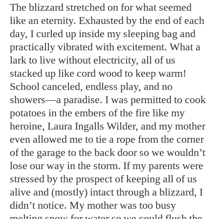
The blizzard stretched on for what seemed
like an eternity. Exhausted by the end of each
day, I curled up inside my sleeping bag and
practically vibrated with excitement. What a
lark to live without electricity, all of us
stacked up like cord wood to keep warm!
School canceled, endless play, and no
showers—a paradise. I was permitted to cook
potatoes in the embers of the fire like my
heroine, Laura Ingalls Wilder, and my mother
even allowed me to tie a rope from the corner
of the garage to the back door so we wouldn’t
lose our way in the storm. If my parents were
stressed by the prospect of keeping all of us
alive and (mostly) intact through a blizzard, I
didn’t notice. My mother was too busy
melting snow for water so we could flush the