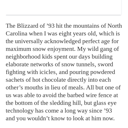
The Blizzard of ’93 hit the mountains of North
Carolina when I was eight years old, which is
the universally acknowledged perfect age for
maximum snow enjoyment. My wild gang of
neighborhood kids spent our days building
elaborate networks of snow tunnels, sword
fighting with icicles, and pouring powdered
sachets of hot chocolate directly into each
other’s mouths in lieu of meals. All but one of
us was able to avoid the barbed wire fence at
the bottom of the sledding hill, but glass eye
technology has come a long way since ’93
and you wouldn’t know to look at him now.