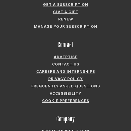
ACCESSIBILITY
COOKIE PREFERENCES
Company
ABOUT GARDEN & GUN
FIELDSHOP BY GARDEN & GUN
GARDEN & GUN CLUB
G&G SOCIETY MEMBER LOGIN
G&G’S SPECIALTY SALES PROGRAM
GARDEN & GUN® IS A REGISTERED TRADEMARK. © 2007-2026 GARDEN &
GUN MAGAZINE LLC. ALL RIGHTS RESERVED.