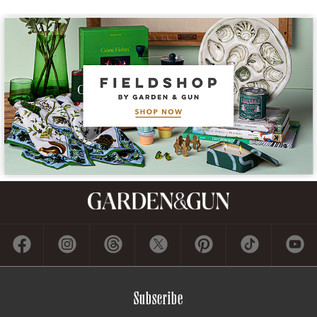
Subscribe
GET A SUBSCRIPTION
GIVE A GIFT
RENEW
MANAGE YOUR SUBSCRIPTION
Contact
ADVERTISE
CONTACT US
CAREERS AND INTERNSHIPS
PRIVACY POLICY
FREQUENTLY ASKED QUESTIONS