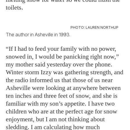
toilets.
PHOTO: LAUREN NORTHUP
The author in Asheville in 1993.
“If I had to feed your family with no power,
snowed in, I would be panicking right now,”
my mother said yesterday over the phone.
Winter storm Izzy was gathering strength, and
the radio informed us that those of us near
Asheville were looking at anywhere between
ten inches and three feet of snow, and she is
familiar with my son’s appetite. I have two
children who are at the perfect age for snow
enjoyment, but I am not thinking about
sledding. I am calculating how much