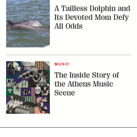
Scene