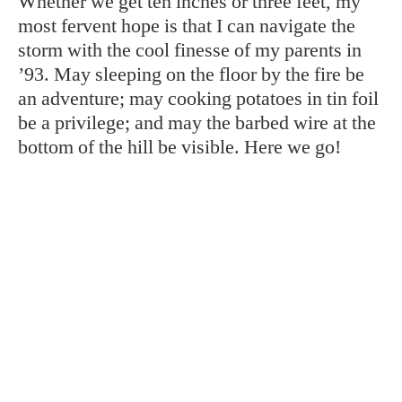
Whether we get ten inches or three feet, my
most fervent hope is that I can navigate the
storm with the cool finesse of my parents in
’93. May sleeping on the floor by the fire be
an adventure; may cooking potatoes in tin foil
be a privilege; and may the barbed wire at the
bottom of the hill be visible. Here we go!
TAGS:
Asheville
Winter