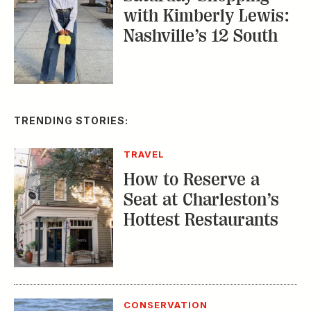
Hottest Restaurants
CONSERVATION
A Tailless Dolphin and
Its Devoted Mom Defy
All Odds
MUSIC
The Inside Story of
the Athens Music