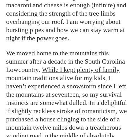
macaroni and cheese is enough (infinite) and
considering the strength of the tree limbs
overhanging our roof. I am worrying about
bursting pipes and how we can stay warm at
night if the power goes.
We moved home to the mountains this
summer after a decade in the South Carolina
Lowcountry.
While I kept plenty of family
mountain traditions alive for my kids
, I
haven’t experienced a snowstorm since I left
the mountains at seventeen, so my survival
instincts are somewhat dulled. In a delightful
if slightly reckless stroke of romanticism, we
purchased a house clinging to the side of a
mountain twelve miles down a treacherous
winding road in the middle of absolutely