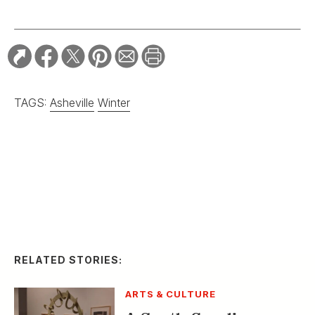
RELATED STORIES:
ARTS & CULTURE
A South Carolina
Sweetgrass Basket Is
Named the Biggest in
the World
ARTS & CULTURE
Ralph Lauren and
Gee’s Bend Play Up
Patchwork Beauty