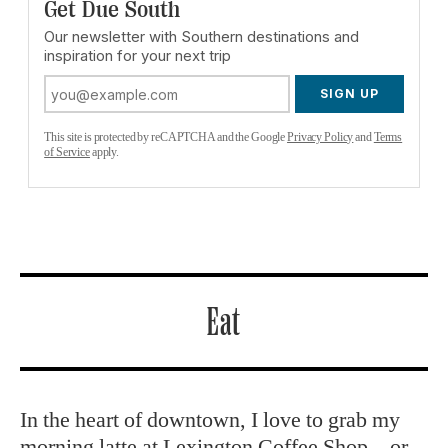
Get Due South
Our newsletter with Southern destinations and
inspiration for your next trip
SIGN UP
This site is protected by reCAPTCHA and the Google
Privacy Policy
and
Terms
of Service
apply.
Eat
In the heart of downtown, I love to grab my
morning latte at
Lexington Coffee Shop
—or