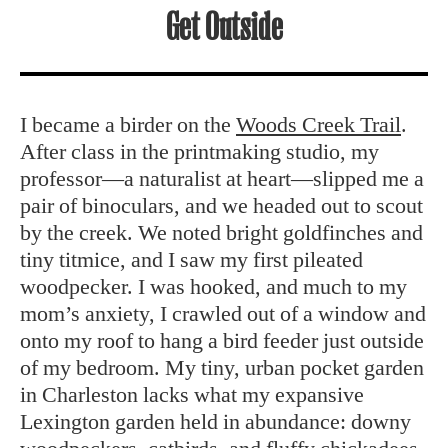
Get Outside
I became a birder on the
Woods Creek Trail
.
After class in the printmaking studio, my
professor—a naturalist at heart—slipped me a
pair of binoculars, and we headed out to scout
by the creek. We noted bright goldfinches and
tiny titmice, and I saw my first pileated
woodpecker. I was hooked, and much to my
mom’s anxiety, I crawled out of a window and
onto my roof to hang a bird feeder just outside
of my bedroom. My tiny, urban pocket garden
in Charleston lacks what my expansive
Lexington garden held in abundance: downy