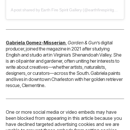
A post shared by Earth Fire Spirit Gallery (@earthfirespiritgallery)
Gabriela Gomez-Misserian
,
Garden & Gun
’s digital
producer, joined the magazine in 2021 after studying
English and studio art in Virginia’s Shenandoah Valley. She
is an oil painter and gardener, often uniting her interests to
write about creatives—whether artists, naturalists,
designers, or curators—across the South. Gabriela paints
and lives in downtown Charleston with her golden retriever
rescue, Clementine.
One or more social media or video embeds may have
been blocked from appearing in this article because you
have declined targeted advertising cookies and we are