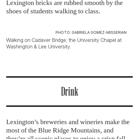
Lexington bricks are rubbed smooth by the
shoes of students walking to class.
PHOTO: GABRIELA GOMEZ-MISSERIAN
Walking on Cadaver Bridge; the University Chapel at
Washington & Lee University.
Drink
Lexington’s breweries and wineries make the
most of the Blue Ridge Mountains, and
they’re all scenic places to enjoy a crisp fall