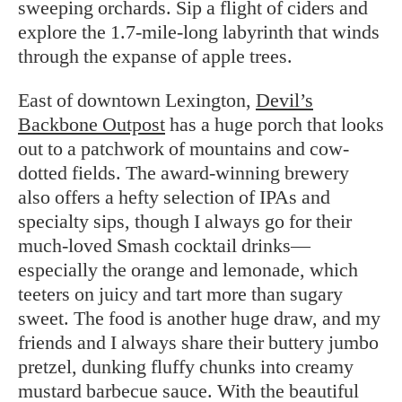
sweeping orchards. Sip a flight of ciders and
explore the 1.7-mile-long labyrinth that winds
through the expanse of apple trees.
East of downtown Lexington,
Devil’s
Backbone Outpost
has a huge porch that looks
out to a patchwork of mountains and cow-
dotted fields. The award-winning brewery
also offers a hefty selection of IPAs and
specialty sips, though I always go for their
much-loved Smash cocktail drinks—
especially the orange and lemonade, which
teeters on juicy and tart more than sugary
sweet. The food is another huge draw, and my
friends and I always share their buttery jumbo
pretzel, dunking fluffy chunks into creamy
mustard barbecue sauce. With the beautiful