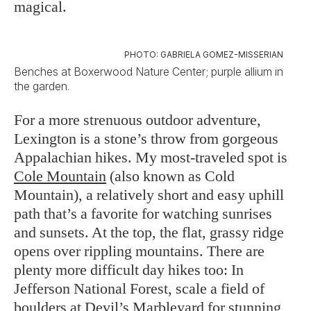
magical.
PHOTO: GABRIELA GOMEZ-MISSERIAN
Benches at Boxerwood Nature Center; purple allium in
the garden.
For a more strenuous outdoor adventure,
Lexington is a stone’s throw from gorgeous
Appalachian hikes. My most-traveled spot is
Cole Mountain
(also known as Cold
Mountain), a relatively short and easy uphill
path that’s a favorite for watching sunrises
and sunsets. At the top, the flat, grassy ridge
opens over rippling mountains. There are
plenty more difficult day hikes too: In
Jefferson National Forest, scale a field of
boulders at
Devil’s Marbleyard
for stunning