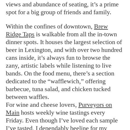
views and abundance of seating, it’s a prime
spot for a big group of friends and family.
Within the confines of downtown,
Brew
Ridge Taps
is walkable from all the in-town
dinner spots. It houses the largest selection of
beer in Lexington, and with over two hundred
cans inside, it’s always fun to browse the
zany, artistic labels while listening to live
bands. On the food menu, there’s a section
dedicated to the “wafflewich,” offering
barbecue, tuna salad, and chicken tucked
between waffles.
For wine and cheese lovers,
Purveyors on
Main
hosts weekly wine tastings every
Friday. Even though I’ve loved each sample
I’ve tasted, I dependably beeline for my