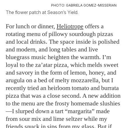
PHOTO: GABRIELA GOMEZ-MISSERIAN
The flower patch at Season’s Yield.
For lunch or dinner,
Heliotrope
offers a
rotating menu of pillowy sourdough pizzas
and local drinks. The space inside is polished
and modern, and long tables and live
bluegrass music heighten the warmth. I’m
loyal to the za’atar pizza, which melds sweet
and savory in the form of lemon, honey, and
arugula on a bed of melty mozzarella, but I
recently tried an heirloom tomato and burrata
pizza that was a close second. A new addition
to the menu are the frosty homemade slushies
—I slurped down a tart “margarita” made
from sour mix and lime seltzer while my
friends snuck in sips from my glass. But if