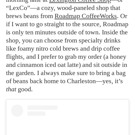
“LexCo”—a cozy, wood-paneled shop that
brews beans from
Roadmap CoffeeWorks
. Or
if I want to go straight to the source, Roadmap
is only ten minutes outside of town. Inside the
shop, you can choose from specialty drinks
like foamy nitro cold brews and drip coffee
flights, and I prefer to grab my order (a honey
and cinnamon iced oat latte) and sit outside in
the garden. I always make sure to bring a bag
of beans back home to Charleston—yes, it’s
that
good.