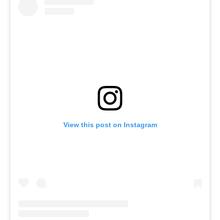
View this post on Instagram