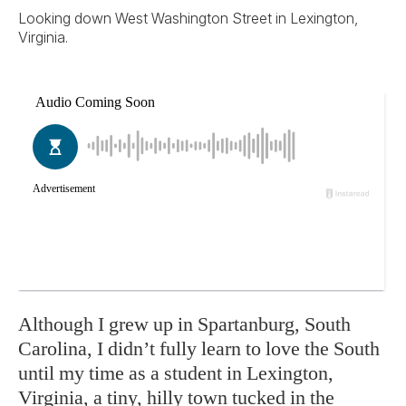
Looking down West Washington Street in Lexington,
Virginia.
Although I grew up in Spartanburg, South
Carolina, I didn’t fully learn to love the South
until my time as a student in Lexington,
Virginia, a tiny, hilly town tucked in the