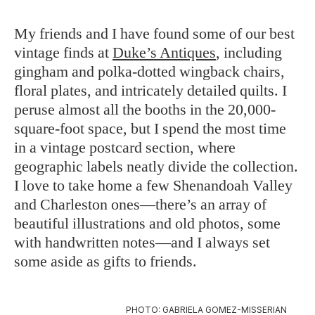
My friends and I have found some of our best
vintage finds at
Duke’s Antiques
, including
gingham and polka-dotted wingback chairs,
floral plates, and intricately detailed quilts. I
peruse almost all the booths in the 20,000-
square-foot space, but I spend the most time
in a vintage postcard section, where
geographic labels neatly divide the collection.
I love to take home a few Shenandoah Valley
and Charleston ones—there’s an array of
beautiful illustrations and old photos, some
with handwritten notes—and I always set
some aside as gifts to friends.
PHOTO: GABRIELA GOMEZ-MISSERIAN