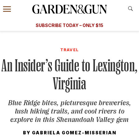
Accessibility Contact
Menu
A Special Introductory Offer
Information
Subscribe
​​SUBSCRIBE TODAY – ONLY $15
SUBSCRIBE TODAY
today and save.
G&G
FOOD/DRINK
BOURBON
HOME/GARDEN
ARTS/C
WEDDINGS
TRAVEL
An Insider’s Guide to Lexington,
GET A SUBSCRIPTION
GIVE A GIFT
Virginia
MANAGE YOUR SUBSCRIPTION
Blue Ridge bites, picturesque breweries,
KEEP UP WITH
lush hiking trails, and cool rivers to
explore in this Shenandoah Valley gem
BY
GABRIELA GOMEZ-MISSERIAN
SIGN UP FOR OUR NEWSLETTERS