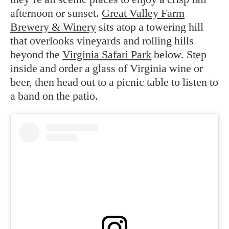
afternoon or sunset.
Great Valley Farm
Brewery & Winery
sits atop a towering hill
that overlooks vineyards and rolling hills
beyond the
Virginia Safari Park
below. Step
inside and order a glass of Virginia wine or
beer, then head out to a picnic table to listen to
a band on the patio.