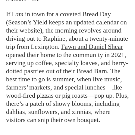
If I
am
in town for a coveted Bread Day
(Season’s Yield keeps an updated calendar on
their website), the morning revolves around
driving out to Raphine, about a twenty-minute
trip from Lexington.
Fawn and Daniel Shear
opened their home to the community in 2021,
serving up coffee, specialty loaves, and berry-
dotted pastries out of their Bread Barn. The
best time to go is summer, when live music,
farmers’ markets, and special lunches—like
wood-fired pizzas or pig roasts—pop up. Plus,
there’s a patch of showy blooms, including
dahlias, sunflowers, and zinnias, where
visitors can snip their own bouquet.