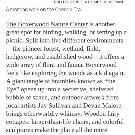
PHOTO: GABRIELA GOMEZ-MISSERIAN
A morning walk on the Chessie Trail.
The Boxerwood Nature Center
is another
great spot for birding, walking, or setting up a
picnic. Split into five different environments
—the pioneer forest, wetland, field,
hedgerow, and established wood—it offers a
wide array of flora and fauna. Boxerwood
feels like exploring the woods as a kid again.
A giant tangle of brambles known as “the
Eye” opens up into a secretive, sheltered
bubble of space, and outdoor artwork from
local artists Jay Sullivan and Devan Malore
brings otherworldly whimsy. Wooden fairy
cottages, larger-than-life chairs, and colorful
sculptures make the place all the more