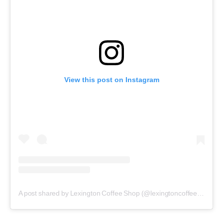
View this post on Instagram
A post shared by Lexington Coffee Shop (@lexingtoncoffeeshop)