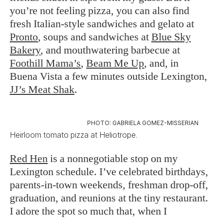
you’re not feeling pizza, you can also find
fresh Italian-style sandwiches and gelato at
Pronto
, soups and sandwiches at
Blue Sky
Bakery
, and mouthwatering barbecue at
Foothill Mama’s
,
Beam Me Up
, and, in
Buena Vista a few minutes outside Lexington,
JJ’s Meat Shak
.
PHOTO: GABRIELA GOMEZ-MISSERIAN
Heirloom tomato pizza at Heliotrope.
Red Hen
is a nonnegotiable stop on my
Lexington schedule. I’ve celebrated birthdays,
parents-in-town weekends, freshman drop-off,
graduation, and reunions at the tiny restaurant.
I adore the spot so much that, when I