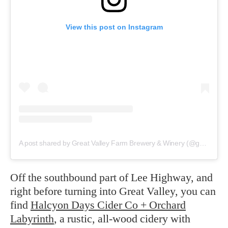
View this post on Instagram
A post shared by Great Valley Farm Brewery & Winery (@greatvalleyfarmbrewery)
Off the southbound part of Lee Highway, and
right before turning into Great Valley, you can
find
Halcyon Days Cider Co + Orchard
Labyrinth
, a rustic, all-wood cidery with