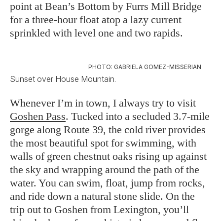
point at Bean’s Bottom by Furrs Mill Bridge
for a three-hour float atop a lazy current
sprinkled with level one and two rapids.
PHOTO: GABRIELA GOMEZ-MISSERIAN
Sunset over House Mountain.
Whenever I’m in town, I always try to visit
Goshen Pass
. Tucked into a secluded 3.7-mile
gorge along Route 39, the cold river provides
the most beautiful spot for swimming, with
walls of green chestnut oaks rising up against
the sky and wrapping around the path of the
water. You can swim, float, jump from rocks,
and ride down a natural stone slide. On the
trip out to Goshen from Lexington, you’ll