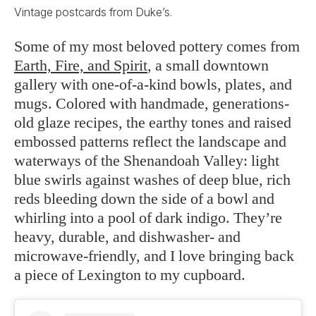
Vintage postcards from Duke’s.
Some of my most beloved pottery comes from
Earth, Fire, and Spirit
, a small downtown
gallery with one-of-a-kind bowls, plates, and
mugs. Colored with handmade, generations-
old glaze recipes, the earthy tones and raised
embossed patterns reflect the landscape and
waterways of the Shenandoah Valley: light
blue swirls against washes of deep blue, rich
reds bleeding down the side of a bowl and
whirling into a pool of dark indigo. They’re
heavy, durable, and dishwasher- and
microwave-friendly, and I love bringing back
a piece of Lexington to my cupboard.