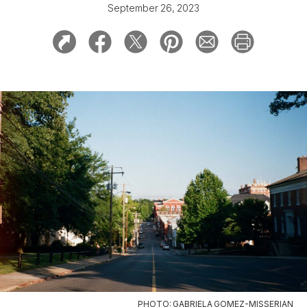
September 26, 2023
PHOTO: GABRIELA GOMEZ-MISSERIAN