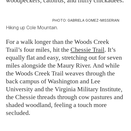
woodpeckers, catbirds, and fluffy chickadees.
PHOTO: GABRIELA GOMEZ-MISSERIAN
Hiking up Cole Mountain.
For a walk longer than the Woods Creek
Trail’s four miles, hit the
Chessie Trail
. It’s
equally flat and easy, stretching out for seven
miles alongside the Maury River. And while
the Woods Creek Trail weaves through the
back campus of Washington and Lee
University and the Virginia Military Institute,
the Chessie threads through cow pastures and
shaded woodland, feeling a touch more
secluded.