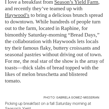
I love a breakfast from
Season’s Yield Farm
,
and recently they’ve teamed up with
Haywood’s
to bring a delicious brunch spread
to downtown. While hundreds of people turn
out to the farm, located in Raphine, for
bimonthly Saturday-morning “Bread Days,”
the collaboration with Haywoods lets locals
try their famous flaky, buttery croissants and
seasonal pastries without driving out of town.
For me, the real star of the show is the array of
toasts—thick slabs of bread topped with the
likes of melon bruschetta and blistered
tomato.
PHOTO: GABRIELA GOMEZ-MISSERIAN
Picking up breakfast on a fall Saturday morning at
Season’s Yield.