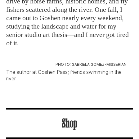
drive by horse farms, historic homes, and fly
fishers scattered along the river. One fall, I
came out to Goshen nearly every weekend,
studying the landscape and water for my
senior studio art thesis—and I never got tired
of it.
PHOTO: GABRIELA GOMEZ-MISSERIAN
The author at Goshen Pass; friends swimming in the
river.
Shop