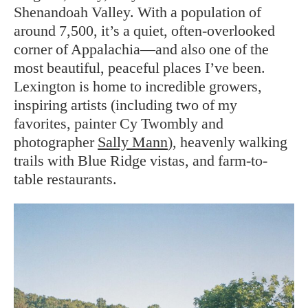
Shenandoah Valley. With a population of
around 7,500, it’s a quiet, often-overlooked
corner of Appalachia—and also one of the
most beautiful, peaceful places I’ve been.
Lexington is home to incredible growers,
inspiring artists (including two of my
favorites, painter Cy Twombly and
photographer
Sally Mann
), heavenly walking
trails with Blue Ridge vistas, and farm-to-
table restaurants.