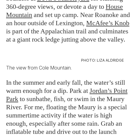
360-degree views, or devote a day to
House
Mountain
and set up camp. Near Roanoke and
an hour outside of Lexington,
McAfee’s Knob
is part of the Appalachian trail and culminates
at a giant rock ledge jutting above the valley.
PHOTO: LIZA ALDRIDGE
The view from Cole Mountain.
In the summer and early fall, the water’s still
warm enough for a dip. Park at
Jordan’s Point
Park
to sunbathe, fish, or swim in the Maury
River. For me, floating the Maury is a special
summertime activity if the water is high
enough, especially after some rain. Grab an
inflatable tube and drive out to the launch