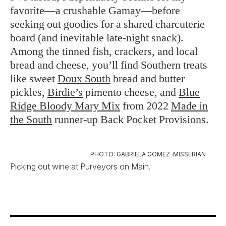
favorite—a crushable Gamay—before
seeking out goodies for a shared charcuterie
board (and inevitable late-night snack).
Among the tinned fish, crackers, and local
bread and cheese, you’ll find Southern treats
like sweet
Doux South
bread and butter
pickles,
Birdie’s
pimento cheese, and
Blue
Ridge Bloody Mary Mix
from 2022
Made in
the South
runner-up Back Pocket Provisions.
PHOTO: GABRIELA GOMEZ-MISSERIAN
Picking out wine at Purveyors on Main.