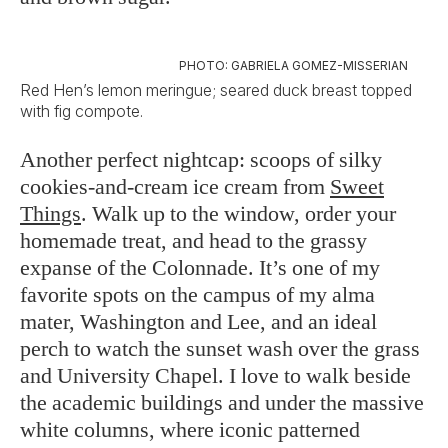
PHOTO: GABRIELA GOMEZ-MISSERIAN
Red Hen’s lemon meringue; seared duck breast topped
with fig compote.
Another perfect nightcap: scoops of silky
cookies-and-cream ice cream from
Sweet
Things
. Walk up to the window, order your
homemade treat, and head to the grassy
expanse of the Colonnade. It’s one of my
favorite spots on the campus of my alma
mater, Washington and Lee, and an ideal
perch to watch the sunset wash over the grass
and University Chapel. I love to walk beside
the academic buildings and under the massive
white columns, where iconic patterned