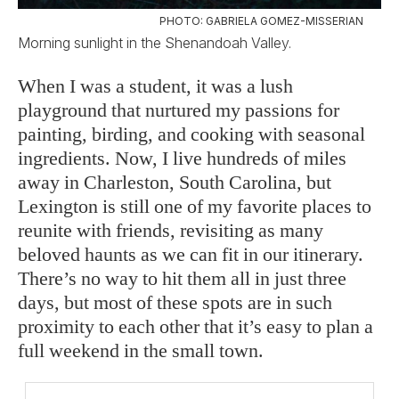
PHOTO: GABRIELA GOMEZ-MISSERIAN
Morning sunlight in the Shenandoah Valley.
When I was a student, it was a lush
playground that nurtured my passions for
painting, birding, and cooking with seasonal
ingredients. Now, I live hundreds of miles
away in Charleston, South Carolina, but
Lexington is still one of my favorite places to
reunite with friends, revisiting as many
beloved haunts as we can fit in our itinerary.
There’s no way to hit them all in just three
days, but most of these spots are in such
proximity to each other that it’s easy to plan a
full weekend in the small town.