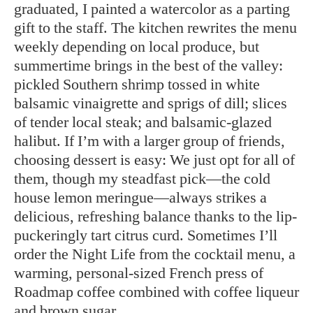
graduated, I painted a watercolor as a parting
gift to the staff. The kitchen rewrites the menu
weekly depending on local produce, but
summertime brings in the best of the valley:
pickled Southern shrimp tossed in white
balsamic vinaigrette and sprigs of dill; slices
of tender local steak; and balsamic-glazed
halibut. If I’m with a larger group of friends,
choosing dessert is easy: We just opt for all of
them, though my steadfast pick—the cold
house lemon meringue—always strikes a
delicious, refreshing balance thanks to the lip-
puckeringly tart citrus curd. Sometimes I’ll
order the Night Life from the cocktail menu, a
warming, personal-sized French press of
Roadmap coffee combined with coffee liqueur
and brown sugar.