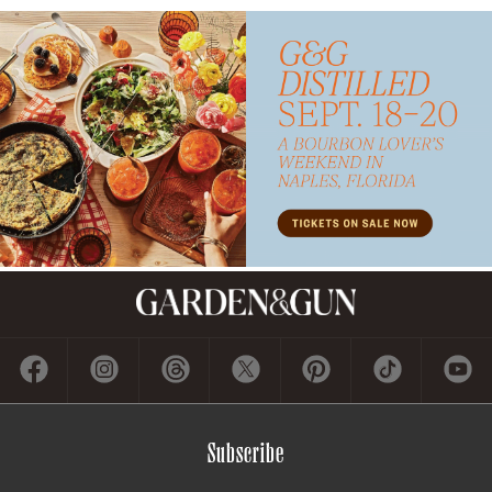
Subscribe