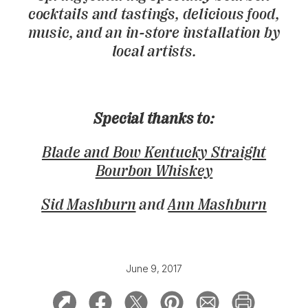
cocktails and tastings, delicious food,
music, and an in-store installation by
local artists.
Special thanks to:
Blade and Bow Kentucky Straight
Bourbon Whiskey
Sid Mashburn
and
Ann Mashburn
June 9, 2017