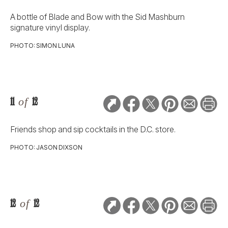
A bottle of Blade and Bow with the Sid Mashburn
signature vinyl display.
PHOTO: SIMON LUNA
11
of
12
Friends shop and sip cocktails in the D.C. store.
PHOTO: JASON DIXSON
12
of
12