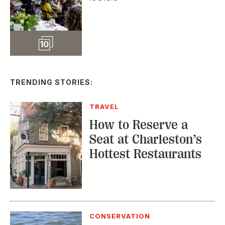
Slideshow
10
TRENDING STORIES:
TRAVEL
How to Reserve a
Seat at Charleston’s
Hottest Restaurants
CONSERVATION