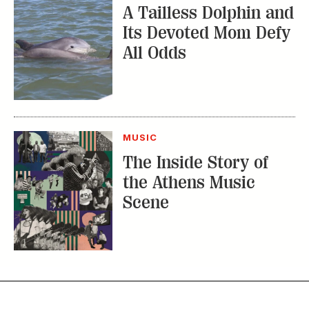
A Tailless Dolphin and
Its Devoted Mom Defy
All Odds
MUSIC
The Inside Story of
the Athens Music
Scene