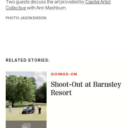
Two guests discuss the art provided by
Capital Artist
Collective
with Ann Mashburn.
PHOTO: JASON DIXSON
RELATED STORIES:
GOINGS-ON
Shoot-Out at Barnsley
Resort
Slideshow