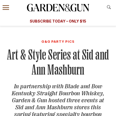
Accessibility Contact
Menu
A Special Introductory Offer
Information
Subscribe
​​SUBSCRIBE TODAY – ONLY $15
SUBSCRIBE TODAY
today and save.
G&G
FOOD/DRINK
BOURBON
HOME/GARDEN
ARTS/C
WEDDINGS
G&G PARTY PICS
Art & Style Series at Sid and
GET A SUBSCRIPTION
GIVE A GIFT
Ann Mashburn
MANAGE YOUR SUBSCRIPTION
In partnership with Blade and Bow
KEEP UP WITH
Kentucky Straight Bourbon Whiskey,
Garden & Gun
hosted three events at
Sid and Ann Mashburn stores this
SIGN UP FOR OUR NEWSLETTERS
spring featuring specialty bourbon