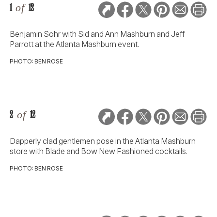
1
of
12
Benjamin Sohr with Sid and Ann Mashburn and Jeff
Parrott at the Atlanta Mashburn event.
PHOTO: BEN ROSE
2
of
12
Dapperly clad gentlemen pose in the Atlanta Mashburn
store with Blade and Bow New Fashioned cocktails.
PHOTO: BEN ROSE