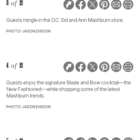
3
of
12
Guests mingle in the D.C. Sid and Ann Mashburn store.
PHOTO: JASON DIXSON
4
of
12
Guests enjoy the signature Blade and Bow cocktail—the
New Fashioned—while shopping some of the latest
Mashburn trends.
PHOTO: JASON DIXSON