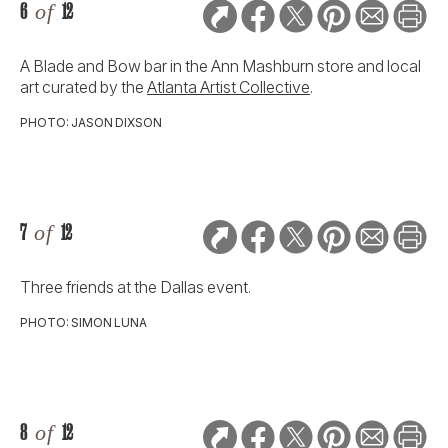
6
of
12
A Blade and Bow bar in the Ann Mashburn store and local
art curated by the
Atlanta Artist Collective
.
PHOTO: JASON DIXSON
7
of
12
Three friends at the Dallas event.
PHOTO: SIMON LUNA
8
of
12