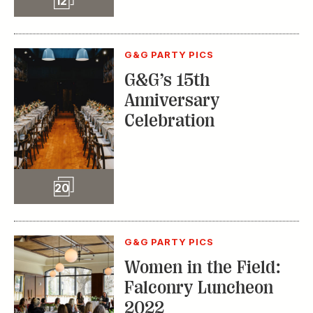
12
G&G PARTY PICS
G&G’s 15th
Anniversary
Celebration
Slideshow
20
G&G PARTY PICS
Women in the Field:
Falconry Luncheon
2022