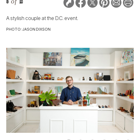
5
of
12
A stylish couple at the D.C. event.
PHOTO: JASON DIXSON