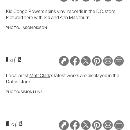
Kid Congo Powers spins vinyl records in the D.C. store.
Pictured here with Sid and Ann Mashburn.
PHOTO: JASON DIXSON
9
of
12
Local artist
Matt Clark
’s latest works are displayed in the
Dallas store.
PHOTO: SIMON LUNA
10
of
12