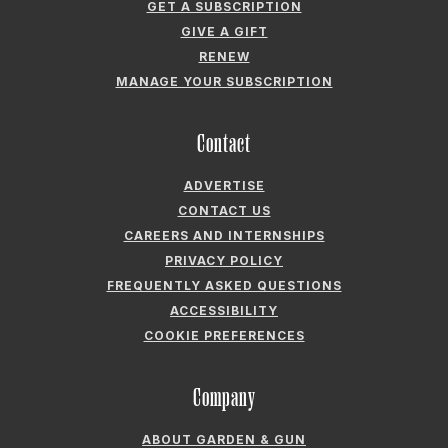
GET A SUBSCRIPTION
GIVE A GIFT
RENEW
MANAGE YOUR SUBSCRIPTION
Contact
ADVERTISE
CONTACT US
CAREERS AND INTERNSHIPS
PRIVACY POLICY
FREQUENTLY ASKED QUESTIONS
ACCESSIBILITY
COOKIE PREFERENCES
Company
ABOUT GARDEN & GUN