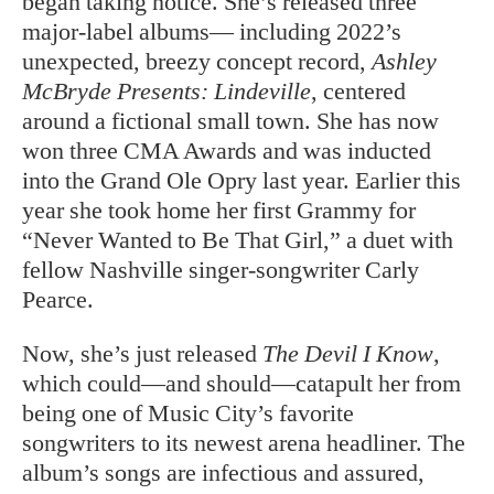
began taking notice. She’s released three
major-label albums— including 2022’s
unexpected, breezy concept record,
Ashley
McBryde Presents: Lindeville
, centered
around a fictional small town. She has now
won three CMA Awards and was inducted
into the Grand Ole Opry last year. Earlier this
year she took home her first Grammy for
“Never Wanted to Be That Girl,” a duet with
fellow Nashville singer-songwriter Carly
Pearce.
Now, she’s just released
The Devil I Know
,
which could—and should—catapult her from
being one of Music City’s favorite
songwriters to its newest arena headliner. The
album’s songs are infectious and assured,