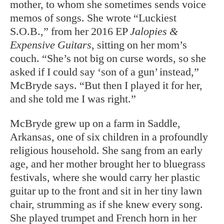
mother, to whom she sometimes sends voice
memos of songs. She wrote “Luckiest
S.O.B.,” from her 2016 EP
Jalopies &
Expensive Guitars
, sitting on her mom’s
couch. “She’s not big on curse words, so she
asked if I could say ‘son of a gun’ instead,”
McBryde says. “But then I played it for her,
and she told me I was right.”
McBryde grew up on a farm in Saddle,
Arkansas, one of six children in a profoundly
religious household. She sang from an early
age, and her mother brought her to bluegrass
festivals, where she would carry her plastic
guitar up to the front and sit in her tiny lawn
chair, strumming as if she knew every song.
She played trumpet and French horn in her