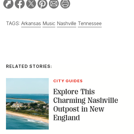
TAGS:
Arkansas
Music
Nashville
Tennessee
RELATED STORIES:
CITY GUIDES
Explore This
Charming Nashville
Outpost in New
England