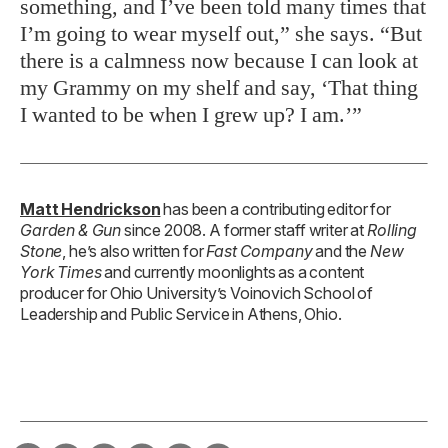
something, and I’ve been told many times that
I’m going to wear myself out,” she says. “But
there is a calmness now because I can look at
my Grammy on my shelf and say, ‘That thing
I wanted to be when I grew up? I am.’”
Matt Hendrickson
has been a contributing editor for
Garden & Gun
since 2008. A former staff writer at
Rolling
Stone
, he’s also written for
Fast Company
and the
New
York Times
and currently moonlights as a content
producer for Ohio University’s Voinovich School of
Leadership and Public Service in Athens, Ohio.