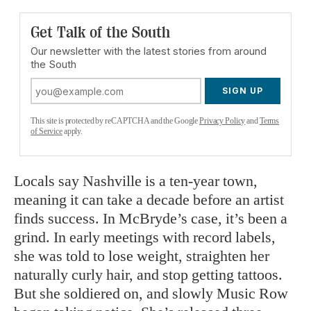
Get Talk of the South
Our newsletter with the latest stories from around
the South
SIGN UP
This site is protected by reCAPTCHA and the Google
Privacy Policy
and
Terms
of Service
apply.
Locals say Nashville is a ten-year town,
meaning it can take a decade before an artist
finds success. In McBryde’s case, it’s been a
grind. In early meetings with record labels,
she was told to lose weight, straighten her
naturally curly hair, and stop getting tattoos.
But she soldiered on, and slowly Music Row