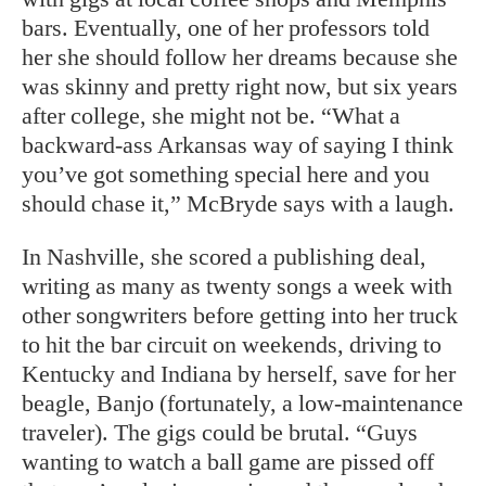
bars. Eventually, one of her professors told
her she should follow her dreams because she
was skinny and pretty right now, but six years
after college, she might not be. “What a
backward-ass Arkansas way of saying I think
you’ve got something special here and you
should chase it,” McBryde says with a laugh.
In Nashville, she scored a publishing deal,
writing as many as twenty songs a week with
other songwriters before getting into her truck
to hit the bar circuit on weekends, driving to
Kentucky and Indiana by herself, save for her
beagle, Banjo (fortunately, a low-maintenance
traveler). The gigs could be brutal. “Guys
wanting to watch a ball game are pissed off