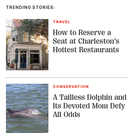
TRENDING STORIES:
TRAVEL
How to Reserve a
Seat at Charleston’s
Hottest Restaurants
CONSERVATION
A Tailless Dolphin and
Its Devoted Mom Defy
All Odds