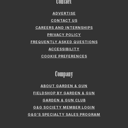
Contact
ADVERTISE
CONTACT US
CAREERS AND INTERNSHIPS
PRIVACY POLICY
FREQUENTLY ASKED QUESTIONS
ACCESSIBILITY
COOKIE PREFERENCES
Company
ABOUT GARDEN & GUN
FIELDSHOP BY GARDEN & GUN
GARDEN & GUN CLUB
G&G SOCIETY MEMBER LOGIN
G&G’S SPECIALTY SALES PROGRAM