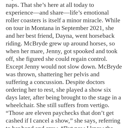
naps. That she’s here at all today to
experience—and share—life’s emotional
roller coasters is itself a minor miracle. While
on tour in Montana in September 2021, she
and her best friend, Dayna, went horseback
riding. McBryde grew up around horses, so
when her mare, Jenny, got spooked and took
off, she figured she could regain control.
Except Jenny would not slow down. McBryde
was thrown, shattering her pelvis and
suffering a concussion. Despite doctors
ordering her to rest, she played a show six
days later, after being brought to the stage in a
wheelchair. She still suffers from vertigo.
“Those are eleven paychecks that don’t get
cashed if I cancel a show,” she says, referring