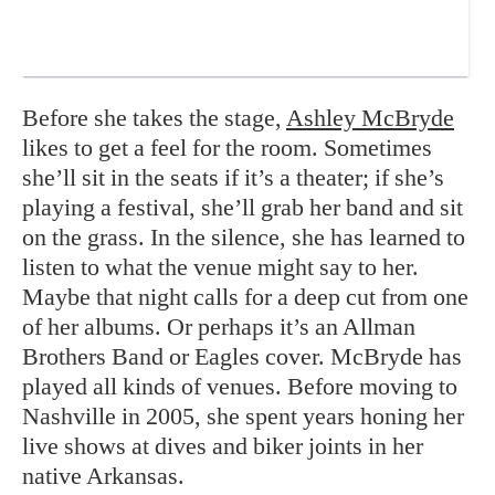
Before she takes the stage,
Ashley McBryde
likes to get a feel for the room. Sometimes
she’ll sit in the seats if it’s a theater; if she’s
playing a festival, she’ll grab her band and sit
on the grass. In the silence, she has learned to
listen to what the venue might say to her.
Maybe that night calls for a deep cut from one
of her albums. Or perhaps it’s an Allman
Brothers Band or Eagles cover. McBryde has
played all kinds of venues. Before moving to
Nashville in 2005, she spent years honing her
live shows at dives and biker joints in her
native Arkansas.