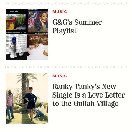
MUSIC
G&G’s Summer
Playlist
MUSIC
Ranky Tanky’s New
Single Is a Love Letter
to the Gullah Village