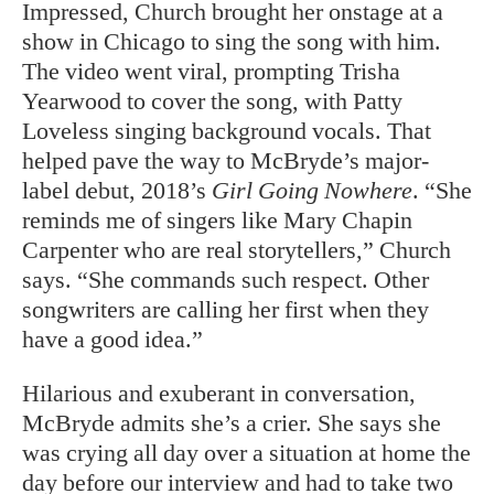
Impressed, Church brought her onstage at a
show in Chicago to sing the song with him.
The video went viral, prompting Trisha
Yearwood to cover the song, with Patty
Loveless singing background vocals. That
helped pave the way to McBryde’s major-
label debut, 2018’s
Girl Going Nowhere
. “She
reminds me of singers like Mary Chapin
Carpenter who are real storytellers,” Church
says. “She commands such respect. Other
songwriters are calling her first when they
have a good idea.”
Hilarious and exuberant in conversation,
McBryde admits she’s a crier. She says she
was crying all day over a situation at home the
day before our interview and had to take two