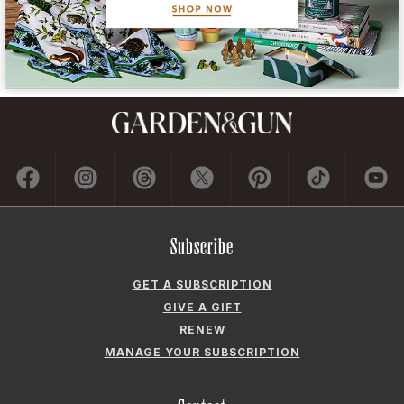
Subscribe
GET A SUBSCRIPTION
GIVE A GIFT
RENEW
MANAGE YOUR SUBSCRIPTION