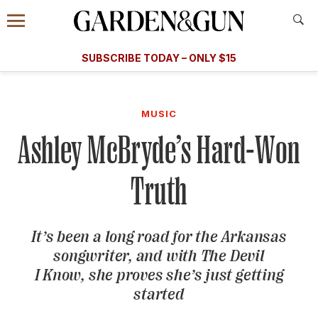
Accessibility Contact
Menu
A Special Introductory Offer
Information
Subscribe
​​SUBSCRIBE TODAY – ONLY $15
SUBSCRIBE TODAY
today and save.
G&G
FOOD/DRINK
BOURBON
HOME/GARDEN
ARTS/C
WEDDINGS
MUSIC
Ashley McBryde’s Hard-Won
GET A SUBSCRIPTION
GIVE A GIFT
Truth
MANAGE YOUR SUBSCRIPTION
It’s been a long road for the Arkansas
KEEP UP WITH
songwriter, and with
The Devil
I Know
, she proves she’s just getting
started
SIGN UP FOR OUR NEWSLETTERS