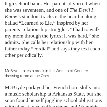
high school band. Her parents divorced when
she was seventeen, and one of
The Devil I
Know
’s standout tracks is the heartbreaking
ballad “Learned to Lie,” inspired by her
parents’ relationship struggles. “I had to walk
my mom through the lyrics; it was hard,” she
admits. She calls her relationship with her
father today “cordial” and says they text each
other periodically.
McBryde takes a break in the Women of Country
dressing room at the Opry.
McBryde parlayed her French horn skills into
a music scholarship at Arkansas State, but she
soon found herself juggling school obligations
with gigs at local coffee shops and Memphis