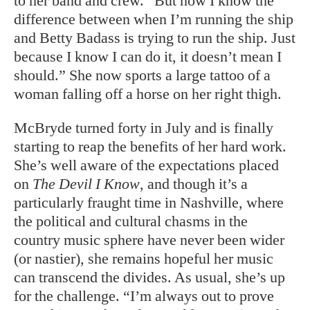
to her band and crew. “But now I know the
difference between when I’m running the ship
and Betty Badass is trying to run the ship. Just
because I know I can do it, it doesn’t mean I
should.” She now sports a large tattoo of a
woman falling off a horse on her right thigh.
McBryde turned forty in July and is finally
starting to reap the benefits of her hard work.
She’s well aware of the expectations placed
on
The Devil I Know
, and though it’s a
particularly fraught time in Nashville, where
the political and cultural chasms in the
country music sphere have never been wider
(or nastier), she remains hopeful her music
can transcend the divides. As usual, she’s up
for the challenge. “I’m always out to prove