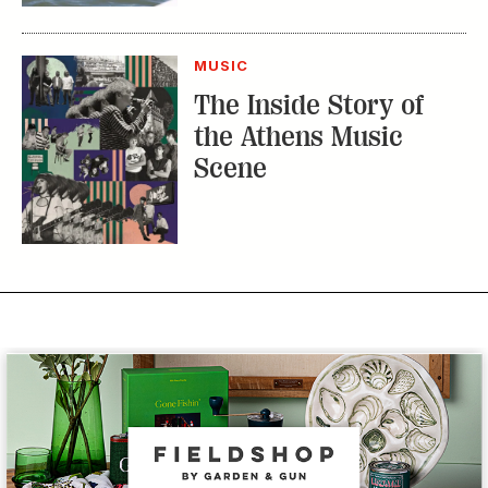
MUSIC
The Inside Story of
the Athens Music
Scene