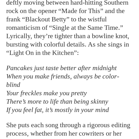
deftly moving between hard-hitting Southern
rock on the opener “Made for This” and the
frank “Blackout Betty” to the wistful
romanticism of “Single at the Same Time.”
Lyrically, they’re tighter than a bowline knot,
bursting with colorful details. As she sings in
“Light On in the Kitchen”:
Pancakes just taste better after midnight
When you make friends, always be color-
blind
Your freckles make you pretty
There’s more to life than being skinny
If you feel fat, it’s mostly in your mind
She puts each song through a rigorous editing
process, whether from her cowriters or her