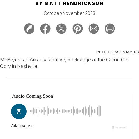
BY
MATT HENDRICKSON
October/November 2023
PHOTO: JASON MYERS
McBryde, an Arkansas native, backstage at the Grand Ole
Opry in Nashville.