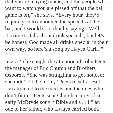
that you’re playing music, and the people who
want to watch you are pissed off that the ball
game is on,” she says. “Every hour, they’d
require you to announce the specials at the
bar, and I would skirt that by saying, ‘Well,
it’s time to talk about drink specials, but let’s
be honest, God made all drinks special in their
own way, so here’s a song by Hayes Carll.’”
In 2014 she caught the attention of John Peets,
the manager of Eric Church and Brothers
Osborne. “She was struggling to get noticed;
she didn’t fit the mold,” Peets recalls. “But
I’m attracted to the misfits and the ones who
don’t fit in.” Peets sent Church a copy of an
early McBryde song, “Bible and a .44,” an
ode to her father, who always carried both.