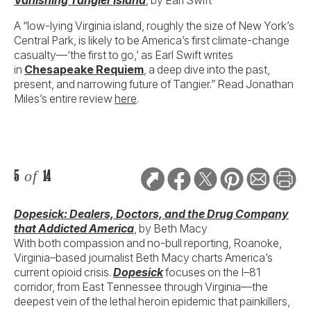
A “low-lying Virginia island, roughly the size of New York’s
Central Park, is likely to be America’s first climate-change
casualty—‘the first to go,’ as Earl Swift writes
in
Chesapeake Requiem
, a deep dive into the past,
present, and narrowing future of Tangier.” Read Jonathan
Miles’s entire review
here
.
5
of
14
Dopesick: Dealers, Doctors, and the Drug Company
that Addicted America
, by Beth Macy
With both compassion and no-bull reporting, Roanoke,
Virginia–based journalist Beth Macy charts America’s
current opioid crisis.
Dopesick
focuses on the I–81
corridor, from East Tennessee through Virginia—the
deepest vein of the lethal heroin epidemic that painkillers,