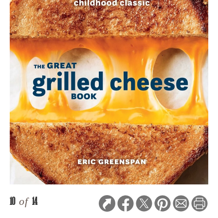
10
of
14