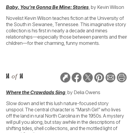
Baby, You’re Gonna Be Mine: Stories
, by Kevin Wilson
Novelist Kevin Wilson teaches fiction at the University of
the South in Sewanee, Tennessee. This imaginative story
collection is his first in nearly a decade and mines
relationships—especially those between parents and their
children—for their charming, funny moments.
14
of
14
Where the Crawdads Sing
, by Delia Owens
Slow down and let this lush nature-focused story
unspool. The central character is “Marsh Girl” who lives
off the land in rural North Carolina in the 1950s. A mystery
will pull you along, but stay awhile in the descriptions of
shifting tides, shell collections, and the mottled light of