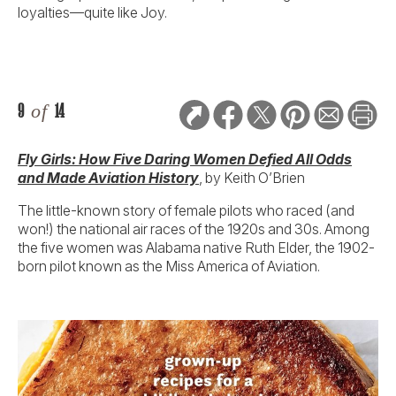
loyalties—quite like Joy.
9
of
14
Fly Girls: How Five Daring Women Defied All Odds
and Made Aviation History
, by Keith O’Brien
The little-known story of female pilots who raced (and
won!) the national air races of the 1920s and 30s. Among
the five women was Alabama native Ruth Elder, the 1902-
born pilot known as the Miss America of Aviation.