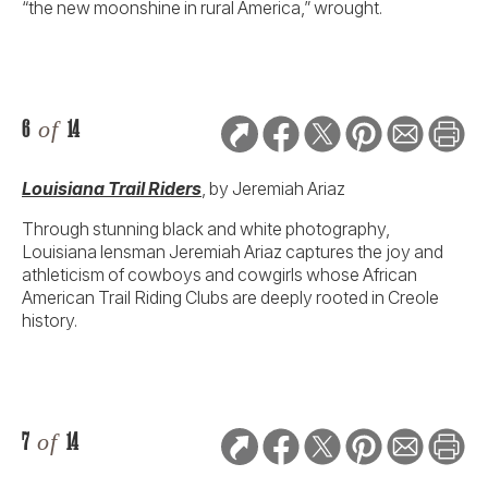
“the new moonshine in rural America,” wrought.
6
of
14
Louisiana Trail Riders
,
by Jeremiah Ariaz
Through stunning black and white photography,
Louisiana lensman Jeremiah Ariaz captures the joy and
athleticism of cowboys and cowgirls whose African
American Trail Riding Clubs are deeply rooted in Creole
history.
7
of
14