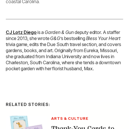
coastal Carolina.
CJ Lotz Diego
is a
Garden & Gun
deputy editor. A staffer
since 2013, she wrote
G&G
’s bestselling
Bless Your Heart
trivia game, edits the Due South travel section, and covers
gardens, books, and art. Originally from Eureka, Missouri,
she graduated from Indiana University and now lives in
Charleston, South Carolina, where she tends a downtown
pocket garden with her florist husband, Max.
RELATED STORIES:
ARTS & CULTURE
Thank-You Cards to