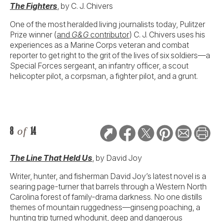
The Fighters
, by C. J. Chivers
One of the most heralded living journalists today, Pulitzer
Prize winner (
and
G&G
contributo
r
) C. J. Chivers uses his
experiences as a Marine Corps veteran and combat
reporter to get right to the grit of the lives of six soldiers—a
Special Forces sergeant, an infantry officer, a scout
helicopter pilot, a corpsman, a fighter pilot, and a grunt.
8
of
14
The Line That Held Us
, by David Joy
Writer, hunter, and fisherman David Joy’s latest novel is a
searing page-turner that barrels through a Western North
Carolina forest of family-drama darkness. No one distills
themes of mountain ruggedness—ginseng poaching, a
hunting trip turned whodunit, deep and dangerous