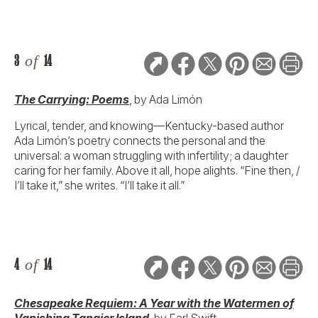
3
of
14
The Carrying: Poems
, by Ada Limón
Lyrical, tender, and knowing—Kentucky-based author
Ada Limón’s poetry connects the personal and the
universal: a woman struggling with infertility; a daughter
caring for her family. Above it all, hope alights. “Fine then, /
I’ll take it,” she writes. “I’ll take it all.”
4
of
14
Chesapeake Requiem: A Year with the Watermen of
Vanishing Tangier Island
,
by Earl Swift