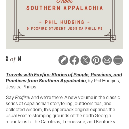
2
of
14
Travels with Foxfire: Stories of People, Passions, and
Practices from Southern Appalachia
, by Phil Hudgins,
Jessica Phillips
Say
Foxfire!
and we’re there. A new volume in the classic
series of Appalachian storytelling, outdoors tips, and
collected wisdom, this paperback original expands the
usual Foxfire stomping grounds of the north Georgia
mountains to the Carolinas, Tennessee, and Kentucky.