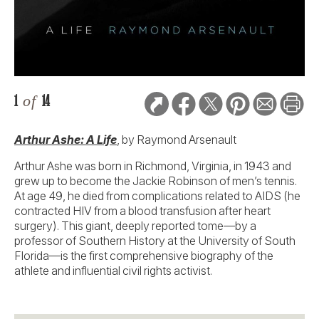
1
of
14
Arthur Ashe: A Life
, by Raymond Arsenault
Arthur Ashe was born in Richmond, Virginia, in 1943 and
grew up to become the Jackie Robinson of men’s tennis.
At age 49, he died from complications related to AIDS (he
contracted HIV from a blood transfusion after heart
surgery). This giant, deeply reported tome—by a
professor of Southern History at the University of South
Florida—is the first comprehensive biography of the
athlete and influential civil rights activist.