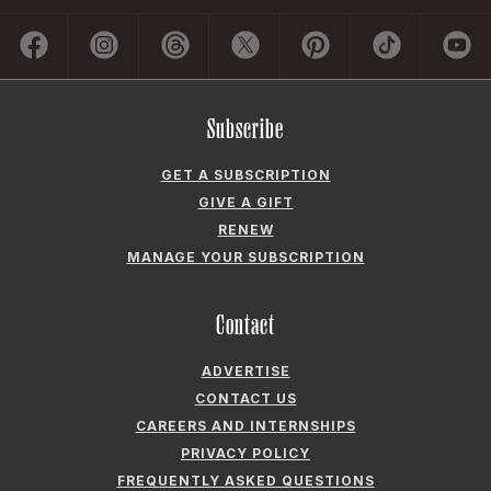
Subscribe
GET A SUBSCRIPTION
GIVE A GIFT
RENEW
MANAGE YOUR SUBSCRIPTION
Contact
ADVERTISE
CONTACT US
CAREERS AND INTERNSHIPS
PRIVACY POLICY
FREQUENTLY ASKED QUESTIONS