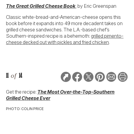
The Great Grilled Cheese Book
, by Eric Greenspan
Classic white-bread-and-American-cheese opens this
book before it expands into 49 more decadent takes on
grilled cheese sandwiches. The L.A.-based chef’s
Southern-inspired recipe is a behemoth:
grilled pimento-
cheese decked out with pickles and fried chicken
.
11
of
14
Get the recipe:
The Most Over-the-Top-Southern
Grilled Cheese Ever
PHOTO: COLIN PRICE