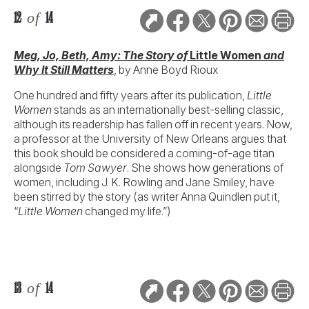
12
of
14
Meg, Jo, Beth, Amy: The Story of
Little Women
and
Why It Still Matters
, by Anne Boyd Rioux
One hundred and fifty years after its publication,
Little
Women
stands as an internationally best-selling classic,
although its readership has fallen off in recent years. Now,
a professor at the University of New Orleans argues that
this book should be considered a coming-of-age titan
alongside
Tom Sawyer
. She shows how generations of
women, including J. K. Rowling and Jane Smiley, have
been stirred by the story (as writer Anna Quindlen put it,
“
Little Women
changed my life.”)
13
of
14