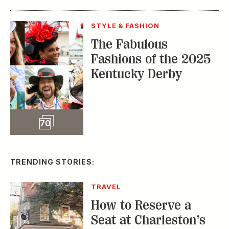
STYLE & FASHION
The Fabulous
Fashions of the 2025
Kentucky Derby
Slideshow
70
TRENDING STORIES:
TRAVEL
How to Reserve a
Seat at Charleston’s