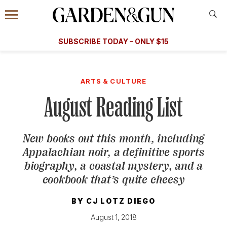
Accessibility Contact
Menu
A Special Introductory Offer
Information
Subscribe
​​SUBSCRIBE TODAY – ONLY $15
SUBSCRIBE TODAY
today and save.
G&G
FOOD/DRINK
BOURBON
HOME/GARDEN
ARTS/C
WEDDINGS
ARTS & CULTURE
August Reading List
GET A SUBSCRIPTION
GIVE A GIFT
New books out this month, including
MANAGE YOUR SUBSCRIPTION
Appalachian noir, a definitive sports
biography, a coastal mystery, and a
KEEP UP WITH
cookbook that’s quite cheesy
BY
CJ LOTZ DIEGO
August 1, 2018
SIGN UP FOR OUR NEWSLETTERS