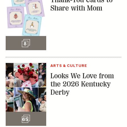
Share with Mom
Slideshow
8
ARTS & CULTURE
Looks We Love from
the 2026 Kentucky
Derby
Slideshow
65