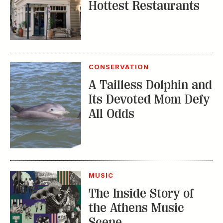
Hottest Restaurants
CONSERVATION
A Tailless Dolphin and
Its Devoted Mom Defy
All Odds
MUSIC
The Inside Story of
the Athens Music
Scene