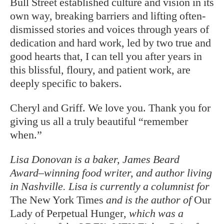
Bull Street established culture and vision in its
own way, breaking barriers and lifting often-
dismissed stories and voices through years of
dedication and hard work, led by two true and
good hearts that, I can tell you after years in
this blissful, floury, and patient work, are
deeply specific to bakers.
Cheryl and Griff. We love you. Thank you for
giving us all a truly beautiful “remember
when.”
Lisa Donovan is a baker, James Beard
Award–winning food writer, and author living
in Nashville. Lisa is currently a columnist for
The New York Times
and is the author of
Our
Lady of Perpetual Hunger
, which was a