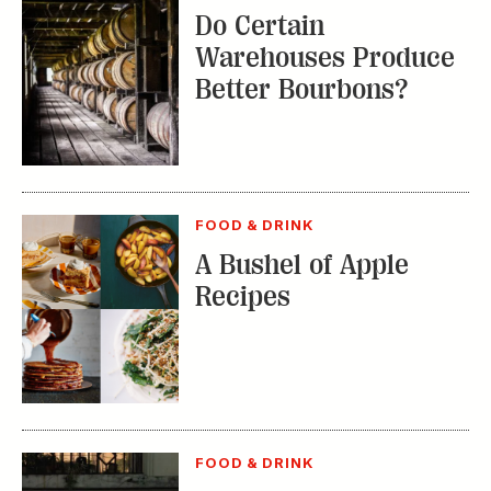
Do Certain
Warehouses Produce
Better Bourbons?
FOOD & DRINK
A Bushel of Apple
Recipes
FOOD & DRINK