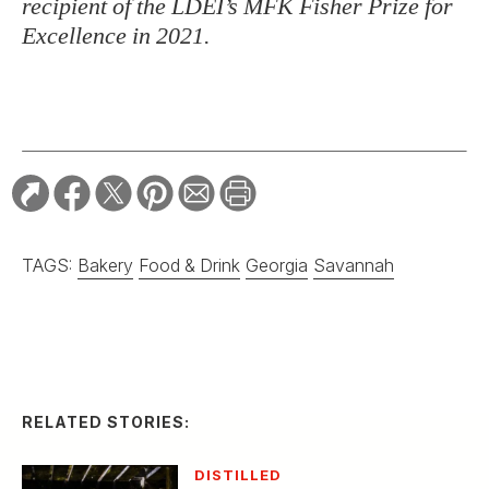
recipient of the LDEI’s MFK Fisher Prize for
Excellence in 2021.
TAGS:
Bakery
Food & Drink
Georgia
Savannah
RELATED STORIES:
DISTILLED