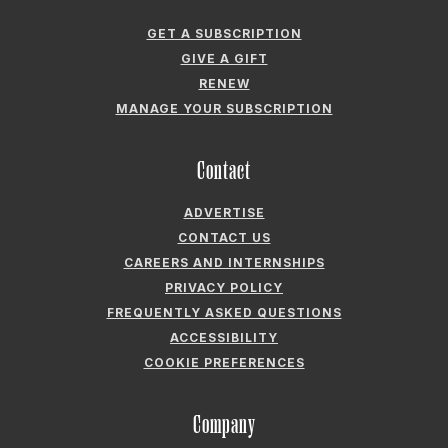
GET A SUBSCRIPTION
GIVE A GIFT
RENEW
MANAGE YOUR SUBSCRIPTION
Contact
ADVERTISE
CONTACT US
CAREERS AND INTERNSHIPS
PRIVACY POLICY
FREQUENTLY ASKED QUESTIONS
ACCESSIBILITY
COOKIE PREFERENCES
Company