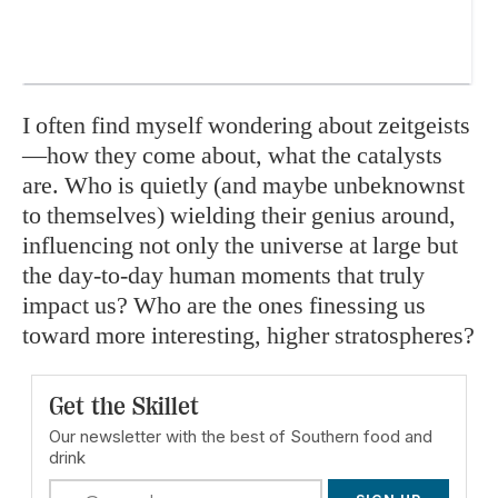
I often find myself wondering about zeitgeists
—how they come about, what the catalysts
are. Who is quietly (and maybe unbeknownst
to themselves) wielding their genius around,
influencing not only the universe at large but
the day-to-day human moments that truly
impact us? Who are the ones finessing us
toward more interesting, higher stratospheres?
Get the Skillet
Our newsletter with the best of Southern food and
drink