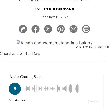
BY
LISA DONOVAN
February 14, 2024
PHOTO: ANGIE MOSIER
Cheryl and Griffith Day.