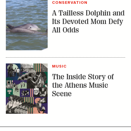
CONSERVATION
A Tailless Dolphin and
Its Devoted Mom Defy
All Odds
MUSIC
The Inside Story of
the Athens Music
Scene