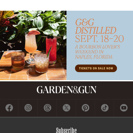
Subscribe