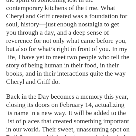
contemporary kitchens of the time. What
Cheryl and Griff created was a foundation for
soul, history—just enough nostalgia to get
you through a day, and a deep sense of
reverence for not only what came before you,
but also for what’s right in front of you. In my
life, I have yet to meet two people who tell the
story of being human in their food, in their
books, and in their interactions quite the way
Cheryl and Griff do.
Back in the Day becomes a memory this year,
closing its doors on February 14, actualizing
its name in a new way. It will be added to the
list of places that created something important
in our world. Their sweet, unassuming spot on