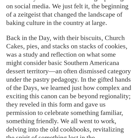
on social media. We just felt it, the beginning
of a zeitgeist that changed the landscape of
baking culture in the country at large.
Back in the Day, with their biscuits, Church
Cakes, pies, and stacks on stacks of cookies,
was a study and reflection on what some
might consider basic Southern Americana
dessert territory—an often dismissed category
under the pastry pedagogy. In the gifted hands
of the Days, we learned just how complex and
exciting this canon can be beyond regionality;
they reveled in this form and gave us
permission to celebrate something familiar,
something friendly. We all went to work,
delving into the old cookbooks, revitalizing
the spirit of something lost in the