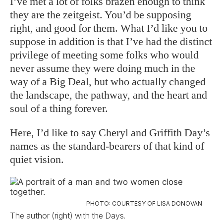
I’ve met a lot of folks brazen enough to think
they are the zeitgeist. You’d be supposing
right, and good for them. What I’d like you to
suppose in addition is that I’ve had the distinct
privilege of meeting some folks who would
never assume they were doing much in the
way of a Big Deal, but who actually changed
the landscape, the pathway, and the heart and
soul of a thing forever.
Here, I’d like to say Cheryl and Griffith Day’s
names as the standard-bearers of that kind of
quiet vision.
PHOTO: COURTESY OF LISA DONOVAN
The author (right) with the Days.