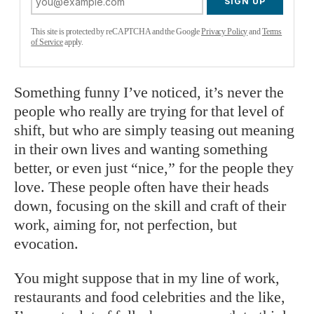
SIGN UP
This site is protected by reCAPTCHA and the Google
Privacy Policy
and
Terms
of Service
apply.
Something funny I’ve noticed, it’s never the
people who really are trying for that level of
shift, but who are simply teasing out meaning
in their own lives and wanting something
better, or even just “nice,” for the people they
love. These people often have their heads
down, focusing on the skill and craft of their
work, aiming for, not perfection, but
evocation.
You might suppose that in my line of work,
restaurants and food celebrities and the like,