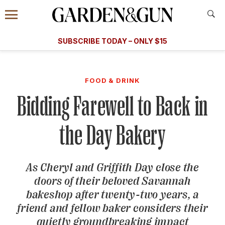
Accessibility Contact
Menu
A Special Introductory Offer
Information
Subscribe
​​SUBSCRIBE TODAY – ONLY $15
SUBSCRIBE TODAY
today and save.
G&G
FOOD/DRINK
BOURBON
HOME/GARDEN
ARTS/C
WEDDINGS
FOOD & DRINK
Bidding Farewell to Back in
GET A SUBSCRIPTION
GIVE A GIFT
the Day Bakery
MANAGE YOUR SUBSCRIPTION
As Cheryl and Griffith Day close the
KEEP UP WITH
doors of their beloved Savannah
bakeshop after twenty-two years, a
friend and fellow baker considers their
SIGN UP FOR OUR NEWSLETTERS
quietly groundbreaking impact