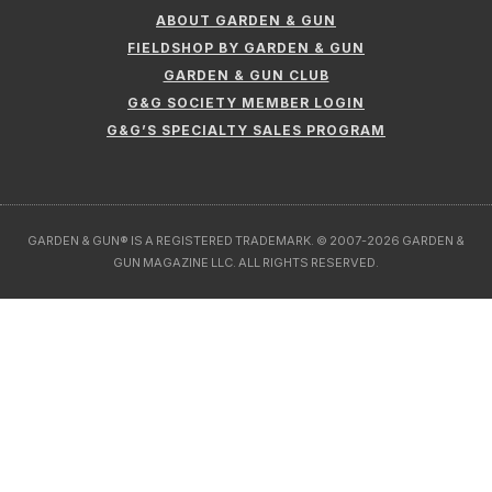
ABOUT GARDEN & GUN
FIELDSHOP BY GARDEN & GUN
GARDEN & GUN CLUB
G&G SOCIETY MEMBER LOGIN
G&G’S SPECIALTY SALES PROGRAM
GARDEN & GUN® IS A REGISTERED TRADEMARK. © 2007-2026 GARDEN &
GUN MAGAZINE LLC. ALL RIGHTS RESERVED.