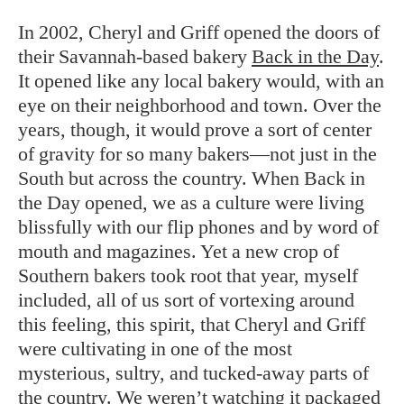
In 2002, Cheryl and Griff opened the doors of
their Savannah-based bakery
Back in the Day
.
It opened like any local bakery would, with an
eye on their neighborhood and town. Over the
years, though, it would prove a sort of center
of gravity for so many bakers—not just in the
South but across the country. When Back in
the Day opened, we as a culture were living
blissfully with our flip phones and by word of
mouth and magazines. Yet a new crop of
Southern bakers took root that year, myself
included, all of us sort of vortexing around
this feeling, this spirit, that Cheryl and Griff
were cultivating in one of the most
mysterious, sultry, and tucked-away parts of
the country. We weren’t watching it packaged