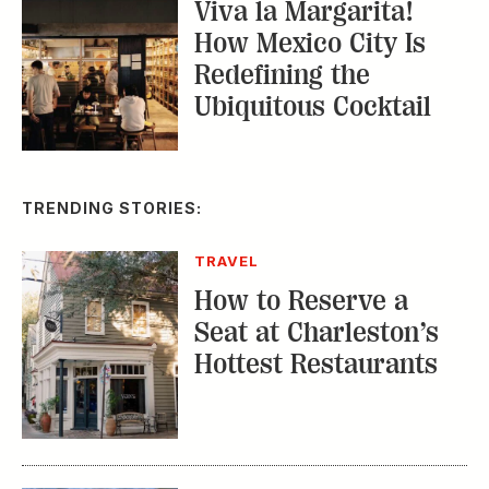
Viva la Margarita!
How Mexico City Is
Redefining the
Ubiquitous Cocktail
TRENDING STORIES:
TRAVEL
How to Reserve a
Seat at Charleston’s
Hottest Restaurants