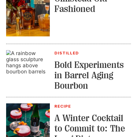
Fashioned
DISTILLED
Bold Experiments
in Barrel Aging
Bourbon
RECIPE
A Winter Cocktail
to Commit to: The