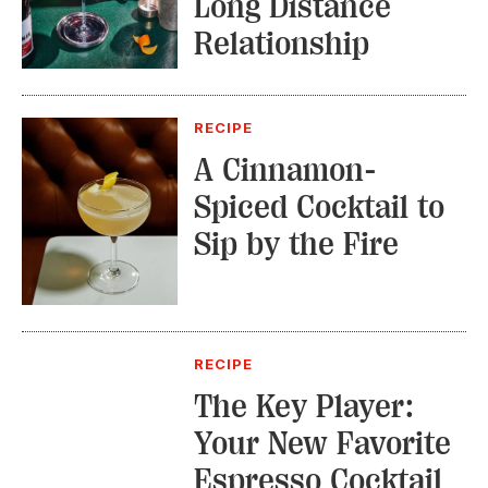
Long Distance
Relationship
RECIPE
A Cinnamon-
Spiced Cocktail to
Sip by the Fire
RECIPE
The Key Player:
Your New Favorite
Espresso Cocktail