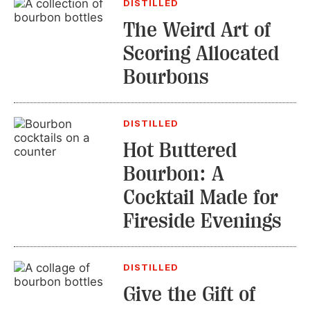
DISTILLED
The Weird Art of
Scoring Allocated
Bourbons
DISTILLED
Hot Buttered
Bourbon: A
Cocktail Made for
Fireside Evenings
DISTILLED
Give the Gift of