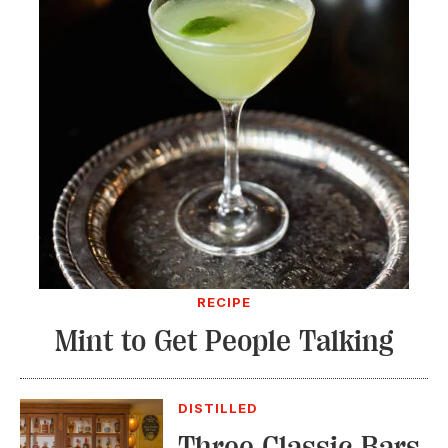
RECIPE
Mint to Get People Talking
DISTILLED
Three Classic Bars