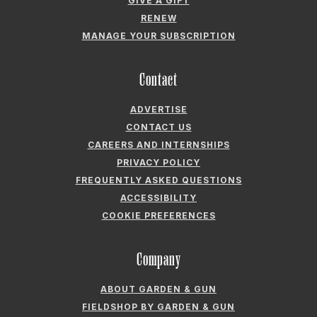
GIVE A GIFT
RENEW
MANAGE YOUR SUBSCRIPTION
Contact
ADVERTISE
CONTACT US
CAREERS AND INTERNSHIPS
PRIVACY POLICY
FREQUENTLY ASKED QUESTIONS
ACCESSIBILITY
COOKIE PREFERENCES
Company
ABOUT GARDEN & GUN
FIELDSHOP BY GARDEN & GUN