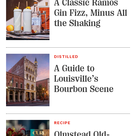
A Classic Ramos
Gin Fizz, Minus All
the Shaking
DISTILLED
A Guide to
Louisville’s
Bourbon Scene
RECIPE
Olmstead Old-