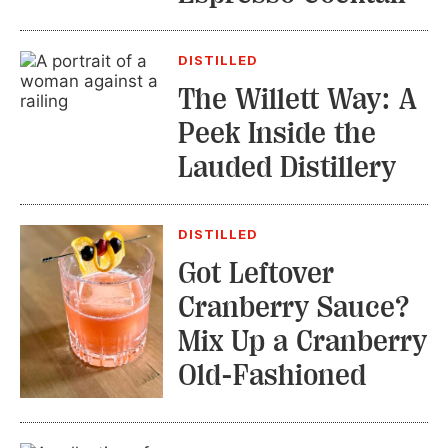
DISTILLED
The Willett Way: A
Peek Inside the
Lauded Distillery
DISTILLED
Got Leftover
Cranberry Sauce?
Mix Up a Cranberry
Old-Fashioned