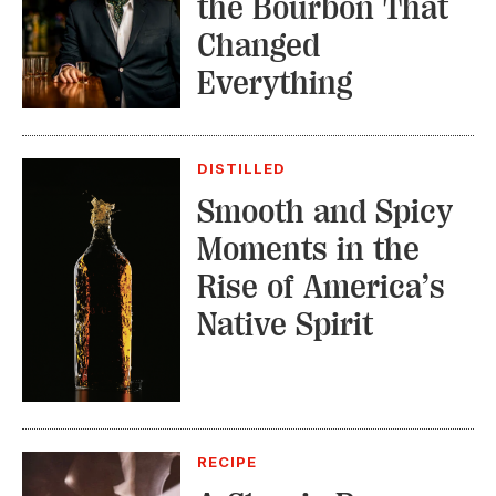
the Bourbon That
Changed
Everything
DISTILLED
Smooth and Spicy
Moments in the
Rise of America’s
Native Spirit
RECIPE