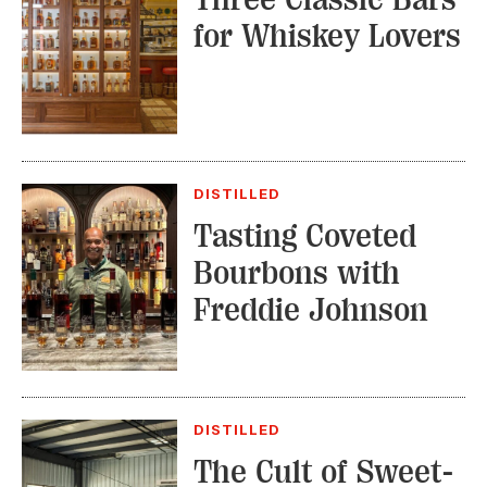
for Whiskey Lovers
DISTILLED
Tasting Coveted
Bourbons with
Freddie Johnson
DISTILLED
The Cult of Sweet-