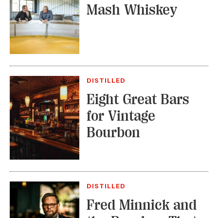
Mash Whiskey
DISTILLED
Eight Great Bars
for Vintage
Bourbon
DISTILLED
Fred Minnick and