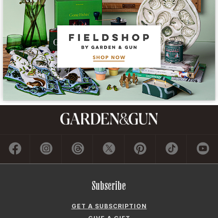
Subscribe
GET A SUBSCRIPTION