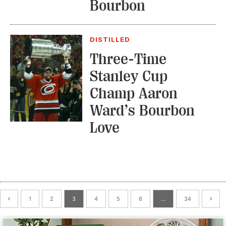
Bourbon
DISTILLED
Three-Time
Stanley Cup
Champ Aaron
Ward’s Bourbon
Love
1
2
3
4
5
6
…
34