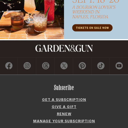
Subscribe
GET A SUBSCRIPTION
GIVE A GIFT
RENEW
MANAGE YOUR SUBSCRIPTION