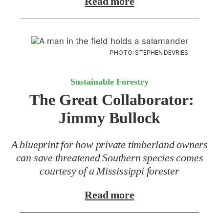
Read more
PHOTO: STEPHEN DEVRIES
Sustainable Forestry
The Great Collaborator:
Jimmy Bullock
A blueprint for how private timberland owners
can save threatened Southern species comes
courtesy of a Mississippi forester
Read more