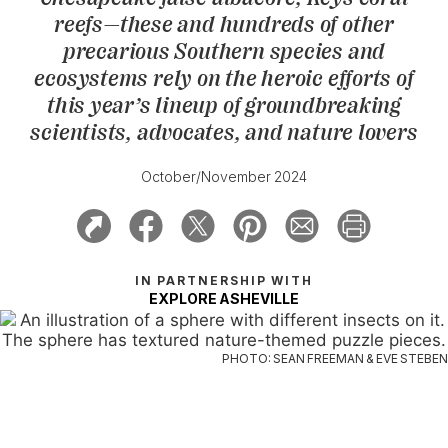
reefs—these and hundreds of other
precarious Southern species and
ecosystems rely on the heroic efforts of
this year’s lineup of groundbreaking
scientists, advocates, and nature lovers
October/November 2024
IN PARTNERSHIP WITH
EXPLORE ASHEVILLE
PHOTO: SEAN FREEMAN & EVE STEBEN