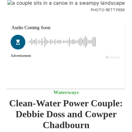
PHOTO: RETT PEEK
Waterways
Clean-Water Power Couple:
Debbie Doss and Cowper
Chadbourn