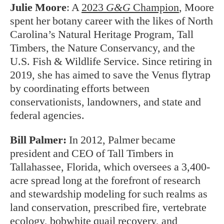
Julie Moore
:
A
2023
G&G
Champion
, Moore
spent her botany career with the likes of North
Carolina’s Natural Heritage Program, Tall
Timbers, the Nature Conservancy, and the
U.S. Fish & Wildlife Service. Since retiring in
2019, she has aimed to save the Venus flytrap
by coordinating efforts between
conservationists, landowners, and state and
federal agencies.
Bill Palmer:
In 2012, Palmer became
president and CEO of Tall Timbers in
Tallahassee, Florida, which oversees a 3,400-
acre spread long at the forefront of research
and stewardship modeling for such realms as
land conservation, prescribed fire, vertebrate
ecology, bobwhite quail recovery, and