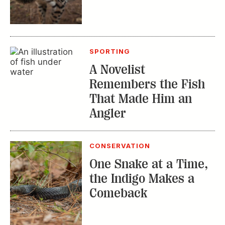
SPORTING
A Novelist
Remembers the Fish
That Made Him an
Angler
CONSERVATION
One Snake at a Time,
the Indigo Makes a
Comeback