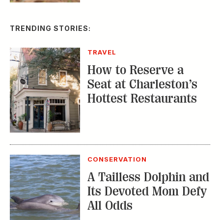
TRENDING STORIES:
TRAVEL
How to Reserve a
Seat at Charleston’s
Hottest Restaurants
CONSERVATION
A Tailless Dolphin and
Its Devoted Mom Defy
All Odds