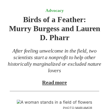
Advocacy
Birds of a Feather:
Murry Burgess and Lauren
D. Pharr
After feeling unwelcome in the field, two
scientists start a nonprofit to help other
historically marginalized or excluded nature
lovers
Read more
PHOTO: MARI AMOR