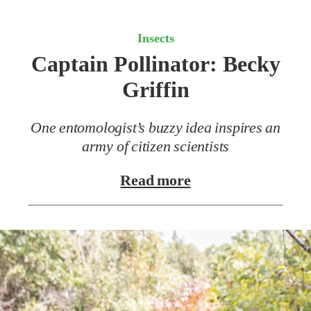
Insects
Captain Pollinator:
Becky
Griffin
One entomologist’s buzzy idea inspires an
army of citizen scientists
Read more