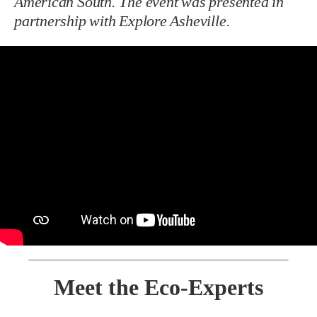
American South. The event was presented in
partnership with Explore Asheville.
Meet the Eco-Experts