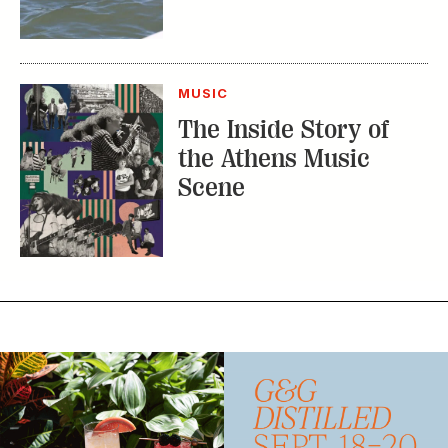
MUSIC
The Inside Story of
the Athens Music
Scene