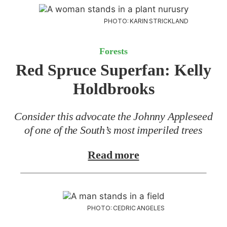
PHOTO: KARIN STRICKLAND
Forests
Red Spruce Superfan:
Kelly
Holdbrooks
Consider this advocate the Johnny Appleseed
of one of the South’s most imperiled trees
Read more
PHOTO: CEDRIC ANGELES