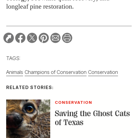
longleaf pine restoration.
TAGS:
Animals
Champions of Conservation
Conservation
RELATED STORIES:
CONSERVATION
Saving the Ghost Cats
of Texas