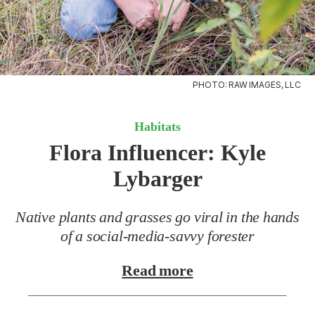
PHOTO: RAW IMAGES, LLC
Habitats
Flora Influencer:
Kyle
Lybarger
Native plants and grasses go viral in the hands
of a social-media-savvy forester
Read more