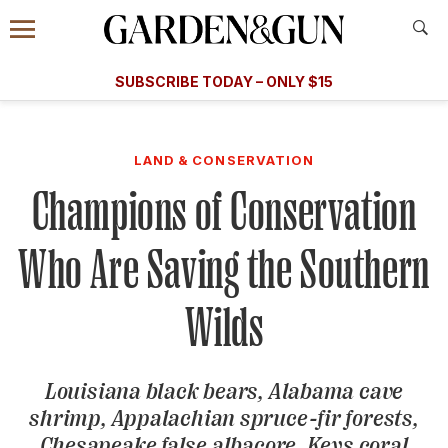
Accessibility Contact
Menu
A Special Introductory Offer
Information
Subscribe
​​SUBSCRIBE TODAY – ONLY $15
SUBSCRIBE TODAY
today and save.
G&G
FOOD/DRINK
BOURBON
HOME/GARDEN
ARTS/C
WEDDINGS
LAND & CONSERVATION
Champions of Conservation
GET A SUBSCRIPTION
GIVE A GIFT
Who Are Saving the Southern
MANAGE YOUR SUBSCRIPTION
Wilds
KEEP UP WITH
Louisiana black bears, Alabama cave
shrimp, Appalachian spruce-fir forests,
SIGN UP FOR OUR NEWSLETTERS
Chesapeake false albacore, Keys coral