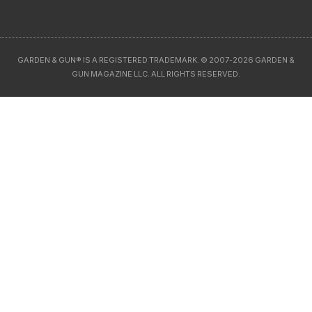
GARDEN & GUN® IS A REGISTERED TRADEMARK. © 2007-2026 GARDEN &
GUN MAGAZINE LLC. ALL RIGHTS RESERVED.