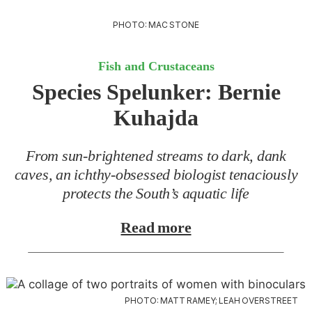
PHOTO: MAC STONE
Fish and Crustaceans
Species Spelunker:
Bernie
Kuhajda
From sun-brightened streams to dark, dank
caves, an ichthy-obsessed biologist tenaciously
protects the South’s aquatic life
Read more
PHOTO: MATT RAMEY; LEAH OVERSTREET