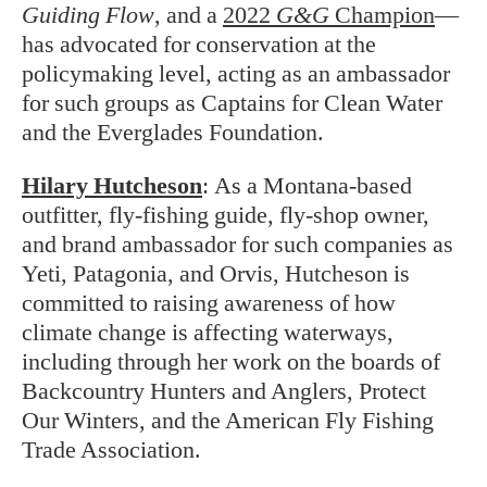
Guiding Flow
, and a
2022
G&G
Champion
—
has advocated for conservation at the
policymaking level, acting as an ambassador
for such groups as Captains for Clean Water
and the Everglades Foundation.
Hilary Hutcheson
:
As a Montana-based
outfitter, fly-fishing guide, fly-shop owner,
and brand ambassador for such companies as
Yeti, Patagonia, and Orvis, Hutcheson is
committed to raising awareness of how
climate change is affecting waterways,
including through her work on the boards of
Backcountry Hunters and Anglers, Protect
Our Winters, and the American Fly Fishing
Trade Association.