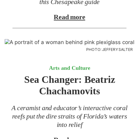
this Chesapeake guide
Read more
PHOTO: JEFFERY SALTER
Arts and Culture
Sea Changer:
Beatriz
Chachamovits
A ceramist and educator’s interactive coral
reefs put the dire straits of Florida’s waters
into relief