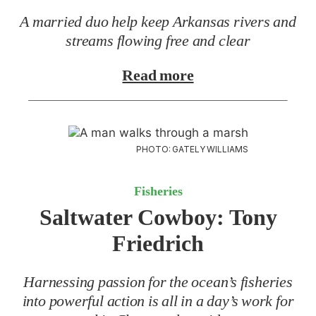
A married duo help keep Arkansas rivers and
streams flowing free and clear
Read more
PHOTO: GATELY WILLIAMS
Fisheries
Saltwater Cowboy:
Tony
Friedrich
Harnessing passion for the ocean’s fisheries
into powerful action is all in a day’s work for