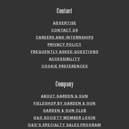
Contact
ADVERTISE
CONTACT US
CAREERS AND INTERNSHIPS
PRIVACY POLICY
FREQUENTLY ASKED QUESTIONS
ACCESSIBILITY
COOKIE PREFERENCES
Company
ABOUT GARDEN & GUN
FIELDSHOP BY GARDEN & GUN
GARDEN & GUN CLUB
G&G SOCIETY MEMBER LOGIN
G&G’S SPECIALTY SALES PROGRAM