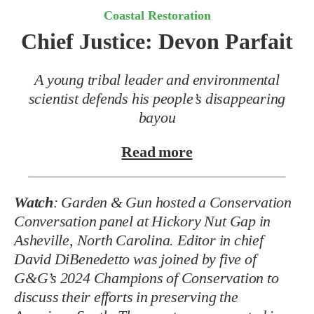
Coastal Restoration
Chief Justice: Devon Parfait
A young tribal leader and environmental
scientist defends his people’s disappearing
bayou
Read more
Watch
:
Garden & Gun hosted a Conservation
Conversation panel at Hickory Nut Gap in
Asheville, North Carolina. Editor in chief
David DiBenedetto was joined by five of
G&G’s 2024 Champions of Conservation to
discuss their efforts in preserving the