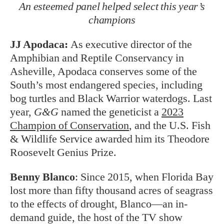
An esteemed panel helped select this year’s
champions
JJ Apodaca:
As executive director of the
Amphibian and Reptile Conservancy in
Asheville, Apodaca conserves some of the
South’s most endangered species, including
bog turtles and Black Warrior waterdogs. Last
year,
G&G
named the geneticist a
2023
Champion of Conservation
, and the U.S. Fish
& Wildlife Service awarded him its Theodore
Roosevelt Genius Prize.
Benny Blanco
:
Since 2015, when Florida Bay
lost more than fifty thousand acres of seagrass
to the effects of drought, Blanco—an in-
demand guide, the host of the TV show