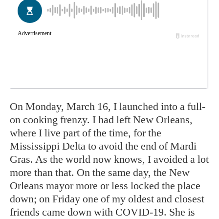
On Monday, March 16, I launched into a full-
on cooking frenzy. I had left New Orleans,
where I live part of the time, for the
Mississippi Delta to avoid the end of Mardi
Gras. As the world now knows, I avoided a lot
more than that. On the same day, the New
Orleans mayor more or less locked the place
down; on Friday one of my oldest and closest
friends came down with COVID-19. She is