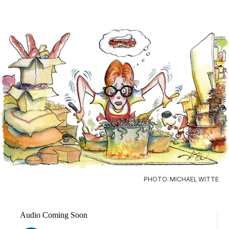
PHOTO: MICHAEL WITTE