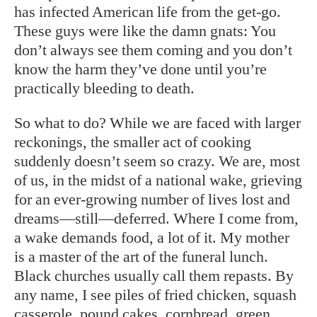
has infected American life from the get-go.
These guys were like the damn gnats: You
don’t always see them coming and you don’t
know the harm they’ve done until you’re
practically bleeding to death.
So what to do? While we are faced with larger
reckonings, the smaller act of cooking
suddenly doesn’t seem so crazy. We are, most
of us, in the midst of a national wake, grieving
for an ever-growing number of lives lost and
dreams—still—deferred. Where I come from,
a wake demands food, a lot of it. My mother
is a master of the art of the funeral lunch.
Black churches usually call them repasts. By
any name, I see piles of fried chicken, squash
casserole, pound cakes, cornbread, green