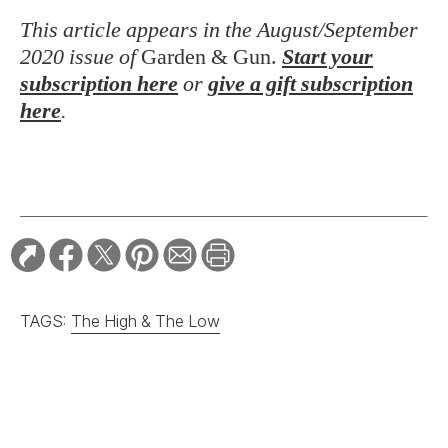
This article appears in the August/September
2020 issue of
Garden & Gun.
Start your
subscription here
or
give a gift subscription
here
.
TAGS:
The High & The Low