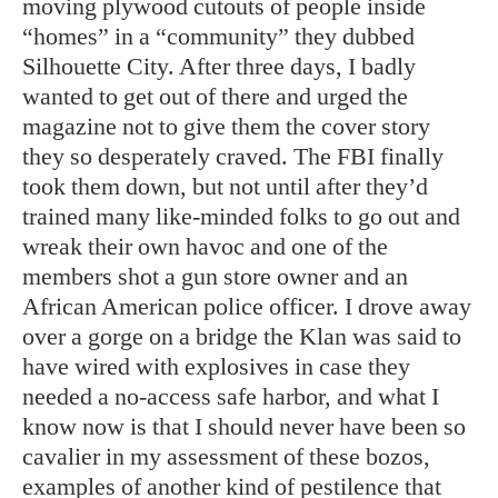
moving plywood cutouts of people inside
“homes” in a “community” they dubbed
Silhouette City. After three days, I badly
wanted to get out of there and urged the
magazine not to give them the cover story
they so desperately craved. The FBI finally
took them down, but not until after they’d
trained many like-minded folks to go out and
wreak their own havoc and one of the
members shot a gun store owner and an
African American police officer. I drove away
over a gorge on a bridge the Klan was said to
have wired with explosives in case they
needed a no-access safe harbor, and what I
know now is that I should never have been so
cavalier in my assessment of these bozos,
examples of another kind of pestilence that