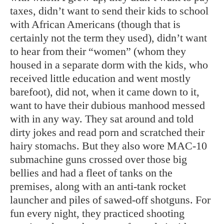
taxes, didn’t want to send their kids to school
with African Americans (though that is
certainly not the term they used), didn’t want
to hear from their “women” (whom they
housed in a separate dorm with the kids, who
received little education and went mostly
barefoot), did not, when it came down to it,
want to have their dubious manhood messed
with in any way. They sat around and told
dirty jokes and read porn and scratched their
hairy stomachs. But they also wore MAC-10
submachine guns crossed over those big
bellies and had a fleet of tanks on the
premises, along with an anti-tank rocket
launcher and piles of sawed-off shotguns. For
fun every night, they practiced shooting