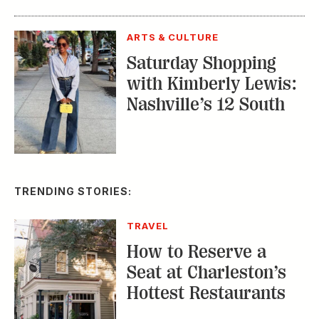
ARTS & CULTURE
Saturday Shopping
with Kimberly Lewis:
Nashville’s 12 South
TRENDING STORIES:
TRAVEL
How to Reserve a
Seat at Charleston’s
Hottest Restaurants