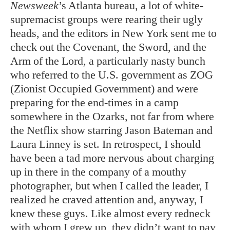
Newsweek
’s Atlanta bureau, a lot of white-
supremacist groups were rearing their ugly
heads, and the editors in New York sent me to
check out the Covenant, the Sword, and the
Arm of the Lord, a particularly nasty bunch
who referred to the U.S. government as ZOG
(Zionist Occupied Government) and were
preparing for the end-times in a camp
somewhere in the Ozarks, not far from where
the Netflix show starring Jason Bateman and
Laura Linney is set. In retrospect, I should
have been a tad more nervous about charging
up in there in the company of a mouthy
photographer, but when I called the leader, I
realized he craved attention and, anyway, I
knew these guys. Like almost every redneck
with whom I grew up, they didn’t want to pay