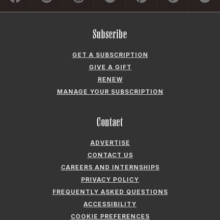
Subscribe
GET A SUBSCRIPTION
GIVE A GIFT
RENEW
MANAGE YOUR SUBSCRIPTION
Contact
ADVERTISE
CONTACT US
CAREERS AND INTERNSHIPS
PRIVACY POLICY
FREQUENTLY ASKED QUESTIONS
ACCESSIBILITY
COOKIE PREFERENCES