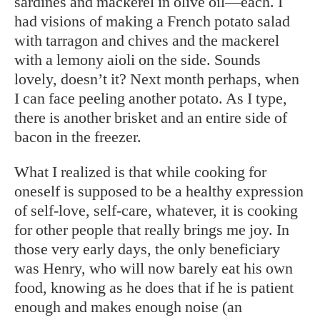
sardines and mackerel in olive oil—each. I
had visions of making a French potato salad
with tarragon and chives and the mackerel
with a lemony aioli on the side. Sounds
lovely, doesn’t it? Next month perhaps, when
I can face peeling another potato. As I type,
there is another brisket and an entire side of
bacon in the freezer.
What I realized is that while cooking for
oneself is supposed to be a healthy expression
of self-love, self-care, whatever, it is cooking
for other people that really brings me joy. In
those very early days, the only beneficiary
was Henry, who will now barely eat his own
food, knowing as he does that if he is patient
enough and makes enough noise (an