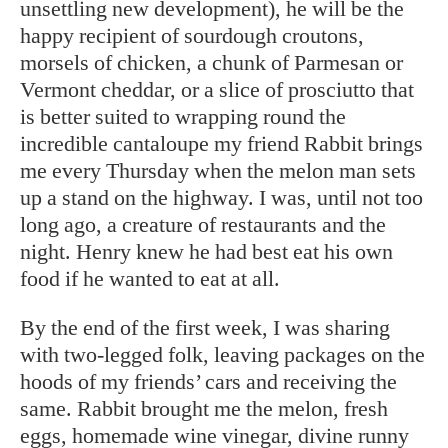
unsettling new development), he will be the
happy recipient of sourdough croutons,
morsels of chicken, a chunk of Parmesan or
Vermont cheddar, or a slice of prosciutto that
is better suited to wrapping round the
incredible cantaloupe my friend Rabbit brings
me every Thursday when the melon man sets
up a stand on the highway. I was, until not too
long ago, a creature of restaurants and the
night. Henry knew he had best eat his own
food if he wanted to eat at all.
By the end of the first week, I was sharing
with two-legged folk, leaving packages on the
hoods of my friends’ cars and receiving the
same. Rabbit brought me the melon, fresh
eggs, homemade wine vinegar, divine runny