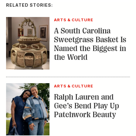
RELATED STORIES:
ARTS & CULTURE
A South Carolina
Sweetgrass Basket Is
Named the Biggest in
the World
ARTS & CULTURE
Ralph Lauren and
Gee’s Bend Play Up
Patchwork Beauty