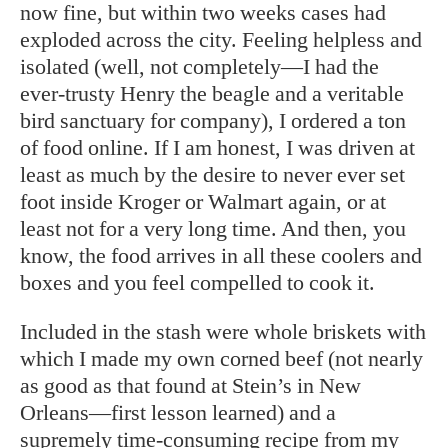
now fine, but within two weeks cases had
exploded across the city. Feeling helpless and
isolated (well, not completely—I had the
ever-trusty Henry the beagle and a veritable
bird sanctuary for company), I ordered a ton
of food online. If I am honest, I was driven at
least as much by the desire to never ever set
foot inside Kroger or Walmart again, or at
least not for a very long time. And then, you
know, the food arrives in all these coolers and
boxes and you feel compelled to cook it.
Included in the stash were whole briskets with
which I made my own corned beef (not nearly
as good as that found at Stein’s in New
Orleans—first lesson learned) and a
supremely time-consuming recipe from my