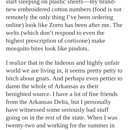
start sleeping on plastic sheets—my brand-
new embroidered cotton numbers (food is not
remotely the only thing I’ve been ordering
online) look like Zorro has been after me. The
welts (which don’t respond to even the
highest prescription of cortisone) make
mosquito bites look like pindots.
I realize that in the hideous and highly unfair
world we are living in, it seems pretty petty to
bitch about gnats. And perhaps even pettier to
damn the whole of Arkansas as their
benighted source. I have a lot of fine friends
from the Arkansas Delta, but I personally
have witnessed some seriously bad stuff
going on in the rest of the state. When I was
twenty-two and working for the summer in