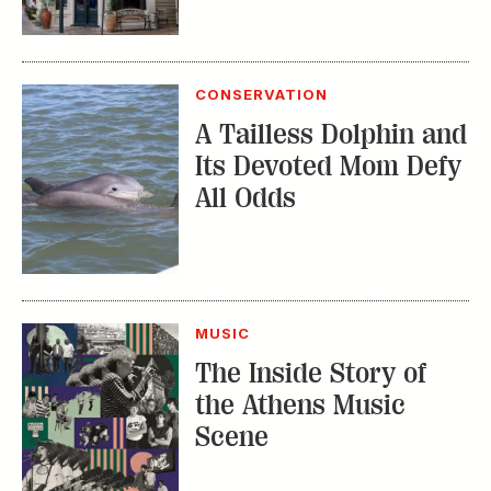
CONSERVATION
A Tailless Dolphin and
Its Devoted Mom Defy
All Odds
MUSIC
The Inside Story of
the Athens Music
Scene