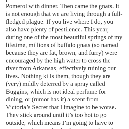
Pomerol with dinner. Then came the gnats. It
is not enough that we are living through a full-
fledged plague. If you live where I do, you
also have plenty of pestilence. This year,
during one of the most beautiful springs of my
lifetime, millions of buffalo gnats (so named
because they are fat, brown, and furry) were
encouraged by the high water to cross the
river from Arkansas, effectively ruining our
lives. Nothing kills them, though they are
(very) mildly deterred by a spray called
Buggins, which is not ideal perfume for
dining, or (rumor has it) a scent from
Victoria’s Secret that I imagine to be worse.
They stick around until it’s too hot to go
outside, which means I’m going to have to