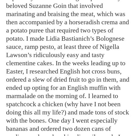
beloved Suzanne Goin that involved
marinating and braising the meat, which was
then accompanied by a horseradish crema and
a potato puree that required two types of
potato. I made Lidia Bastianich’s Bolognese
sauce, ramp pesto, at least three of Nigella
Lawson’s ridiculously easy and tasty
clementine cakes. In the weeks leading up to
Easter, I researched English hot cross buns,
ordered a slew of dried fruit to go in them, and
ended up opting for an English muffin with
marmalade on the morning of. I learned to
spatchcock a chicken (why have I not been
doing this all my life?) and made tons of stock
with the bones. One day I went especially
bananas and ordered two dozen cans of