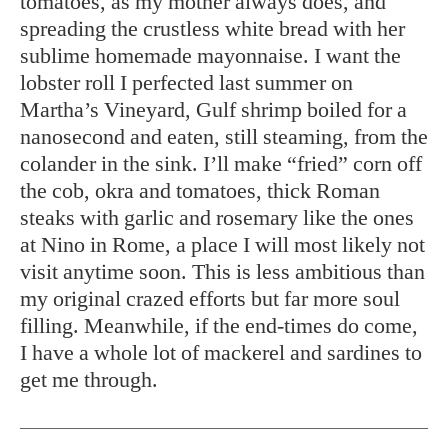
tomatoes, as my mother always does, and
spreading the crustless white bread with her
sublime homemade mayonnaise. I want the
lobster roll I perfected last summer on
Martha’s Vineyard, Gulf shrimp boiled for a
nanosecond and eaten, still steaming, from the
colander in the sink. I’ll make “fried” corn off
the cob, okra and tomatoes, thick Roman
steaks with garlic and rosemary like the ones
at Nino in Rome, a place I will most likely not
visit anytime soon. This is less ambitious than
my original crazed efforts but far more soul
filling. Meanwhile, if the end-times do come,
I have a whole lot of mackerel and sardines to
get me through.