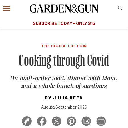
Accessibility Contact
Menu
A Special Introductory Offer
Information
Subscribe
​​SUBSCRIBE TODAY – ONLY $15
SUBSCRIBE TODAY
today and save.
G&G
FOOD/DRINK
BOURBON
HOME/GARDEN
ARTS/C
WEDDINGS
THE HIGH & THE LOW
Cooking through Covid
GET A SUBSCRIPTION
GIVE A GIFT
On mail-order food, dinner with Mom,
MANAGE YOUR SUBSCRIPTION
and a whole bunch of sardines
KEEP UP WITH
BY
JULIA REED
August/September 2020
SIGN UP FOR OUR NEWSLETTERS