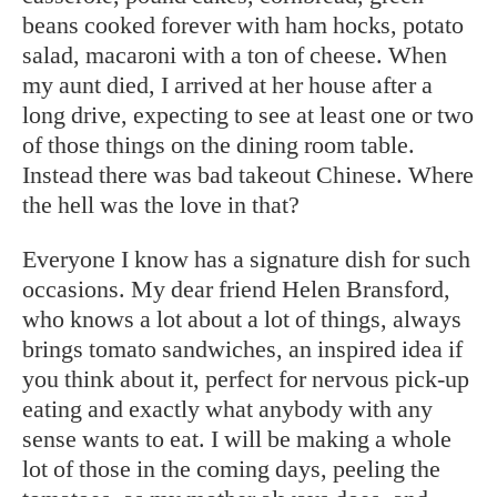
beans cooked forever with ham hocks, potato
salad, macaroni with a ton of cheese. When
my aunt died, I arrived at her house after a
long drive, expecting to see at least one or two
of those things on the dining room table.
Instead there was bad takeout Chinese. Where
the hell was the love in that?
Everyone I know has a signature dish for such
occasions. My dear friend Helen Bransford,
who knows a lot about a lot of things, always
brings tomato sandwiches, an inspired idea if
you think about it, perfect for nervous pick-up
eating and exactly what anybody with any
sense wants to eat. I will be making a whole
lot of those in the coming days, peeling the