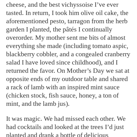
cheese, and the best vichyssoise I’ve ever
tasted. In return, I took him olive oil cake, the
aforementioned pesto, tarragon from the herb
garden I planted, the pâtés I continually
overorder. My mother sent me bits of almost
everything she made (including tomato aspic,
blackberry cobbler, and a congealed cranberry
salad I have loved since childhood), and I
returned the favor. On Mother’s Day we sat at
opposite ends of my outdoor table and shared
a rack of lamb with an inspired mint sauce
(chicken stock, fish sauce, honey, a ton of
mint, and the lamb jus).
It was magic. We had missed each other. We
had cocktails and looked at the trees I’d just
planted and drank a bottle of delicious