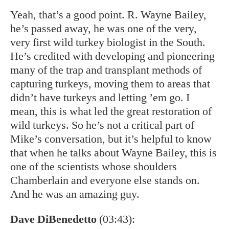
Yeah, that’s a good point. R. Wayne Bailey,
he’s passed away, he was one of the very,
very first wild turkey biologist in the South.
He’s credited with developing and pioneering
many of the trap and transplant methods of
capturing turkeys, moving them to areas that
didn’t have turkeys and letting ’em go. I
mean, this is what led the great restoration of
wild turkeys. So he’s not a critical part of
Mike’s conversation, but it’s helpful to know
that when he talks about Wayne Bailey, this is
one of the scientists whose shoulders
Chamberlain and everyone else stands on.
And he was an amazing guy.
Dave DiBenedetto
(03:43):