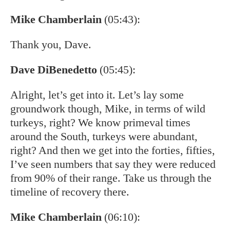
Mike Chamberlain
(05:43):
Thank you, Dave.
Dave DiBenedetto
(05:45):
Alright, let’s get into it. Let’s lay some
groundwork though, Mike, in terms of wild
turkeys, right? We know primeval times
around the South, turkeys were abundant,
right? And then we get into the forties, fifties,
I’ve seen numbers that say they were reduced
from 90% of their range. Take us through the
timeline of recovery there.
Mike Chamberlain
(06:10):