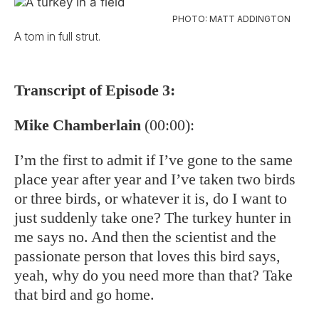
PHOTO: MATT ADDINGTON
A tom in full strut.
Transcript of Episode 3:
Mike Chamberlain
(00:00):
I’m the first to admit if I’ve gone to the same
place year after year and I’ve taken two birds
or three birds, or whatever it is, do I want to
just suddenly take one? The turkey hunter in
me says no. And then the scientist and the
passionate person that loves this bird says,
yeah, why do you need more than that? Take
that bird and go home.