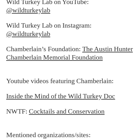
Wild Turkey Lab on YouTube:
@wildturkeylab
Wild Turkey Lab on Instagram:
@wildturkeylab
Chamberlain’s Foundation:
The Austin Hunter
Chamberlain Memorial Foundation
Youtube videos featuring Chamberlain:
Inside the Mind of the Wild Turkey Doc
NWTF:
Cocktails and Conservation
Mentioned organizations/sites: