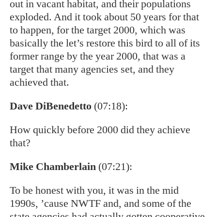
out in vacant habitat, and their populations
exploded. And it took about 50 years for that
to happen, for the target 2000, which was
basically the let’s restore this bird to all of its
former range by the year 2000, that was a
target that many agencies set, and they
achieved that.
Dave DiBenedetto
(07:18):
How quickly before 2000 did they achieve
that?
Mike Chamberlain
(07:21):
To be honest with you, it was in the mid
1990s, ’cause NWTF and, and some of the
state agencies had actually gotten cooperative