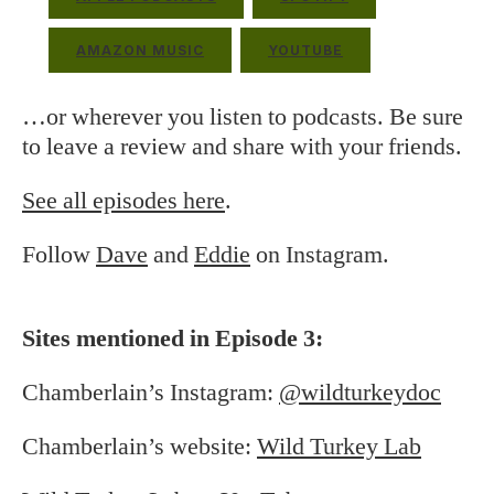
AMAZON MUSIC
YOUTUBE
…or wherever you listen to podcasts. Be sure
to leave a review and share with your friends.
See all episodes here
.
Follow
Dave
and
Eddie
on Instagram.
Sites mentioned in Episode 3:
Chamberlain’s Instagram:
@wildturkeydoc
Chamberlain’s website:
Wild Turkey Lab