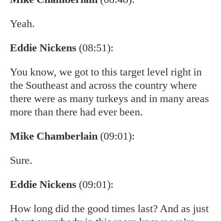
Yeah.
Eddie Nickens
(08:51):
You know, we got to this target level right in
the Southeast and across the country where
there were as many turkeys and in many areas
more than there had ever been.
Mike Chamberlain
(09:01):
Sure.
Eddie Nickens
(09:01):
How long did the good times last? And as just