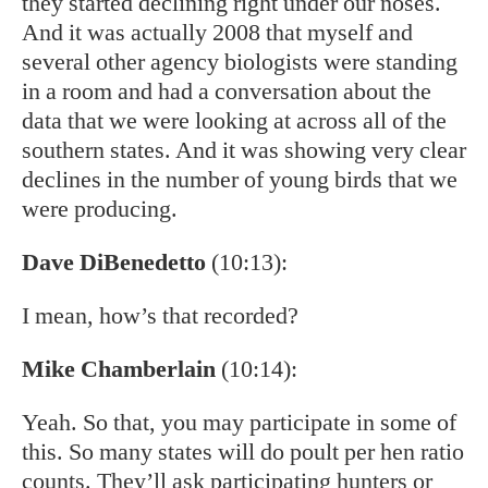
they started declining right under our noses.
And it was actually 2008 that myself and
several other agency biologists were standing
in a room and had a conversation about the
data that we were looking at across all of the
southern states. And it was showing very clear
declines in the number of young birds that we
were producing.
Dave DiBenedetto
(10:13):
I mean, how’s that recorded?
Mike Chamberlain
(10:14):
Yeah. So that, you may participate in some of
this. So many states will do poult per hen ratio
counts. They’ll ask participating hunters or