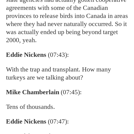
agreements with some of the Canadian
provinces to release birds into Canada in areas
where they had never naturally occurred. So it
was actually ended up being beyond target
2000, yeah.
Eddie Nickens
(07:43):
With the trap and transplant. How many
turkeys are we talking about?
Mike Chamberlain
(07:45):
Tens of thousands.
Eddie Nickens
(07:47):