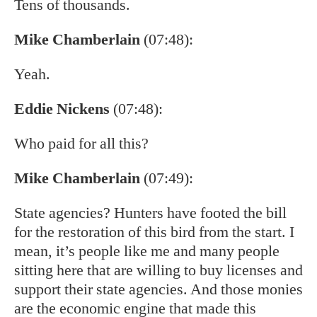
Tens of thousands.
Mike Chamberlain
(07:48):
Yeah.
Eddie Nickens
(07:48):
Who paid for all this?
Mike Chamberlain
(07:49):
State agencies? Hunters have footed the bill
for the restoration of this bird from the start. I
mean, it’s people like me and many people
sitting here that are willing to buy licenses and
support their state agencies. And those monies
are the economic engine that made this