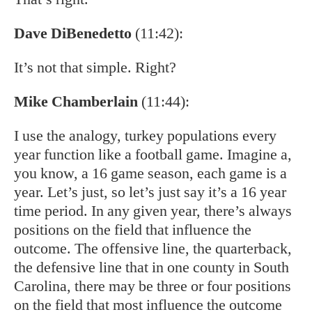
Dave DiBenedetto
(11:42):
It’s not that simple. Right?
Mike Chamberlain
(11:44):
I use the analogy, turkey populations every
year function like a football game. Imagine a,
you know, a 16 game season, each game is a
year. Let’s just, so let’s just say it’s a 16 year
time period. In any given year, there’s always
positions on the field that influence the
outcome. The offensive line, the quarterback,
the defensive line that in one county in South
Carolina, there may be three or four positions
on the field that most influence the outcome