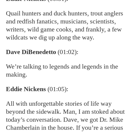
Quail hunters and duck hunters, trout anglers
and redfish fanatics, musicians, scientists,
writers, wild game cooks, and frankly, a few
wildcats we dig up along the way.
Dave DiBenedetto
(01:02):
We’re talking to legends and legends in the
making.
Eddie Nickens
(01:05):
All with unforgettable stories of life way
beyond the sidewalk. Man, I am stoked about
today’s conversation. Dave, we got Dr. Mike
Chamberlain in the house. If you’re a serious