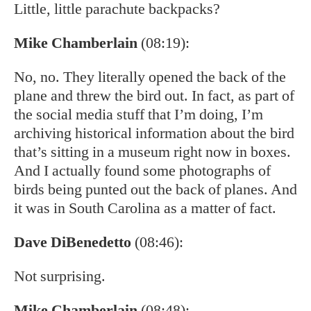
Little, little parachute backpacks?
Mike Chamberlain
(08:19):
No, no. They literally opened the back of the
plane and threw the bird out. In fact, as part of
the social media stuff that I’m doing, I’m
archiving historical information about the bird
that’s sitting in a museum right now in boxes.
And I actually found some photographs of
birds being punted out the back of planes. And
it was in South Carolina as a matter of fact.
Dave DiBenedetto
(08:46):
Not surprising.
Mike Chamberlain
(08:48):