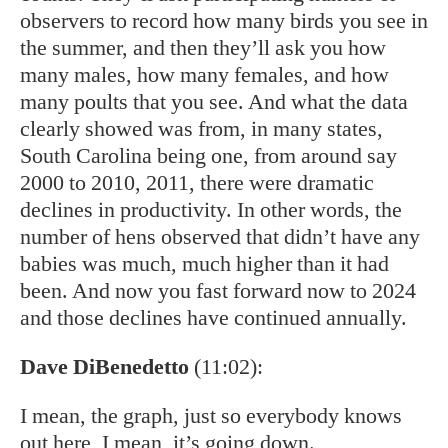
observers to record how many birds you see in
the summer, and then they’ll ask you how
many males, how many females, and how
many poults that you see. And what the data
clearly showed was from, in many states,
South Carolina being one, from around say
2000 to 2010, 2011, there were dramatic
declines in productivity. In other words, the
number of hens observed that didn’t have any
babies was much, much higher than it had
been. And now you fast forward now to 2024
and those declines have continued annually.
Dave DiBenedetto
(11:02):
I mean, the graph, just so everybody knows
out here, I mean, it’s going down.