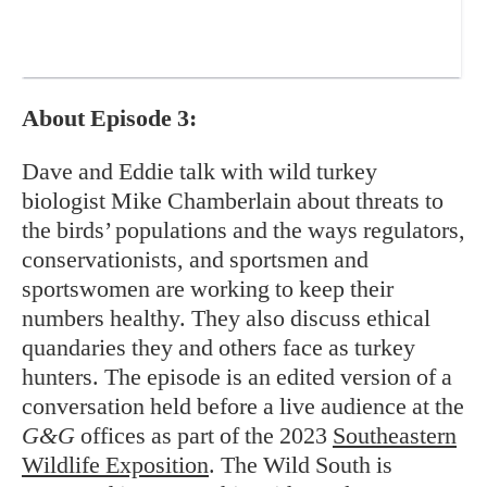
About Episode 3:
Dave and Eddie talk with wild turkey
biologist Mike Chamberlain about threats to
the birds’ populations and the ways regulators,
conservationists, and sportsmen and
sportswomen are working to keep their
numbers healthy. They also discuss ethical
quandaries they and others face as turkey
hunters. The episode is an edited version of a
conversation held before a live audience at the
G&G
offices as part of the 2023
Southeastern
Wildlife Exposition
. The Wild South is