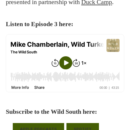
presented in partnership with
Duck Camp
.
Listen to Episode 3 here:
Subscribe to the Wild South here:
APPLE PODCASTS
SPOTIFY