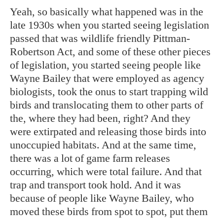
Yeah, so basically what happened was in the
late 1930s when you started seeing legislation
passed that was wildlife friendly Pittman-
Robertson Act, and some of these other pieces
of legislation, you started seeing people like
Wayne Bailey that were employed as agency
biologists, took the onus to start trapping wild
birds and translocating them to other parts of
the, where they had been, right? And they
were extirpated and releasing those birds into
unoccupied habitats. And at the same time,
there was a lot of game farm releases
occurring, which were total failure. And that
trap and transport took hold. And it was
because of people like Wayne Bailey, who
moved these birds from spot to spot, put them