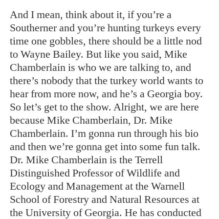
And I mean, think about it, if you’re a
Southerner and you’re hunting turkeys every
time one gobbles, there should be a little nod
to Wayne Bailey. But like you said, Mike
Chamberlain is who we are talking to, and
there’s nobody that the turkey world wants to
hear from more now, and he’s a Georgia boy.
So let’s get to the show. Alright, we are here
because Mike Chamberlain, Dr. Mike
Chamberlain. I’m gonna run through his bio
and then we’re gonna get into some fun talk.
Dr. Mike Chamberlain is the Terrell
Distinguished Professor of Wildlife and
Ecology and Management at the Warnell
School of Forestry and Natural Resources at
the University of Georgia. He has conducted