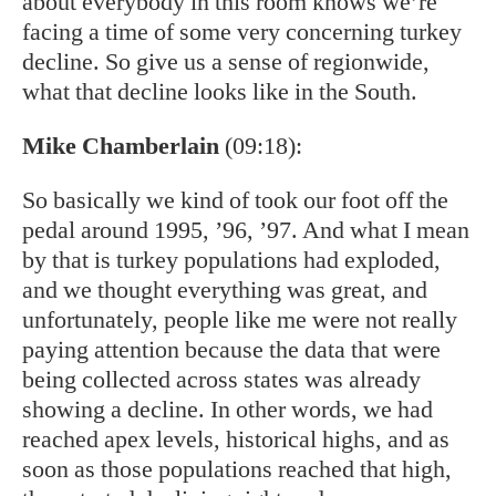
about everybody in this room knows we’re
facing a time of some very concerning turkey
decline. So give us a sense of regionwide,
what that decline looks like in the South.
Mike Chamberlain
(09:18):
So basically we kind of took our foot off the
pedal around 1995, ’96, ’97. And what I mean
by that is turkey populations had exploded,
and we thought everything was great, and
unfortunately, people like me were not really
paying attention because the data that were
being collected across states was already
showing a decline. In other words, we had
reached apex levels, historical highs, and as
soon as those populations reached that high,