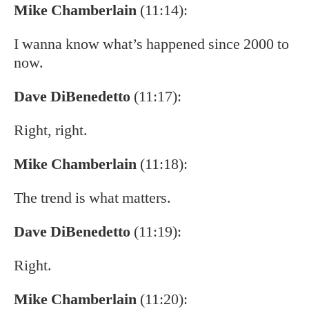
Mike Chamberlain
(11:14):
I wanna know what’s happened since 2000 to
now.
Dave DiBenedetto
(11:17):
Right, right.
Mike Chamberlain
(11:18):
The trend is what matters.
Dave DiBenedetto
(11:19):
Right.
Mike Chamberlain
(11:20):