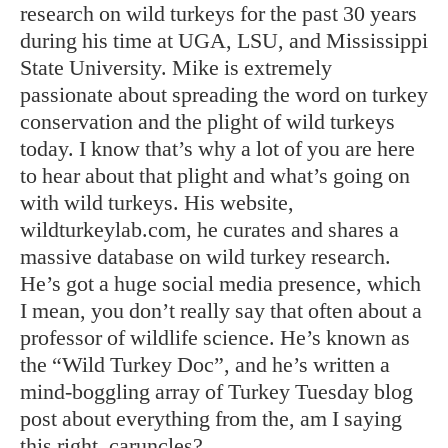
research on wild turkeys for the past 30 years
during his time at UGA, LSU, and Mississippi
State University. Mike is extremely
passionate about spreading the word on turkey
conservation and the plight of wild turkeys
today. I know that’s why a lot of you are here
to hear about that plight and what’s going on
with wild turkeys. His website,
wildturkeylab.com, he curates and shares a
massive database on wild turkey research.
He’s got a huge social media presence, which
I mean, you don’t really say that often about a
professor of wildlife science. He’s known as
the “Wild Turkey Doc”, and he’s written a
mind-boggling array of Turkey Tuesday blog
post about everything from the, am I saying
this right, caruncles?