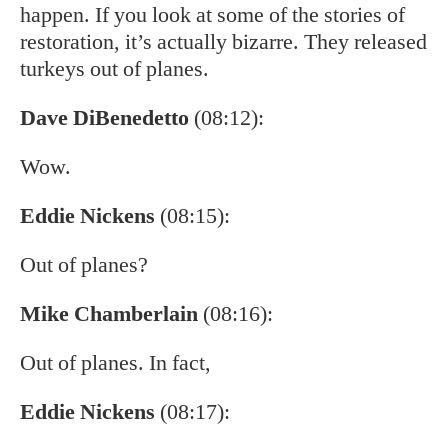
happen. If you look at some of the stories of
restoration, it’s actually bizarre. They released
turkeys out of planes.
Dave DiBenedetto
(08:12):
Wow.
Eddie Nickens
(08:15):
Out of planes?
Mike Chamberlain
(08:16):
Out of planes. In fact,
Eddie Nickens
(08:17):