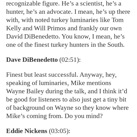
recognizable figure. He’s a scientist, he’s a
hunter, he’s an advocate. I mean, he’s up there
with, with noted turkey luminaries like Tom
Kelly and Will Primos and frankly our own
David DiBenedetto. You know, I mean, he’s
one of the finest turkey hunters in the South.
Dave DiBenedetto
(02:51):
Finest but least successful. Anyway, hey,
speaking of luminaries, Mike mentions
Wayne Bailey during the talk, and I think it’d
be good for listeners to also just get a tiny bit
of background on Wayne so they know where
Mike’s coming from. Do you mind?
Eddie Nickens
(03:05):