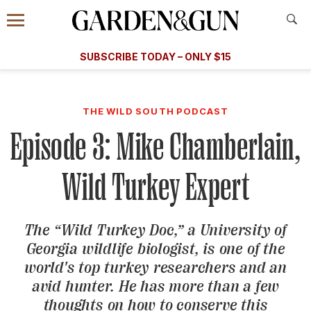
Accessibility Contact
Menu
A Special Introductory Offer
Information
Subscribe
​​SUBSCRIBE TODAY – ONLY $15
SUBSCRIBE TODAY
today and save.
G&G
FOOD/DRINK
BOURBON
HOME/GARDEN
ARTS/C
WEDDINGS
THE WILD SOUTH PODCAST
Episode 3: Mike Chamberlain,
GET A SUBSCRIPTION
GIVE A GIFT
Wild Turkey Expert
MANAGE YOUR SUBSCRIPTION
The “Wild Turkey Doc,” a University of
KEEP UP WITH
Georgia wildlife biologist, is one of the
world's top turkey researchers and an
avid hunter. He has more than a few
SIGN UP FOR OUR NEWSLETTERS
thoughts on how to conserve this