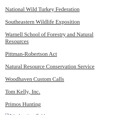
National Wild Turkey Federation
Southeastern Wildlife Exposition
Warnell School of Forestry and Natural
Resources
Pittman-Robertson Act
Natural Resource Conservation Service
Woodhaven Custom Calls
Tom Kelly, Inc.
Primos Hunting