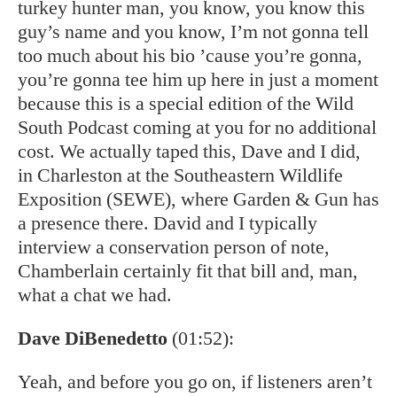
turkey hunter man, you know, you know this
guy’s name and you know, I’m not gonna tell
too much about his bio ’cause you’re gonna,
you’re gonna tee him up here in just a moment
because this is a special edition of the Wild
South Podcast coming at you for no additional
cost. We actually taped this, Dave and I did,
in Charleston at the Southeastern Wildlife
Exposition (SEWE), where Garden & Gun has
a presence there. David and I typically
interview a conservation person of note,
Chamberlain certainly fit that bill and, man,
what a chat we had.
Dave DiBenedetto
(01:52):
Yeah, and before you go on, if listeners aren’t