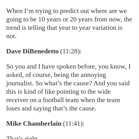
When I’m trying to predict out where are we
going to be 10 years or 20 years from now, the
trend is telling that year to year variation is
not.
Dave DiBenedetto
(11:28):
So you and I have spoken before, you know, I
asked, of course, being the annoying
journalist. So what’s the cause? And you said
this is kind of like pointing to the wide
receiver on a football team when the team
loses and saying that’s the cause.
Mike Chamberlain
(11:41):
That’s right.