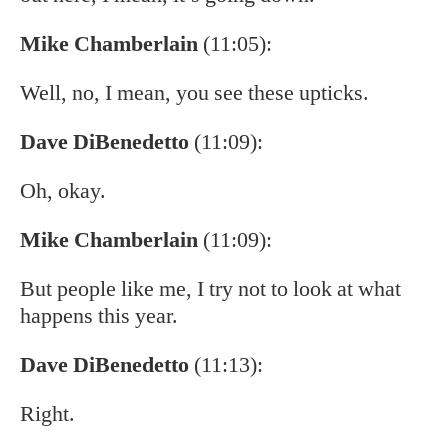
Mike Chamberlain
(11:05):
Well, no, I mean, you see these upticks.
Dave DiBenedetto
(11:09):
Oh, okay.
Mike Chamberlain
(11:09):
But people like me, I try not to look at what
happens this year.
Dave DiBenedetto
(11:13):
Right.