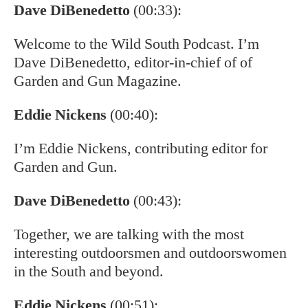
Dave DiBenedetto
(00:33):
Welcome to the Wild South Podcast. I’m
Dave DiBenedetto, editor-in-chief of of
Garden and Gun Magazine.
Eddie Nickens
(00:40):
I’m Eddie Nickens, contributing editor for
Garden and Gun.
Dave DiBenedetto
(00:43):
Together, we are talking with the most
interesting outdoorsmen and outdoorswomen
in the South and beyond.
Eddie Nickens
(00:51):