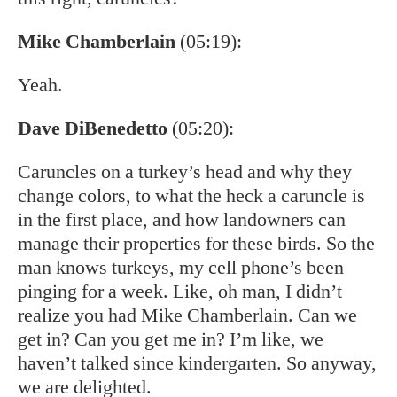
Mike Chamberlain
(05:19):
Yeah.
Dave DiBenedetto
(05:20):
Caruncles on a turkey’s head and why they
change colors, to what the heck a caruncle is
in the first place, and how landowners can
manage their properties for these birds. So the
man knows turkeys, my cell phone’s been
pinging for a week. Like, oh man, I didn’t
realize you had Mike Chamberlain. Can we
get in? Can you get me in? I’m like, we
haven’t talked since kindergarten. So anyway,
we are delighted.