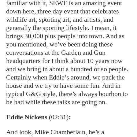
familiar with it, SEWE is an amazing event
down here, three day event that celebrates
wildlife art, sporting art, and artists, and
generally the sporting lifestyle. I mean, it
brings 30,000 plus people into town. And as
you mentioned, we’ve been doing these
conversations at the Garden and Gun
headquarters for I think about 10 years now
and we bring in about a hundred or so people.
Certainly when Eddie’s around, we pack the
house and we try to have some fun. And in
typical G&G style, there’s always bourbon to
be had while these talks are going on.
Eddie Nickens
(02:31):
And look, Mike Chamberlain, he’s a