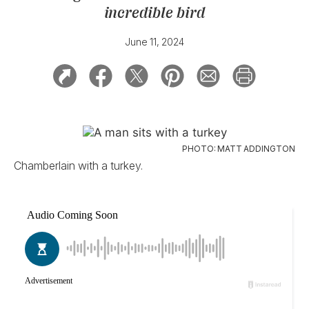
incredible bird
June 11, 2024
PHOTO: MATT ADDINGTON
Chamberlain with a turkey.