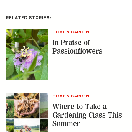
RELATED STORIES:
HOME & GARDEN
In Praise of
Passionflowers
HOME & GARDEN
Where to Take a
Gardening Class This
Summer