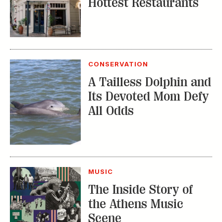
Hottest Restaurants
CONSERVATION
A Tailless Dolphin and
Its Devoted Mom Defy
All Odds
MUSIC
The Inside Story of
the Athens Music
Scene