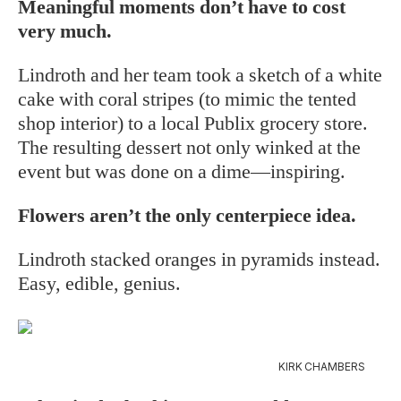
Meaningful moments don’t have to cost
very much.
Lindroth and her team took a sketch of a white
cake with coral stripes (to mimic the tented
shop interior) to a local Publix grocery store.
The resulting dessert not only winked at the
event but was done on a dime—inspiring.
Flowers aren’t the only centerpiece idea.
Lindroth stacked oranges in pyramids instead.
Easy, edible, genius.
KIRK CHAMBERS