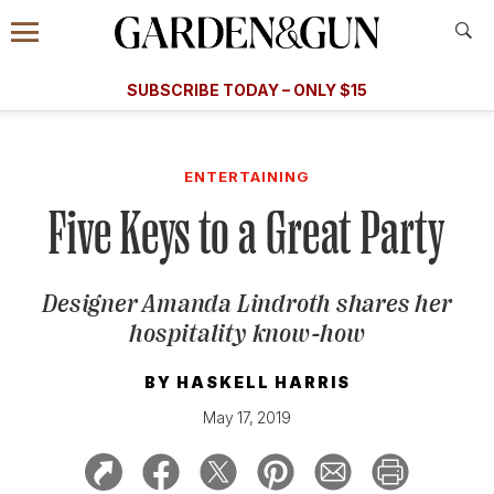
Accessibility Contact
Menu
A Special Introductory Offer
Information
Subscribe
​​SUBSCRIBE TODAY – ONLY $15
SUBSCRIBE TODAY
today and save.
G&G
FOOD/DRINK
BOURBON
HOME/GARDEN
ARTS/C
WEDDINGS
ENTERTAINING
Five Keys to a Great Party
GET A SUBSCRIPTION
GIVE A GIFT
Designer Amanda Lindroth shares her
MANAGE YOUR SUBSCRIPTION
hospitality know-how
KEEP UP WITH
BY
HASKELL HARRIS
May 17, 2019
SIGN UP FOR OUR NEWSLETTERS