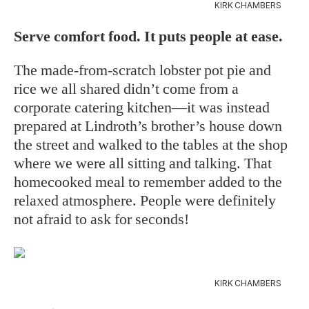
KIRK CHAMBERS
Serve comfort food. It puts people at ease.
The made-from-scratch lobster pot pie and
rice we all shared didn’t come from a
corporate catering kitchen—it was instead
prepared at Lindroth’s brother’s house down
the street and walked to the tables at the shop
where we were all sitting and talking. That
homecooked meal to remember added to the
relaxed atmosphere. People were definitely
not afraid to ask for seconds!
KIRK CHAMBERS