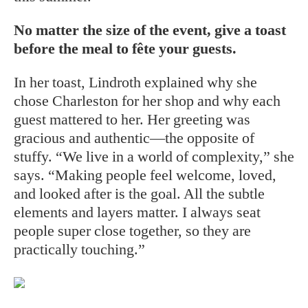
No matter the size of the event, give a toast
before the meal to fête your guests.
In her toast, Lindroth explained why she
chose Charleston for her shop and why each
guest mattered to her. Her greeting was
gracious and authentic—the opposite of
stuffy.
“We live in a world of complexity,” she
says. “Making people feel welcome, loved,
and looked after is the goal. All the subtle
elements and layers matter. I always seat
people super close together, so they are
practically touching.”