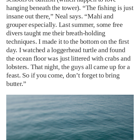
hanging beneath the tower). “The fishing is just
insane out there,” Neal says. “Mahi and
grouper especially. Last summer, some free
divers taught me their breath-holding
techniques. I made it to the bottom on the first
day. I watched a loggerhead turtle and found
the ocean floor was just littered with crabs and
lobsters. That night, the guys all came up for a
feast. So if you come, don’t forget to bring
butter.”