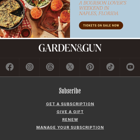
Subscribe
GET A SUBSCRIPTION
GIVE A GIFT
RENEW
MANAGE YOUR SUBSCRIPTION