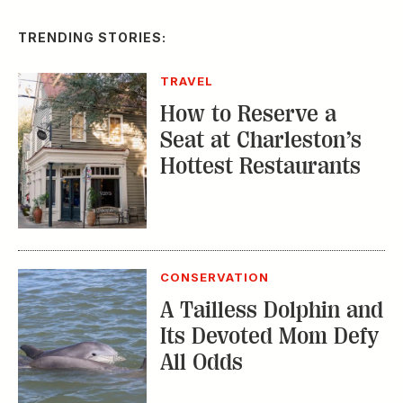
TRENDING STORIES:
TRAVEL
How to Reserve a
Seat at Charleston’s
Hottest Restaurants
CONSERVATION
A Tailless Dolphin and
Its Devoted Mom Defy
All Odds