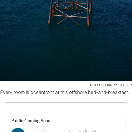
PHOTO: HARRY TAYLOR
Every room is oceanfront at this offshore bed-and-breakfast.