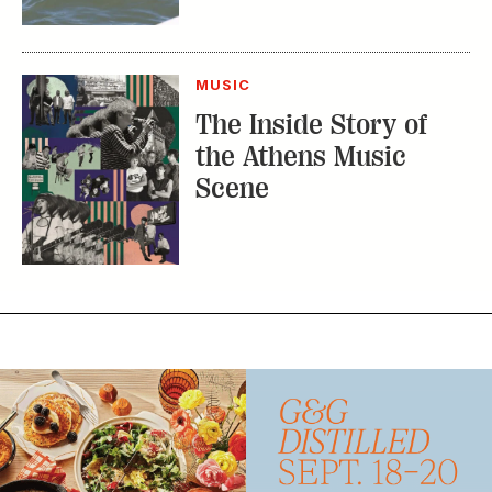
MUSIC
The Inside Story of
the Athens Music
Scene