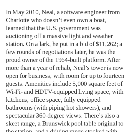
In May 2010, Neal, a software engineer from
Charlotte who doesn’t even own a boat,
learned that the U.S. government was
auctioning off a massive light and weather
station. On a lark, he put in a bid of $11,262; a
few rounds of negotiations later, he was the
proud owner of the 1964-built platform. After
more than a year of rehab, Neal’s tower is now
open for business, with room for up to fourteen
guests. Amenities include 5,000 square feet of
Wi-Fi- and HDTV-equipped living space, with
kitchens, office space, fully equipped
bathrooms (with piping hot showers), and
spectacular 360-degree views. There’s also a
skeet range, a Brunswick pool table original to
the station, and a driving range stocked with