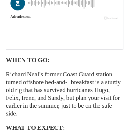
WHEN TO GO:
Richard Neal’s former Coast Guard station
turned offshore bed-and- breakfast is a sturdy
old rig that has survived hurricanes Hugo,
Felix, Irene, and Sandy, but plan your visit for
earlier in the summer, just to be on the safe
side.
WHAT TO EXPECT
: