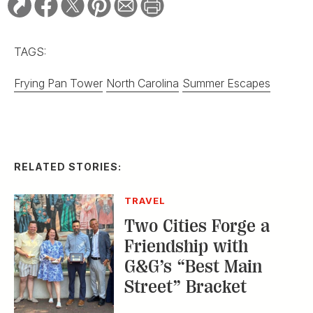
TAGS:
Frying Pan Tower
North Carolina
Summer Escapes
RELATED STORIES:
TRAVEL
Two Cities Forge a
Friendship with
G&G’s “Best Main
Street” Bracket