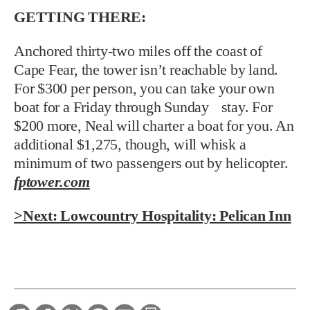
GETTING THERE:
Anchored thirty-two miles off the coast of
Cape Fear, the tower isn’t reachable by land.
For $300 per person, you can take your own
boat for a Friday through Sunday stay. For
$200 more, Neal will charter a boat for you. An
additional $1,275, though, will whisk a
minimum of two passengers out by helicopter.
fptower.com
>Next: Lowcountry Hospitality: Pelican Inn