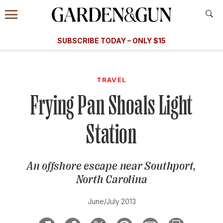
Accessibility Contact
Menu
A Special Introductory Offer
Information
Subscribe
​​SUBSCRIBE TODAY – ONLY $15
SUBSCRIBE TODAY
today and save.
G&G
FOOD/DRINK
BOURBON
HOME/GARDEN
ARTS/C
WEDDINGS
TRAVEL
Frying Pan Shoals Light
GET A SUBSCRIPTION
GIVE A GIFT
Station
MANAGE YOUR SUBSCRIPTION
An offshore escape near Southport,
KEEP UP WITH
North Carolina
June/July 2013
SIGN UP FOR OUR NEWSLETTERS