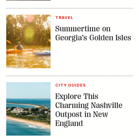
TRAVEL
Summertime on
Georgia’s Golden Isles
CITY GUIDES
Explore This
Charming Nashville
Outpost in New
England