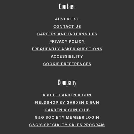
Contact
ADVERTISE
CONTACT US
CAREERS AND INTERNSHIPS
PRIVACY POLICY
FREQUENTLY ASKED QUESTIONS
ACCESSIBILITY
COOKIE PREFERENCES
Company
ABOUT GARDEN & GUN
FIELDSHOP BY GARDEN & GUN
GARDEN & GUN CLUB
G&G SOCIETY MEMBER LOGIN
G&G’S SPECIALTY SALES PROGRAM