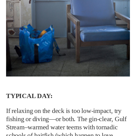
TYPICAL DAY:
If relaxing on the deck is too low-impact, try
fishing or diving—or both. The gin-clear, Gulf
Stream–warmed water teems with tornadic
schools of baitfish (which happen to love