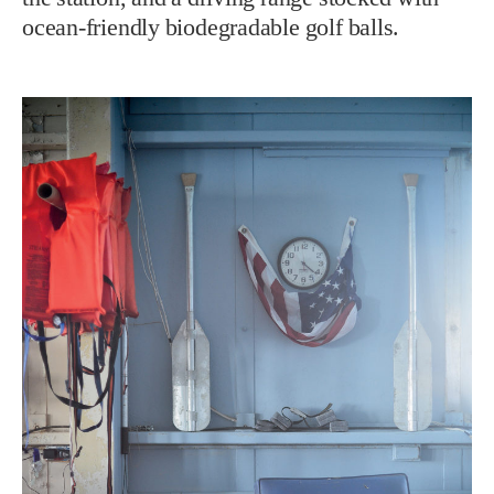
ocean-friendly biodegradable golf balls.