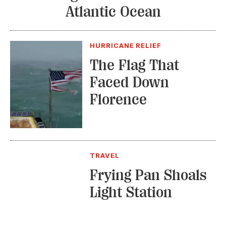
Atlantic Ocean
HURRICANE RELIEF
The Flag That
Faced Down
Florence
TRAVEL
Frying Pan Shoals
Light Station