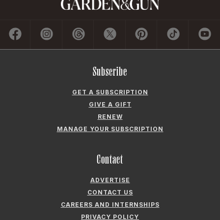
Subscribe
GET A SUBSCRIPTION
GIVE A GIFT
RENEW
MANAGE YOUR SUBSCRIPTION
Contact
ADVERTISE
CONTACT US
CAREERS AND INTERNSHIPS
PRIVACY POLICY