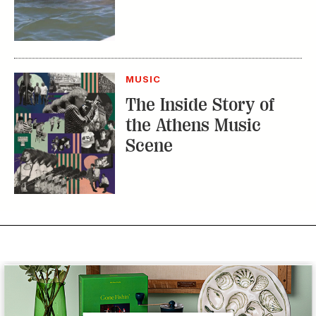
MUSIC
The Inside Story of
the Athens Music
Scene