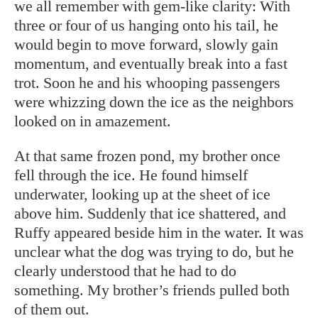
we all remember with gem-like clarity: With
three or four of us hanging onto his tail, he
would begin to move forward, slowly gain
momentum, and eventually break into a fast
trot. Soon he and his whooping passengers
were whizzing down the ice as the neighbors
looked on in amazement.
At that same frozen pond, my brother once
fell through the ice. He found himself
underwater, looking up at the sheet of ice
above him. Suddenly that ice shattered, and
Ruffy appeared beside him in the water. It was
unclear what the dog was trying to do, but he
clearly understood that he had to do
something. My brother’s friends pulled both
of them out.