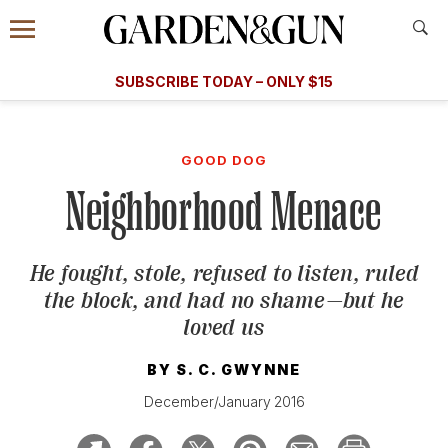
Accessibility Contact
Menu
A Special Introductory Offer
Information
Subscribe
​​SUBSCRIBE TODAY – ONLY $15
SUBSCRIBE TODAY
today and save.
G&G
FOOD/DRINK
BOURBON
HOME/GARDEN
ARTS/C
WEDDINGS
GOOD DOG
Neighborhood Menace
GET A SUBSCRIPTION
GIVE A GIFT
He fought, stole, refused to listen, ruled
MANAGE YOUR SUBSCRIPTION
the block, and had no shame—but he
loved us
KEEP UP WITH
BY
S. C. GWYNNE
December/January 2016
SIGN UP FOR OUR NEWSLETTERS