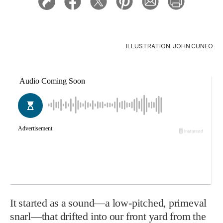
ILLUSTRATION: JOHN CUNEO
It started as a sound—a low-pitched, primeval
snarl—that drifted into our front yard from the