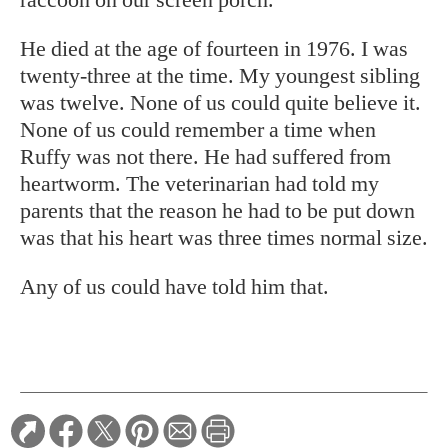
He died at the age of fourteen in 1976. I was
twenty-three at the time. My youngest sibling
was twelve. None of us could quite believe it.
None of us could remember a time when
Ruffy was not there. He had suffered from
heartworm. The veterinarian had told my
parents that the reason he had to be put down
was that his heart was three times normal size.
Any of us could have told him that.