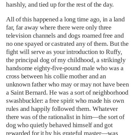
harshly, and tied up for the rest of the day.
All of this happened a long time ago, in a land
far, far away where there were only three
television channels and dogs roamed free and
no one spayed or castrated any of them. But the
fight will serve as your introduction to Ruffy,
the principal dog of my childhood, a strikingly
handsome eighty-five-pound male who was a
cross between his collie mother and an
unknown father who may or may not have been
a Saint Bernard. He was a sort of neighborhood
swashbuckler: a free spirit who made his own
rules and happily followed them. Whatever
there was of the rationalist in him—the sort of
dog who quietly behaved himself and got
rewarded for it by his grateful master—was