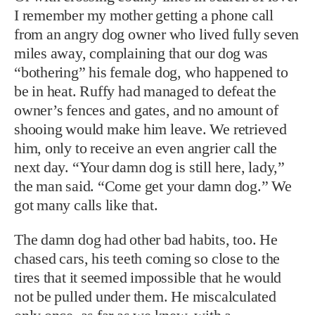
I remember my mother getting a phone call
from an angry dog owner who lived fully seven
miles away, complaining that our dog was
“bothering” his female dog, who happened to
be in heat. Ruffy had managed to defeat the
owner’s fences and gates, and no amount of
shooing would make him leave. We retrieved
him, only to receive an even angrier call the
next day. “Your damn dog is still here, lady,”
the man said. “Come get your damn dog.” We
got many calls like that.
The damn dog had other bad habits, too. He
chased cars, his teeth coming so close to the
tires that it seemed impossible that he would
not be pulled under them. He miscalculated