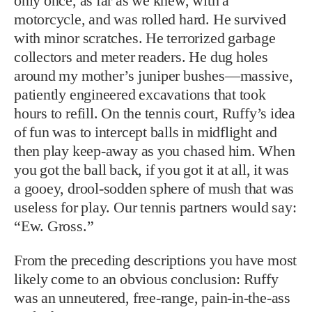
only once, as far as we knew, with a
motorcycle, and was rolled hard. He survived
with minor scratches. He terrorized garbage
collectors and meter readers. He dug holes
around my mother’s juniper bushes—massive,
patiently engineered excavations that took
hours to refill. On the tennis court, Ruffy’s idea
of fun was to intercept balls in midflight and
then play keep-away as you chased him. When
you got the ball back, if you got it at all, it was
a gooey, drool-sodden sphere of mush that was
useless for play. Our tennis partners would say:
“Ew. Gross.”
From the preceding descriptions you have most
likely come to an obvious conclusion: Ruffy
was an unneutered, free-range, pain-in-the-ass