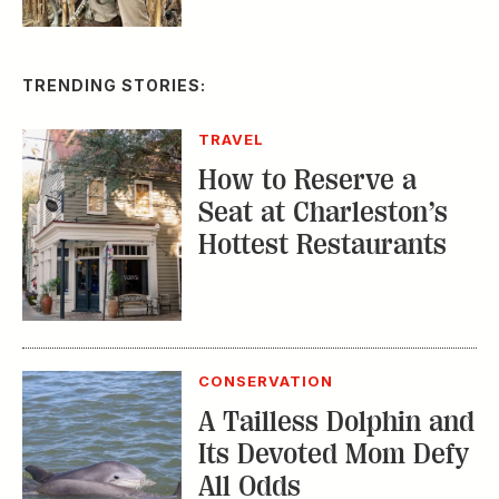
TRAVEL
How to Reserve a
Seat at Charleston’s
Hottest Restaurants
CONSERVATION
A Tailless Dolphin and
Its Devoted Mom Defy
All Odds