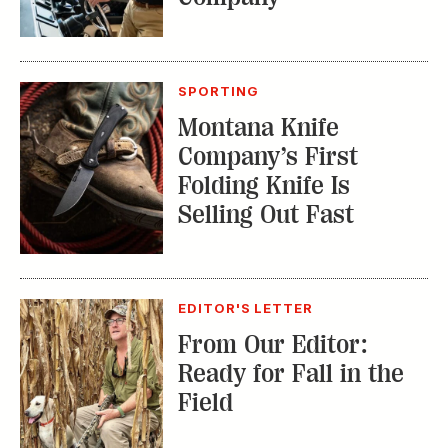
SPORTING
Montana Knife
Company’s First
Folding Knife Is
Selling Out Fast
EDITOR'S LETTER
From Our Editor:
Ready for Fall in the
Field
TRENDING STORIES: