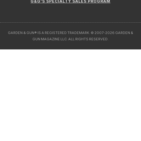
GARDEN & GUN® IS A REGISTERED TRADEMARK. © 2007-2026 GARDEN &
GUN MAGAZINE LLC. ALL RIGHTS RESERVED.