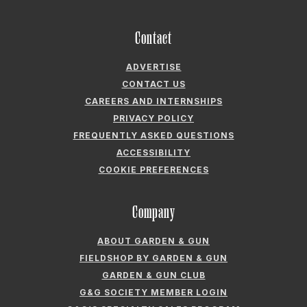
ADVERTISE
CONTACT US
CAREERS AND INTERNSHIPS
PRIVACY POLICY
FREQUENTLY ASKED QUESTIONS
ACCESSIBILITY
COOKIE PREFERENCES
Company
ABOUT GARDEN & GUN
FIELDSHOP BY GARDEN & GUN
GARDEN & GUN CLUB
G&G SOCIETY MEMBER LOGIN
G&G’S SPECIALTY SALES PROGRAM