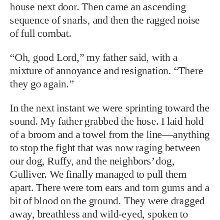
house next door. Then came an ascending
sequence of snarls, and then the ragged noise
of full combat.
“Oh, good Lord,” my father said, with a
mixture of annoyance and resignation. “There
they go again.”
In the next instant we were sprinting toward the
sound. My father grabbed the hose. I laid hold
of a broom and a towel from the line—anything
to stop the fight that was now raging between
our dog, Ruffy, and the neighbors’ dog,
Gulliver. We finally managed to pull them
apart. There were torn ears and torn gums and a
bit of blood on the ground. They were dragged
away, breathless and wild-eyed, spoken to