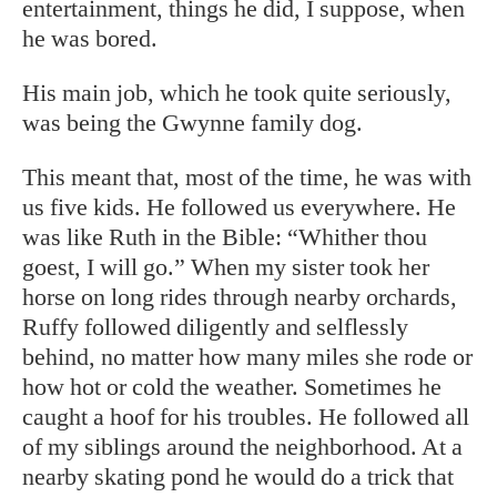
entertainment, things he did, I suppose, when
he was bored.
His main job, which he took quite seriously,
was being the Gwynne family dog.
This meant that, most of the time, he was with
us five kids. He followed us everywhere. He
was like Ruth in the Bible: “Whither thou
goest, I will go.” When my sister took her
horse on long rides through nearby orchards,
Ruffy followed diligently and selflessly
behind, no matter how many miles she rode or
how hot or cold the weather. Sometimes he
caught a hoof for his troubles. He followed all
of my siblings around the neighborhood. At a
nearby skating pond he would do a trick that