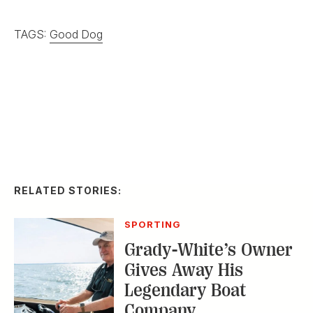
TAGS:
Good Dog
RELATED STORIES:
SPORTING
Grady-White’s Owner
Gives Away His
Legendary Boat
Company