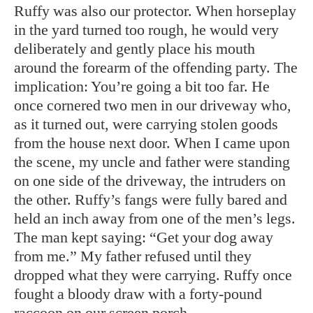
Ruffy was also our protector. When horseplay
in the yard turned too rough, he would very
deliberately and gently place his mouth
around the forearm of the offending party. The
implication: You’re going a bit too far. He
once cornered two men in our driveway who,
as it turned out, were carrying stolen goods
from the house next door. When I came upon
the scene, my uncle and father were standing
on one side of the driveway, the intruders on
the other. Ruffy’s fangs were fully bared and
held an inch away from one of the men’s legs.
The man kept saying: “Get your dog away
from me.” My father refused until they
dropped what they were carrying. Ruffy once
fought a bloody draw with a forty-pound
raccoon on our screen porch.