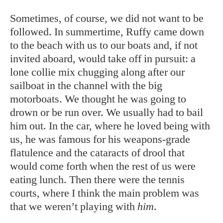
Sometimes, of course, we did not want to be
followed. In summertime, Ruffy came down
to the beach with us to our boats and, if not
invited aboard, would take off in pursuit: a
lone collie mix chugging along after our
sailboat in the channel with the big
motorboats. We thought he was going to
drown or be run over. We usually had to bail
him out. In the car, where he loved being with
us, he was famous for his weapons-grade
flatulence and the cataracts of drool that
would come forth when the rest of us were
eating lunch. Then there were the tennis
courts, where I think the main problem was
that we weren’t playing with
him
.