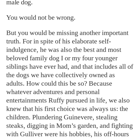
male dog.
You would not be wrong.
But you would be missing another important
truth. For in spite of his elaborate self-
indulgence, he was also the best and most
beloved family dog I or my four younger
siblings have ever had, and that includes all of
the dogs we have collectively owned as
adults. How could this be so? Because
whatever adventures and personal
entertainments Ruffy pursued in life, we also
knew that his first choice was always us: the
children. Plundering Guinevere, stealing
steaks, digging in Mom’s garden, and fighting
with Gulliver were his hobbies, his off-hours