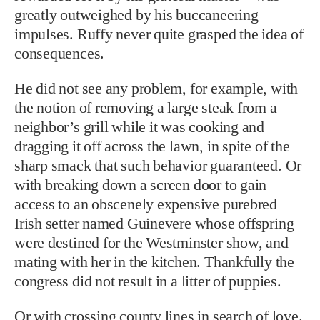
greatly outweighed by his buccaneering
impulses. Ruffy never quite grasped the idea of
consequences.
He did not see any problem, for example, with
the notion of removing a large steak from a
neighbor’s grill while it was cooking and
dragging it off across the lawn, in spite of the
sharp smack that such behavior guaranteed. Or
with breaking down a screen door to gain
access to an obscenely expensive purebred
Irish setter named Guinevere whose offspring
were destined for the Westminster show, and
mating with her in the kitchen. Thankfully the
congress did not result in a litter of puppies.
Or with crossing county lines in search of love.