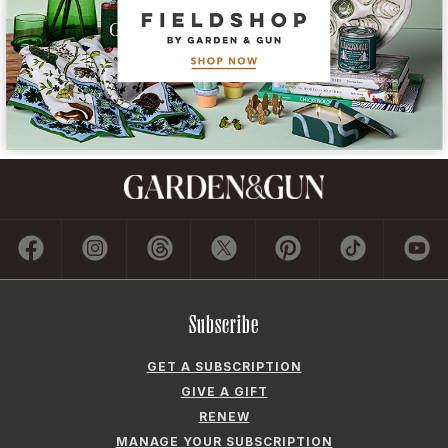
Subscribe
GET A SUBSCRIPTION
GIVE A GIFT
RENEW
MANAGE YOUR SUBSCRIPTION
Contact