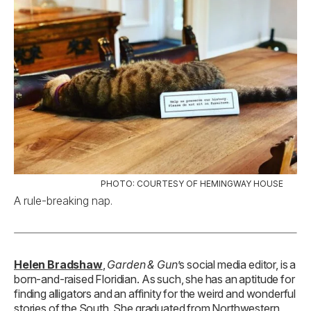
PHOTO: COURTESY OF HEMINGWAY HOUSE
A rule-breaking nap.
Helen Bradshaw
,
Garden & Gun
’s social media editor, is a
born-and-raised Floridian. As such, she has an aptitude for
finding alligators and an affinity for the weird and wonderful
stories of the South. She graduated from Northwestern