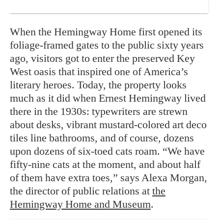
When the Hemingway Home first opened its
foliage-framed gates to the public sixty years
ago, visitors got to enter the preserved Key
West oasis that inspired one of America’s
literary heroes. Today, the property looks
much as it did when Ernest Hemingway lived
there in the 1930s: typewriters are strewn
about desks, vibrant mustard-colored art deco
tiles line bathrooms, and of course, dozens
upon dozens of six-toed cats roam. “We have
fifty-nine cats at the moment, and about half
of them have extra toes,” says Alexa Morgan,
the director of public relations at
the
Hemingway Home and Museum
.