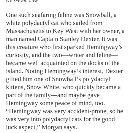
A six-toed paw.
One such seafaring feline was Snowball, a
white polydactyl cat who sailed from
Massachusetts to Key West with her owner, a
man named Captain Stanley Dexter. It was
this creature who first sparked Hemingway’s
curiosity, and the two—writer and feline—
became well acquainted on the docks of the
island. Noting Hemingway’s interest, Dexter
gifted him one of Snowball’s polydactyl
kittens, Snow White, who quickly became a
part of the family—and maybe gave
Hemingway some peace of mind, too.
“Hemingway was very accident-prone, so he
was very into polydactyl cats for the good
luck aspect,” Morgan says.