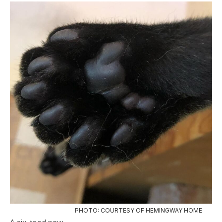
PHOTO: COURTESY OF HEMINGWAY HOME