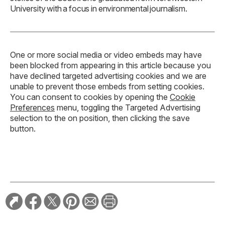
University with a focus in environmental journalism.
One or more social media or video embeds may have
been blocked from appearing in this article because you
have declined targeted advertising cookies and we are
unable to prevent those embeds from setting cookies.
You can consent to cookies by opening the
Cookie
Preferences
menu, toggling the Targeted Advertising
selection to the on position, then clicking the save
button.