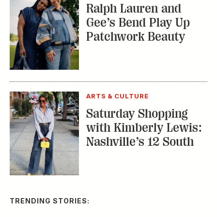
Ralph Lauren and
Gee’s Bend Play Up
Patchwork Beauty
ARTS & CULTURE
Saturday Shopping
with Kimberly Lewis:
Nashville’s 12 South
TRENDING STORIES: