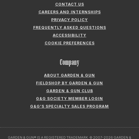
CONTACT US
CAREERS AND INTERNSHIPS
PRIVACY POLICY
FREQUENTLY ASKED QUESTIONS
ACCESSIBILITY
COOKIE PREFERENCES
Company
ABOUT GARDEN & GUN
FIELDSHOP BY GARDEN & GUN
GARDEN & GUN CLUB
G&G SOCIETY MEMBER LOGIN
G&G’S SPECIALTY SALES PROGRAM
GARDEN & GUN® IS A REGISTERED TRADEMARK. © 2007-2026 GARDEN &