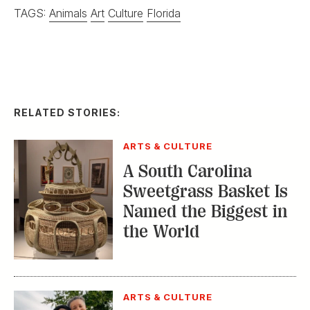
TAGS:
Animals
Art
Culture
Florida
RELATED STORIES:
ARTS & CULTURE
A South Carolina
Sweetgrass Basket Is
Named the Biggest in
the World
ARTS & CULTURE