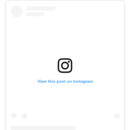
View this post on Instagram