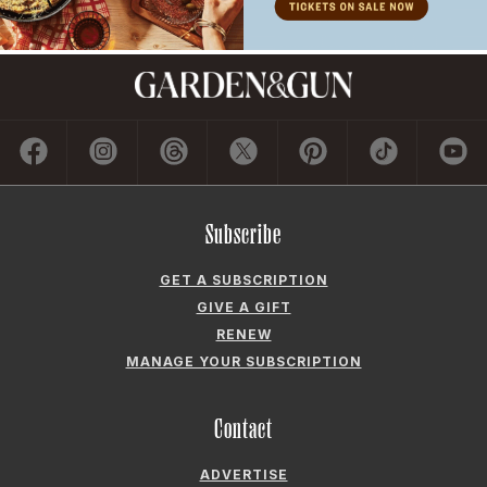
Subscribe
GET A SUBSCRIPTION
GIVE A GIFT
RENEW
MANAGE YOUR SUBSCRIPTION
Contact
ADVERTISE