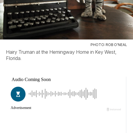
PHOTO: ROB O'NEAL
Hairy Truman at the Hemingway Home in Key West,
Florida.