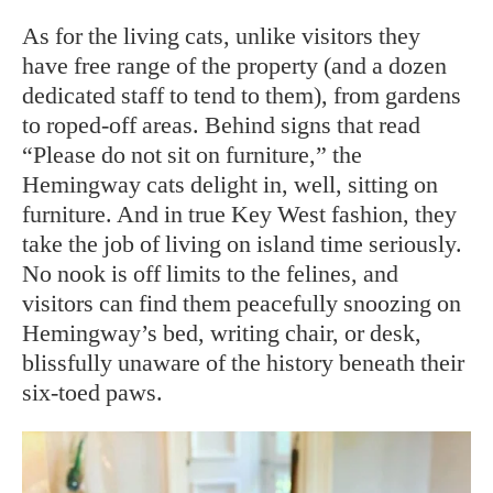
As for the living cats, unlike visitors they
have free range of the property (and a dozen
dedicated staff to tend to them), from gardens
to roped-off areas. Behind signs that read
“Please do not sit on furniture,” the
Hemingway cats delight in, well, sitting on
furniture. And in true Key West fashion, they
take the job of living on island time seriously.
No nook is off limits to the felines, and
visitors can find them peacefully snoozing on
Hemingway’s bed, writing chair, or desk,
blissfully unaware of the history beneath their
six-toed paws.