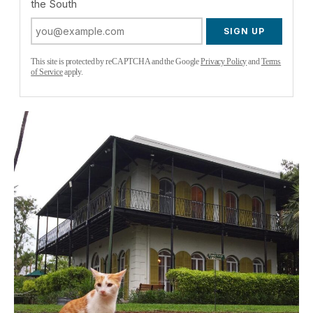
the South
SIGN UP
This site is protected by reCAPTCHA and the Google
Privacy Policy
and
Terms
of Service
apply.