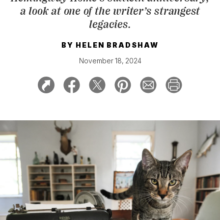
a look at one of the writer’s strangest
legacies.
BY
HELEN BRADSHAW
November 18, 2024