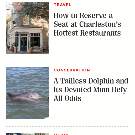
TRAVEL
How to Reserve a
Seat at Charleston’s
Hottest Restaurants
CONSERVATION
A Tailless Dolphin and
Its Devoted Mom Defy
All Odds