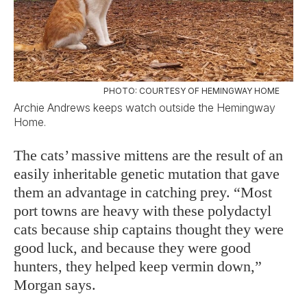
PHOTO: COURTESY OF HEMINGWAY HOME
Archie Andrews keeps watch outside the Hemingway
Home.
The cats’ massive mittens are the result of an
easily inheritable genetic mutation that gave
them an advantage in catching prey. “Most
port towns are heavy with these polydactyl
cats because ship captains thought they were
good luck, and because they were good
hunters, they helped keep vermin down,”
Morgan says.