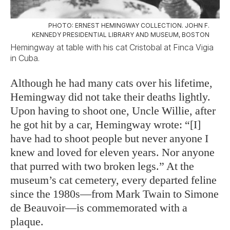
PHOTO: ERNEST HEMINGWAY COLLECTION. JOHN F.
KENNEDY PRESIDENTIAL LIBRARY AND MUSEUM, BOSTON
Hemingway at table with his cat Cristobal at Finca Vigia
in Cuba.
Although he had many cats over his lifetime,
Hemingway did not take their deaths lightly.
Upon having to shoot one, Uncle Willie, after
he got hit by a car, Hemingway wrote: “[I]
have had to shoot people but never anyone I
knew and loved for eleven years. Nor anyone
that purred with two broken legs.” At the
museum’s cat cemetery, every departed feline
since the 1980s—from Mark Twain to Simone
de Beauvoir—is commemorated with a
plaque.