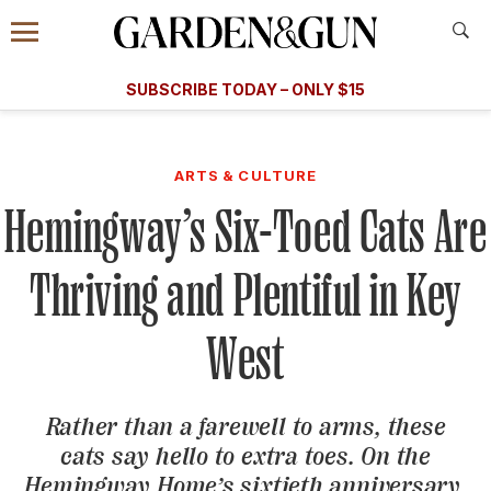
Accessibility Contact
Menu
A Special Introductory Offer
Information
Subscribe
​​SUBSCRIBE TODAY – ONLY $15
SUBSCRIBE TODAY
today and save.
G&G
FOOD/DRINK
BOURBON
HOME/GARDEN
ARTS/C
WEDDINGS
ARTS & CULTURE
Hemingway’s Six-Toed Cats Are
GET A SUBSCRIPTION
GIVE A GIFT
Thriving and Plentiful in Key
MANAGE YOUR SUBSCRIPTION
West
KEEP UP WITH
Rather than a farewell to arms, these
cats say hello to extra toes. On the
SIGN UP FOR OUR NEWSLETTERS
Hemingway Home’s sixtieth anniversary,