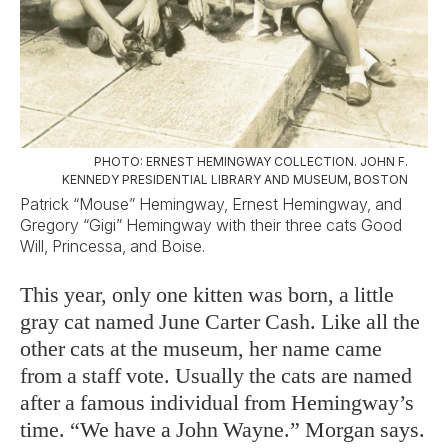
PHOTO: ERNEST HEMINGWAY COLLECTION. JOHN F.
KENNEDY PRESIDENTIAL LIBRARY AND MUSEUM, BOSTON
Patrick “Mouse” Hemingway, Ernest Hemingway, and
Gregory “Gigi” Hemingway with their three cats Good
Will, Princessa, and Boise.
This year, only one kitten was born, a little
gray cat named June Carter Cash. Like all the
other cats at the museum, her name came
from a staff vote. Usually the cats are named
after a famous individual from Hemingway’s
time. “We have a John Wayne.” Morgan says.