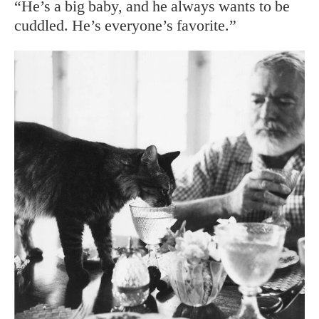
“He’s a big baby, and he always wants to be
cuddled. He’s everyone’s favorite.”