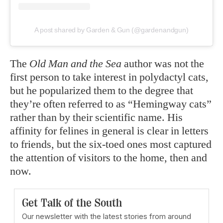
A post shared by Garden & Gun (@gardenandgun)
The
Old Man and the Sea
author was not the
first person to take interest in polydactyl cats,
but he popularized them to the degree that
they’re often referred to as “Hemingway cats”
rather than by their scientific name. His
affinity for felines in general is clear in letters
to friends, but the six-toed ones most captured
the attention of visitors to the home, then and
now.
Get Talk of the South
Our newsletter with the latest stories from around