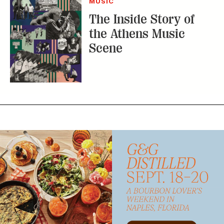
MUSIC
The Inside Story of
the Athens Music
Scene