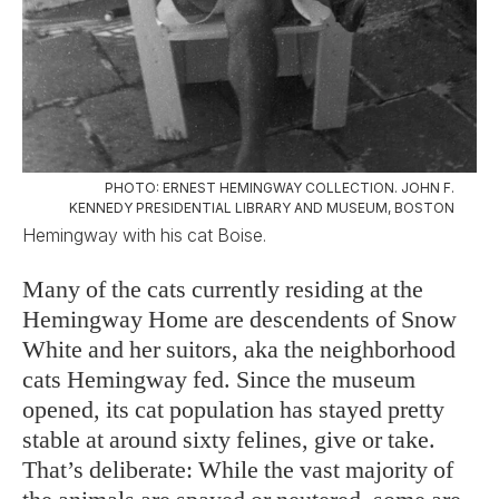
PHOTO: ERNEST HEMINGWAY COLLECTION. JOHN F.
KENNEDY PRESIDENTIAL LIBRARY AND MUSEUM, BOSTON
Hemingway with his cat Boise.
Many of the cats currently residing at the
Hemingway Home are descendents of Snow
White and her suitors, aka the neighborhood
cats Hemingway fed. Since the museum
opened, its cat population has stayed pretty
stable at around sixty felines, give or take.
That’s deliberate: While the vast majority of