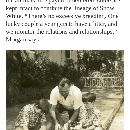
the animals are spayed or neutered, some are
kept intact to continue the lineage of Snow
White. “There’s no excessive breeding. One
lucky couple a year gets to have a litter, and
we monitor the relations and relationships,”
Morgan says.