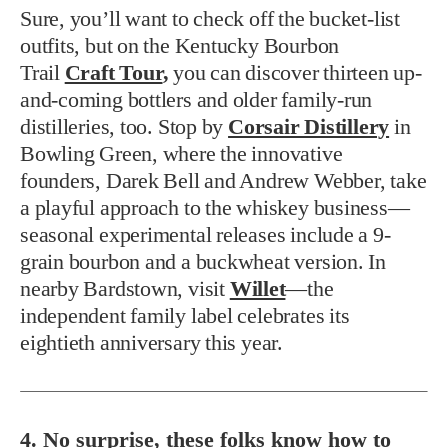
Sure, you’ll want to check off the bucket-list
outfits, but on the Kentucky Bourbon
Trail
Craft Tour
,
you can discover thirteen up-
and-coming bottlers and older family-run
distilleries, too. Stop by
Corsair Distillery
in
Bowling Green, where the innovative
founders, Darek Bell and Andrew Webber, take
a playful approach to the whiskey business—
seasonal experimental releases include a 9-
grain bourbon and a buckwheat version. In
nearby Bardstown, visit
Willet
—the
independent family label celebrates its
eightieth anniversary this year.
4. No surprise, these folks know how to