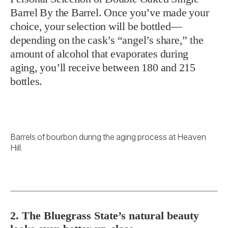
Barrel By the Barrel. Once you’ve made your
choice, your selection will be bottled—
depending on the cask’s “angel’s share,” the
amount of alcohol that evaporates during
aging, you’ll receive between 180 and 215
bottles.
Barrels of bourbon during the aging process at Heaven
Hill.
2. The Bluegrass State’s natural beauty