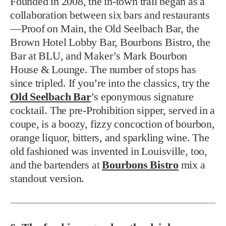
Founded in 2008, the in-town trail began as a
collaboration between six bars and restaurants
—Proof on Main, the Old Seelbach Bar, the
Brown Hotel Lobby Bar, Bourbons Bistro, the
Bar at BLU, and Maker’s Mark Bourbon
House & Lounge. The number of stops has
since tripled. If you’re into the classics, try the
Old Seelbach Bar
’s eponymous signature
cocktail. The pre-Prohibition sipper, served in a
coupe, is a boozy, fizzy concoction of bourbon,
orange liquor, bitters, and sparkling wine. The
old fashioned was invented in Louisville, too,
and the bartenders at
Bourbons Bistro
mix a
standout version.