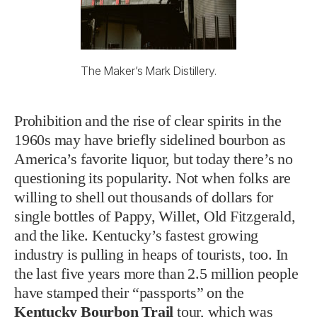
The Maker’s Mark Distillery.
Prohibition and the rise of clear spirits in the
1960s may have briefly sidelined bourbon as
America’s favorite liquor, but today there’s no
questioning its popularity. Not when folks are
willing to shell out thousands of dollars for
single bottles of Pappy, Willet, Old Fitzgerald,
and the like. Kentucky’s fastest growing
industry is pulling in heaps of tourists, too. In
the last five years more than 2.5 million people
have stamped their “passports” on the
Kentucky Bourbon Trail
tour, which was