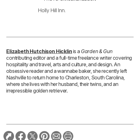
Holly Hill Inn.
Elizabeth Hutchison Hicklin
is a
Garden & Gun
contributing editor and a full-time freelance writer covering
hospitality and travel, arts and culture, and design. An
obsessive reader and a wannabe baker, she recently left
Nashville to return home to Charleston, South Carolina,
where she lives with her husband, their twins, and an
irrepressible golden retriever.