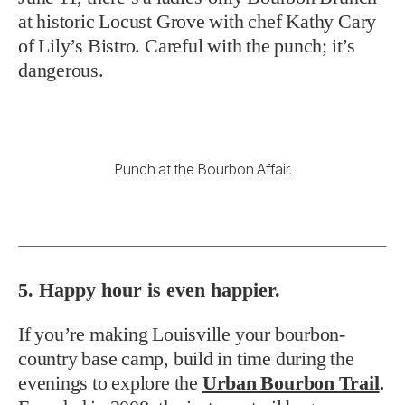
at historic Locust Grove with chef Kathy Cary
of Lily’s Bistro. Careful with the punch; it’s
dangerous.
Punch at the Bourbon Affair.
5. Happy hour is even happier.
If you’re making Louisville your bourbon-
country base camp, build in time during the
evenings to explore the
Urban Bourbon Trail
.