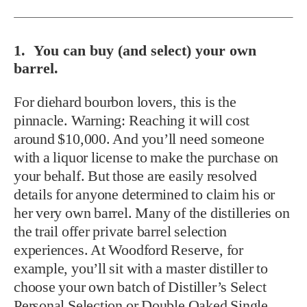
1. You can buy (and select) your own
barrel.
For diehard bourbon lovers, this is the
pinnacle. Warning: Reaching it will cost
around $10,000. And you’ll need someone
with a liquor license to make the purchase on
your behalf. But those are easily resolved
details for anyone determined to claim his or
her very own barrel. Many of the distilleries on
the trail offer private barrel selection
experiences. At Woodford Reserve, for
example, you’ll sit with a master distiller to
choose your own batch of Distiller’s Select
Personal Selection or Double Oaked Single