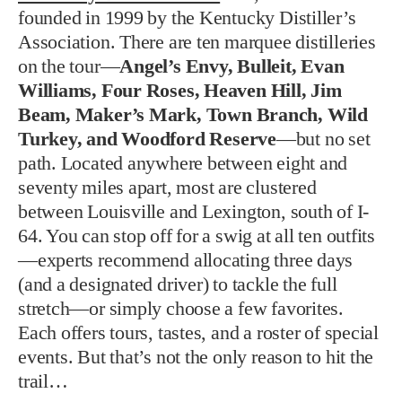
founded in 1999 by the Kentucky Distiller’s
Association. There are ten marquee distilleries
on the tour—
Angel’s Envy, Bulleit, Evan
Williams, Four Roses, Heaven Hill, Jim
Beam, Maker’s Mark, Town Branch, Wild
Turkey, and Woodford Reserve
—but no set
path. Located anywhere between eight and
seventy miles apart, most are clustered
between Louisville and Lexington, south of I-
64. You can stop off for a swig at all ten outfits
—experts recommend allocating three days
(and a designated driver) to tackle the full
stretch—or simply choose a few favorites.
Each offers tours, tastes, and a roster of special
events. But that’s not the only reason to hit the
trail…