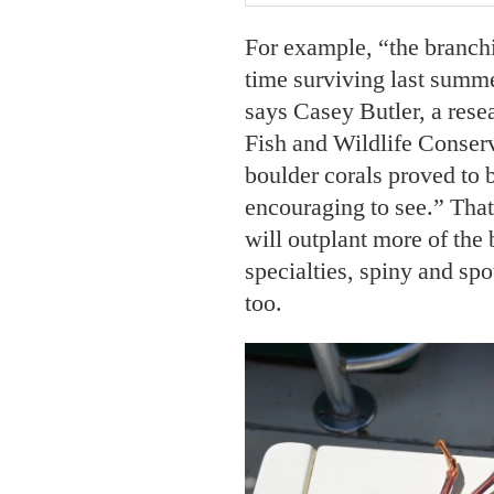
For example, “the branchi
time surviving last summe
says Casey Butler, a resea
Fish and Wildlife Conser
boulder corals proved to b
encouraging to see.” That
will outplant more of the 
specialties, spiny and spo
too.