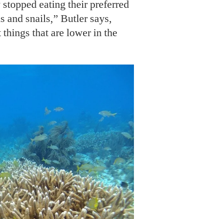
 stopped eating their preferred
s and snails,” Butler says,
 things that are lower in the