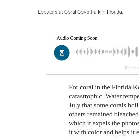
Lobsters at Coral Cove Park in Florida.
For coral in the Florida 
catastrophic. Water temper
July that some corals boil
others remained bleached—
which it expels the photo
it with color and helps i