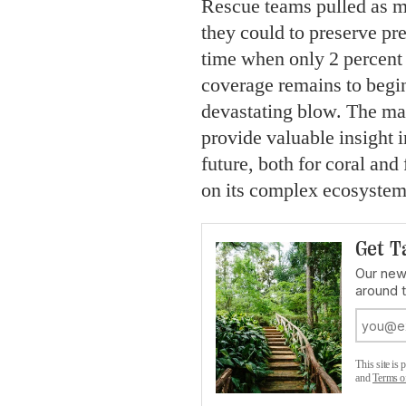
Rescue teams pulled as mu
they could to preserve pre
time when only 2 percent 
coverage remains to begin
devastating blow. The ma
provide valuable insight 
future, both for coral and
on its complex ecosystem
Get T
Our news
around 
This site i
and
Terms o