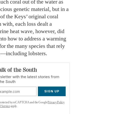
ch coral out of the water as
cious genetic material, but in a
of the Keys’ original coral
 with, each loss dealt a
rine heat wave, however, did
into how to address a warming
 for the many species that rely
—including lobsters.
alk of the South
letter with the latest stories from
the South
SIGN UP
s protected by reCAPTCHA and the Google
Privacy Policy
f Service
apply.