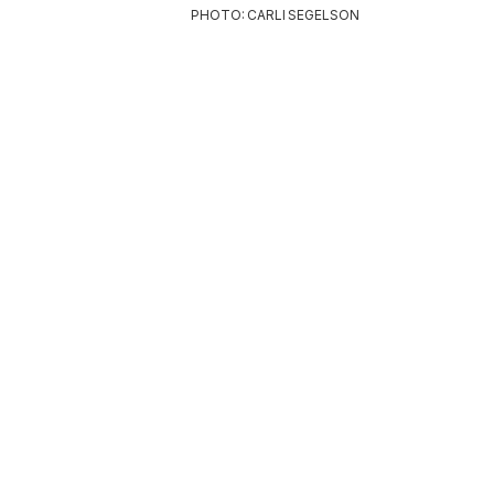
PHOTO: CARLI SEGELSON